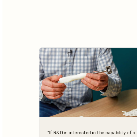
“If R&D is interested in the capability of a