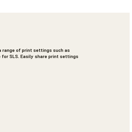
 range of print settings such as
 for SLS. Easily share print settings