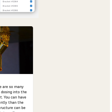
re are so many
 dosing into the
nt. You can have
ently than the
tructure can be