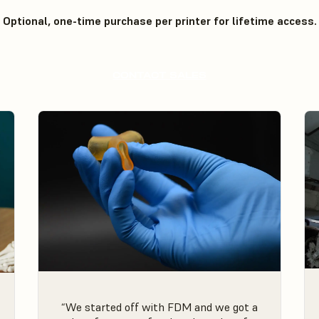
Optional, one-time purchase per printer for lifetime access.
CONTACT SALES
“We started off with FDM and we got a