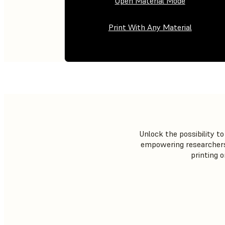
Open Material Mode
Print With Any Material
Unlock the possibility 
empowering researchers 
printing 