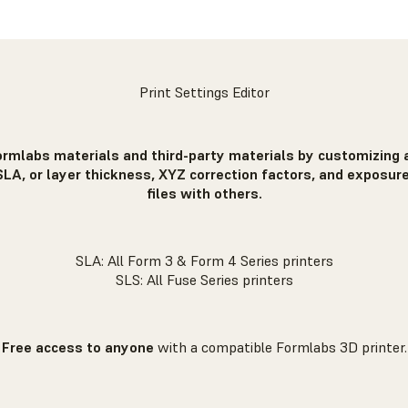
Print Settings Editor
ormlabs materials and third-party materials by customizing a
SLA, or layer thickness, XYZ correction factors, and exposure
files with others.
SLA: All Form 3 & Form 4 Series printers
SLS: All Fuse Series printers
Free access to anyone
with a compatible Formlabs 3D printer.