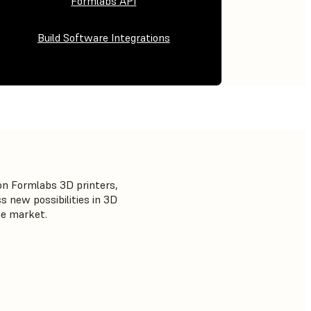
Formlabs API
Build Software Integrations
on Formlabs 3D printers,
 new possibilities in 3D
he market.