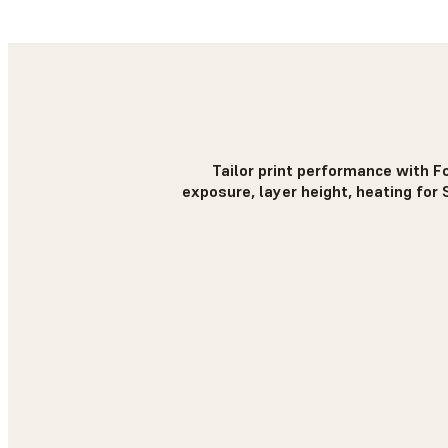
Tailor print performance with F
exposure, layer height, heating for 