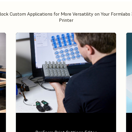
lock Custom Applications for More Versatility on Your Formlabs
Printer