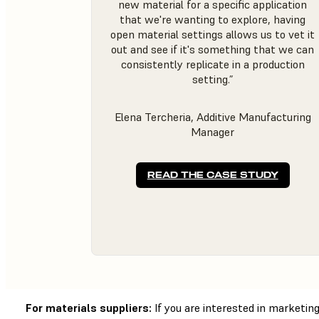
new material for a specific application
that we're wanting to explore, having
open material settings allows us to vet it
out and see if it's something that we can
consistently replicate in a production
setting.”
Elena Tercheria, Additive Manufacturing
Manager
READ THE CASE STUDY
For materials suppliers:
If you are interested in marketi