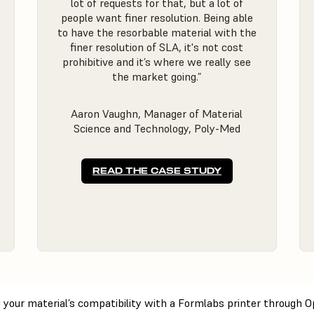
lot of requests for that, but a lot of
people want finer resolution. Being able
to have the resorbable material with the
finer resolution of SLA, it's not cost
prohibitive and it’s where we really see
the market going.”
Aaron Vaughn, Manager of Material
Science and Technology, Poly-Med
READ THE CASE STUDY
ng your material’s compatibility with a Formlabs printer through