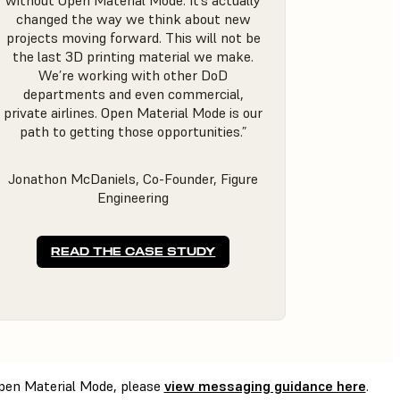
without Open Material Mode. It’s actually
changed the way we think about new
projects moving forward. This will not be
the last 3D printing material we make.
We’re working with other DoD
departments and even commercial,
private airlines. Open Material Mode is our
path to getting those opportunities.”
Jonathon McDaniels, Co-Founder, Figure
Engineering
READ THE CASE STUDY
 Open Material Mode, please
view messaging guidance here
.