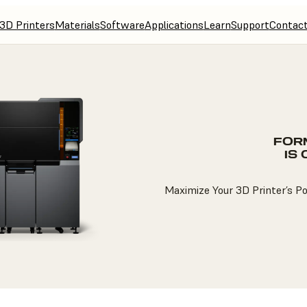
3D Printers
Materials
Software
Applications
Learn
Support
Contac
FOR
IS
Maximize Your 3D Printer’s P