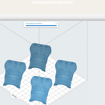
DOWNLOAD PREFORM