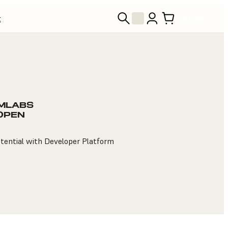
t
STORE
MLABS
 OPEN
otential with Developer Platform