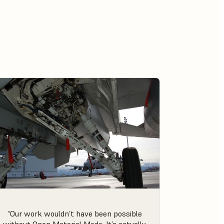
“Our work wouldn’t have been possible