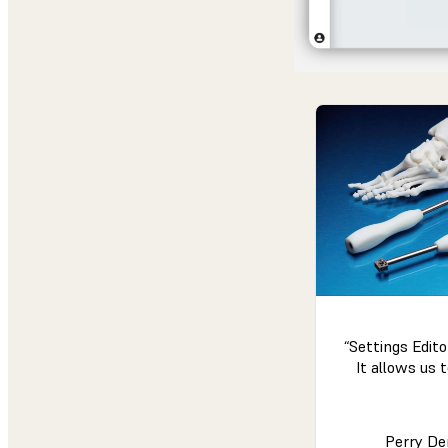
“Settings Edito
It allows us t
Perry De