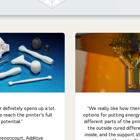
“We really like how the
r definitely opens up a lot.
options for putting energy
o reach the printer's full
different parts of the pri
potential.”
the outside cured differ
inside, and the support s
renoncourt, Additive