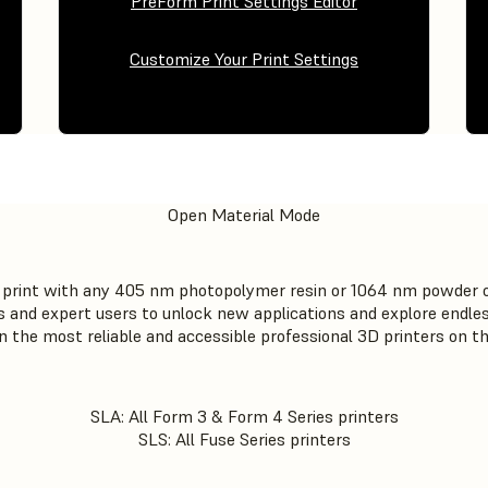
PreForm Print Settings Editor
Customize Your Print Settings
Open Material Mode
to print with any 405 nm photopolymer resin or 1064 nm powder 
and expert users to unlock new applications and explore endless
on the most reliable and accessible professional 3D printers on t
SLA: All Form 3 & Form 4 Series printers
SLS: All Fuse Series printers