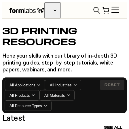
3D PRINTING
RESOURCES
Hone your skills with our library of in-depth 3D
printing guides, step-by-step tutorials, white
papers, webinars, and more.
RESET
All Applications
All Industries
All Products
All Materials
All Resource Types
Latest
SEE ALL