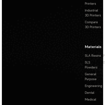
Printers
Industrial
3D Printers
Compare
3D Printers
Materials
SLA Resins
P
SLS
D
Powders
General
Purpose
Engineering
Dental
Medical