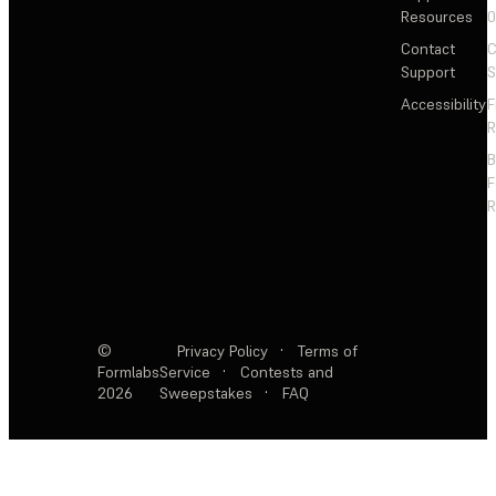
Resources
Contact
C
Support
S
Accessibility
F
R
F
R
©
Privacy Policy
·
Terms of
Formlabs
Service
·
Contests and
2026
Sweepstakes
·
FAQ