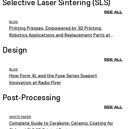
Selective Laser Sintering (SLS)
SEE ALL
BLOG
Printing Presses, Empowered by 3D Printing:
Robotics Applications and Replacement Parts at
HEIDELBERG
Design
SEE ALL
BLOG
How Form 4L and the Fuse Series Support
Innovation at Radio Flyer
Post-Processing
SEE ALL
WHITE PAPER
Complete Guide to Cerakote: Ceramic Coating for