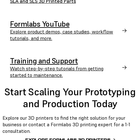
SLA and SLS 3D Printed Parts
Formlabs YouTube
Explore product demos, case studies, workflow
tutorials, and more.
Training and Support
Watch step-by-step tutorials from getting
started to maintenance.
Start Scaling Your Prototyping
and Production Today
Explore our 3D printers to find the right solution for your
business or contact a Formlabs 3D printing expert for a 1-1
consultation.
EXPLORE FORMLABS 3D PRINTERS