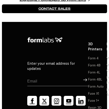
CONTACT SALES
3D
P
Printers
P
Form 4
W
Enter your email address for
Form 4B
W
updates
C
Form 4L
F
Sign Up
Form 4BL
F
Form Auto
F
Fuse X1
T
Fuse 1+
Resin 3D