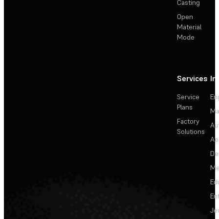
Casting
Open
Material
Mode
Services
In
Service
En
Plans
Ma
Factory
Au
Solutions
Ae
De
Me
Ed
En
Je