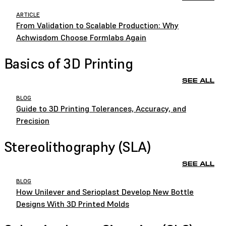
ARTICLE
From Validation to Scalable Production: Why
Achwisdom Choose Formlabs Again
Basics of 3D Printing
SEE ALL
BLOG
Guide to 3D Printing Tolerances, Accuracy, and
Precision
Stereolithography (SLA)
SEE ALL
BLOG
How Unilever and Serioplast Develop New Bottle
Designs With 3D Printed Molds