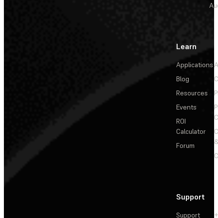
Au
Learn
Applications
A
Blog
C
Resources
P
Events
P
C
ROI
Calculator
&
Forum
C
Support
Support
+