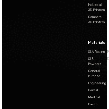
Industrial
3D Printers
Compare
3D Printers
Materials
SLA Resins
P
SLS
D
Powders
General
Purpose
Engineering
Dental
Medical
Casting