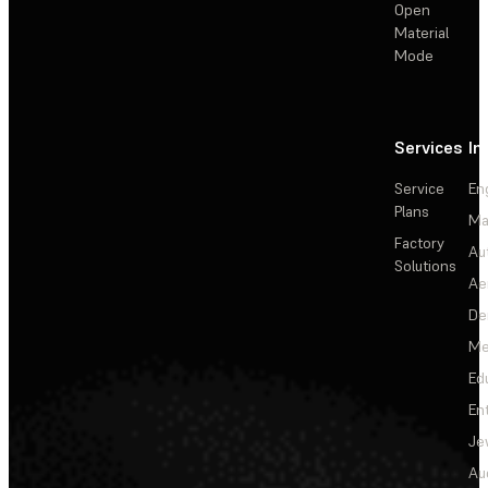
Open
Material
Mode
Services
In
Service
En
Plans
Ma
Factory
Au
Solutions
Ae
De
Me
Ed
En
Je
Au