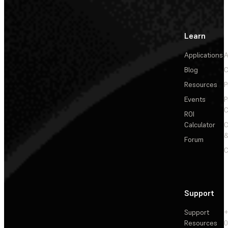
Learn
Applications
A
Blog
C
Resources
P
Events
P
C
ROI
Calculator
&
Forum
C
Support
Support
+
Resources