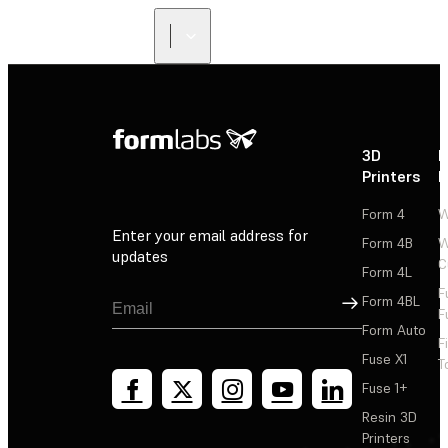
3D
P
Printers
P
Form 4
W
Enter your email address for
Form 4B
W
updates
C
Form 4L
F
Sign Up
Form 4BL
F
Form Auto
F
Fuse X1
T
Fuse 1+
Resin 3D
Printers