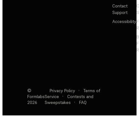
Contact
C
Support
S
Accessibility
F
R
F
R
©
Privacy Policy
·
Terms of
Formlabs
Service
·
Contests and
2026
Sweepstakes
·
FAQ