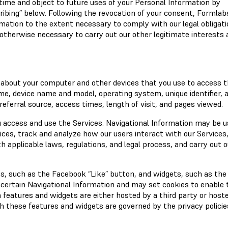
ime and object to future uses of your Personal Information by
ribing” below. Following the revocation of your consent, Formla
rmation to the extent necessary to comply with our legal obligati
otherwise necessary to carry out our other legitimate interests 
 about your computer and other devices that you use to access 
ame, device name and model, operating system, unique identifier, 
referral source, access times, length of visit, and pages viewed.
 access and use the Services. Navigational Information may be u
vices, track and analyze how our users interact with our Services
 applicable laws, regulations, and legal process, and carry out o
s, such as the Facebook “Like” button, and widgets, such as the
 certain Navigational Information and may set cookies to enable 
a features and widgets are either hosted by a third party or host
th these features and widgets are governed by the privacy policie