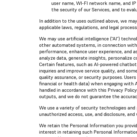
user name, WI-FI network name, and IP a
the security of our Services, and to eva
In addition to the uses outlined above, we ma
applicable laws, regulations, and legal proces
We may use artificial intelligence (“AI”) techn
other automated systems, in connection with o
performance, enhance user experience, and as
analyze data, generate insights, personalize 
Certain features, such as AI-powered chatbot
inquiries and improve service quality, and som
quality assurance, or security purposes. Users
financial or health data) when engaging with 
handled in accordance with this Privacy Polic
outputs, and we do not guarantee the accuracy
We use a variety of security technologies and
unauthorized access, use, and disclosure, and 
We retain the Personal Information you provide
interest in retaining such Personal Information;