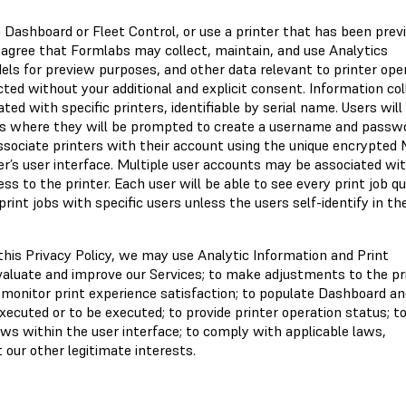
 Dashboard or Fleet Control, or use a printer that has been prev
 agree that Formlabs may collect, maintain, and use Analytics
els for preview purposes, and other data relevant to printer oper
ted without your additional and explicit consent. Information co
ed with specific printers, identifiable by serial name. Users wil
s where they will be prompted to create a username and passwo
ssociate printers with their account using the unique encrypted
ter’s user interface. Multiple user accounts may be associated wi
ss to the printer. Each user will be able to see every print job q
print jobs with specific users unless the users self-identify in th
n this Privacy Policy, we may use Analytic Information and Print
evaluate and improve our Services; to make adjustments to the pr
 monitor print experience satisfaction; to populate Dashboard an
executed or to be executed; to provide printer operation status; t
ws within the user interface; to comply with applicable laws,
t our other legitimate interests.