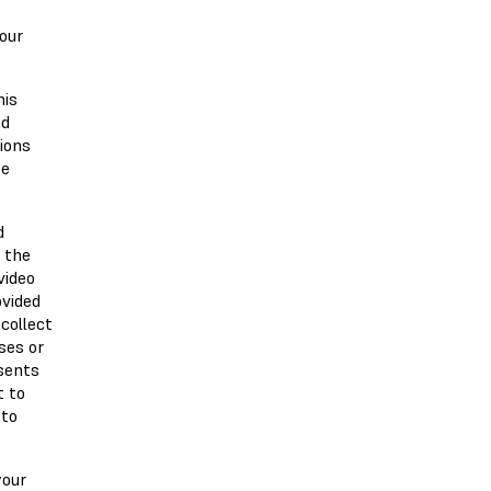
 our
his
nd
ions
be
d
 the
video
ovided
collect
ses or
nsents
t to
 to
your