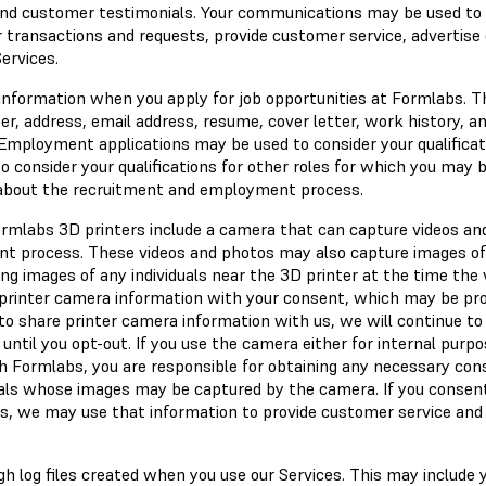
 and customer testimonials. Your communications may be used to
r transactions and requests, provide customer service, advertise
ervices.
 information when you apply for job opportunities at Formlabs. T
, address, email address, resume, cover letter, work history, a
Employment applications may be used to consider your qualificat
to consider your qualifications for other roles for which you may 
 about the recruitment and employment process.
ormlabs 3D printers include a camera that can capture videos an
int process. These videos and photos may also capture images of
ing images of any individuals near the 3D printer at the time the 
t printer camera information with your consent, which may be pr
to share printer camera information with us, we will continue to 
 until you opt-out. If you use the camera either for internal purpo
h Formlabs, you are responsible for obtaining any necessary co
duals whose images may be captured by the camera. If you consen
s, we may use that information to provide customer service and
gh log files created when you use our Services. This may include 