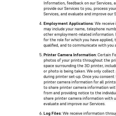
Information, feedback on our Services,
provide our Services to you, process you
Services, and evaluate and improve our S
Employment Applications
: We receive
may include your name, telephone number
other employment-related information. 
for the role for which you have applied, 
qualified, and to communicate with you
Printer Camera Information
: Certain F
photos of your prints throughout the pr
space surrounding the 3D printer, includ
or photo is being taken. We only collec
during printer set-up. Once you consent 
printer camera information for all prints
to share printer camera information wit
from and providing notice to the indivi
share printer camera information with u
evaluate and improve our Services.
Log Files
: We receive information throu