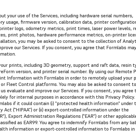
ut your use of the Services, including hardware serial numbers,
usage, firmware version, calibration data, printer configuration
rinter logs, odometry metrics, print times, laser power levels, r
es, print photos, hardware performance metrics, on-printer lice
tallation, you may be asked to consent to the collection of Analy
improve our Services. If you consent, you agree that Formlabs ma
rmation.
ur prints, including 3D geometry, support and raft data, resin t
 PreForm version, and printer serial number. By using our Remote P
int Information with Formlabs in order to remotely upload your p
 or Fleet Control platforms. You may also be asked to consent t
p us evaluate and improve our Services. If you consent, you agree 
ly for internal purposes in accordance with this Privacy Policy.
labs if it could contain (i) "protected health information" under 
y Act ("HIPAA") or (ii) export-controlled information under the
AR"), Export Administration Regulations ("EAR") or other applicabl
assified as EAR99. You agree to indemnify Formlabs from any liab
alth information or export-controlled information to Formlabs in