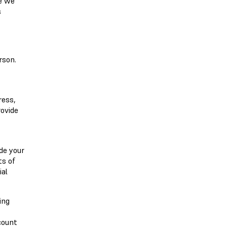
me we
s
rson.
ress,
rovide
de your
ts of
ial
ing
count