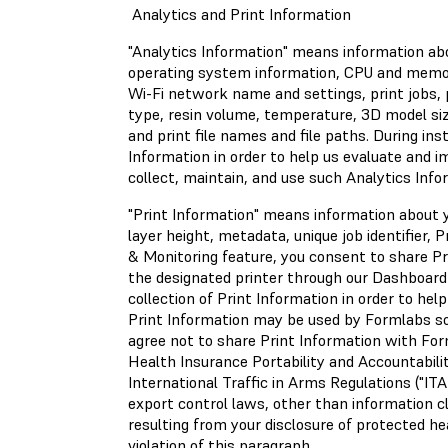
Analytics and Print Information
"Analytics Information" means information abo
operating system information, CPU and memory 
Wi-Fi network name and settings, print jobs, p
type, resin volume, temperature, 3D model siz
and print file names and file paths. During ins
Information in order to help us evaluate and 
collect, maintain, and use such Analytics Info
"Print Information" means information about yo
layer height, metadata, unique job identifier,
& Monitoring feature, you consent to share Pr
the designated printer through our Dashboard
collection of Print Information in order to hel
Print Information may be used by Formlabs sole
agree not to share Print Information with Form
Health Insurance Portability and Accountabilit
International Traffic in Arms Regulations ("IT
export control laws, other than information cl
resulting from your disclosure of protected he
violation of this paragraph.