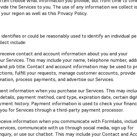
 often choose what information you provide, but from time to ti
ovide the Services to you. The use of any information we collect i
your region as well as this Privacy Policy.
identifies or could be reasonably used to identify an individual pe
ect include:
 receive contact and account information about you and your
ur Services. This may include your name, telephone number, add
nd job title. Contact and account information may be used to p
ctions, fulfill your requests, manage customer accounts, provide
mation, process payments, and advertise our Services.
ent information when you purchase our Services. This may inclu
etails, payment method, card type, expiration date, certain digi
ayment history. Payment information is used to check your financ
 you for Services through a third-party payment processor.
eceive information when you communicate with Formlabs, includ
rvices, communicate with us through social media, sign up for
quiry, or use our chatbot. This may include your Contact and Ac