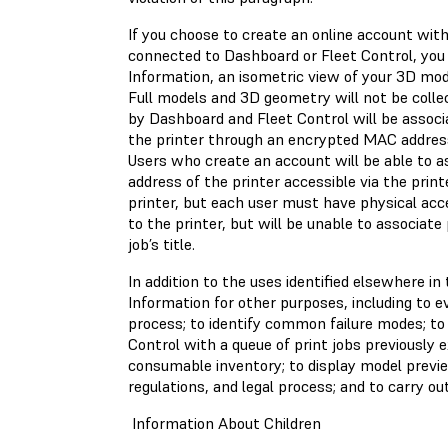
If you choose to create an online account with
connected to Dashboard or Fleet Control, you
Information, an isometric view of your 3D mod
Full models and 3D geometry will not be collec
by Dashboard and Fleet Control will be associat
the printer through an encrypted MAC addres
Users who create an account will be able to a
address of the printer accessible via the prin
printer, but each user must have physical acce
to the printer, but will be unable to associate 
job’s title.
In addition to the uses identified elsewhere i
Information for other purposes, including to 
process; to identify common failure modes; to
Control with a queue of print jobs previously 
consumable inventory; to display model previe
regulations, and legal process; and to carry ou
Information About Children