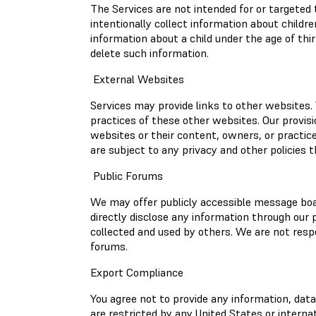
The Services are not intended for or targeted 
intentionally collect information about childre
information about a child under the age of thi
delete such information.
External Websites
Services may provide links to other websites. 
practices of these other websites. Our provis
websites or their content, owners, or practic
are subject to any privacy and other policies 
Public Forums
We may offer publicly accessible message boa
directly disclose any information through our
collected and used by others. We are not respo
forums.
Export Compliance
You agree not to provide any information, dat
are restricted by any United States or interna