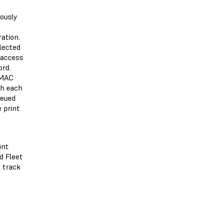
iously
ation.
llected
l access
rd.
 MAC
th each
ueued
e print
int
d Fleet
o track