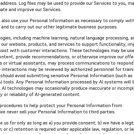
ddress. Log files may be used to provide our Services to you, ma
luate and improve our Services.
y also use your Personal Information as necessary to comply wit
s and to carry out our other legitimate business purposes.
ologies, including machine learning, natural language processing, a
ur website, products, and services to support functionality, im
sist with customer interactions. These technologies may be use
content, provide recommendations, or otherwise improve our offer
s or virtual assistants, may process communications to respond
e interactions may be reviewed by authorized personnel for traini
 should avoid submitting sensitive Personal Information (such as
AI tools. Any Personal Information processed by AI systems will 
y. AI technologies may occasionally produce inaccurate or incomp
 or reliability of AI-generated content.
 procedures to help protect your Personal Information from
we never sell your Personal Information to third parties.
 us for only as long as a) you provide consent; b) we have a legi
 or c) retention is required under applicable law, regulation, or le