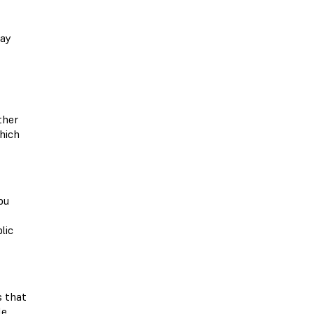
may
ther
which
ou
lic
s that
le