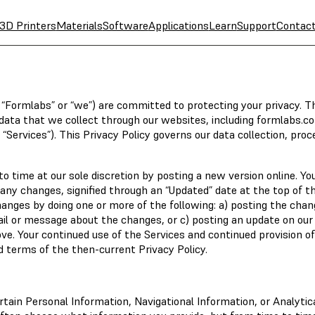
3D Printers
Materials
Software
Applications
Learn
Support
Contac
y, “Formlabs” or “we”) are committed to protecting your privacy. T
he data that we collect through our websites, including formlabs.c
 “Services”). This Privacy Policy governs our data collection, proc
 time at our sole discretion by posting a new version online. Yo
any changes, signified through an “Updated” date at the top of th
hanges by doing one or more of the following: a) posting the cha
ail or message about the changes, or c) posting an update on our
e. Your continued use of the Services and continued provision of
ed terms of the then-current Privacy Policy.
tain Personal Information, Navigational Information, or Analytic