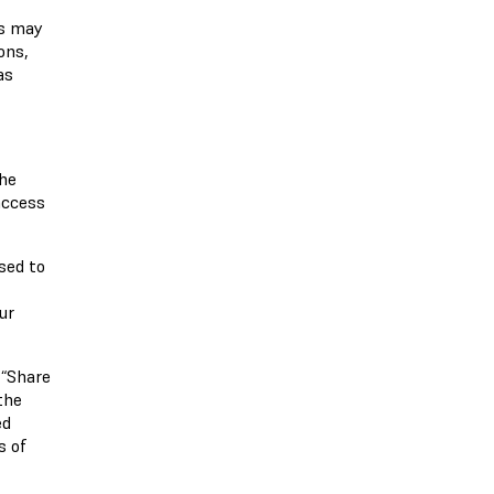
bs may
ons,
as
the
access
sed to
,
ur
 “Share
the
ed
s of