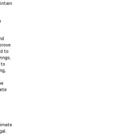
intain
h
nd
prove
d to
ings.
 to
ng,
be
lete
timate
gal