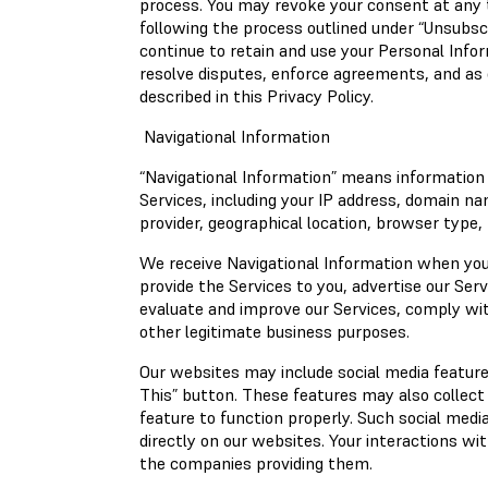
process. You may revoke your consent at any t
following the process outlined under “Unsubsc
continue to retain and use your Personal Info
resolve disputes, enforce agreements, and as 
described in this Privacy Policy.
Navigational Information
“Navigational Information” means information
Services, including your IP address, domain n
provider, geographical location, browser type, 
We receive Navigational Information when you
provide the Services to you, advertise our Ser
evaluate and improve our Services, comply with
other legitimate business purposes.
Our websites may include social media feature
This” button. These features may also collect
feature to function properly. Such social medi
directly on our websites. Your interactions wi
the companies providing them.