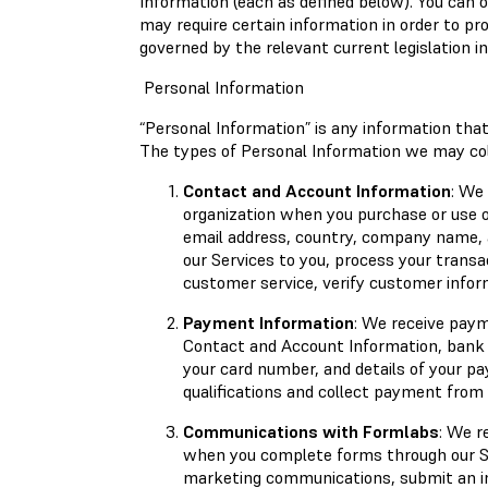
Information (each as defined below). You can
may require certain information in order to pr
governed by the relevant current legislation in 
Personal Information
“Personal Information” is any information that 
The types of Personal Information we may coll
Contact and Account Information
: We
organization when you purchase or use o
email address, country, company name, a
our Services to you, process your transa
customer service, verify customer infor
Payment Information
: We receive paym
Contact and Account Information, bank d
your card number, and details of your p
qualifications and collect payment from
Communications with Formlabs
: We r
when you complete forms through our Se
marketing communications, submit an in