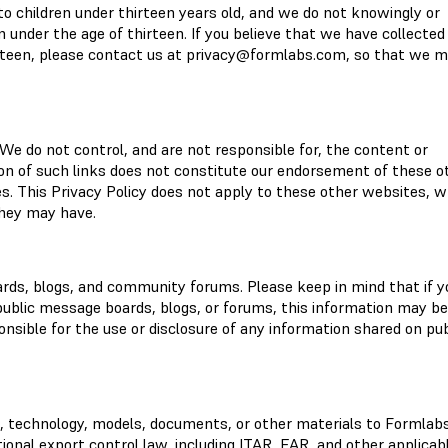
to children under thirteen years old, and we do not knowingly or
n under the age of thirteen. If you believe that we have collected
rteen, please contact us at
privacy@formlabs.com
, so that we 
We do not control, and are not responsible for, the content or
ion of such links does not constitute our endorsement of these o
es. This Privacy Policy does not apply to these other websites, 
they may have.
rds, blogs, and community forums. Please keep in mind that if y
 public message boards, blogs, or forums, this information may be
nsible for the use or disclosure of any information shared on pub
a, technology, models, documents, or other materials to Formlab
tional export control law, including ITAR, EAR, and other applicab