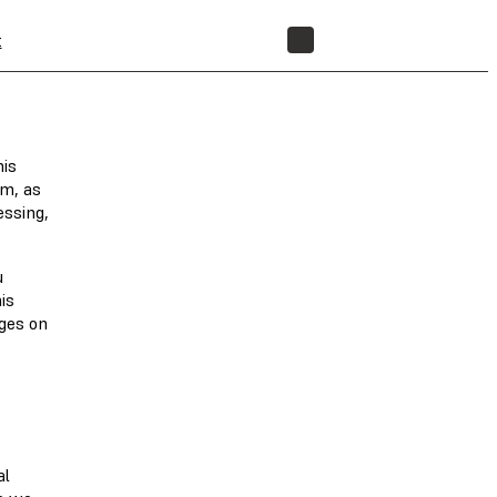
t
STORE
his
om, as
essing,
u
is
nges on
al