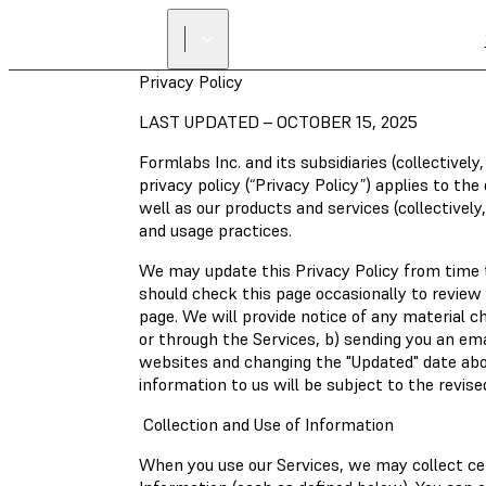
Privacy Policy
LAST UPDATED – OCTOBER 15, 2025
Formlabs Inc. and its subsidiaries (collectivel
privacy policy (“Privacy Policy”) applies to t
well as our products and services (collectively,
and usage practices.
We may update this Privacy Policy from time to
should check this page occasionally to review 
page. We will provide notice of any material c
or through the Services, b) sending you an em
websites and changing the "Updated" date abov
information to us will be subject to the revis
Collection and Use of Information
When you use our Services, we may collect cer