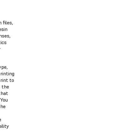
 files,
esin
nses,
tics
y
ype,
rinting
rint to
o the
that
 You
the
e
ility