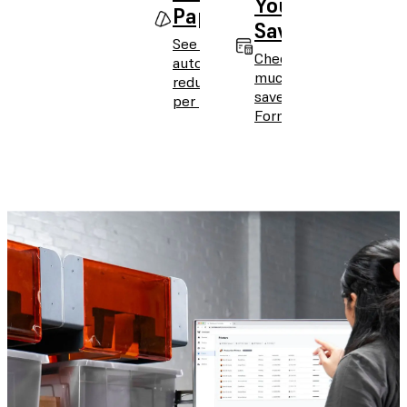
Your
Paper
Savings
See how
Check how
automation
much you can
reduces cost
save with
per part.
Form Auto.