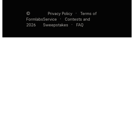
©
Privacy Policy
·
Terms of
Formlabs
Service
·
Contests and
2026
Sweepstakes
·
FAQ