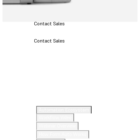
Contact Sales
Contact Sales
Meet Form Auto
Automation Ecosystem
Workflow Video
Webinar Overview
How Form Auto Works