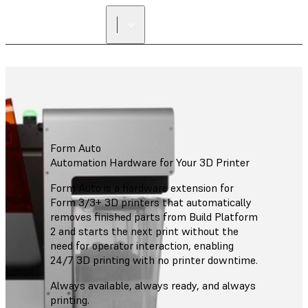
Form Auto
Automation Hardware for Your 3D Printer
Form Auto is a hardware extension for
Form 3/3+ 3D printers that automatically
removes finished parts from Build Platform
2 and starts the next print without the
need for operator interaction, enabling
24/7 3D printing with no printer downtime.
Always available, always ready, and always
printing.