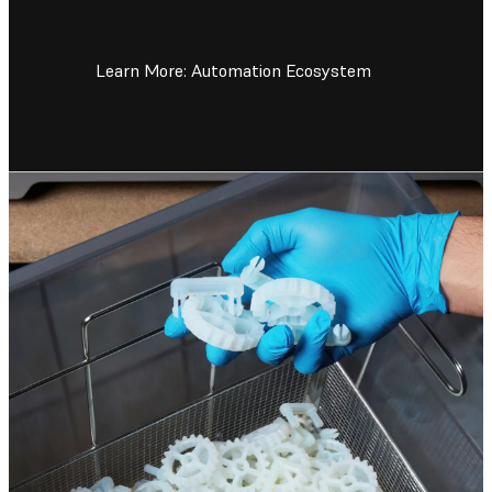
Learn More: Automation Ecosystem