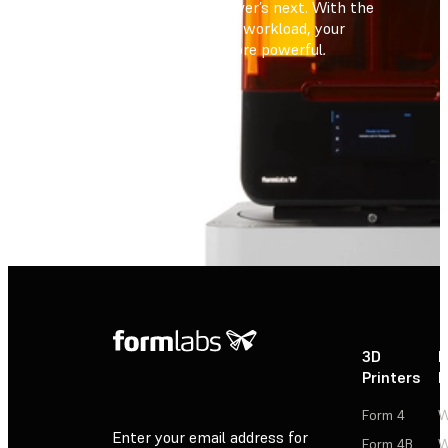
always ready for whatever’s next. With the
capacity to scale to any workload, your
fleet has never been more powerful
.
Contact Sales
Contact Sales
3D
P
Printers
P
Form 4
W
Enter your email address for
Form 4B
W