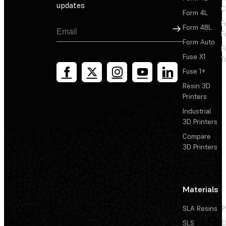
updates
C
Form 4L
F
Sign Up
Form 4BL
F
Form Auto
F
Fuse X1
T
Fuse 1+
Resin 3D
Printers
Industrial
3D Printers
Compare
3D Printers
Materials
SLA Resins
P
SLS
D