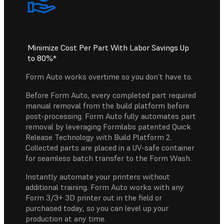
Minimize Cost Per Part With Labor Savings Up
to 80%*
Form Auto works overtime so you don’t have to.
Before Form Auto, every completed part required
manual removal from the build platform before
post-processing. Form Auto fully automates part
removal by leveraging Formlabs patented Quick
Release Technology with Build Platform 2.
Collected parts are placed in a UV-safe container
for seamless batch transfer to the Form Wash.
Instantly automate your printers without
additional training. Form Auto works with any
Form 3/3+ 3D printer out in the field or
purchased today, so you can level up your
production at any time.