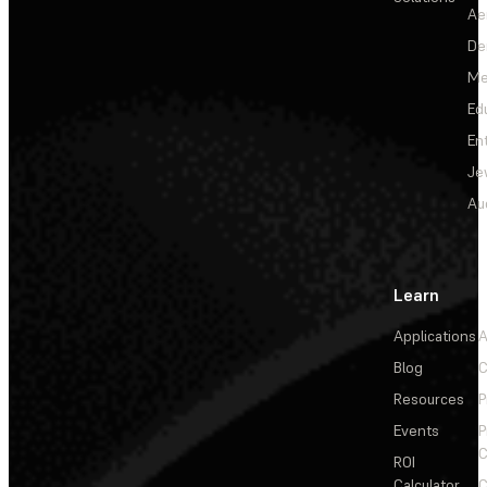
Ae
De
Me
Ed
En
Je
Au
Learn
Applications
A
Blog
C
Resources
P
Events
P
C
ROI
Calculator