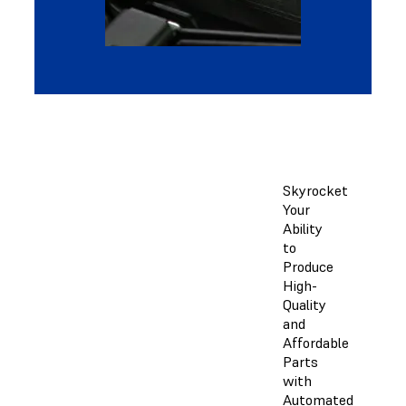
Skyrocket
Your
Ability
to
Produce
High-
Quality
and
Affordable
Parts
with
Automated