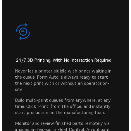
24/7 3D Printing, With No Interaction Required
Never let a printer sit idle with prints waiting in
the queue. Form Auto is always ready to start
the next print with or without an operator on-
site.
Build multi-print queues from anywhere, at any
time. Click ‘Print’ from the office, and instantly
start production on the manufacturing floor.
Monitor and review finished parts remotely via
images and videos in Fleet Control. An onboard