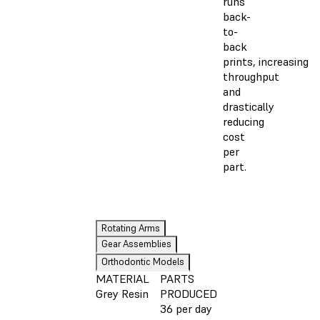
runs
back-
to-
back
prints, increasing
throughput
and
drastically
reducing
cost
per
part.
Rotating Arms
Gear Assemblies
Orthodontic Models
MATERIAL
PARTS
Grey Resin
PRODUCED
36 per day