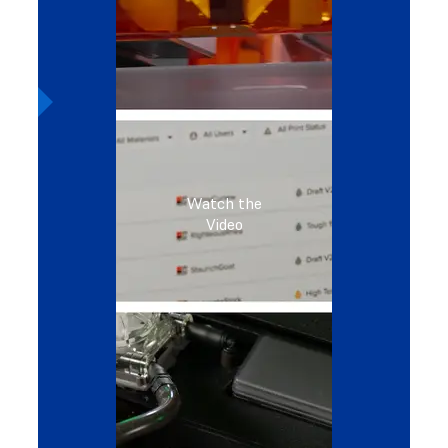
Watch the
Video