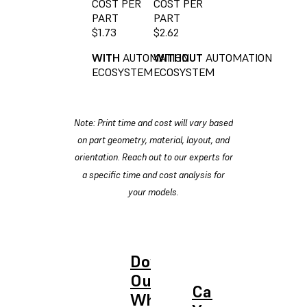
COST PER
COST PER
PART
PART
$1.73
$2.62
WITH
AUTOMATION
WITHOUT
AUTOMATION
ECOSYSTEM
ECOSYSTEM
Note: Print time and cost will vary based
on part geometry, material, layout, and
orientation. Reach out to our experts for
a specific time and cost analysis for
your models.
Download
Our ROI
Calculate
White