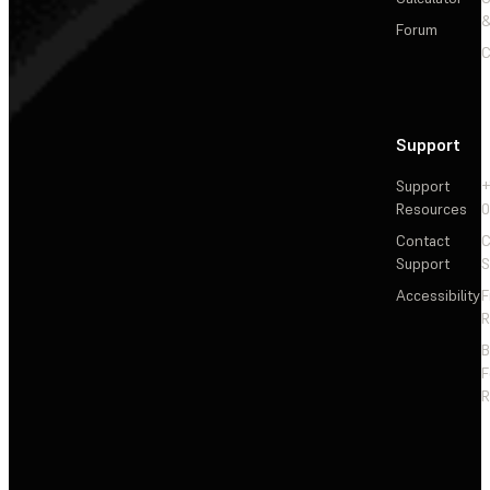
&
Forum
C
Support
Support
+
Resources
Contact
C
Support
S
Accessibility
F
R
F
R