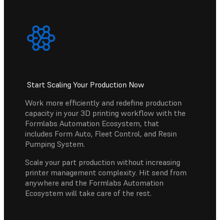
Start Scaling Your Production Now
Work more efficiently and redefine production
capacity in your 3D printing workflow with the
Formlabs Automation Ecosystem, that
includes Form Auto, Fleet Control, and Resin
Pumping System.
Scale your part production without increasing
printer management complexity. Hit send from
anywhere and the Formlabs Automation
Ecosystem will take care of the rest.