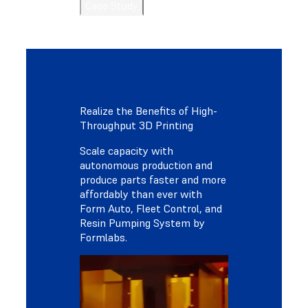
Case Study
Realize the Benefits of High-
Throughput 3D Printing
Scale capacity with
autonomous production and
produce parts faster and more
affordably than ever with
Form Auto, Fleet Control, and
Resin Pumping System by
Formlabs.