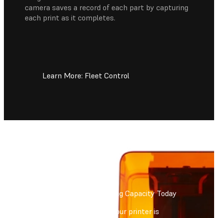
camera saves a record of each part by capturing
each print as it completes.
Learn More: Fleet Control
Increase Your 3D Printing Capacity Today
Form Auto will ensure your printer is