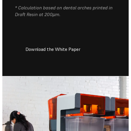
* Calculation based on dental arches printed in
Draft Resin at 200µm.
Download the White Paper