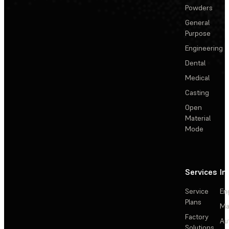
Powders
General
Purpose
Engineering
Dental
Medical
Casting
Open
Material
Mode
Services
In
Service
En
Plans
Ma
Factory
Au
Solutions