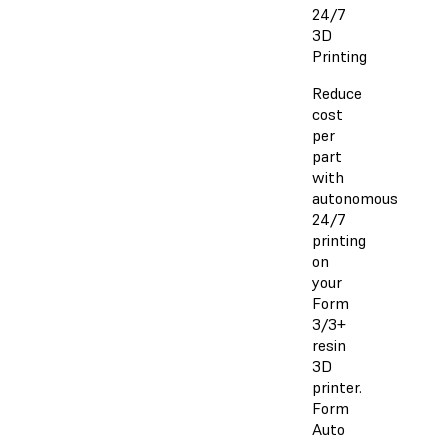
24/7
3D
Printing
Reduce
cost
per
part
with
autonomous
24/7
printing
on
your
Form
3/3+
resin
3D
printer.
Form
Auto