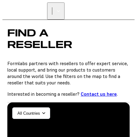
FIND A
RESELLER
Formlabs partners with resellers to offer expert service,
local support, and bring our products to customers
around the world. Use the filters on the map to find a
reseller that suits your needs.
Interested in becoming a reseller?
Contact us here
.
General/Industrial
All Countries
Dental
SLA
SLS (Fuse 1+)
SLS (Fuse X1)