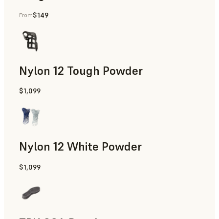
$149
From
Manufacturing Aids, End-Use Parts, Rapid Prototyping
Nylon 12 Tough Powder
$1,099
Manufacturing Aids, Rapid Tooling, End-Use Parts, Rapid P
Nylon 12 White Powder
$1,099
Manufacturing Aids, End-Use Parts, Rapid Prototyping