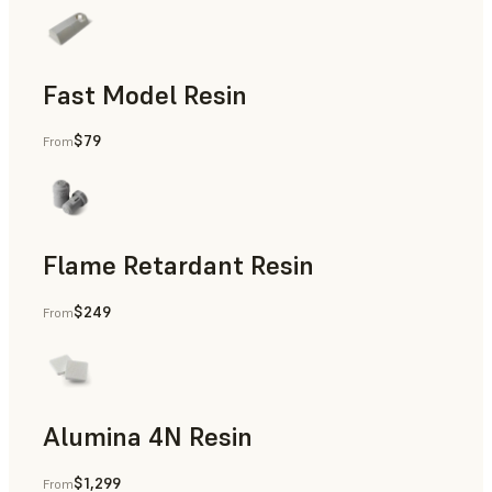
Fast Model Resin
$79
From
Flame Retardant Resin
$249
From
End-Use Parts, Rapid Prototyping
Alumina 4N Resin
$1,299
From
Manufacturing Aids, Rapid Tooling, End-Use Parts, Rapid P