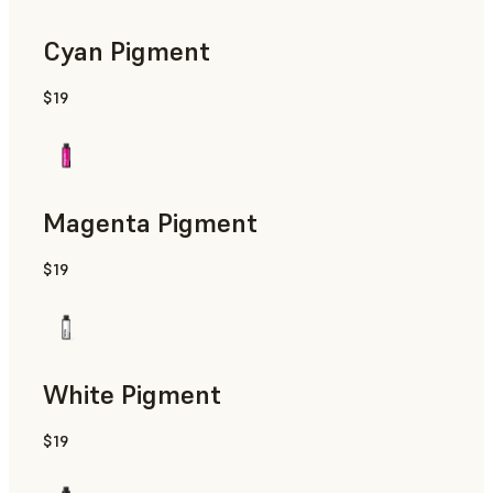
Cyan Pigment
$19
Magenta Pigment
$19
White Pigment
$19