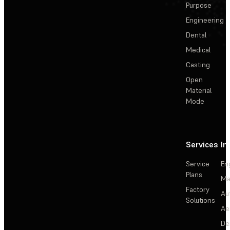
Purpose
Engineering
Dental
Medical
Casting
Open
Material
Mode
Services
In
Service
En
Plans
Ma
Factory
Au
Solutions
Ae
De