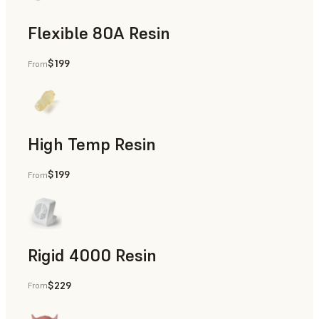
Flexible 80A Resin
$199
From
Rapid Prototyping
High Temp Resin
$199
From
Rapid Tooling, End-Use Parts, Rapid Prototyping
Rigid 4000 Resin
$229
From
End-Use Parts, Rapid Prototyping