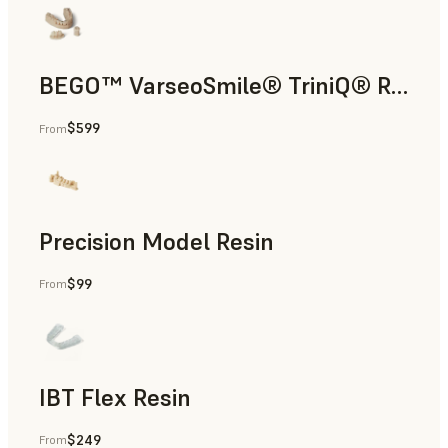
BEGO™ VarseoSmile® TriniQ® Resin
$599
From
Dental
Precision Model Resin
$99
From
Dental
IBT Flex Resin
$249
From
Dental