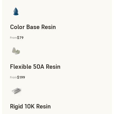
Color Base Resin
$79
From
Flexible 50A Resin
$199
From
Rapid Prototyping
Rigid 10K Resin