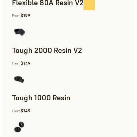
Flexible 80A Resin V2
$199
From
Tough 2000 Resin V2
$149
From
Manufacturing Aids, End-Use Parts, Rapid Prototyping
Tough 1000 Resin
$149
From
Manufacturing Aids, End-Use Parts, Rapid Prototyping