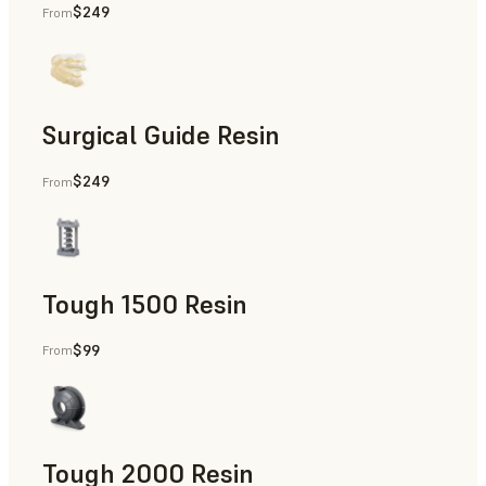
$249
From
Dental
Surgical Guide Resin
$249
From
Dental
Tough 1500 Resin
$99
From
Manufacturing Aids, End-Use Parts, Rapid Prototyping
Tough 2000 Resin