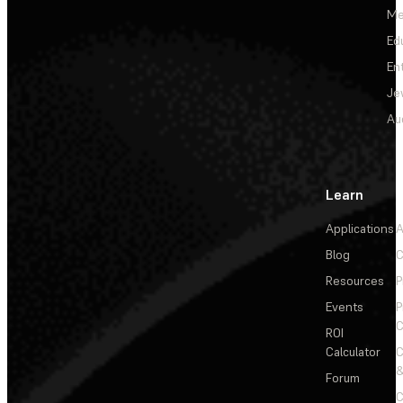
Me
Ed
En
Je
Au
Learn
Applications
A
Blog
C
Resources
P
Events
P
C
ROI
Calculator
&
Forum
C