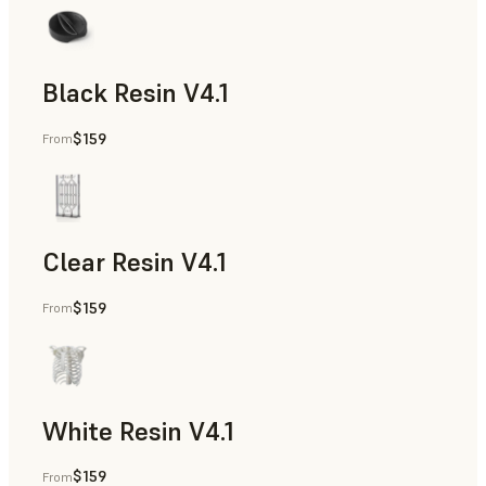
Black Resin V4.1
$159
From
Models & Props, Rapid Prototyping
Clear Resin V4.1
$159
From
Models & Props, Rapid Prototyping
White Resin V4.1
$159
From
Rapid Prototyping, Dental