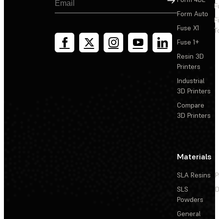
F
Form Auto
F
Fuse X1
T
Fuse 1+
Resin 3D
Printers
Industrial
3D Printers
Compare
3D Printers
Materials
SLA Resins
P
SLS
D
Powders
General