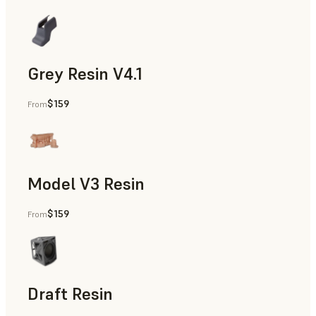
Grey Resin V4.1
$159
From
Models & Props, Manufacturing Aids, Rapid Prototyping, D
Model V3 Resin
$159
From
Dental
Draft Resin