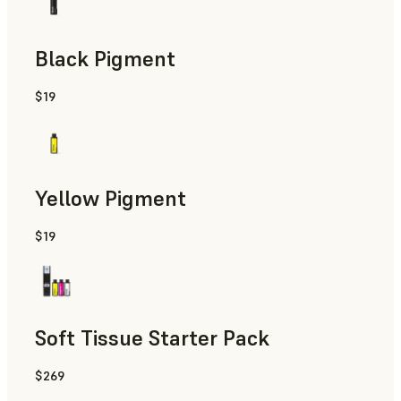
Black Pigment
$19
Yellow Pigment
$19
Soft Tissue Starter Pack
$269