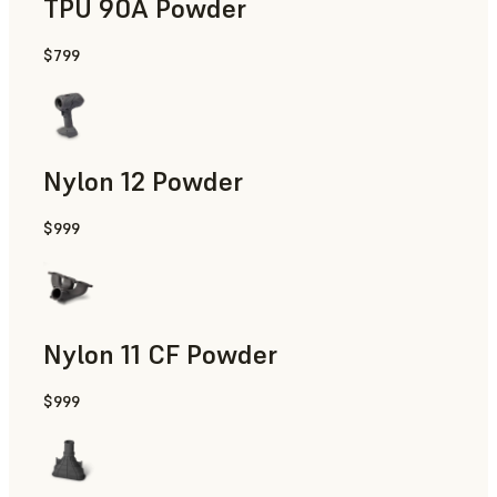
TPU 90A Powder
$799
End-Use Parts, Rapid Prototyping
Nylon 12 Powder
$999
Manufacturing Aids, Rapid Tooling, End-Use Parts, Rapid P
Nylon 11 CF Powder
$999
Manufacturing Aids, Rapid Tooling, End-Use Parts, Rapid P