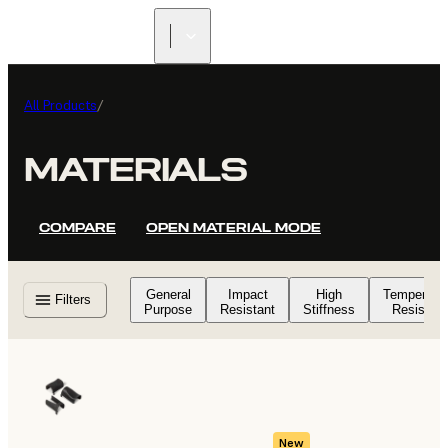
All Products
/
MATERIALS
COMPARE
OPEN MATERIAL MODE
General
Impact
High
Temperatu
Filters
Purpose
Resistant
Stiffness
Resistant
New