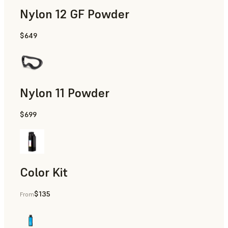
Nylon 12 GF Powder
$649
Manufacturing Aids, Rapid Tooling, End-Use Parts, Rapid P
Nylon 11 Powder
$699
Manufacturing Aids, Rapid Tooling, End-Use Parts, Rapid P
Color Kit
$135
From