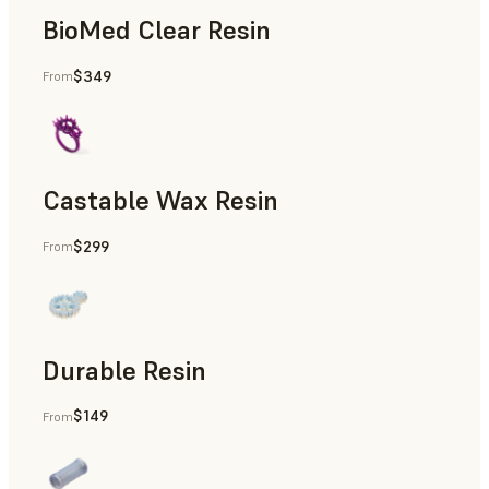
BioMed Clear Resin
$349
From
Castable Wax Resin
$299
From
Rapid Tooling, Investment Casting, Patterns for Casting &
Durable Resin
$149
From
Manufacturing Aids, Rapid Prototyping