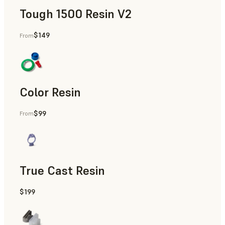
Tough 1500 Resin V2
$149
From
Manufacturing Aids, End-Use Parts, Rapid Prototyping
Color Resin
$99
From
Models & Props, Manufacturing Aids, Rapid Prototyping
True Cast Resin
$199
Rapid Tooling