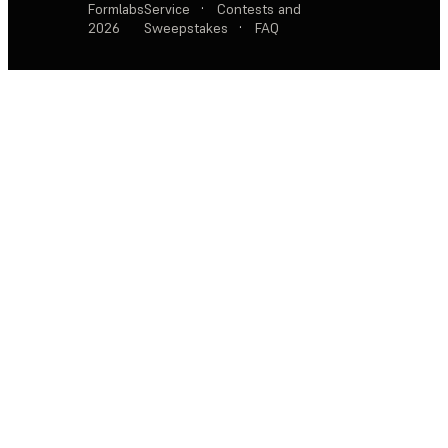
Formlabs
Service
·
Contests and
2026
Sweepstakes
·
FAQ