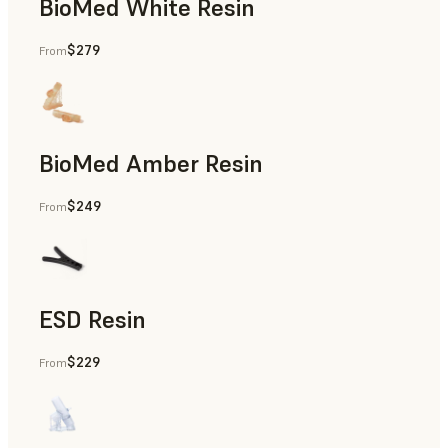
BioMed White Resin
$279
From
BioMed Amber Resin
$249
From
ESD Resin
$229
From
Rapid Prototyping