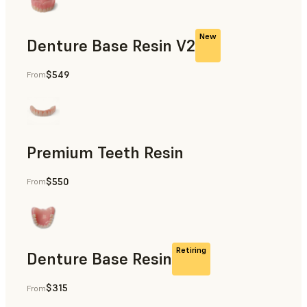
New
Denture Base Resin V2
$549
From
Dental
Premium Teeth Resin
$550
From
Dental
Retiring
Denture Base Resin
$315
From
Dental