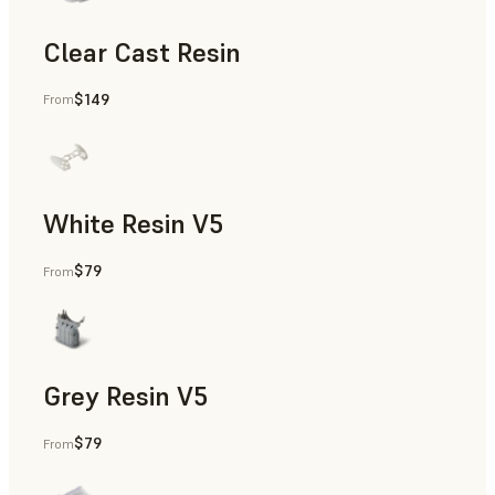
Clear Cast Resin
$149
From
Models & Props, Rapid Tooling, End-Use Parts, Rapid Proto
White Resin V5
$79
From
Rapid Prototyping, Dental
Grey Resin V5
$79
From
Models & Props, Manufacturing Aids, Rapid Prototyping, D