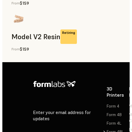
$159
From
Rapid Prototyping, Dental
Retiring
Model V2 Resin
$159
From
Dental
3D
P
Printers
P
Form 4
W
Enter your email address for
Form 4B
W
updates
C
Form 4L
F
Sign Up
Form 4BL