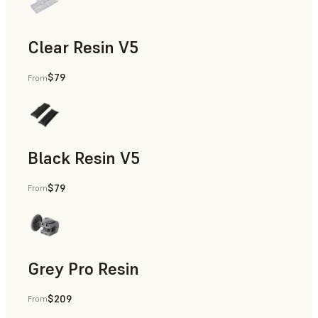
Clear Resin V5
$79
From
Models & Props, Rapid Prototyping
Black Resin V5
$79
From
Models & Props, Rapid Prototyping
Grey Pro Resin
$209
From
Rapid Tooling, Rapid Prototyping