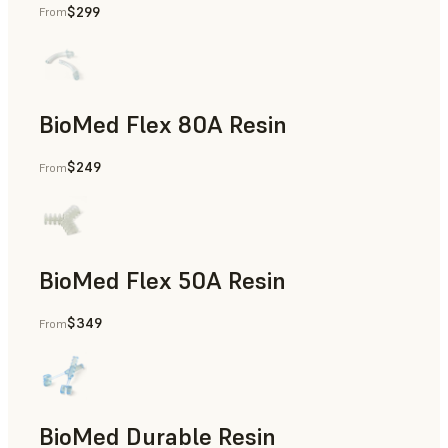
$299
From
Rapid Tooling, End-Use Parts, Rapid Prototyping
BioMed Flex 80A Resin
$249
From
BioMed Flex 50A Resin
$349
From
BioMed Durable Resin