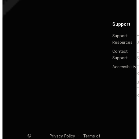
Support
Support
+
Resources
Contact
C
Support
S
Accessibility
F
R
F
R
©
Privacy Policy
·
Terms of