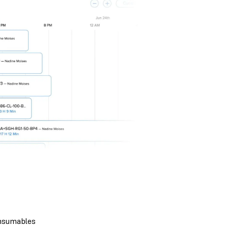
nsumables