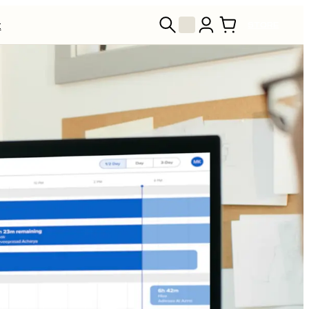
t
STORE