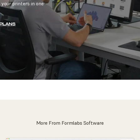
 your printers in one
 PLANS
More From Formlabs Software