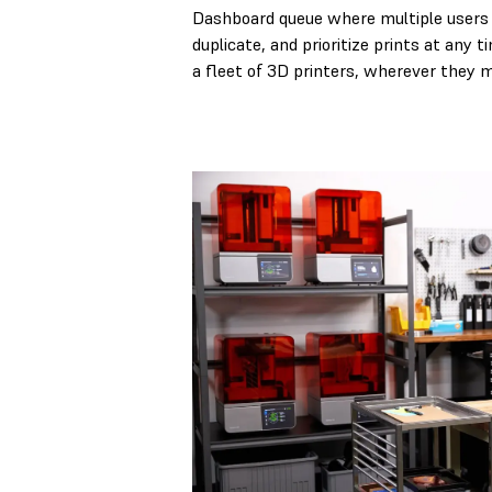
Dashboard queue where multiple users 
duplicate, and prioritize prints at any 
a fleet of 3D printers, wherever they 