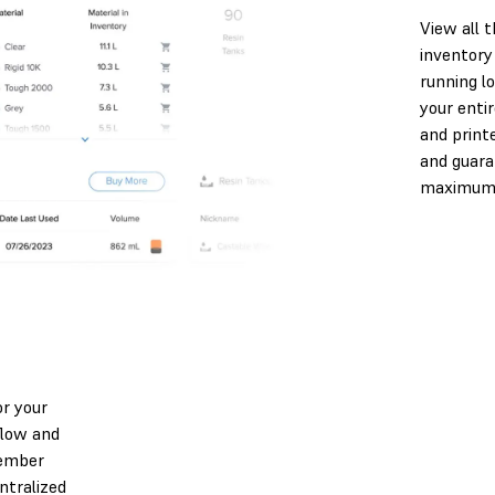
View all 
inventory
running l
your entir
and print
and guara
maximum e
r your
flow and
member
ntralized