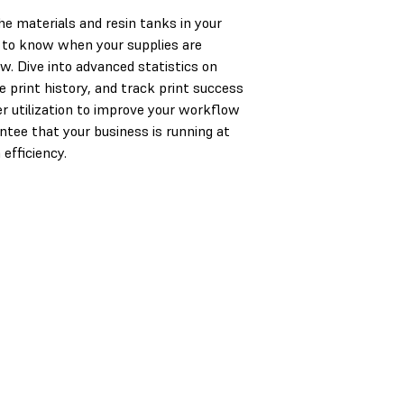
the materials and resin tanks in your
 to know when your supplies are
ow. Dive into advanced statistics on
e print history, and track print success
er utilization to improve your workflow
ntee that your business is running at
fficiency.