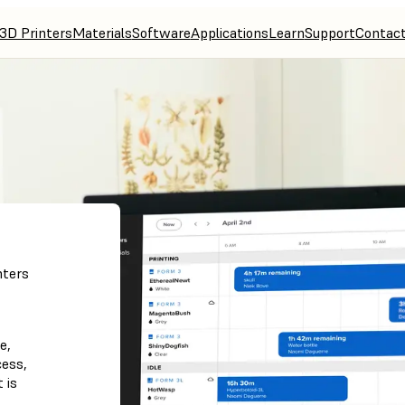
3D Printers
Materials
Software
Applications
Learn
Support
Contac
nters
e,
cess,
 is