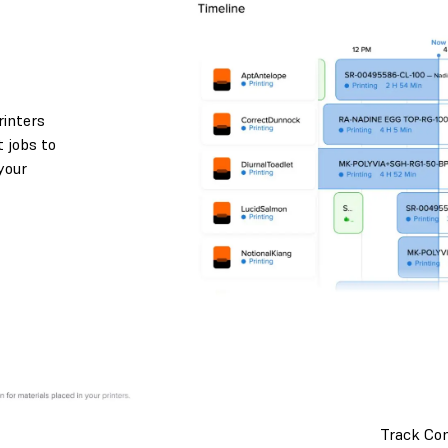
rinters
 jobs to
your
Track Co