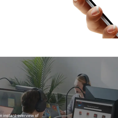
an instant overview of