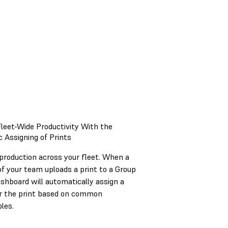
leet-Wide Productivity With the
 Assigning of Prints
production across your fleet. When a
 your team uploads a print to a Group
shboard will automatically assign a
or the print based on common
les.