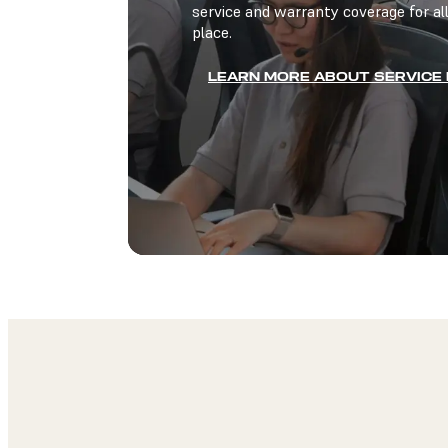
service and warranty coverage for all
place.
LEARN MORE ABOUT SERVICE