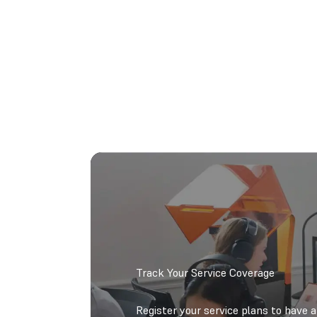
Track Your Service Coverage
Register your service plans to have 