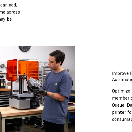
can add,
time across
may be.
Improve F
Automatic
Optimize 
member of
Queue, Da
printer f
consumab