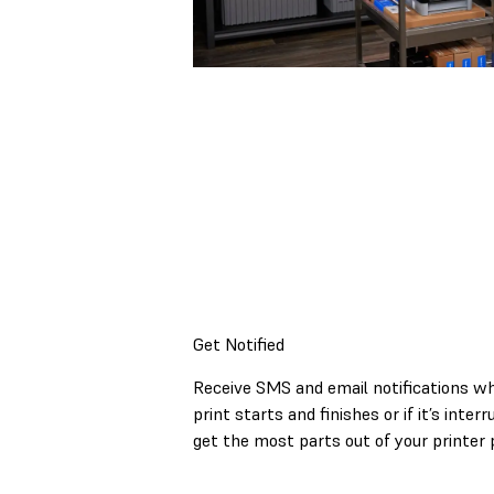
Get Notified
Receive SMS and email notifications w
print starts and finishes or if it’s inter
get the most parts out of your printer 