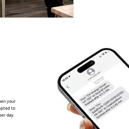
hen your
rupted to
per day.