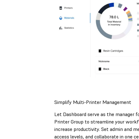
Simplify Multi-Printer Management
Let Dashboard serve as the manager fo
Printer Group to streamline your work
increase productivity. Set admin and 
access levels, and collaborate in one ce