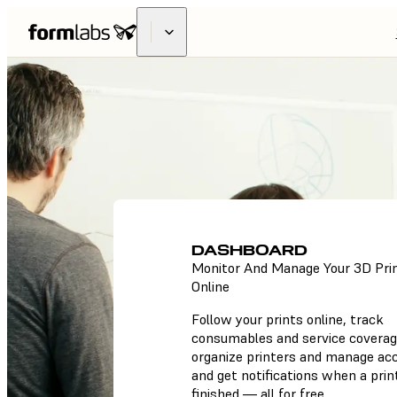
DASHBOARD
Monitor And Manage Your 3D Pri
Online
Follow your prints online, track
consumables and service coverag
organize printers and manage ac
and get notifications when a print
finished — all for free.