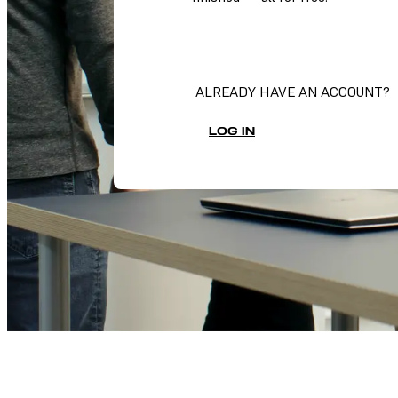
SIGN UP FOR DASHBOARD
ALREADY HAVE AN ACCOUNT?
LOG IN