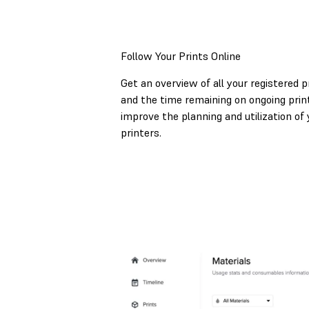
Follow Your Prints Online
Get an overview of all your registered p
and the time remaining on ongoing print
improve the planning and utilization of 
printers.