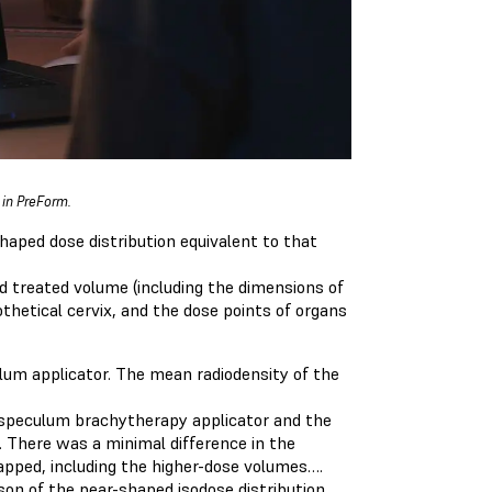
 in PreForm.
haped dose distribution equivalent to that
 treated volume (including the dimensions of
hetical cervix, and the dose points of organs
ulum applicator. The mean radiodensity of the
 speculum brachytherapy applicator and the
g. There was a minimal difference in the
pped, including the higher-dose volumes….
ison of the pear-shaped isodose distribution.