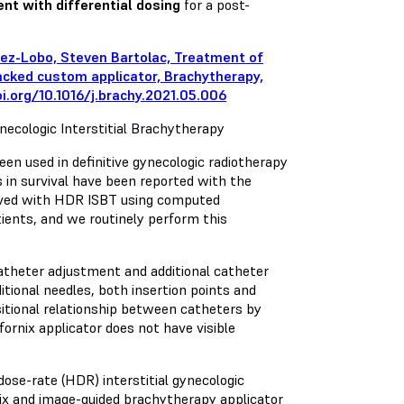
nt with differential dosing
for a post-
mez-Lobo, Steven Bartolac, Treatment of
acked custom applicator, Brachytherapy,
i.org/10.1016/j.brachy.2021.05.006
necologic Interstitial Brachytherapy
een used in definitive gynecologic radiotherapy
 in survival have been reported with the
ieved with HDR ISBT using computed
ients, and we routinely perform this
 catheter adjustment and additional catheter
itional needles, both insertion points and
sitional relationship between catheters by
 fornix applicator does not have visible
ose-rate (HDR) interstitial gynecologic
vix and image-guided brachytherapy applicator