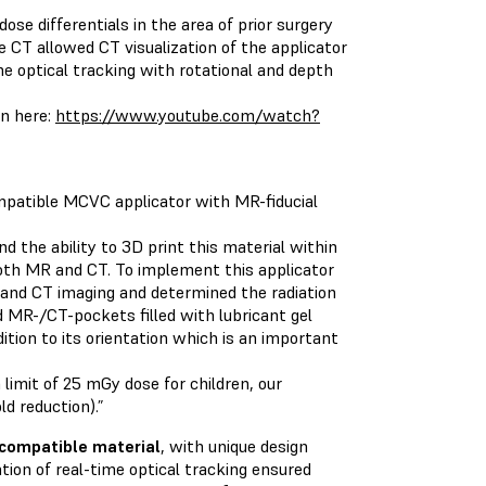
se differentials in the area of prior surgery
e CT allowed CT visualization of the applicator
me optical tracking with rotational and depth
en here:
https://www.youtube.com/watch?
mpatible MCVC applicator with MR-fiducial
nd the ability to 3D print this material within
both MR and CT. To implement this applicator
MR and CT imaging and determined the radiation
d MR-/CT-pockets filled with lubricant gel
dition to its orientation which is an important
limit of 25 mGy dose for children, our
d reduction).”
ocompatible material
, with unique design
tion of real-time optical tracking ensured