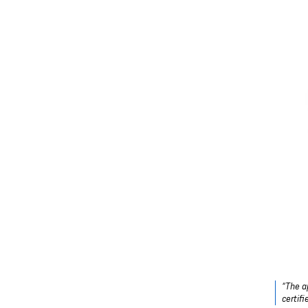
“The a
certif