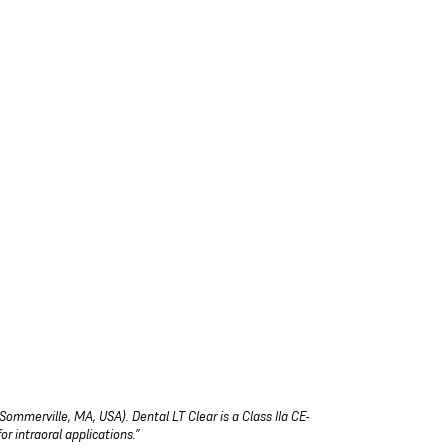
Sommerville, MA, USA). Dental LT Clear is a Class IIa CE-
r intraoral applications.”