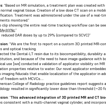
ts
: “Based on MR simulation, a treatment plan was created with do
 normal vaginal tissue. Creation of a low dose CT scan on a mobil
rification. Treatment was administered under the use of a real-ti
ments monitored.”
eo clip showing the entire real-time tracking workflow can be se
3AyjhYNc
.”
reduced OAR doses by up to 29% (compared to SCVC)”
sion
: “We are the first to report on a custom 3D printed MR-co
s and optical tracking.
cted the Dental-LT resin due to its biocompatibility, durability a
stitution, and because of the need to have image-guidance with 
nical use [we] conducted a validation of applicator visibility on 
ation properties relative to water. Our novel applicator embedde
 imaging fiducials that enable localization of the applicator in ad
 of freedom with MCVCs….
erican College of Radiology practice guidelines report suggests a 
ology resulted in significantly lower dose than threshold (∼20 fol
usion
: “
This advanced integration of 3D printed MR and CT bi
es consistent with a multi-channel vaginal cylinder, and incorpora