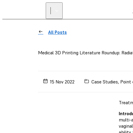
All Posts
Medical 3D Printing Literature Roundup: Radia
15 Nov 2022
Case Studies
,
Point 
Treatm
Introd
multi-
vaginal
ability