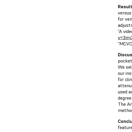
Resul
versus
for ve
adjust
“A vid
v=3mj
“MCVC 
Discus
pocket
We sele
our in
for cli
attenu
used as
degree
The Am
method
Concl
featur