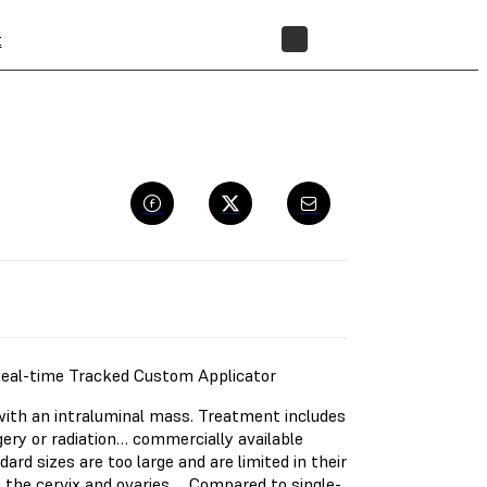
t
STORE
Real-time Tracked Custom Applicator
th an intraluminal mass. Treatment includes
ery or radiation… commercially available
ndard sizes are too large and are limited in their
ng the cervix and ovaries…. Compared to single-