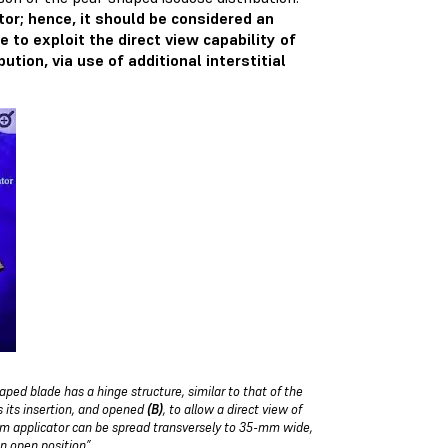
tor; hence, it should be considered an
e to exploit the direct view capability of
tion, via use of additional interstitial
aped blade has a hinge structure, similar to that of the
es its insertion, and opened
(B)
, to allow a direct view of
um applicator can be spread transversely to 35-mm wide,
an open position”