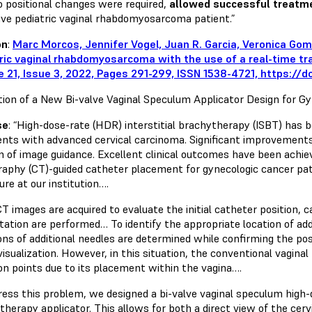
o positional changes were required,
allowed successful treatme
ive pediatric vaginal rhabdomyosarcoma patient.”
on
:
Marc Morcos, Jennifer Vogel, Juan R. Garcia, Veronica Go
ric vaginal rhabdomyosarcoma with the use of a real-time tr
 21, Issue 3, 2022, Pages 291-299, ISSN 1538-4721, https://do
tion of a New Bi-valve Vaginal Speculum Applicator Design for Gy
se
: “High-dose-rate (HDR) interstitial brachytherapy (ISBT) has b
ients with advanced cervical carcinoma. Significant improvements
on of image guidance. Excellent clinical outcomes have been ach
aphy (CT)-guided catheter placement for gynecologic cancer pat
re at our institution….
CT images are acquired to evaluate the initial catheter position,
tation are performed… To identify the appropriate location of add
ions of additional needles are determined while confirming the po
visualization. However, in this situation, the conventional vaginal
ion points due to its placement within the vagina….
ress this problem, we designed a bi-valve vaginal speculum high-d
therapy applicator. This allows for both a direct view of the cer