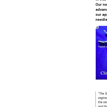
Our no
advanc
our ap
needle
“The 3
vagina
the ce
and th