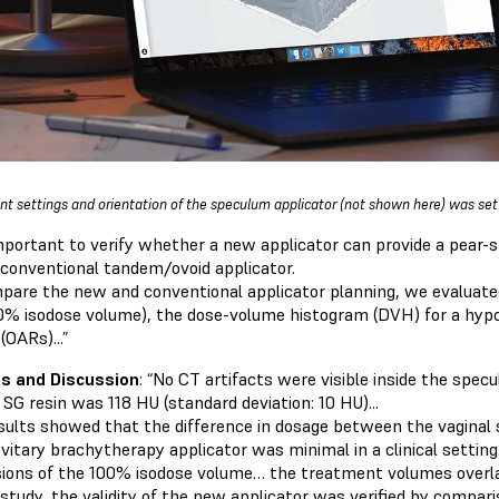
int settings and orientation of the speculum applicator (not shown here) was set
 important to verify whether a new applicator can provide a pear-s
 conventional tandem/ovoid applicator.
pare the new and conventional applicator planning, we evaluated
0% isodose volume), the dose-volume histogram (DVH) for a hypot
 (OARs)...”
s and Discussion
: “No CT artifacts were visible inside the spec
SG resin was 118 HU (standard deviation: 10 HU)...
sults showed that the difference in dosage between the vaginal
avitary brachytherapy applicator was minimal in a clinical settin
ions of the 100% isodose volume… the treatment volumes overla
 study, the validity of the new applicator was verified by compar