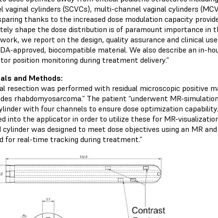
l vaginal cylinders (SCVCs), multi-channel vaginal cylinders (MC
sparing thanks to the increased dose modulation capacity provided
tely shape the dose distribution is of paramount importance in t
s work, we report on the design, quality assurance and clinica
FDA-approved, biocompatible material. We also describe an in-hou
tor position monitoring during treatment delivery.”
ials and Methods:
cal resection was performed with residual microscopic positive ma
ides rhabdomyosarcoma.” The patient “underwent MR-simulation
ylinder with four channels to ensure dose optimization capability. 
d into the applicator in order to utilize these for MR-visualizati
d cylinder was designed to meet dose objectives using an MR and
d for real-time tracking during treatment.”