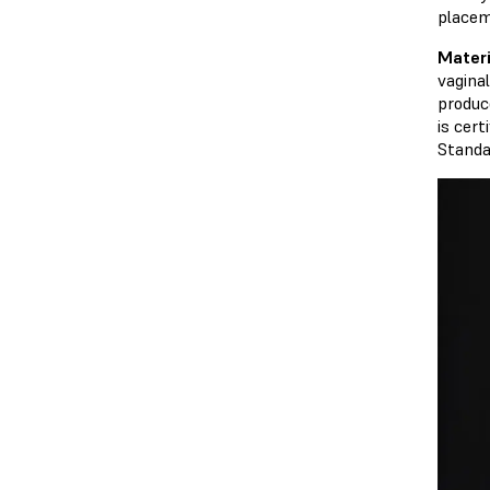
placem
Mater
vagina
produc
is cert
Standa