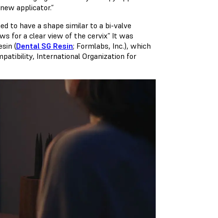
new applicator.”
ed to have a shape similar to a bi-valve
s for a clear view of the cervix” It was
sin (
Dental SG Resin
; Formlabs, Inc.), which
patibility, International Organization for