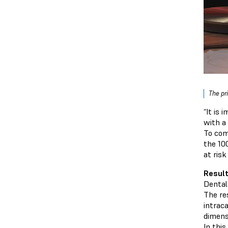
The pr
“It is
with a
To com
the 10
at risk
Result
Dental 
The re
intrac
dimens
In this