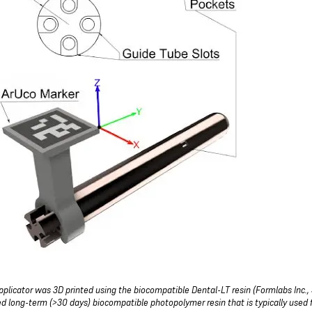
pplicator was 3D printed using the biocompatible Dental-LT resin (Formlabs Inc., 
ied long-term (>30 days) biocompatible photopolymer resin that is typically used fo