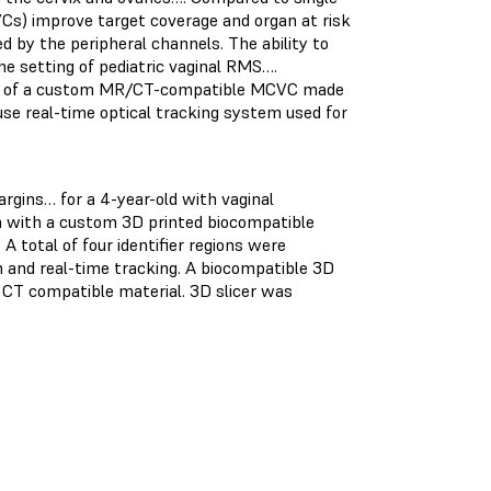
VCs) improve target coverage and organ at risk
 by the peripheral channels. The ability to
he setting of pediatric vaginal RMS….
l use of a custom MR/CT-compatible MCVC made
se real-time optical tracking system used for
rgins… for a 4-year-old with vaginal
 with a custom 3D printed biocompatible
A total of four identifier regions were
on and real-time tracking. A biocompatible 3D
 CT compatible material. 3D slicer was