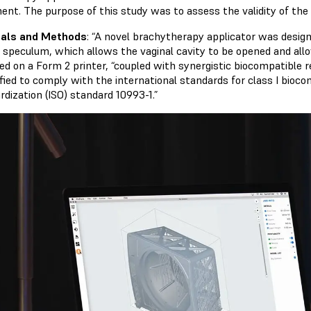
ent. The purpose of this study was to assess the validity of the 
ials and Methods
: “A novel brachytherapy applicator was design
l speculum, which allows the vaginal cavity to be opened and allow
ed on a Form 2 printer, “coupled with synergistic biocompatible re
ified to comply with the international standards for class I biocom
rdization (ISO) standard 10993-1.”