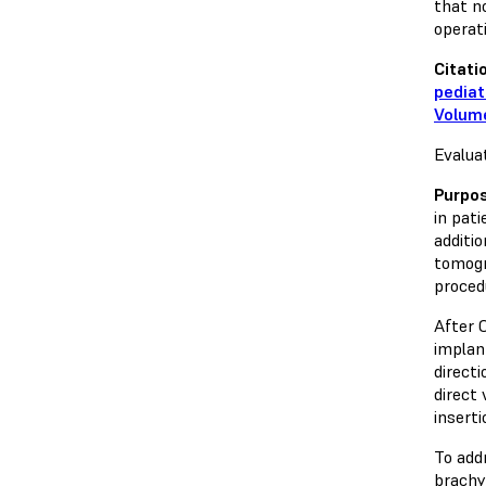
that n
operat
Citati
pediat
Volume
Evalua
Purpo
in pat
additi
tomogr
procedu
After 
implan
direct
direct 
insert
To add
brachy