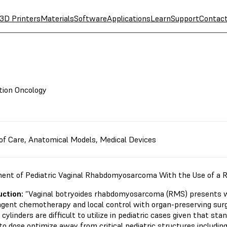
3D Printers
Materials
Software
Applications
Learn
Support
Contac
tion Oncology
of Care
,
Anatomical Models
,
Medical Devices
ent of Pediatric Vaginal Rhabdomyosarcoma With the Use of a 
uction:
“Vaginal botryoides rhabdomyosarcoma (RMS) presents wi
agent chemotherapy and local control with organ-preserving surg
 cylinders are difficult to utilize in pediatric cases given that sta
 to dose optimize away from critical pediatric structures includi