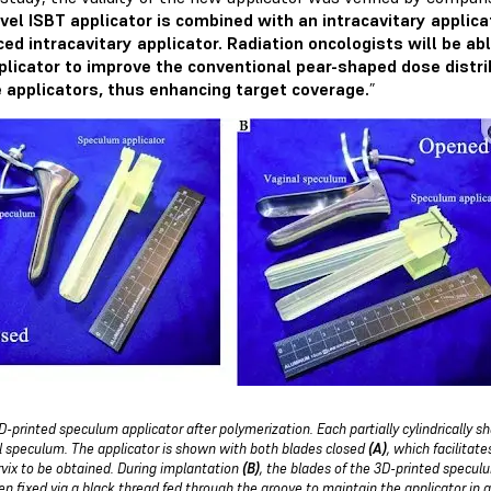
vel ISBT applicator is combined with an intracavitary applica
ed intracavitary applicator. Radiation oncologists will be abl
plicator to improve the conventional pear-shaped dose distribu
 applicators, thus enhancing target coverage.
”
D-printed speculum applicator after polymerization. Each partially cylindrically sh
l speculum. The applicator is shown with both blades closed
(A)
, which facilitat
rvix to be obtained. During implantation
(B)
, the blades of the 3D-printed specul
en fixed via a black thread fed through the groove to maintain the applicator in 