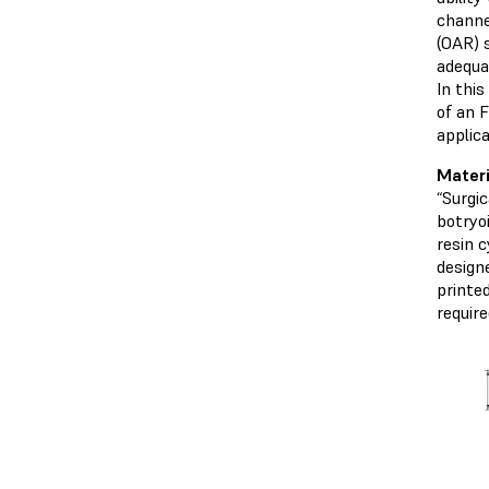
channe
(OAR) 
adequa
In thi
of an 
applica
Mater
“Surgi
botryo
resin c
designe
printe
require