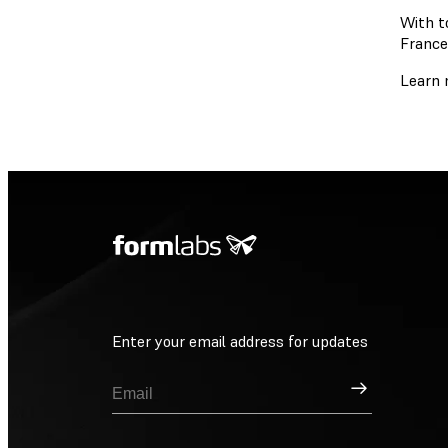
With t
France
Learn 
Enter your email address for updates
Sign Up