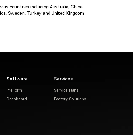
s countries including Australia, China,
frica, Sweden, Turkey and United Kingdom
Software
Services
PreForm
Service Plans
Dashboard
Factory Solutions