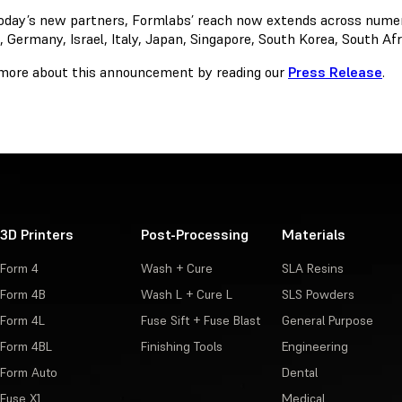
oday’s new partners, Formlabs’ reach now extends across numerou
, Germany, Israel, Italy, Japan, Singapore, South Korea, South A
more about this announcement by reading our
Press Release
.
3D Printers
Post-Processing
Materials
Form 4
Wash + Cure
SLA Resins
Form 4B
Wash L + Cure L
SLS Powders
Form 4L
Fuse Sift + Fuse Blast
General Purpose
Form 4BL
Finishing Tools
Engineering
Form Auto
Dental
Fuse X1
Medical