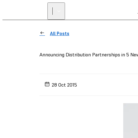
All Posts
Announcing Distribution Partnerships in 5 Ne
28 Oct 2015