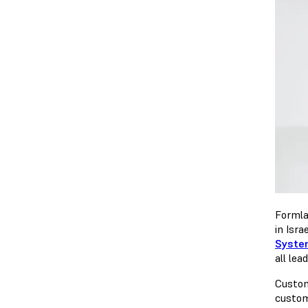
Formla
in Isra
Syste
all lea
Custom
custom