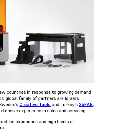
 new countries in response to growing demand
' global family of partners are Israel’s
 Sweden’s
Creative Tools
and Turkey’s
3bFAB
,
extensive experience in sales and servicing.
amless experience and high levels of
rs.