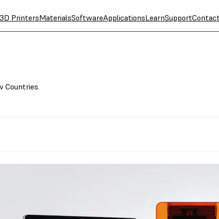
3D Printers
Materials
Software
Applications
Learn
Support
Contac
w Countries