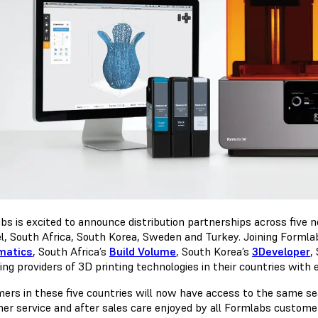
bs is excited to announce distribution partnerships across five
el, South Africa, South Korea, Sweden and Turkey. Joining Formlabs
matics
, South Africa’s
Build Volume
, South Korea’s
3Developer
,
ding providers of 3D printing technologies in their countries with 
ers in these five countries will now have access to the same se
er service and after sales care enjoyed by all Formlabs custome