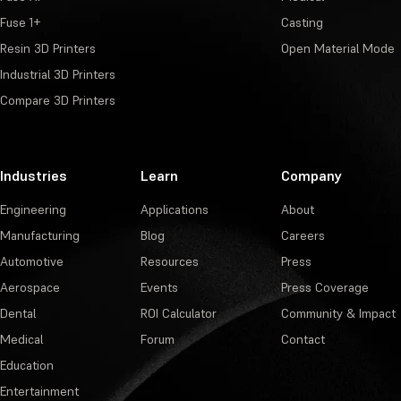
Fuse 1+
Casting
Resin 3D Printers
Open Material Mode
Industrial 3D Printers
Compare 3D Printers
Industries
Learn
Company
Engineering
Applications
About
Manufacturing
Blog
Careers
Automotive
Resources
Press
Aerospace
Events
Press Coverage
Dental
ROI Calculator
Community & Impact
Medical
Forum
Contact
Education
Entertainment