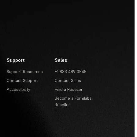
Support
Sales
Support Resources
+1 833 489 0545
Contact Support
Contact Sales
Accessibility
Find a Reseller
Become a Formlabs
Reseller