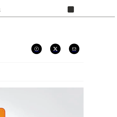
t
STORE