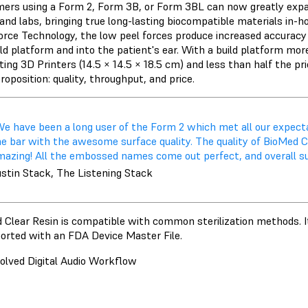
ers using a Form 2, Form 3B, or Form 3BL can now greatly expand
s and labs, bringing true long-lasting biocompatible materials in-
rce Technology, the low peel forces produce increased accuracy 
ild platform and into the patient's ear. With a build platform mo
ng 3D Printers (14.5 × 14.5 × 18.5 cm) and less than half the pric
roposition: quality, throughput, and price.
We have been a long user of the Form 2 which met all our expect
he bar with the awesome surface quality. The quality of BioMed C
azing! All the embossed names come out perfect, and overall surfa
ustin Stack, The Listening Stack
 Clear Resin is compatible with common sterilization methods. It
ported with an FDA Device Master File.
olved Digital Audio Workflow