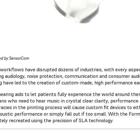
ed by SensorCom
l workflows have disrupted dozens of industries, with every aspec
ng audiology, noise protection, communication and consumer aud
ng have led to the creation of custom-made, high performance ear 
earing aids to let patients fully experience the world around th
ns who need to hear music in crystal clear clarity, performance a
acies in the printing process will cause custom fit devices to ei
coustic performance or simply fall out if too small. With the For
tely recreated using the precision of SLA technology.