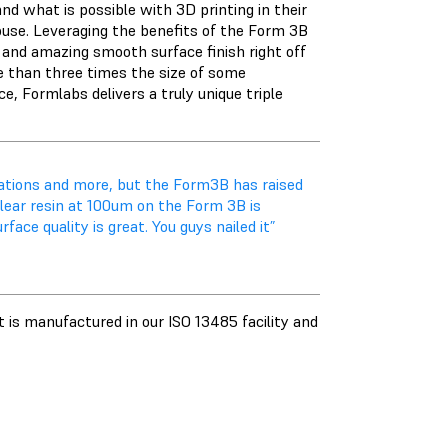
 what is possible with 3D printing in their
house. Leveraging the benefits of the Form 3B
and amazing smooth surface finish right off
re than three times the size of some
e, Formlabs delivers a truly unique triple
ations and more, but the Form3B has raised
lear resin at 100um on the Form 3B is
ce quality is great. You guys nailed it”
 is manufactured in our ISO 13485 facility and