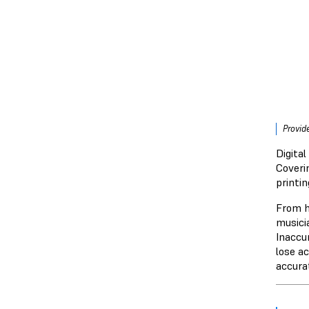
Provid
Digita
Coveri
printi
From h
musicia
Inaccur
lose a
accura