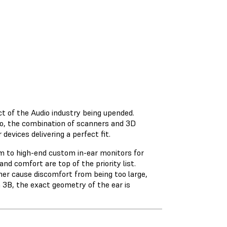
t of the Audio industry being upended.
io, the combination of scanners and 3D
devices delivering a perfect fit.
em to high-end custom in-ear monitors for
nd comfort are top of the priority list.
ther cause discomfort from being too large,
m 3B, the exact geometry of the ear is