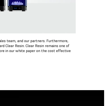
ales team, and our partners. Furthermore,
rd Clear Resin. Clear Resin remains one of
re in our white paper on the cost effective