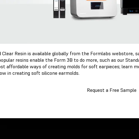
 Clear Resin is available globally from the Formlabs webstore, s
popular resins enable the Form 3B to do more, such as our Standa
st affordable ways of creating molds for soft earpieces; learn mo
ow in creating soft silicone earmolds.
Request a Free Sample