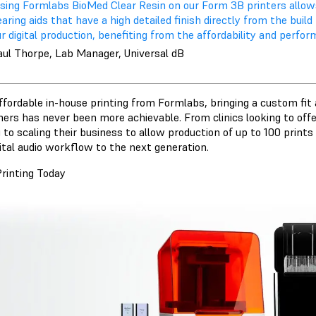
Using Formlabs BioMed Clear Resin on our Form 3B printers allows
aring aids that have a high detailed finish directly from the buil
r digital production, benefiting from the affordability and perf
aul Thorpe, Lab Manager, Universal dB
ffordable in-house printing from Formlabs, bringing a custom fit 
ers has never been more achievable. From clinics looking to offer
 to scaling their business to allow production of up to 100 print
gital audio workflow to the next generation.
Printing Today