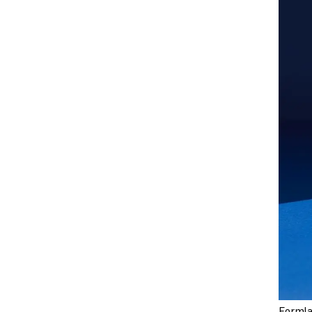
Formla