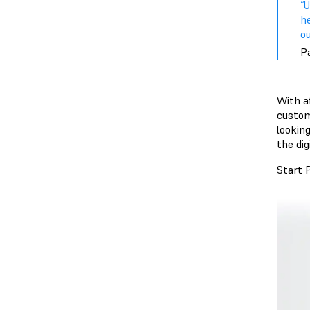
“
he
ou
P
With a
custom
looking
the di
Start 