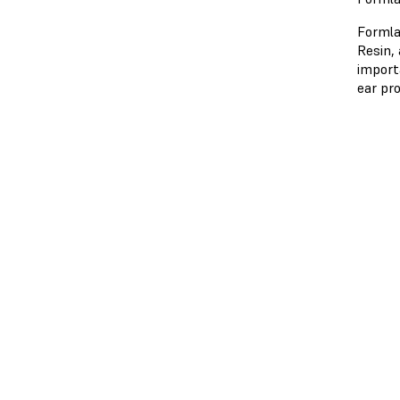
Formla
Resin, 
import
ear pr