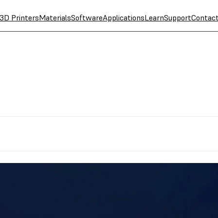
3D Printers
Materials
Software
Applications
Learn
Support
Contac