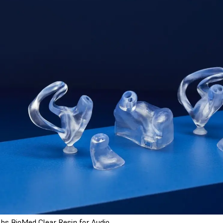
bs BioMed Clear Resin for Audio