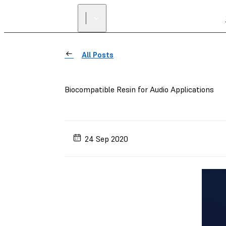
All Posts
Biocompatible Resin for Audio Applications
24 Sep 2020