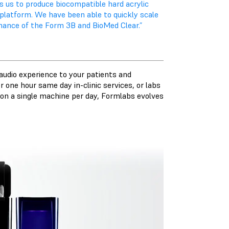
 us to produce biocompatible hard acrylic
d platform. We have been able to quickly scale
ormance of the Form 3B and BioMed Clear.”
audio experience to your patients and
 one hour same day in-clinic services, or labs
s on a single machine per day, Formlabs evolves