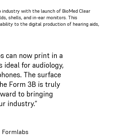
o industry with the launch of BioMed Clear
ds, shells, and in-ear monitors. This
lity to the digital production of hearing aids,
s can now print in a
 ideal for audiology,
rphones. The surface
the Form 3B is truly
rward to bringing
ur industry.”
o, Formlabs