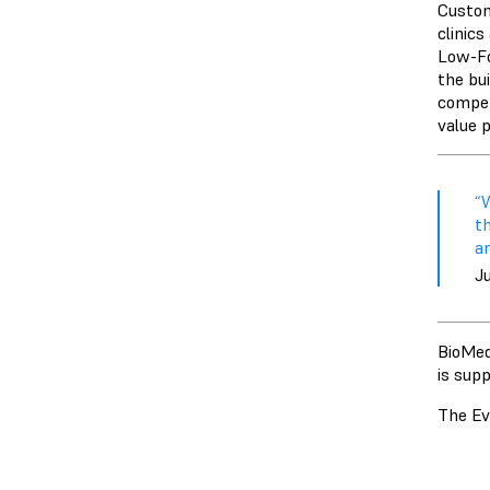
Custom
clinic
Low-Fo
the bu
competi
value p
“
t
am
J
BioMed
is sup
The Ev