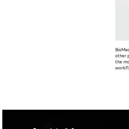
BioMed
other 
the mo
workfl