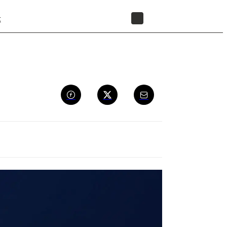
t
STORE