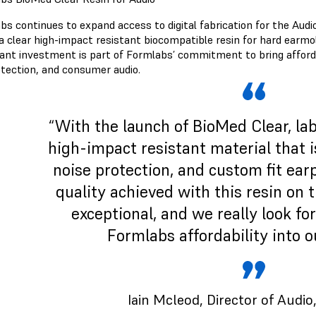
bs continues to expand access to digital fabrication for the Audi
a clear high-impact resistant biocompatible resin for hard earmol
ant investment is part of Formlabs’ commitment to bring affordabi
otection, and consumer audio.
“With the launch of BioMed Clear, lab
high-impact resistant material that is
noise protection, and custom fit ea
quality achieved with this resin on 
exceptional, and we really look fo
Formlabs affordability into o
Iain Mcleod
, Director of Audi