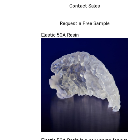
Contact Sales
Request a Free Sample
Elastic 50A Resin
Elastic 50A Resin is a new name for our