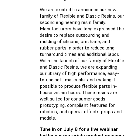
We are excited to announce our new
family of Flexible and Elastic Resins, our
second engineering resin family.
Manufacturers have long expressed the
desire to replace outsourcing and
molding of silicone, urethane, and
rubber parts in order to reduce long
turnaround times and additional labor.
With the launch of our family of Flexible
and Elastic Resins, we are expanding
our library of high performance, easy-
to-use soft materials, and making it
possible to produce flexible parts in-
house within hours. These resins are
well suited for consumer goods
prototyping, compliant features for
robotics, and special effects props and
models.
Tune in on July 8 for a live webinar
led by our materials product manager