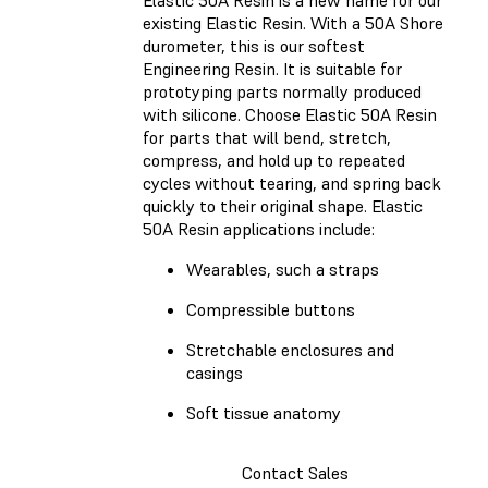
existing Elastic Resin. With a 50A Shore
durometer, this is our softest
Engineering Resin. It is suitable for
prototyping parts normally produced
with silicone. Choose Elastic 50A Resin
for parts that will bend, stretch,
compress, and hold up to repeated
cycles without tearing, and spring back
quickly to their original shape. Elastic
50A Resin applications include:
Wearables, such a straps
Compressible buttons
Stretchable enclosures and
casings
Soft tissue anatomy
Contact Sales