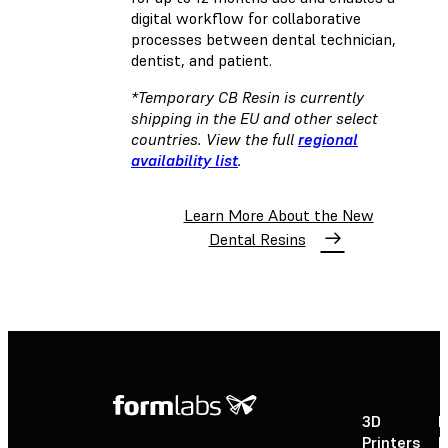
digital workflow for collaborative
processes between dental technician,
dentist, and patient.
*Temporary CB Resin is currently
shipping in the EU and other select
countries. View the full
regional
availability list
.
Learn More About the New
Dental Resins
3D
P
Printers
P