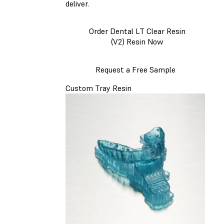
deliver.
Order Dental LT Clear Resin
(V2) Resin Now
Request a Free Sample
Custom Tray Resin