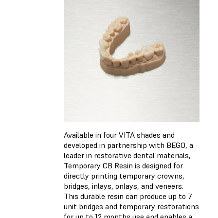
Available in four VITA shades and
developed in partnership with BEGO, a
leader in restorative dental materials,
Temporary CB Resin is designed for
directly printing temporary crowns,
bridges, inlays, onlays, and veneers.
This durable resin can produce up to 7
unit bridges and temporary restorations
for up to 12 months use and enables a