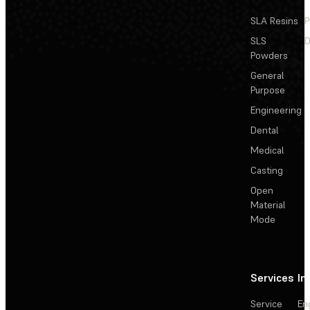
SLA Resins
P
SLS
D
Powders
General
Purpose
Engineering
Dental
Medical
Casting
Open
Material
Mode
Services
In
Service
En