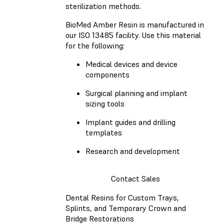
sterilization methods.
BioMed Amber Resin is manufactured in
our ISO 13485 facility. Use this material
for the following:
Medical devices and device
components
Surgical planning and implant
sizing tools
Implant guides and drilling
templates
Research and development
Contact Sales
Dental Resins for Custom Trays,
Splints, and Temporary Crown and
Bridge Restorations