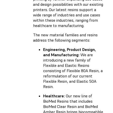
and design possibilities with our existing
printers. Our latest resins support a
wide range of industries and use cases
within these industries, ranging from
healthcare to manufacturing.
The new material families and resins
address the following segments:
Engineering, Product Design,
and Manufacturing:
We are
introducing a new family of
Flexible and Elastic Resins
consisting of Flexible 80A Resin, a
reformulation of our current
Flexible Resin, and Elastic 50A
Resin.
Healthcare:
Our new line of
BioMed Resins that includes
BioMed Clear Resin and BioMed
Amber Resin brings biocompatible