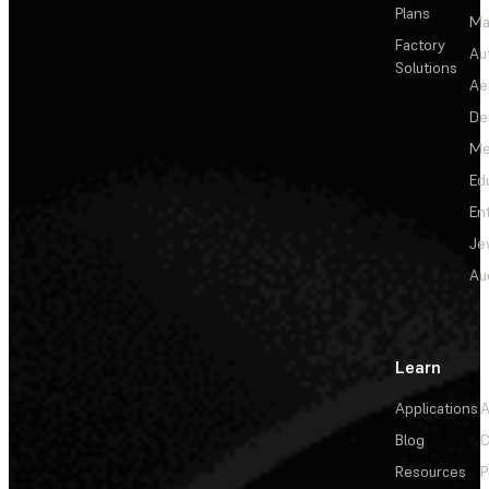
Plans
Ma
Factory
Au
Solutions
Ae
De
Me
Ed
En
Je
Au
Learn
Applications
A
Blog
C
Resources
P