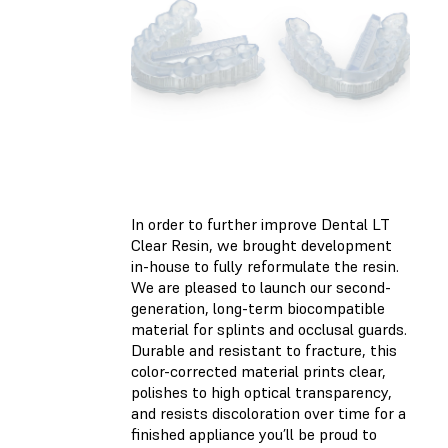
In order to further improve Dental LT
Clear Resin, we brought development
in-house to fully reformulate the resin.
We are pleased to launch our second-
generation, long-term biocompatible
material for splints and occlusal guards.
Durable and resistant to fracture, this
color-corrected material prints clear,
polishes to high optical transparency,
and resists discoloration over time for a
finished appliance you’ll be proud to