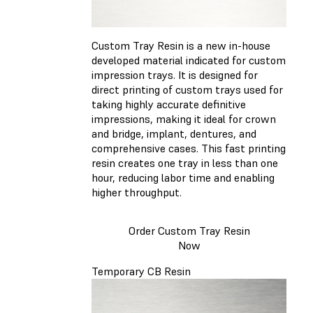
Custom Tray Resin is a new in-house
developed material indicated for custom
impression trays. It is designed for
direct printing of custom trays used for
taking highly accurate definitive
impressions, making it ideal for crown
and bridge, implant, dentures, and
comprehensive cases. This fast printing
resin creates one tray in less than one
hour, reducing labor time and enabling
higher throughput.
Order Custom Tray Resin
Now
Temporary CB Resin