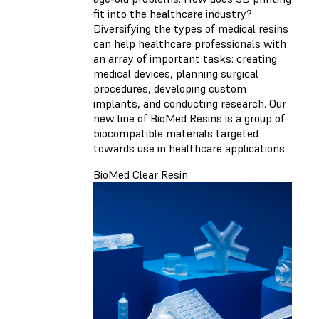
fit into the healthcare industry?
Diversifying the types of medical resins
can help healthcare professionals with
an array of important tasks: creating
medical devices, planning surgical
procedures, developing custom
implants, and conducting research. Our
new line of BioMed Resins is a group of
biocompatible materials targeted
towards use in healthcare applications.
BioMed Clear Resin