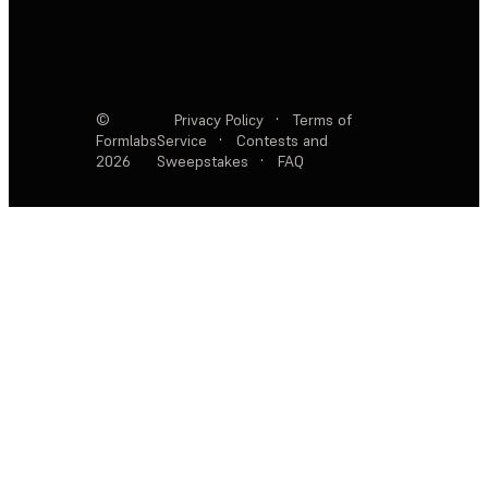
©
Privacy Policy
·
Terms of
Formlabs
Service
·
Contests and
2026
Sweepstakes
·
FAQ