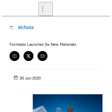
All Posts
Formlabs Launches Six New Materials
30 Jun 2020