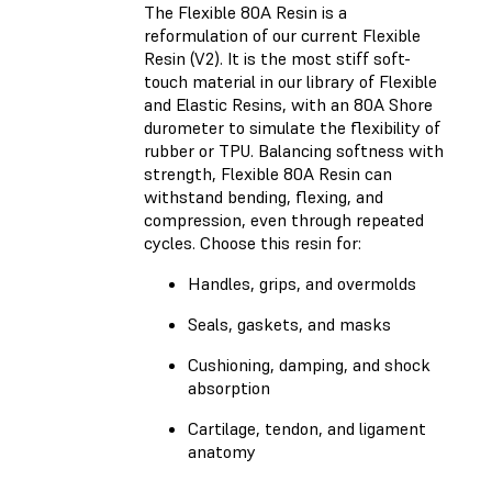
The Flexible 80A Resin is a
reformulation of our current Flexible
Resin (V2). It is the most stiff soft-
touch material in our library of Flexible
and Elastic Resins, with an 80A Shore
durometer to simulate the flexibility of
rubber or TPU. Balancing softness with
strength, Flexible 80A Resin can
withstand bending, flexing, and
compression, even through repeated
cycles. Choose this resin for:
Handles, grips, and overmolds
Seals, gaskets, and masks
Cushioning, damping, and shock
absorption
Cartilage, tendon, and ligament
anatomy