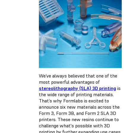
We’ve always believed that one of the
most powerful advantages of
stereolithography (SLA) 3D printing
is
the wide range of printing materials.
That’s why Formlabs is excited to
announce six new materials across the
Form 3, Form 3B, and Form 2 SLA 3D
printers. These new resins continue to
challenge what's possible with 3D
printing by further expanding use cases