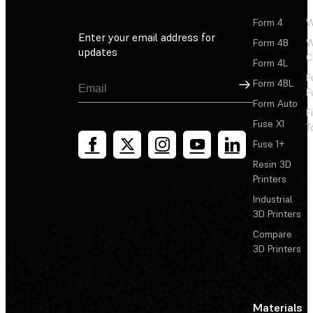
Form 4
W
Enter your email address for
Form 4B
W
updates
C
Form 4L
F
Sign Up
Form 4BL
F
Form Auto
F
Fuse X1
T
Fuse 1+
Resin 3D
Printers
Industrial
3D Printers
Compare
3D Printers
Materials