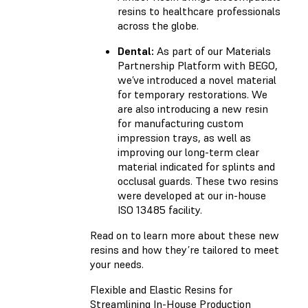
resins to healthcare professionals
across the globe.
Dental:
As part of our Materials
Partnership Platform with BEGO,
we’ve introduced a novel material
for temporary restorations. We
are also introducing a new resin
for manufacturing custom
impression trays, as well as
improving our long-term clear
material indicated for splints and
occlusal guards. These two resins
were developed at our in-house
ISO 13485 facility.
Read on to learn more about these new
resins and how they’re tailored to meet
your needs.
Flexible and Elastic Resins for
Streamlining In-House Production