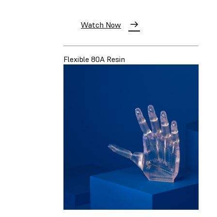
Watch Now
Flexible 80A Resin