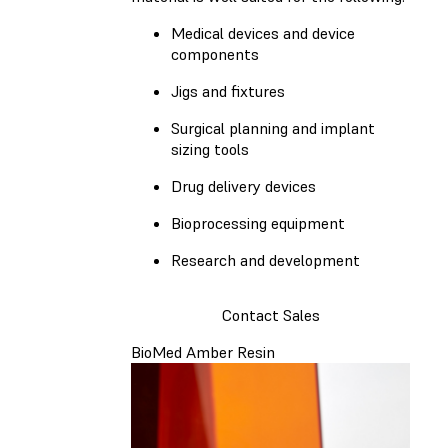
Medical devices and device
components
Jigs and fixtures
Surgical planning and implant
sizing tools
Drug delivery devices
Bioprocessing equipment
Research and development
Contact Sales
BioMed Amber Resin