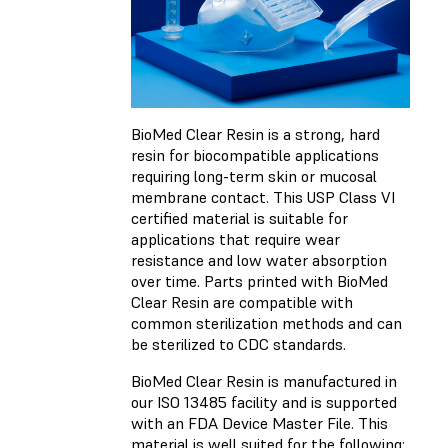
BioMed Clear Resin is a strong, hard
resin for biocompatible applications
requiring long-term skin or mucosal
membrane contact. This USP Class VI
certified material is suitable for
applications that require wear
resistance and low water absorption
over time. Parts printed with BioMed
Clear Resin are compatible with
common sterilization methods and can
be sterilized to CDC standards.
BioMed Clear Resin is manufactured in
our ISO 13485 facility and is supported
with an FDA Device Master File. This
material is well suited for the following: