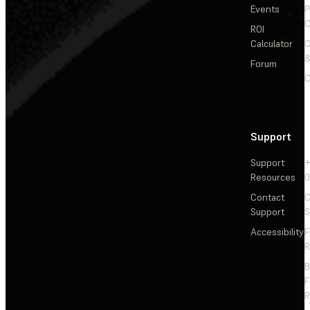
Events
P
C
ROI
Calculator
&
Forum
C
Support
Support
+
Resources
Contact
C
Support
S
Accessibility
F
R
F
R