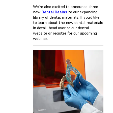
We’re also excited to announce three
new
Dental Resins
to our expanding
library of dental materials. If you’d like
to learn about the new dental materials
in detail, head over to our dental
website or register for our upcoming
webinar.