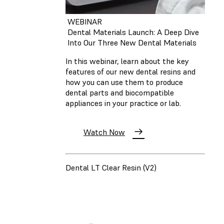
WEBINAR
Dental Materials Launch: A Deep Dive
Into Our Three New Dental Materials
In this webinar, learn about the key
features of our new dental resins and
how you can use them to produce
dental parts and biocompatible
appliances in your practice or lab.
Watch Now
Dental LT Clear Resin (V2)