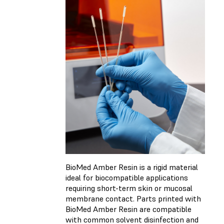
BioMed Amber Resin is a rigid material
ideal for biocompatible applications
requiring short-term skin or mucosal
membrane contact. Parts printed with
BioMed Amber Resin are compatible
with common solvent disinfection and