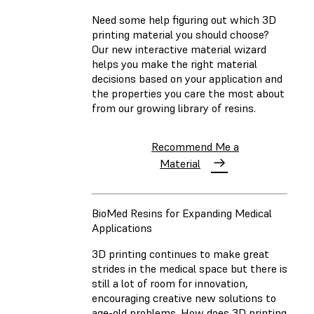
Need some help figuring out which 3D
printing material you should choose?
Our new interactive material wizard
helps you make the right material
decisions based on your application and
the properties you care the most about
from our growing library of resins.
Recommend Me a
Material
BioMed Resins for Expanding Medical
Applications
3D printing continues to make great
strides in the medical space but there is
still a lot of room for innovation,
encouraging creative new solutions to
age-old problems. How does 3D printing