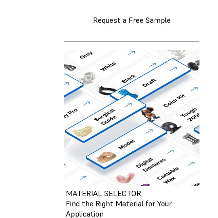
Request a Free Sample
MATERIAL SELECTOR
Find the Right Material for Your
Application