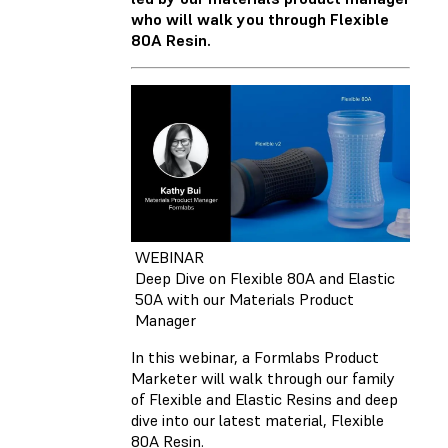
who will walk you through Flexible
80A Resin.
WEBINAR
Deep Dive on Flexible 80A and Elastic
50A with our Materials Product
Manager
In this webinar, a Formlabs Product
Marketer will walk through our family
of Flexible and Elastic Resins and deep
dive into our latest material, Flexible
80A Resin.