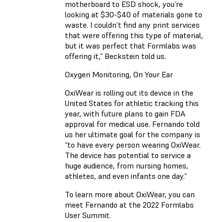
motherboard to ESD shock, you’re
looking at $30-$40 of materials gone to
waste. I couldn’t find any print services
that were offering this type of material,
but it was perfect that Formlabs was
offering it,” Beckstein told us.
Oxygen Monitoring, On Your Ear
OxiWear is rolling out its device in the
United States for athletic tracking this
year, with future plans to gain FDA
approval for medical use. Fernando told
us her ultimate goal for the company is
“to have every person wearing OxiWear.
The device has potential to service a
huge audience, from nursing homes,
athletes, and even infants one day.”
To learn more about OxiWear, you can
meet Fernando at the 2022 Formlabs
User Summit.