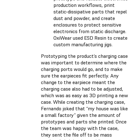
production workflows, print
static-dissipative parts that repel
dust and powder, and create
enclosures to protect sensitive
electronics from static discharge.
OxiWear used ESD Resin to create
custom manufacturing jigs.
Prototyping the product’s charging case
was important to determine where the
charging ports would go, and to make
sure the earpieces fit perfectly. Any
change to the earpiece meant the
charging case also had to be adjusted,
which was as easy as 3D printing a new
case. While creating the charging case,
Fernando joked that “my house was like
a small factory” given the amount of
prototypes and parts she printed. Once
the team was happy with the case,
they sent the file off to be mass