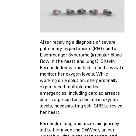
After receiving a diagnosis of severe
pulmonary hypertension (PH) due to
Eisenmenger Syndrome (irregular blood
flow in the heart and lungs), Shavini
Fernando knew she had to find a way to
monitor her oxygen levels. While
working on a solution, she personally
experienced multiple medical
emergencies, including cardiac arrests
due to a precipitous decline in oxygen
levels, necessitating self-CPR to revive
her heart.
Fernando’s long and uncertain journey
led to her inventing OxiWear, an ear-