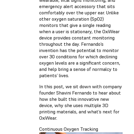
wearable, vital signs monitoring, and
emergency alert accessory that sits
comfortably over the upper ear. Unlike
other oxygen saturation (SpO2)
monitors that give a single reading
when a user is stationary, the OxiWear
device provides constant monitoring
throughout the day. Fernando’s
invention has the potential to monitor
over 30 conditions for which declining
oxygen levels are a significant concern,
and help bring a sense of normalcy to
patients’ lives.
In this post, we sit down with company
founder Shavini Fernando to hear about
how she built this innovative new
device, why she uses multiple 3D
printing materials, and what’s next for
OxiWear.
Continuous Oxygen Tracking