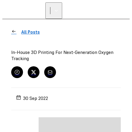
All Posts
In-House 3D Printing For Next-Generation Oxygen
Tracking
30 Sep 2022