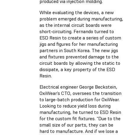
produced via injection molding.
While evaluating the devices, a new
problem emerged during manufacturing,
as the internal circuit boards were
short-circuiting. Fernando turned to
ESD Resin to create a series of custom
jigs and figures for her manufacturing
partners in South Korea. The new jigs
and fixtures prevented damage to the
circuit boards by allowing the static to
dissipate, a key property of the ESD
Resin.
Electrical engineer George Beckstein,
OxiWear’s CTO, oversees the transition
to large-batch production for OxiWear.
Looking to reduce yield loss during
manufacturing, he turned to ESD Resin
for the custom fit fixtures. “Due to the
small size of our parts, they can be
hard to manufacture. And if we lose a