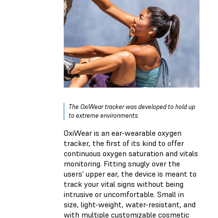
The OxiWear tracker was developed to hold up
to extreme environments.
OxiWear is an ear-wearable oxygen
tracker, the first of its kind to offer
continuous oxygen saturation and vitals
monitoring. Fitting snugly over the
users’ upper ear, the device is meant to
track your vital signs without being
intrusive or uncomfortable. Small in
size, light-weight, water-resistant, and
with multiple customizable cosmetic