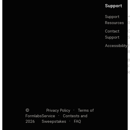
Support
Support
+
Resources
Contact
C
Support
S
Accessibility
F
R
F
R
©
Privacy Policy
·
Terms of
Formlabs
Service
·
Contests and
2026
Sweepstakes
·
FAQ