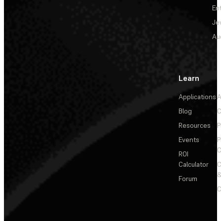
En
Je
Au
Learn
Applications
A
Blog
C
Resources
P
Events
P
C
ROI
Calculator
&
Forum
C