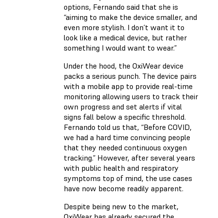
options, Fernando said that she is
“aiming to make the device smaller, and
even more stylish. I don’t want it to
look like a medical device, but rather
something I would want to wear.”
Under the hood, the OxiWear device
packs a serious punch. The device pairs
with a mobile app to provide real-time
monitoring allowing users to track their
own progress and set alerts if vital
signs fall below a specific threshold.
Fernando told us that, “Before COVID,
we had a hard time convincing people
that they needed continuous oxygen
tracking.” However, after several years
with public health and respiratory
symptoms top of mind, the use cases
have now become readily apparent.
Despite being new to the market,
OxiWear has already secured the