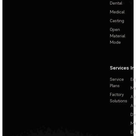
Dental
Medical
Casting
Open
Material
Mode
Services
In
Service
En
Plans
Ma
Factory
Au
Solutions
Ae
De
Me
Ed