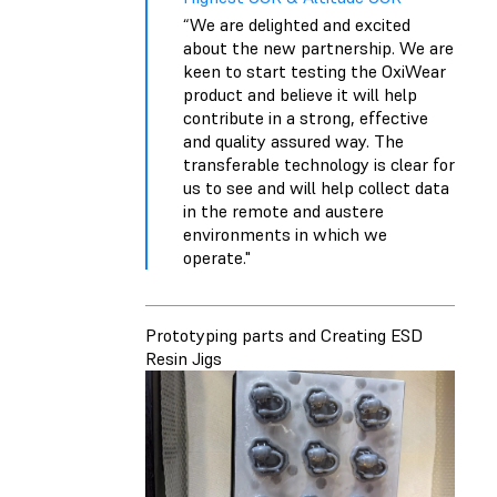
“We are delighted and excited
about the new partnership. We are
keen to start testing the OxiWear
product and believe it will help
contribute in a strong, effective
and quality assured way. The
transferable technology is clear for
us to see and will help collect data
in the remote and austere
environments in which we
operate."
Prototyping parts and Creating ESD
Resin Jigs