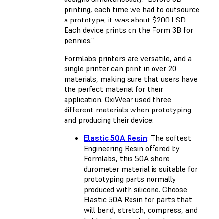
printing, each time we had to outsource
a prototype, it was about $200 USD.
Each device prints on the Form 3B for
pennies.”
Formlabs printers are versatile, and a
single printer can print in over 20
materials, making sure that users have
the perfect material for their
application. OxiWear used three
different materials when prototyping
and producing their device:
Elastic 50A Resin
: The softest
Engineering Resin offered by
Formlabs, this 50A shore
durometer material is suitable for
prototyping parts normally
produced with silicone. Choose
Elastic 50A Resin for parts that
will bend, stretch, compress, and