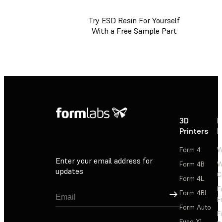
Try ESD Resin For Yourself
With a Free Sample Part
3D
P
Printers
P
Form 4
W
Enter your email address for
Form 4B
W
updates
C
Form 4L
F
Sign Up
Form 4BL
F
Form Auto
F
Fuse X1