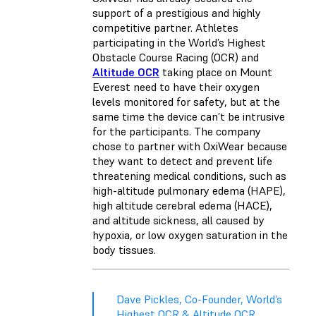
support of a prestigious and highly
competitive partner. Athletes
participating in the World’s Highest
Obstacle Course Racing (OCR) and
Altitude OCR
taking place on Mount
Everest need to have their oxygen
levels monitored for safety, but at the
same time the device can’t be intrusive
for the participants. The company
chose to partner with OxiWear because
they want to detect and prevent life
threatening medical conditions, such as
high-altitude pulmonary edema (HAPE),
high altitude cerebral edema (HACE),
and altitude sickness, all caused by
hypoxia, or low oxygen saturation in the
body tissues.
Dave Pickles, Co-Founder, World’s
Highest OCR & Altitude OCR