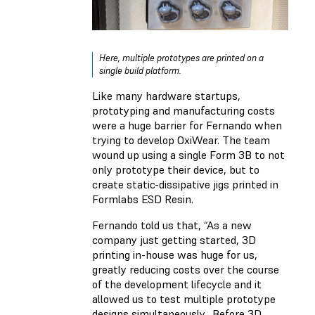
Here, multiple prototypes are printed on a
single build platform.
Like many hardware startups,
prototyping and manufacturing costs
were a huge barrier for Fernando when
trying to develop OxiWear. The team
wound up using a single Form 3B to not
only prototype their device, but to
create static-dissipative jigs printed in
Formlabs ESD Resin.
Fernando told us that, “As a new
company just getting started, 3D
printing in-house was huge for us,
greatly reducing costs over the course
of the development lifecycle and it
allowed us to test multiple prototype
designs simultaneously. Before 3D