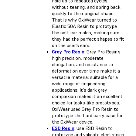
hold up to repeated cycles
without tearing, and spring back
quickly to their original shape.
That is why OxiWear turned to
Elastic 50A Resin to prototype
the soft ear molds, making sure
they had the perfect shapes to fit
on the user’s ears.
Grey Pro Resin
: Grey Pro Resin’s
high precision, moderate
elongation, and resistance to
deformation over time make it a
versatile material suitable for a
wide range of engineering
applications. It's dark grey
complexion makes it an excellent
choice for looks-like prototypes.
OxiWear used Grey Pro Resin to
prototype the hard carry case for
the OxiWear device.
ESD Resin
: Use ESD Resin to
prototype and validate electronics