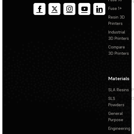
T
Fuse 1+
Resin 3D
Printers
Industrial
3D Printers
Compare
3D Printers
Materials
SLA Resins
P
SLS
D
Powders
General
Purpose
Engineering