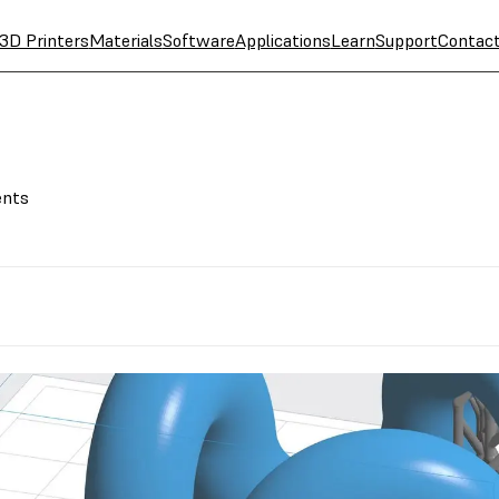
3D Printers
Materials
Software
Applications
Learn
Support
Contac
ents