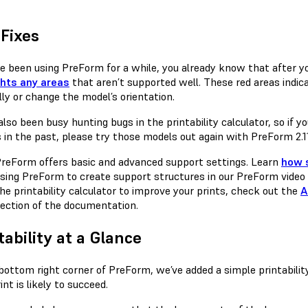
Fixes
’ve been using PreForm for a while, you already know that after 
ghts any areas
that aren’t supported well. These red areas indi
ly or change the model’s orientation.
lso been busy hunting bugs in the printability calculator, so if 
 in the past, please try those models out again with PreForm 2.1
reForm offers basic and advanced support settings. Learn
how 
sing PreForm to create support structures in our PreForm video 
he printability calculator to improve your prints, check out the
A
ection of the documentation.
tability at a Glance
 bottom right corner of PreForm, we’ve added a simple printabili
int is likely to succeed.