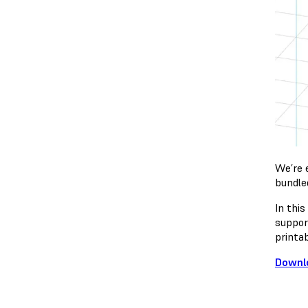
We’re 
bundle
In thi
suppor
printab
Downl