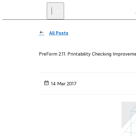
All Posts
PreForm 2.11: Printability Checking Improvem
14 Mar 2017