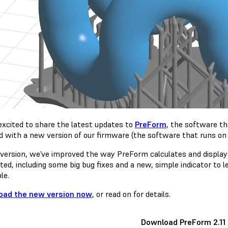
excited to share the latest updates to
PreForm
, the software t
d with a new version of our firmware (the software that runs on 
s version, we’ve improved the way PreForm calculates and displa
ted, including some big bug fixes and a new, simple indicator to 
le.
oad the new version now
, or read on for details.
Download PreForm 2.11