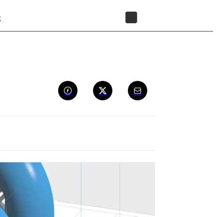
t
STORE