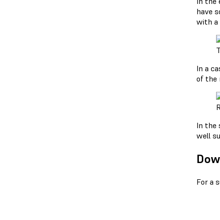
In the
have so
with a
T
In a ca
of the 
R
In the
well su
Down
For a 