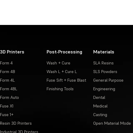
3D Printers
Post-Processing
Materials
Form 4
Wash + Cure
SLA Resins
Form 4B
Wash L + Cure L
SLS Powders
Form 4L
Fuse Sift + Fuse Blast
General Purpose
Form 4BL
Finishing Tools
Engineering
Form Auto
Dental
Fuse X1
Medical
Fuse 1+
Casting
Resin 3D Printers
Open Material Mode
Industrial 3D Printers