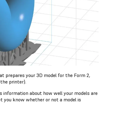
hat prepares your 3D model for the Form 2,
the printer).
ys information about how well your models are
let you know whether or not a model is