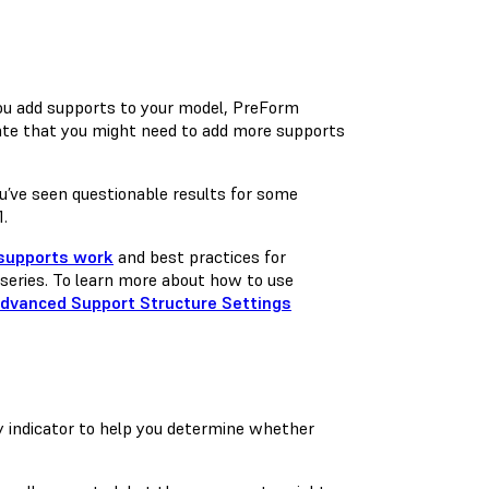
you add supports to your model, PreForm
cate that you might need to add more supports
you’ve seen questionable results for some
1.
supports work
and best practices for
series. To learn more about how to use
dvanced Support Structure Settings
ty indicator to help you determine whether