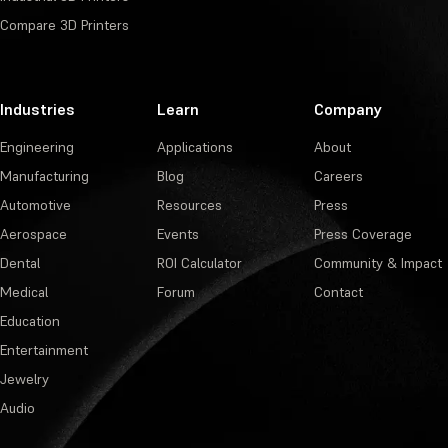
Compare 3D Printers
Industries
Learn
Company
Engineering
Applications
About
Manufacturing
Blog
Careers
Automotive
Resources
Press
Aerospace
Events
Press Coverage
Dental
ROI Calculator
Community & Impact
Medical
Forum
Contact
Education
Entertainment
Jewelry
Audio