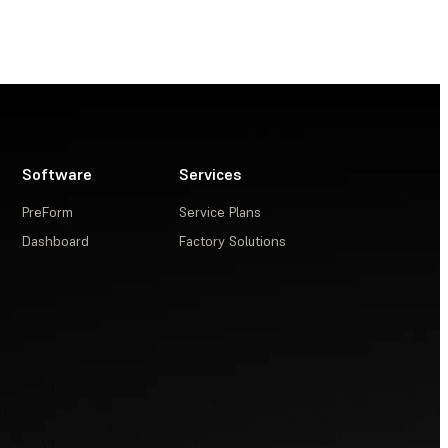
Software
Services
PreForm
Service Plans
Dashboard
Factory Solutions