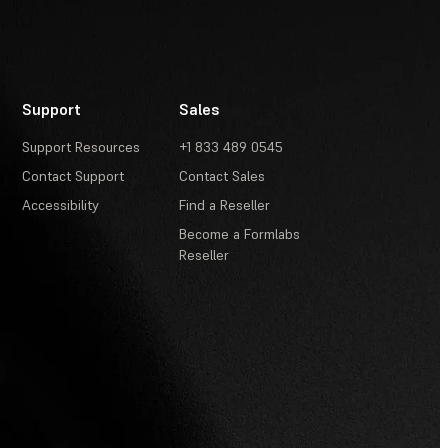
Support
Sales
Support Resources
+1 833 489 0545
Contact Support
Contact Sales
Accessibility
Find a Reseller
Become a Formlabs
Reseller