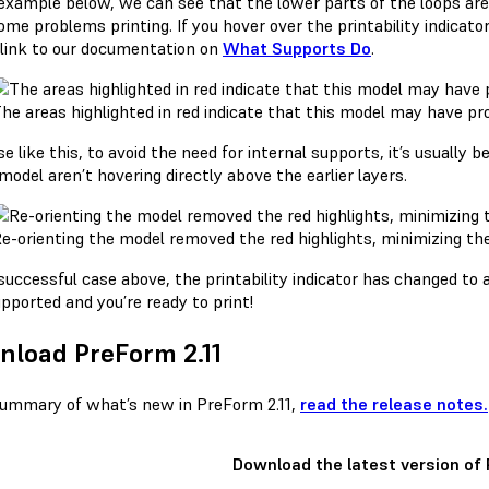
 example below, we can see that the lower parts of the loops ar
me problems printing. If you hover over the printability indicato
 link to our documentation on
What Supports Do
.
he areas highlighted in red indicate that this model may have pr
se like this, to avoid the need for internal supports, it’s usually b
model aren’t hovering directly above the earlier layers.
e-orienting the model removed the red highlights, minimizing the 
 successful case above, the printability indicator has changed t
pported and you’re ready to print!
load PreForm 2.11
summary of what’s new in PreForm 2.11,
read the release notes.
Download the latest version of