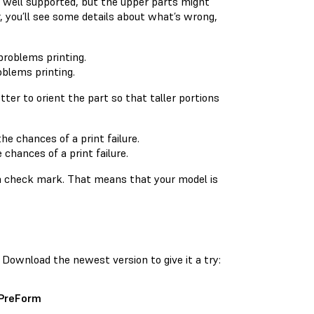
e well supported, but the upper parts might
r, you’ll see some details about what’s wrong,
oblems printing.
etter to orient the part so that taller portions
chances of a print failure.
o a check mark. That means that your model is
Download the newest version to give it a try:
 PreForm