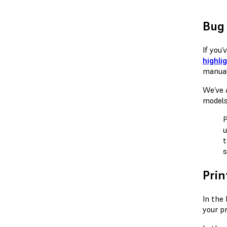
Bug 
If you
highli
manual
We’ve a
models
P
u
t
s
Prin
In the
your pr