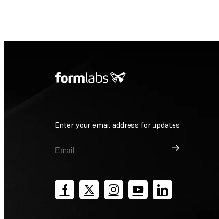
Enter your email address for updates
Sign Up