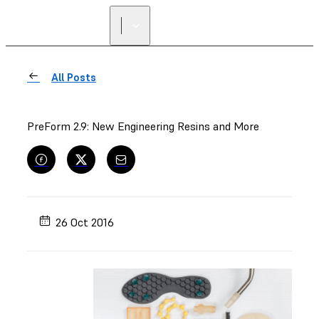
All Posts
PreForm 2.9: New Engineering Resins and More
26 Oct 2016