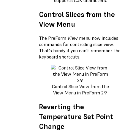
supports CJK characters.
Control Slices from the
View Menu
The PreForm
View
menu now includes
commands for controlling slice view.
That’s handy if you can’t remember the
keyboard shortcuts.
Control Slice View from the
View Menu in PreForm 2.9.
Reverting the
Temperature Set Point
Change