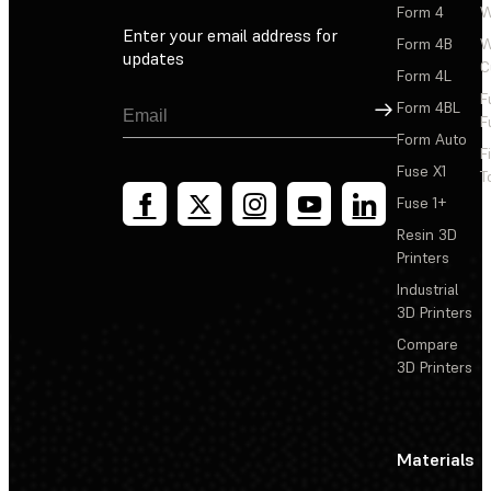
Form 4
W
Enter your email address for
Form 4B
W
updates
C
Form 4L
F
Sign Up
Form 4BL
F
Form Auto
F
Fuse X1
T
Fuse 1+
Resin 3D
Printers
Industrial
3D Printers
Compare
3D Printers
Materials