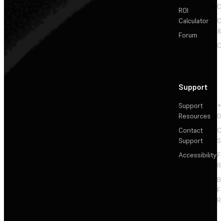
C
ROI
Calculator
&
Forum
C
Support
Support
+
Resources
Contact
C
Support
S
Accessibility
F
R
F
R