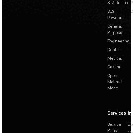
SLA Resins
P
SLS
D
Powders
General
Purpose
Engineering
Dental
Medical
Casting
Open
Material
Mode
Services
In
Service
En
Plans
Ma