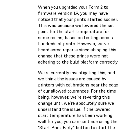
When you upgraded your Form 2 to
firmware version 1.9, you may have
noticed that your prints started sooner.
This was because we lowered the set
point for the start temperature for
some resins, based on testing across
hundreds of prints. However, we’ve
heard some reports since shipping this
change that these prints were not
adhering to the build platform correctly.
We’re currently investigating this, and
we think the issues are caused by
printers with calibrations near the edge
of our allowed tolerances. For the time
being, however, we’re reverting this
change until we’re absolutely sure we
understand the issue. If the lowered
start temperature has been working
well for you, you can continue using the
“Start Print Early” button to start the