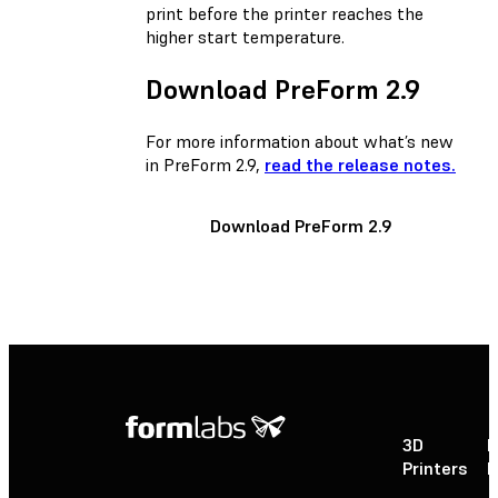
print before the printer reaches the
higher start temperature.
Download PreForm 2.9
For more information about what’s new
in PreForm 2.9,
read the release notes.
Download PreForm 2.9
3D
P
Printers
P