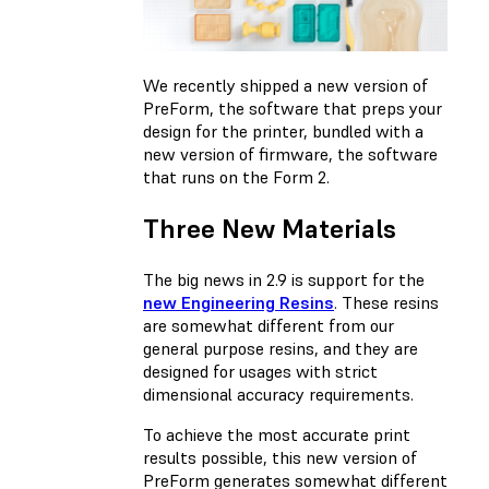
We recently shipped a new version of
PreForm, the software that preps your
design for the printer, bundled with a
new version of firmware, the software
that runs on the Form 2.
Three New Materials
The big news in 2.9 is support for the
new Engineering Resins
. These resins
are somewhat different from our
general purpose resins, and they are
designed for usages with strict
dimensional accuracy requirements.
To achieve the most accurate print
results possible, this new version of
PreForm generates somewhat different