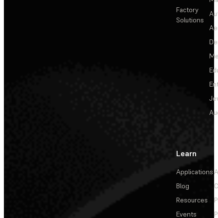
Factory
Au
Solutions
Ae
De
Me
Ed
En
Je
Au
Learn
Applications
A
Blog
C
Resources
P
Events
P