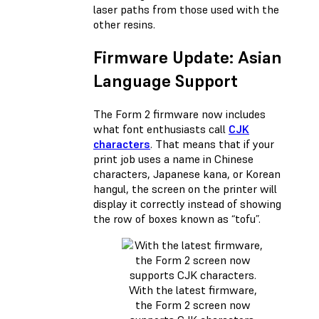
laser paths from those used with the
other resins.
Firmware Update: Asian
Language Support
The Form 2 firmware now includes
what font enthusiasts call
CJK
characters
. That means that if your
print job uses a name in Chinese
characters, Japanese kana, or Korean
hangul, the screen on the printer will
display it correctly instead of showing
the row of boxes known as “tofu”.
With the latest firmware,
the Form 2 screen now