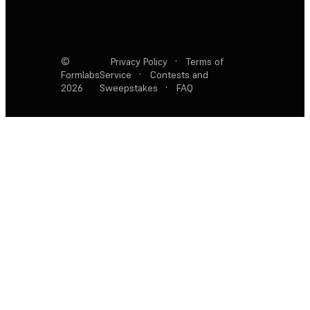
©
Privacy Policy
·
Terms of
Formlabs
Service
·
Contests and
2026
Sweepstakes
·
FAQ