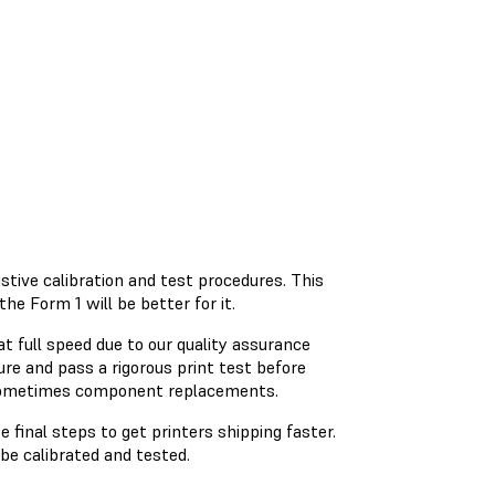
ustive calibration and test procedures. This
e Form 1 will be better for it.
at full speed due to our quality assurance
re and pass a rigorous print test before
d sometimes component replacements.
 final steps to get printers shipping faster.
be calibrated and tested.