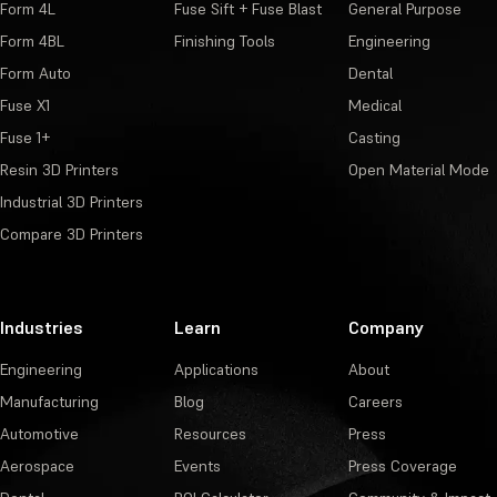
Form 4L
Fuse Sift + Fuse Blast
General Purpose
Form 4BL
Finishing Tools
Engineering
Form Auto
Dental
Fuse X1
Medical
Fuse 1+
Casting
Resin 3D Printers
Open Material Mode
Industrial 3D Printers
Compare 3D Printers
Industries
Learn
Company
Engineering
Applications
About
Manufacturing
Blog
Careers
Automotive
Resources
Press
Aerospace
Events
Press Coverage