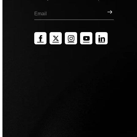
Sign Up