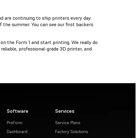
nd are continuing to ship printers every day.
f the summer. You can see our first backers
n the Form 1 and start printing. We really do
reliable, professional-grade 3D printer, and
Software
Services
PreForm
Service Plans
Dashboard
Factory Solutions