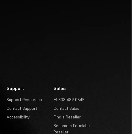
Support
Sales
Support Resources
+1 833 489 0545
Contact Support
Contact Sales
Accessibility
Find a Reseller
Become a Formlabs
Reseller