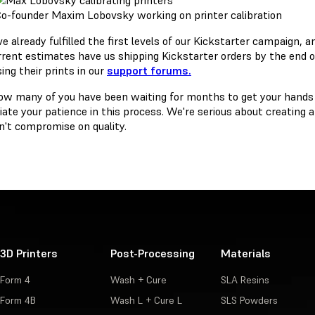
o-founder Maxim Lobovsky working on printer calibration
 already fulfilled the first levels of our Kickstarter campaign, a
rrent estimates have us shipping Kickstarter orders by the end o
ing their prints in our
support forums.
w many of you have been waiting for months to get your hands o
ate your patience in this process. We're serious about creating a 
't compromise on quality.
3D Printers
Post-Processing
Materials
Form 4
Wash + Cure
SLA Resins
Form 4B
Wash L + Cure L
SLS Powders