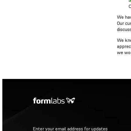
C
We have
Our cu
discuss
We kno
appreci
we won
Enter your email address for updates