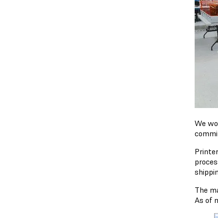
We won'
commit
Printer
proces
shippi
The ma
As of 