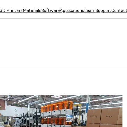
3D Printers
Materials
Software
Applications
Learn
Support
Contac