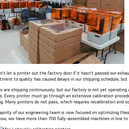
t let a printer out the factory door if it hasn't passed our exha
ment to quality has caused delays in our shipping schedule, but th
s are shipping continuously, but our factory is not yet operating 
s. Every printer must go through an extensive calibration procedu
ng. Many printers do not pass, which requires recalibration an
jority of our engineering team is now focused on optimizing these
now, we have more than 700 fully-assembled machines in line to 