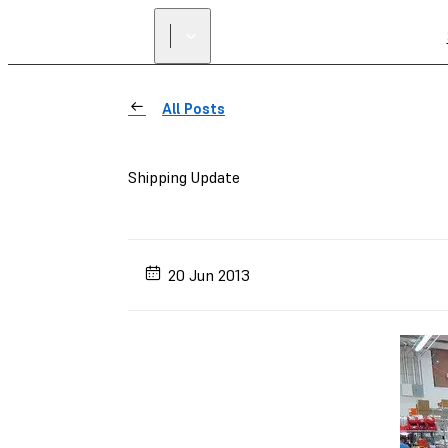
All Posts
Shipping Update
20 Jun 2013