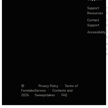
Support
+
Resources
Contact
C
Support
S
Accessibility
F
R
F
R
©
Privacy Policy
·
Terms of
Formlabs
Service
·
Contests and
2026
Sweepstakes
·
FAQ