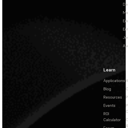
De
Me
Ed
En
Je
Au
Learn
Applications
A
Blog
C
Resources
P
Events
P
C
ROI
Calculator
&
Forum