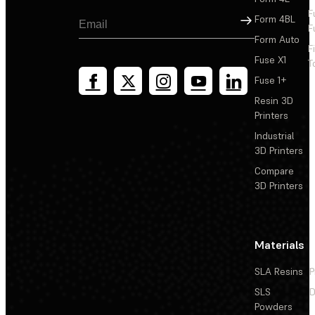
F
Sign Up
Form 4BL
F
Form Auto
F
Fuse X1
T
Fuse 1+
Resin 3D
Printers
Industrial
3D Printers
Compare
3D Printers
Materials
SLA Resins
P
SLS
D
Powders