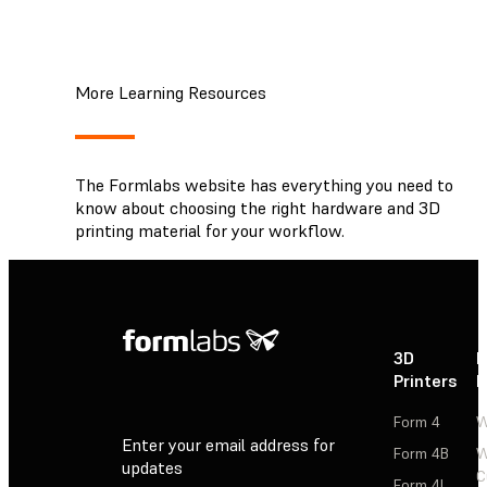
More Learning Resources
The Formlabs website has everything you need to
know about choosing the right hardware and 3D
printing material for your workflow.
3D
P
Printers
P
Form 4
W
Enter your email address for
Form 4B
W
updates
C
Form 4L