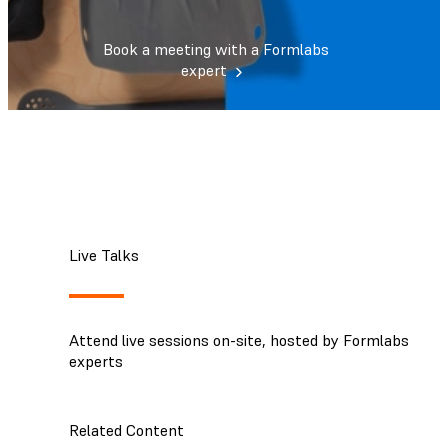
Book a meeting with a Formlabs
expert
Live Talks
Attend live sessions on-site, hosted by Formlabs
experts
Related Content