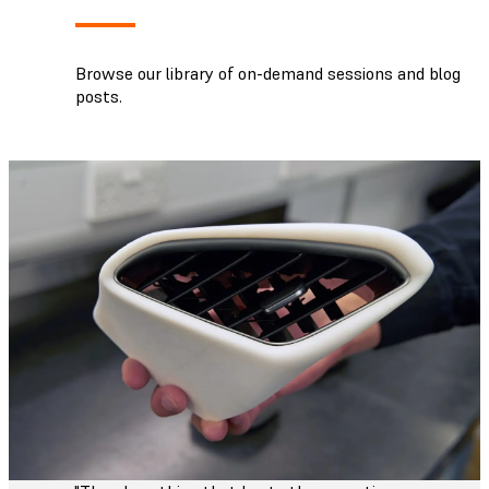
Browse our library of on-demand sessions and blog
posts.