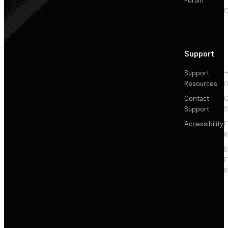
C
Support
Support
+
Resources
Contact
C
Support
S
Accessibility
F
R
F
R