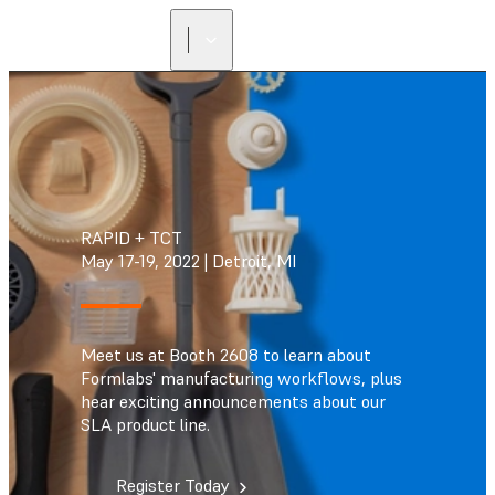
RAPID + TCT
May 17-19, 2022 | Detroit, MI
Meet us at Booth 2608 to learn about
Formlabs' manufacturing workflows, plus
hear exciting announcements about our
SLA product line.
Register Today