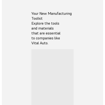
Your New Manufacturing
Toolkit
Explore the tools
and materials
that are essential
to companies like
Vital Auto.