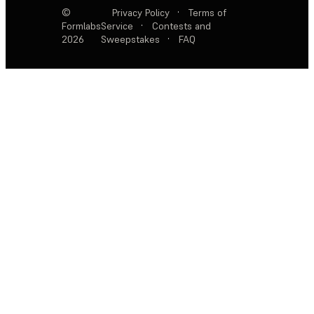
©
Privacy Policy
·
Terms of
Formlabs
Service
·
Contests and
2026
Sweepstakes
·
FAQ