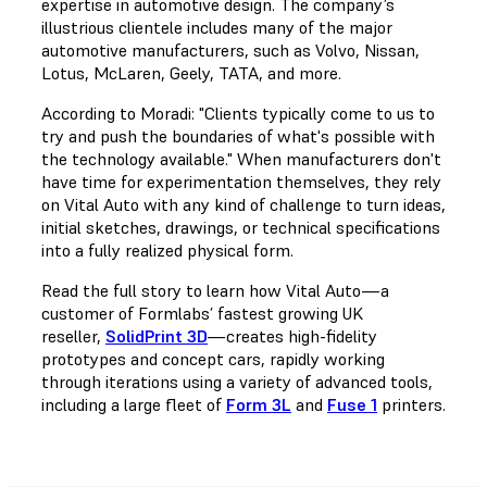
expertise in automotive design. The company’s
illustrious clientele includes many of the major
automotive manufacturers, such as Volvo, Nissan,
Lotus, McLaren, Geely, TATA, and more.
According to Moradi: "Clients typically come to us to
try and push the boundaries of what's possible with
the technology available." When manufacturers don't
have time for experimentation themselves, they rely
on Vital Auto with any kind of challenge to turn ideas,
initial sketches, drawings, or technical specifications
into a fully realized physical form.
Read the full story to learn how Vital Auto—a
customer of Formlabs’ fastest growing UK
reseller,
SolidPrint 3D
—creates high-fidelity
prototypes and concept cars, rapidly working
through iterations using a variety of advanced tools,
including a large fleet of
Form 3L
and
Fuse 1
printers.