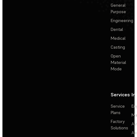
General
Purpose
Engineering
Dental
Medical
Casting
Open
Material
Mode
Services
In
Service
En
Plans
Ma
Factory
Au
Solutions
Ae