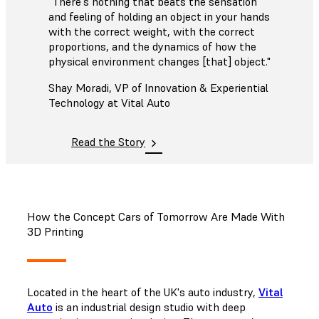
"There's nothing that beats the sensation
and feeling of holding an object in your hands
with the correct weight, with the correct
proportions, and the dynamics of how the
physical environment changes [that] object."
Shay Moradi, VP of Innovation & Experiential
Technology at Vital Auto
Read the Story
How the Concept Cars of Tomorrow Are Made With
3D Printing
Located in the heart of the UK's auto industry,
Vital
Auto
is an industrial design studio with deep