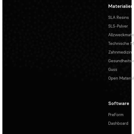
Materialien
SLA Resins
SLS-Pulver
Allzweckmater
Technische Ma
Zahnmedizin
Gesundheits
Guss
Open Materia
Software
PreForm
Dashboard