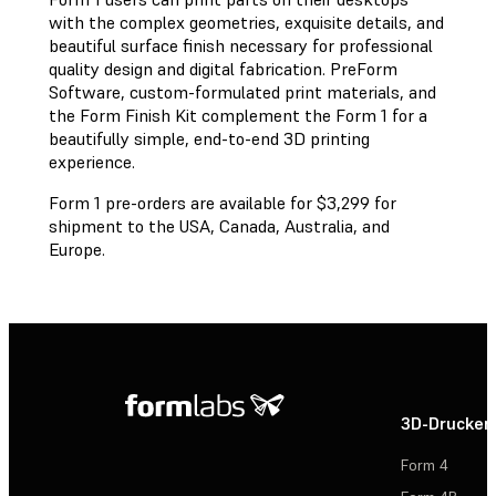
with the complex geometries, exquisite details, and
beautiful surface finish necessary for professional
quality design and digital fabrication. PreForm
Software, custom-formulated print materials, and
the Form Finish Kit complement the Form 1 for a
beautifully simple, end-to-end 3D printing
experience.
Form 1 pre-orders are available for $3,299 for
shipment to the USA, Canada, Australia, and
Europe.
3D-Drucker
Form 4