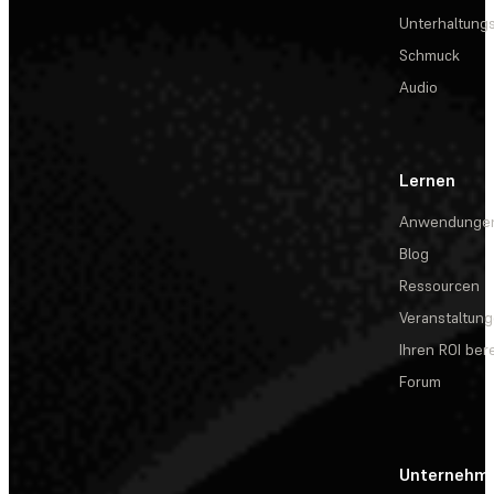
Unterhaltungs
Schmuck
Audio
Lernen
Anwendunge
Blog
Ressourcen
Veranstaltun
Ihren ROI be
Forum
Unternehm