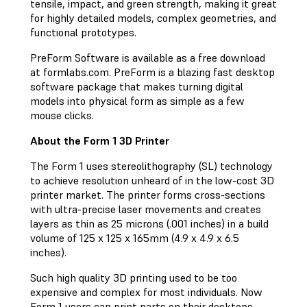
tensile, impact, and green strength, making it great
for highly detailed models, complex geometries, and
functional prototypes.
PreForm Software is available as a free download
at formlabs.com. PreForm is a blazing fast desktop
software package that makes turning digital
models into physical form as simple as a few
mouse clicks.
About the Form 1 3D Printer
The Form 1 uses stereolithography (SL) technology
to achieve resolution unheard of in the low-cost 3D
printer market. The printer forms cross-sections
with ultra-precise laser movements and creates
layers as thin as 25 microns (.001 inches) in a build
volume of 125 x 125 x 165mm (4.9 x 4.9 x 6.5
inches).
Such high quality 3D printing used to be too
expensive and complex for most individuals. Now
Form 1 users can print parts on their desktops