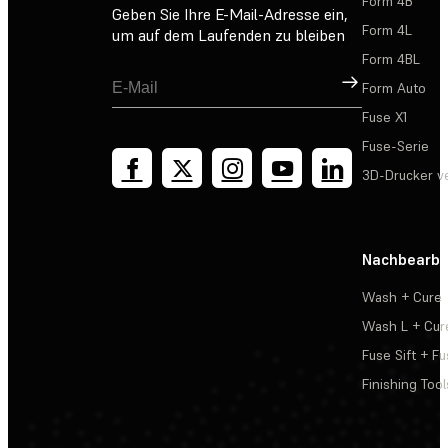
Form 4B
Geben Sie Ihre E-Mail-Adresse ein,
Form 4L
um auf dem Laufenden zu bleiben
Form 4BL
Registrieren
Form Auto
Fuse X1
Fuse-Serie
3D-Drucker v
Nachbearbe
Wash + Cure
Wash L + Cur
Fuse Sift + Fu
Finishing Tool