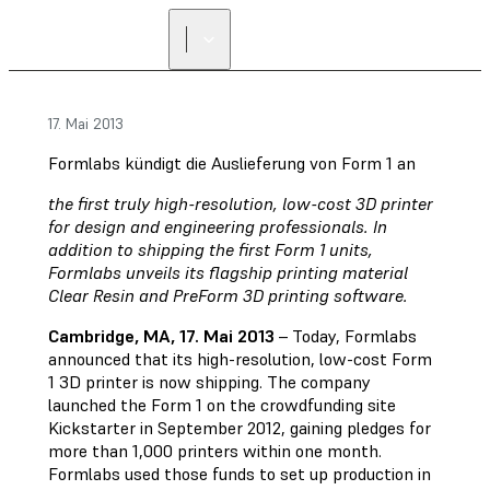
17. Mai 2013
Formlabs kündigt die Auslieferung von Form 1 an
the first truly high-resolution, low-cost 3D printer
for design and engineering professionals. In
addition to shipping the first Form 1 units,
Formlabs unveils its flagship printing material
Clear Resin and PreForm 3D printing software.
Cambridge, MA, 17. Mai 2013
– Today, Formlabs
announced that its high-resolution, low-cost Form
1 3D printer is now shipping. The company
launched the Form 1 on the crowdfunding site
Kickstarter in September 2012, gaining pledges for
more than 1,000 printers within one month.
Formlabs used those funds to set up production in