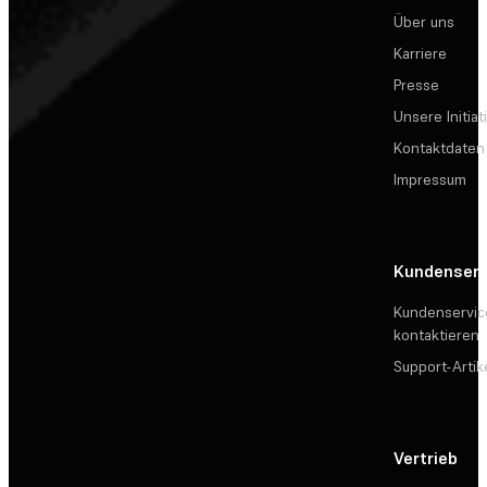
Über uns
Karriere
Presse
Unsere Initiat
Kontaktdaten
Impressum
Kundenserv
Kundenservic
kontaktieren
Support-Artik
Vertrieb