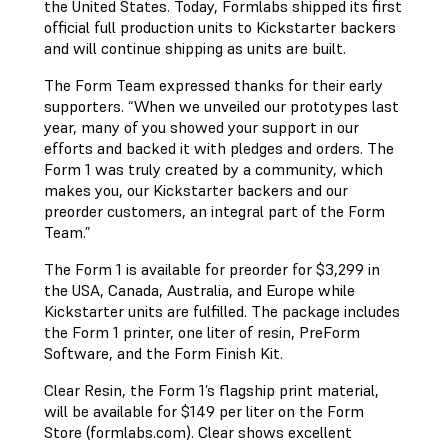
the United States. Today, Formlabs shipped its first
official full production units to Kickstarter backers
and will continue shipping as units are built.
The Form Team expressed thanks for their early
supporters. “When we unveiled our prototypes last
year, many of you showed your support in our
efforts and backed it with pledges and orders. The
Form 1 was truly created by a community, which
makes you, our Kickstarter backers and our
preorder customers, an integral part of the Form
Team.”
The Form 1 is available for preorder for $3,299 in
the USA, Canada, Australia, and Europe while
Kickstarter units are fulfilled. The package includes
the Form 1 printer, one liter of resin, PreForm
Software, and the Form Finish Kit.
Clear Resin, the Form 1’s flagship print material,
will be available for $149 per liter on the Form
Store (formlabs.com). Clear shows excellent