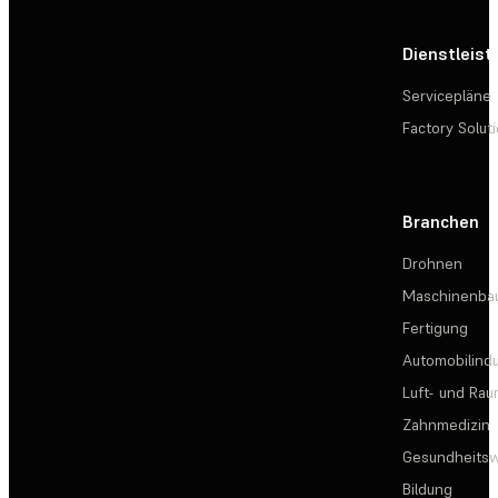
Dienstleis
Servicepläne
Factory Solut
Branchen
Drohnen
Maschinenba
Fertigung
Automobilindu
Luft- und Rau
Zahnmedizin
Gesundheits
Bildung