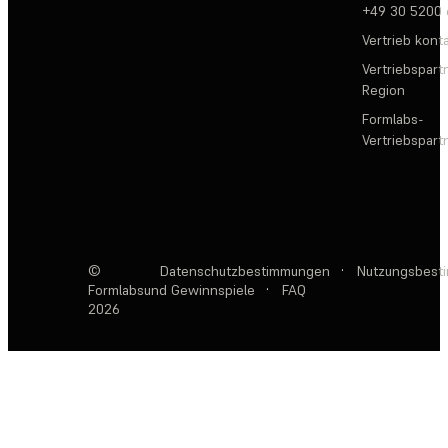
+49 30 5200
Vertrieb kont
Vertriebspartn
Region
Formlabs-
Vertriebspar
©
Datenschutzbestimmungen
·
Nutzungsbest
Formlabs
und Gewinnspiele
·
FAQ
2026