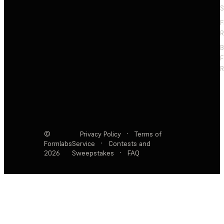
S
F
R
F
R
©
Privacy Policy
·
Terms of
Formlabs
Service
·
Contests and
2026
Sweepstakes
·
FAQ