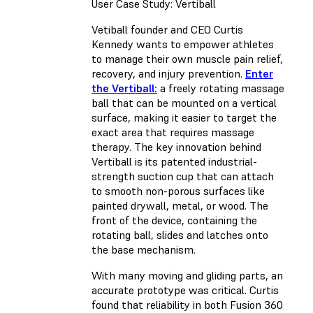
User Case Study: Vertiball
Vetiball founder and CEO Curtis
Kennedy wants to empower athletes
to manage their own muscle pain relief,
recovery, and injury prevention.
Enter
the Vertiball:
a freely rotating massage
ball that can be mounted on a vertical
surface, making it easier to target the
exact area that requires massage
therapy. The key innovation behind
Vertiball is its patented industrial-
strength suction cup that can attach
to smooth non-porous surfaces like
painted drywall, metal, or wood. The
front of the device, containing the
rotating ball, slides and latches onto
the base mechanism.
With many moving and gliding parts, an
accurate prototype was critical. Curtis
found that reliability in both Fusion 360