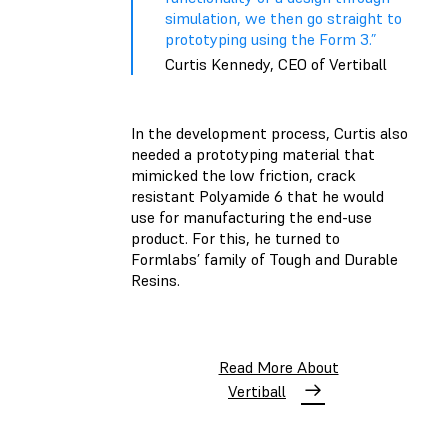
simulation, we then go straight to
prototyping using the Form 3.”
Curtis Kennedy, CEO of Vertiball
In the development process, Curtis also
needed a prototyping material that
mimicked the low friction, crack
resistant Polyamide 6 that he would
use for manufacturing the end-use
product. For this, he turned to
Formlabs’ family of Tough and Durable
Resins.
Read More About
Vertiball