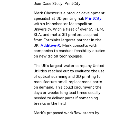
User Case Study: PrintCity
Mark Chester is a product development
specialist at 3D printing hub
PrintCity
within Manchester Metropolitan
University. With a fleet of over 65 FDM,
SLA, and metal 3D printers acquired
from Formlabs largerst partner in the
UK,
Additive-X
, Mark consults with
companies to conduct feasibility studies
on new digital technologies.
The UK’s largest water company United
Utilities reached out to evaluate the use
of optical scanning and 3D printing to
manufacture small replacement parts
on demand. This could circumvent the
days or weeks long lead times usually
needed to deliver parts if something
breaks in the field.
Mark’s proposed workflow starts by