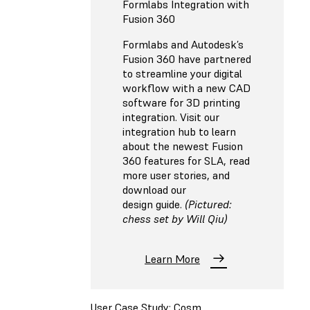
Formlabs Integration with
Fusion 360
Formlabs and Autodesk’s
Fusion 360 have partnered
to streamline your digital
workflow with a new CAD
software for 3D printing
integration. Visit our
integration hub to learn
about the newest Fusion
360 features for SLA, read
more user stories, and
download our
design guide.
(Pictured:
chess set by Will Qiu)
Learn More
User Case Study: Cosm