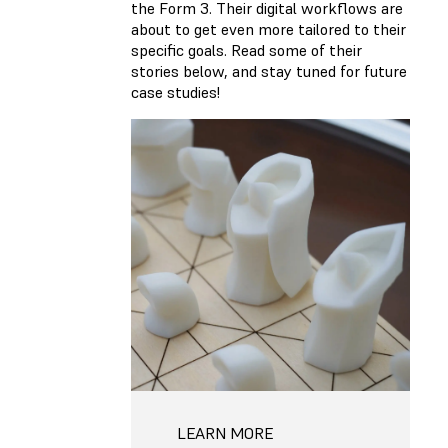
the Form 3. Their digital workflows are
about to get even more tailored to their
specific goals. Read some of their
stories below, and stay tuned for future
case studies!
LEARN MORE