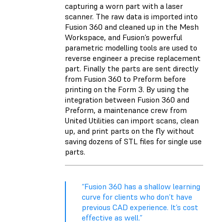
capturing a worn part with a laser
scanner. The raw data is imported into
Fusion 360 and cleaned up in the Mesh
Workspace, and Fusion’s powerful
parametric modelling tools are used to
reverse engineer a precise replacement
part. Finally the parts are sent directly
from Fusion 360 to Preform before
printing on the Form 3. By using the
integration between Fusion 360 and
Preform, a maintenance crew from
United Utilities can import scans, clean
up, and print parts on the fly without
saving dozens of STL files for single use
parts.
“Fusion 360 has a shallow learning
curve for clients who don’t have
previous CAD experience. It’s cost
effective as well.”