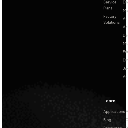
Service
En
Plans
Ma
Factory
Au
Solutions
Ae
De
Me
Ed
En
Je
Au
Learn
Applications
A
Blog
C
Resources
P