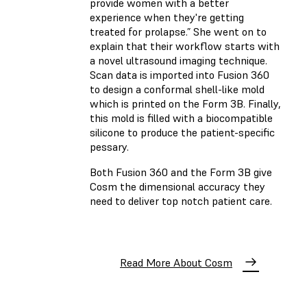
provide women with a better
experience when they're getting
treated for prolapse.” She went on to
explain that their workflow starts with
a novel ultrasound imaging technique.
Scan data is imported into Fusion 360
to design a conformal shell-like mold
which is printed on the Form 3B. Finally,
this mold is filled with a biocompatible
silicone to produce the patient-specific
pessary.
Both Fusion 360 and the Form 3B give
Cosm the dimensional accuracy they
need to deliver top notch patient care.
Read More About Cosm