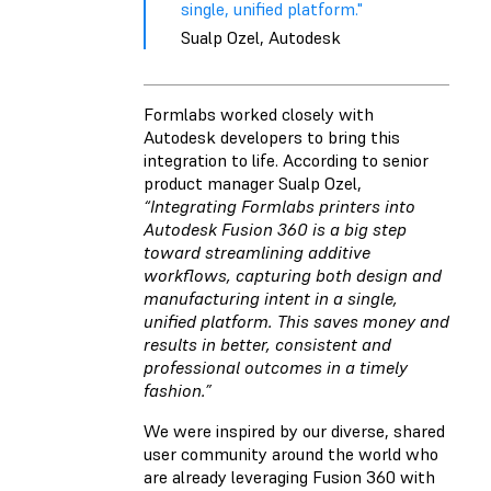
single, unified platform."
Sualp Ozel, Autodesk
Formlabs worked closely with
Autodesk developers to bring this
integration to life. According to senior
product manager Sualp Ozel,
“Integrating Formlabs printers into
Autodesk Fusion 360 is a big step
toward streamlining additive
workflows, capturing both design and
manufacturing intent in a single,
unified platform. This saves money and
results in better, consistent and
professional outcomes in a timely
fashion.”
We were inspired by our diverse, shared
user community around the world who
are already leveraging Fusion 360 with