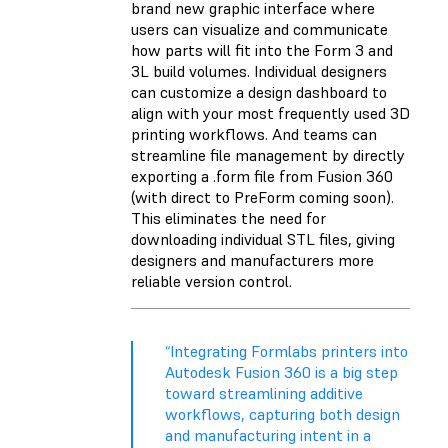
brand new graphic interface where
users can visualize and communicate
how parts will fit into the Form 3 and
3L build volumes. Individual designers
can customize a design dashboard to
align with your most frequently used 3D
printing workflows. And teams can
streamline file management by directly
exporting a .form file from Fusion 360
(with direct to PreForm coming soon).
This eliminates the need for
downloading individual STL files, giving
designers and manufacturers more
reliable version control.
“Integrating Formlabs printers into
Autodesk Fusion 360 is a big step
toward streamlining additive
workflows, capturing both design
and manufacturing intent in a