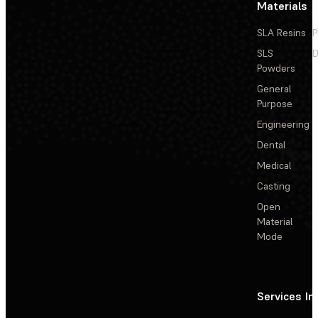
Materials
SLA Resins
P
SLS
D
Powders
General
Purpose
Engineering
Dental
Medical
Casting
Open
Material
Mode
Services
In