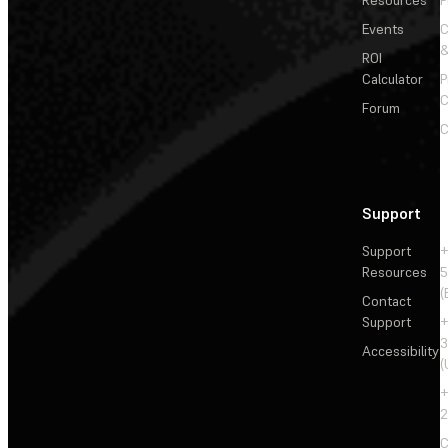
Events
&
ROI
Calculator
P
C
Forum
C
Support
Support
+
Resources
5
(
Contact
Support
+
3
Accessibility
(
+
2
C