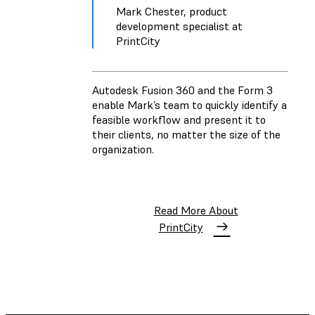
Mark Chester, product
development specialist at
PrintCity
Autodesk Fusion 360 and the Form 3
enable Mark’s team to quickly identify a
feasible workflow and present it to
their clients, no matter the size of the
organization.
Read More About
PrintCity