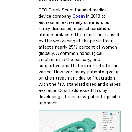
CEO Derek Sham founded medical
device company
Cosm
in 2018 to
address an extremely common, but
rarely discussed, medical condition:
uterine prolapse. This condition, caused
by the weakening of the pelvic floor,
affects nearly 25% percent of women
globally. A common nonsurgical
treatment is the pessary, or a
supportive prosthetic inserted into the
vagina. However, many patients give up
on their treatment due to frustration
with the few standard sizes and shapes
available. Cosm addressed this by
developing a brand new patient-specific
approach.