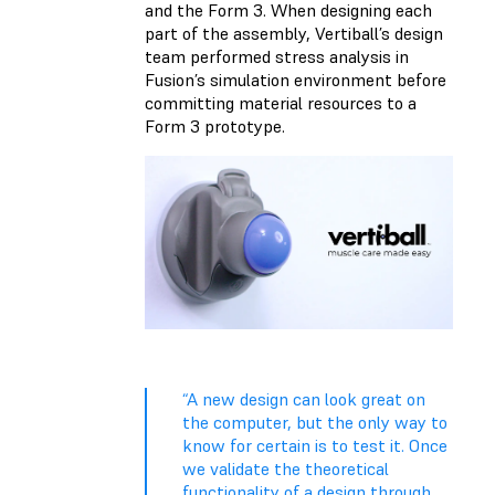
and the Form 3. When designing each
part of the assembly, Vertiball’s design
team performed stress analysis in
Fusion’s simulation environment before
committing material resources to a
Form 3 prototype.
“A new design can look great on
the computer, but the only way to
know for certain is to test it. Once
we validate the theoretical
functionality of a design through