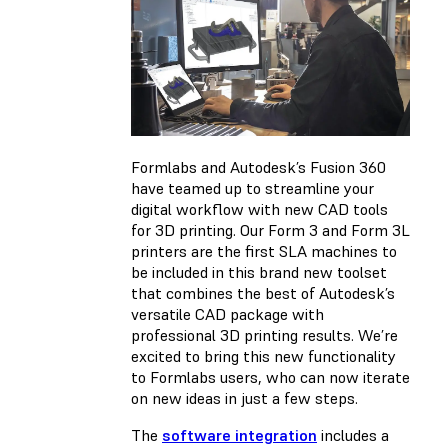
Formlabs and Autodesk’s Fusion 360
have teamed up to streamline your
digital workflow with new CAD tools
for 3D printing. Our Form 3 and Form 3L
printers are the first SLA machines to
be included in this brand new toolset
that combines the best of Autodesk’s
versatile CAD package with
professional 3D printing results. We’re
excited to bring this new functionality
to Formlabs users, who can now iterate
on new ideas in just a few steps.
The
software integration
includes a