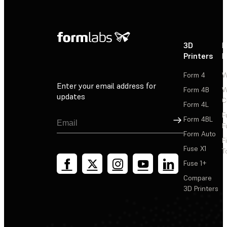
3D
P
Printers
P
Form 4
W
Enter your email address for
Form 4B
W
updates
C
Form 4L
F
Sign Up
Form 4BL
F
Form Auto
F
Fuse X1
T
Fuse 1+
Compare
3D Printers