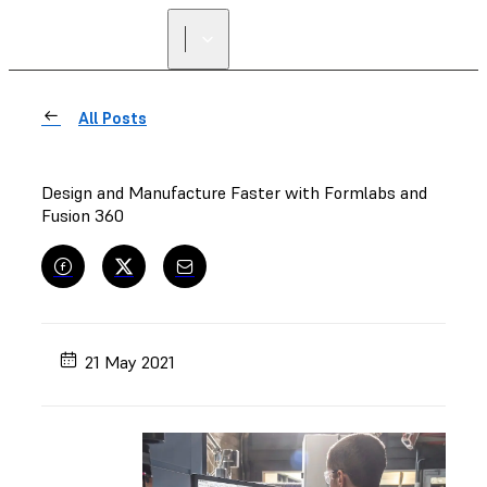
All Posts
Design and Manufacture Faster with Formlabs and
Fusion 360
21 May 2021