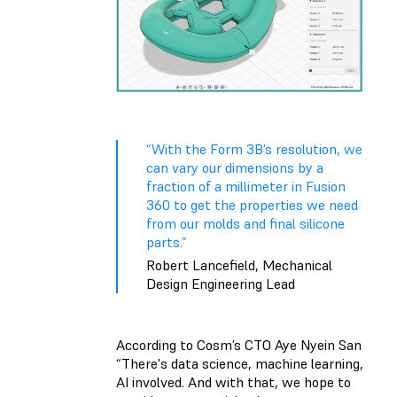
“With the Form 3B’s resolution, we
can vary our dimensions by a
fraction of a millimeter in Fusion
360 to get the properties we need
from our molds and final silicone
parts.”
Robert Lancefield, Mechanical
Design Engineering Lead
According to Cosm’s CTO Aye Nyein San
“There's data science, machine learning,
AI involved. And with that, we hope to