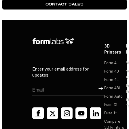
CONTACT SALES
3D
P
Printers
P
Form 4
W
Enter your email address for
Form 4B
W
updates
C
Form 4L
F
Sign Up
Form 4BL
F
Form Auto
F
Fuse X1
T
Fuse 1+
Compare
3D Printers