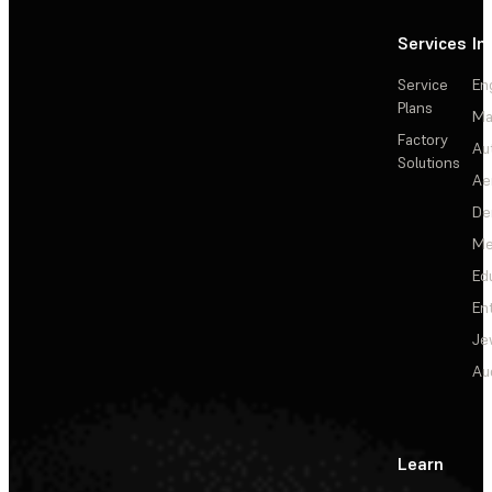
Services
In
Service
En
Plans
Ma
Factory
Au
Solutions
Ae
De
Me
Ed
En
Je
Au
Learn