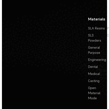
Materials
SLA Resins
P
SLS
D
Powders
General
Purpose
Engineering
Dental
Medical
Casting
Open
Material
Mode