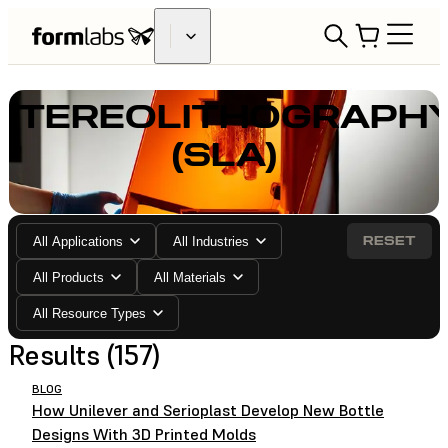
STEREOLITHOGRAPH
(SLA)
RESET
All Applications
All Industries
All Products
All Materials
All Resource Types
Results (157)
BLOG
How Unilever and Serioplast Develop New Bottle
Designs With 3D Printed Molds