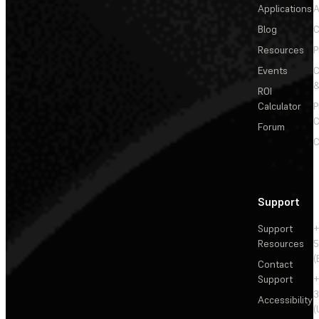
Applications
A
Blog
C
Resources
P
Events
&
ROI
Calculator
P
C
Forum
C
Support
Support
+
Resources
5
(
Contact
Support
+
3
Accessibility
(