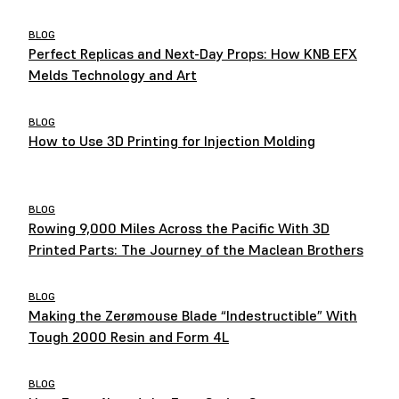
BLOG
Perfect Replicas and Next-Day Props: How KNB EFX
Melds Technology and Art
BLOG
How to Use 3D Printing for Injection Molding
BLOG
Rowing 9,000 Miles Across the Pacific With 3D
Printed Parts: The Journey of the Maclean Brothers
BLOG
Making the Zerømouse Blade “Indestructible” With
Tough 2000 Resin and Form 4L
BLOG