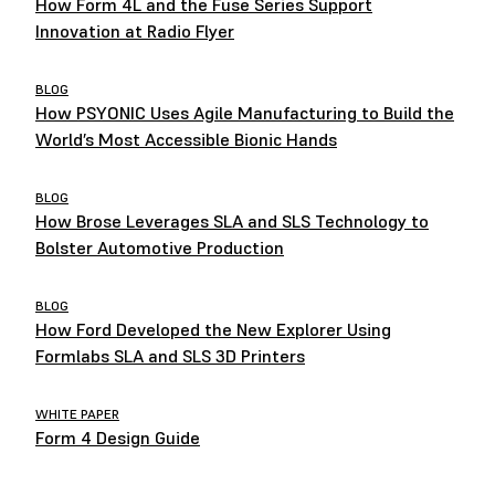
How Form 4L and the Fuse Series Support
Innovation at Radio Flyer
BLOG
How PSYONIC Uses Agile Manufacturing to Build the
World’s Most Accessible Bionic Hands
BLOG
How Brose Leverages SLA and SLS Technology to
Bolster Automotive Production
BLOG
How Ford Developed the New Explorer Using
Formlabs SLA and SLS 3D Printers
WHITE PAPER
Form 4 Design Guide