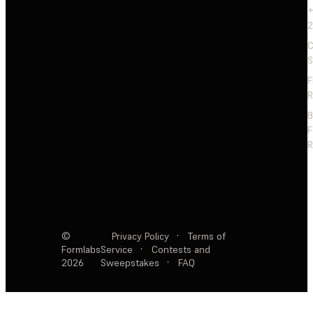
+
2
C
S
F
R
F
R
©
Privacy Policy
·
Terms of
Formlabs
Service
·
Contests and
2026
Sweepstakes
·
FAQ