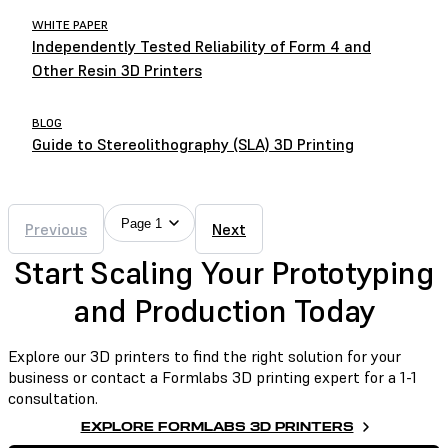
WHITE PAPER
Independently Tested Reliability of Form 4 and
Other Resin 3D Printers
BLOG
Guide to Stereolithography (SLA) 3D Printing
Page 1
Previous
Next
Start Scaling Your Prototyping
and Production Today
Explore our 3D printers to find the right solution for your
business or contact a Formlabs 3D printing expert for a 1-1
consultation.
EXPLORE FORMLABS 3D PRINTERS