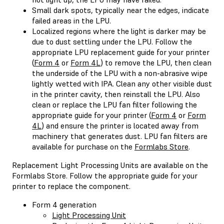
Small dark spots, typically near the edges, indicate
failed areas in the LPU.
Localized regions where the light is darker may be
due to dust settling under the LPU. Follow the
appropriate LPU replacement guide for your printer
(
Form 4
or
Form 4L
) to remove the LPU, then clean
the underside of the LPU with a non-abrasive wipe
lightly wetted with IPA. Clean any other visible dust
in the printer cavity, then reinstall the LPU. Also
clean or replace the LPU fan filter following the
appropriate guide for your printer (
Form 4
or
Form
4L
) and ensure the printer is located away from
machinery that generates dust. LPU fan filters are
available for purchase on the
Formlabs Store
.
Replacement Light Processing Units are available on the
Formlabs Store. Follow the appropriate guide for your
printer to replace the component.
Form 4 generation
Light Processing Unit