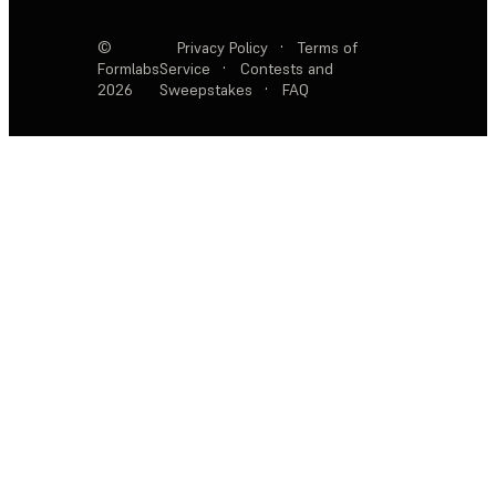
©
Privacy Policy
·
Terms of
Formlabs
Service
·
Contests and
2026
Sweepstakes
·
FAQ