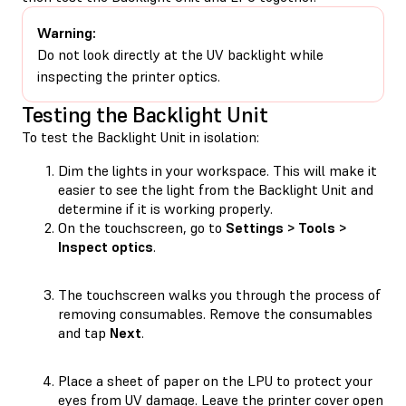
Warning:
Do not look directly at the UV backlight while
inspecting the printer optics.
Testing the Backlight Unit
To test the Backlight Unit in isolation:
Dim the lights in your workspace. This will make it
easier to see the light from the Backlight Unit and
determine if it is working properly.
On the touchscreen, go to
Settings > Tools >
Inspect optics
.
The touchscreen walks you through the process of
removing consumables. Remove the consumables
and tap
Next
.
Place a sheet of paper on the LPU to protect your
eyes from UV damage. Leave the printer cover open