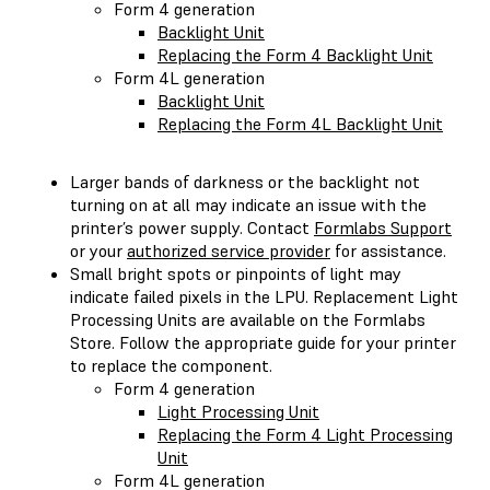
Form 4 generation
Backlight Unit
Replacing the Form 4 Backlight Unit
Form 4L generation
Backlight Unit
Replacing the Form 4L Backlight Unit
Larger bands of darkness or the backlight not
turning on at all may indicate an issue with the
printer’s power supply. Contact
Formlabs Support
or your
authorized service provider
for assistance.
Small bright spots or pinpoints of light may
indicate failed pixels in the LPU. Replacement Light
Processing Units are available on the Formlabs
Store. Follow the appropriate guide for your printer
to replace the component.
Form 4 generation
Light Processing Unit
Replacing the Form 4 Light Processing
Unit
Form 4L generation