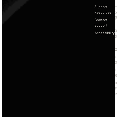
Support
+
Resources
5
(
Contact
Support
+
3
Accessibility
(
+
2
C
S
F
R
F
R