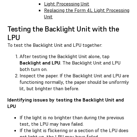
Light Processing Unit
Replacing the Form 4L Light Processing
Unit
Testing the Backlight Unit with the
LPU
To test the Backlight Unit and LPU together:
After testing the Backlight Unit alone, tap
Backlight and LPU
. The Backlight Unit and LPU
both turn on.
Inspect the paper. If the Backlight Unit and LPU are
functioning normally, the paper should be uniformly
lit, but brighter than before.
Identifying issues by testing the Backlight Unit and
LPU
If the light is no brighter than during the previous
test, the LPU may have failed.
If the light is flickering or a section of the LPU does
not light up, the LPU may have failed.