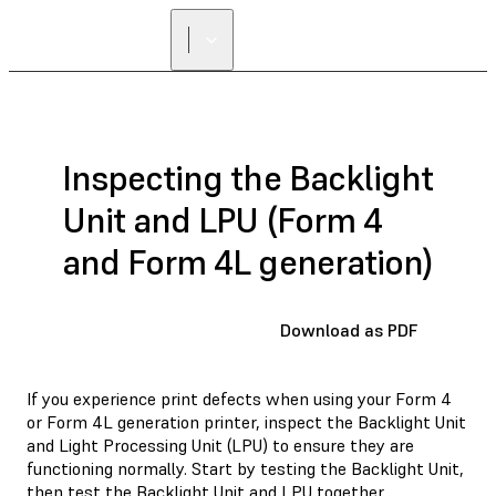
Inspecting the Backlight
Unit and LPU (Form 4
and Form 4L generation)
Download as PDF
If you experience print defects when using your Form 4
or Form 4L generation printer, inspect the Backlight Unit
and Light Processing Unit (LPU) to ensure they are
functioning normally. Start by testing the Backlight Unit,
then test the Backlight Unit and LPU together.