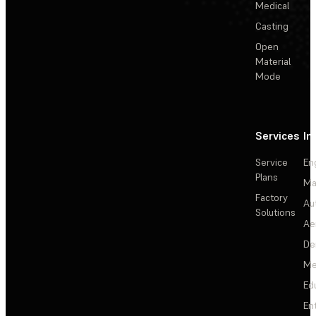
Medical
Casting
Open
Material
Mode
Services
In
Service
En
Plans
Ma
Factory
Au
Solutions
Ae
De
Me
Ed
En