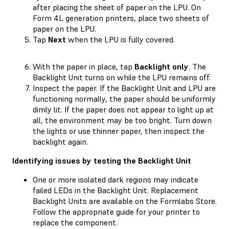
after placing the sheet of paper on the LPU. On
Form 4L generation printers, place two sheets of
paper on the LPU.
Tap
Next
when the LPU is fully covered.
With the paper in place, tap
Backlight only
. The
Backlight Unit turns on while the LPU remains off.
Inspect the paper. If the Backlight Unit and LPU are
functioning normally, the paper should be uniformly
dimly lit. If the paper does not appear to light up at
all, the environment may be too bright. Turn down
the lights or use thinner paper, then inspect the
backlight again.
Identifying issues by testing the Backlight Unit
One or more isolated dark regions may indicate
failed LEDs in the Backlight Unit. Replacement
Backlight Units are available on the Formlabs Store.
Follow the appropriate guide for your printer to
replace the component.