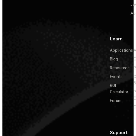
Je
Au
Learn
Applications
A
Blog
C
Resources
P
Events
&
ROI
Calculator
P
C
Forum
C
Support