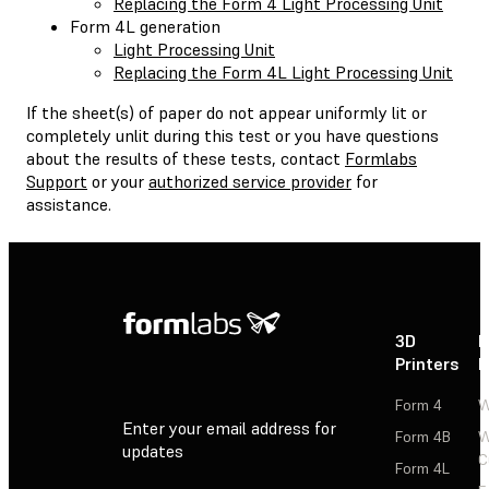
Replacing the Form 4 Light Processing Unit
Form 4L generation
Light Processing Unit
Replacing the Form 4L Light Processing Unit
If the sheet(s) of paper do not appear uniformly lit or
completely unlit during this test or you have questions
about the results of these tests, contact
Formlabs
Support
or your
authorized service provider
for
assistance.
3D
P
Printers
P
Form 4
W
Enter your email address for
Form 4B
W
updates
C
Form 4L