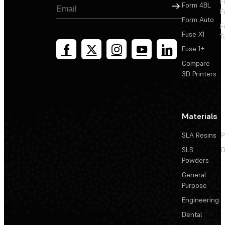
F
Sign Up
Form 4BL
F
Form Auto
F
Fuse X1
T
Fuse 1+
Compare
3D Printers
Materials
SLA Resins
P
SLS
D
Powders
General
Purpose
Engineering
Dental