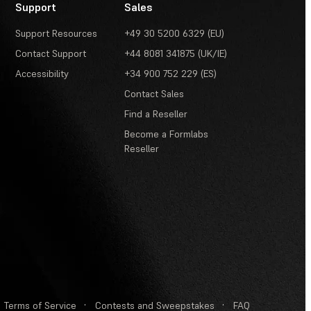
Support
Sales
Support Resources
+49 30 5200 6329 (EU)
Contact Support
+44 8081 341875 (UK/IE)
Accessibility
+34 900 752 229 (ES)
Contact Sales
Find a Reseller
Become a Formlabs
Reseller
Terms of Service
·
Contests and Sweepstakes
·
FAQ