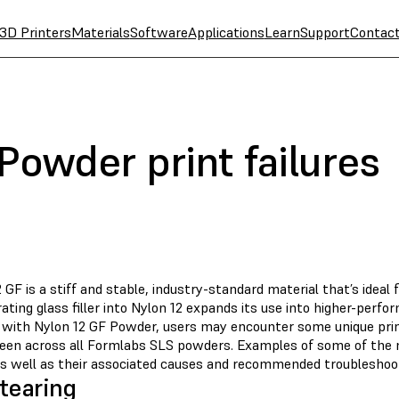
3D Printers
Materials
Software
Applications
Learn
Support
Contac
Powder print failures
 GF is a stiff and stable, industry-standard material that’s ideal 
ating glass filler into Nylon 12 expands its use into higher-perf
g with Nylon 12 GF Powder, users may encounter some unique print
seen across all Formlabs SLS powders. Examples of some of the
as well as their associated causes and recommended troubleshoot
tearing