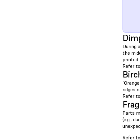
Dimp
During a
the midd
printed 
Refer to
Birc
“Orange 
ridges r
Refer to
Fragi
Parts mu
(e.g., d
unexpec
Refer to