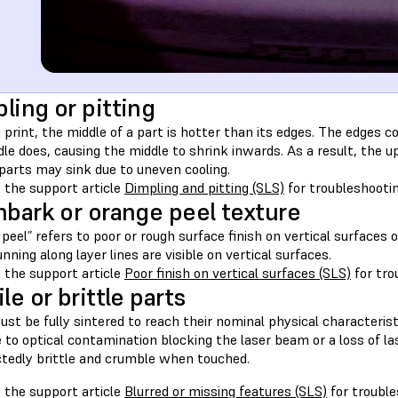
ling or pitting
 print, the middle of a part is hotter than its edges. The edges 
le does, causing the middle to shrink inwards. As a result, the 
parts may sink due to uneven cooling.
 the support article
Dimpling and pitting (SLS)
for troubleshooti
hbark or orange peel texture
peel” refers to poor or rough surface finish on vertical surfaces
unning along layer lines are visible on vertical surfaces.
 the support article
Poor finish on vertical surfaces (SLS)
for tro
le or brittle parts
st be fully sintered to reach their nominal physical characteristi
ue to optical contamination blocking the laser beam or a loss of l
tedly brittle and crumble when touched.
 the support article
Blurred or missing features (SLS)
for trouble