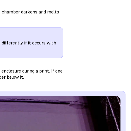
ld chamber darkens and melts
ifferently if it occurs with
enclosure during a print. If one
er below it.