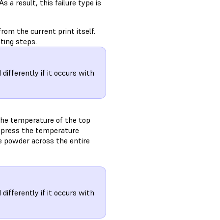
 a result, this failure type is
rom the current print itself.
ting steps.
ifferently if it occurs with
the temperature of the top
 depress the temperature
he powder across the entire
ifferently if it occurs with