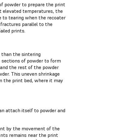
of powder to prepare the print
At elevated temperatures, the
e to tearing when the recoater
fractures parallel to the
ailed prints.
 than the sintering
rs sections of powder to form
 and the rest of the powder
owder. This uneven shrinkage
om the print bed, where it may
 can attach itself to powder and
print by the movement of the
ints remains near the print