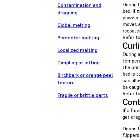
During t
Contamination and
bed. If 
dragging
powder 
moves ac
Global melting
recoater
Refer to
Perimeter melting
Curl
Localized melting
During a
temperat
Dimpling or pitting
the pri
bed is t
Birchbark or orange peel
can allo
texture
be caug
Refer to
Fragile or brittle parts
Cont
If a for
get drag
Debris 
flippers