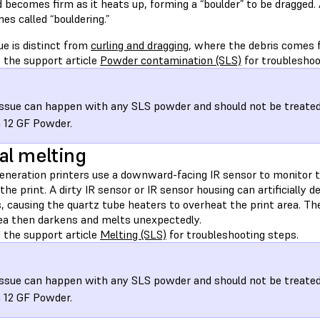
 becomes firm as it heats up, forming a “boulder” to be dragged. As
s called “bouldering.”
ue is distinct from
curling and dragging
, where the debris comes f
 the support article
Powder contamination (SLS)
for troubleshoo
issue can happen with any SLS powder and should not be treated d
 12 GF Powder.
al melting
generation printers use a downward-facing IR sensor to monitor 
 the print. A dirty IR sensor or IR sensor housing can artificially
s, causing the quartz tube heaters to overheat the print area. T
rea then darkens and melts unexpectedly.
 the support article
Melting (SLS)
for troubleshooting steps.
issue can happen with any SLS powder and should not be treated d
 12 GF Powder.