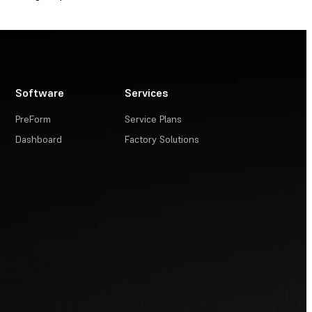
Software
Services
PreForm
Service Plans
Dashboard
Factory Solutions