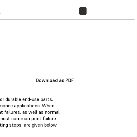
t
STORE
Download as PDF
for durable end-use parts.
ormance applications. When
 failures, as well as normal
 most common print failure
ing steps, are given below.