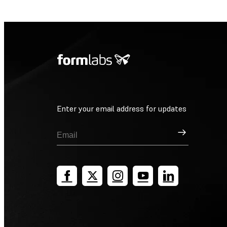
Enter your email address for updates
Sign Up