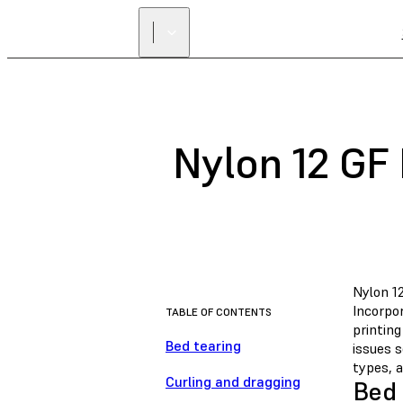
Nylon 12 GF 
Nylon 12
Incorpor
TABLE OF CONTENTS
printin
Bed tearing
issues 
types, 
Curling and dragging
Bed 