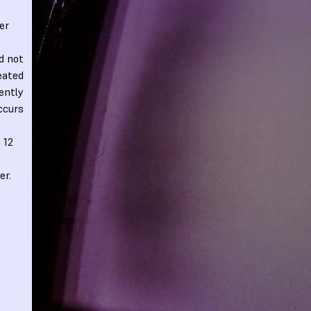
er
d not
eated
rently
occurs
 12
er.