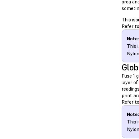
area and
sometime
This iss
Refer to
Note:
This 
Nylon
Glob
Fuse 1 
layer of
reading
print a
Refer to
Note:
This 
Nylon