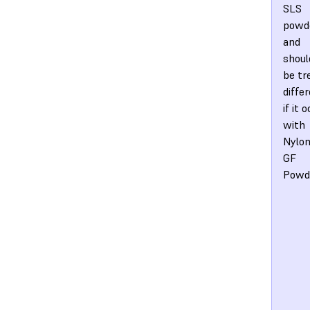
SLS
powd
and
shoul
be tr
diffe
if it 
with
Nylon
GF
Powd