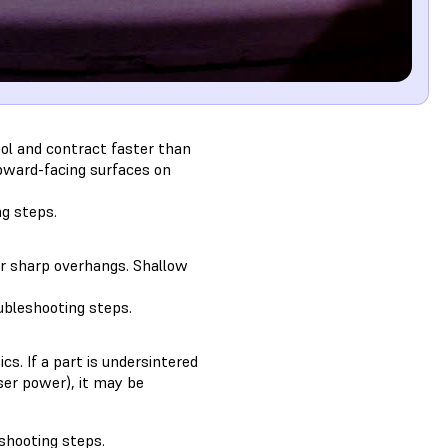
cool and contract faster than
upward-facing surfaces on
ng steps.
 or sharp overhangs. Shallow
ubleshooting steps.
cs. If a part is undersintered
aser power), it may be
shooting steps.