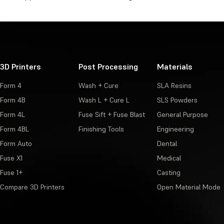
3D Printers
Post Processing
Materials
Form 4
Wash + Cure
SLA Resins
Form 4B
Wash L + Cure L
SLS Powders
Form 4L
Fuse Sift + Fuse Blast
General Purpose
Form 4BL
Finishing Tools
Engineering
Form Auto
Dental
Fuse X1
Medical
Fuse 1+
Casting
Compare 3D Printers
Open Material Mode