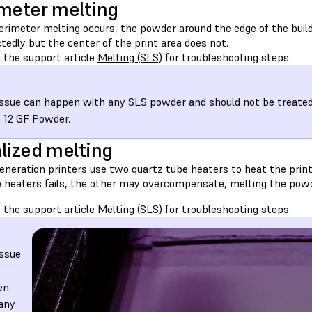
meter melting
rimeter melting occurs, the powder around the edge of the bui
edly but the center of the print area does not.
 the support article
Melting (SLS)
for troubleshooting steps.
issue can happen with any SLS powder and should not be treated d
 12 GF Powder.
lized melting
eneration printers use two quartz tube heaters to heat the print 
e heaters fails, the other may overcompensate, melting the powd
 the support article
Melting (SLS)
for troubleshooting steps.
issue
en
any