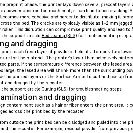
he preprint phase, the printer lays down several precoat layers 
this powder absorbs too much heat, it can lead to bed cracking. 
becomes more cohesive and harder to distribute, making it pron
ross the bed. The cracks are typically visible as 1–2 mm jagged 
 roller. This disruption can compromise print quality and lead to f
 the support article
Bed tearing (SLS)
for troubleshooting steps.
ing and dragging
 print, each fresh layer of powder is held at a temperature lower
ure for the material. The printer’s laser then selectively sinte
nted parts. If the temperature difference between the lased area
oo large, the lased area will shrink more than the surrounding p
w the printed layers or the Surface Armor to curl and rise up fr
ht and dragged by the recoater.
 the support article
Curling (SLS)
for troubleshooting steps.
amination and dragging
eign contaminant such as a hair or fiber enters the print area, it
ged across the print bed by the recoater.
from outside the print bed can be dislodged and pulled into the 
 and the recoater. For example, residual powder from previous pr