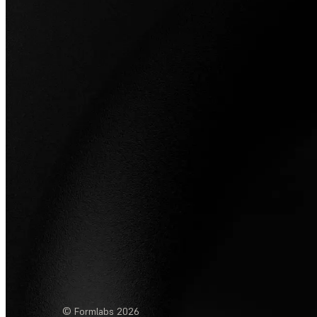
© Formlabs
2026