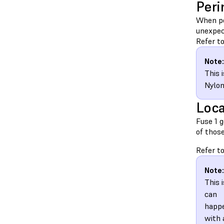
Peri
When pe
unexpect
Refer to
Note:
This 
Nylon
Loca
Fuse 1 g
of thos
Refer to
Note:
This 
can
happ
with 