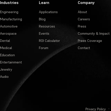
Industries
Learn
Company
Engineering
Applications
About
Manufacturing
Blog
Careers
Automotive
Resources
Press
Aerospace
Events
Community & Impact
Dental
ROI Calculator
Press Coverage
Medical
Forum
Contact
Education
Entertainment
Jewelry
Audio
Privacy Policy
·