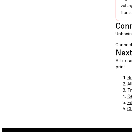
volta
fluct
Con
Unboxin
Connect
Next
After se
print.
Ru
Al
Tr
Re
Fi
Cl