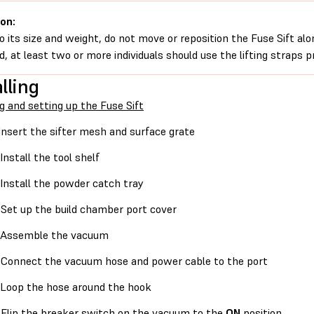
on:
o its size and weight, do not move or reposition the Fuse Sift alon
, at least two or more individuals should use the lifting straps 
lling
g and setting up the Fuse Sift
Insert the sifter mesh and surface grate
Install the tool shelf
Install the powder catch tray
Set up the build chamber port cover
Assemble the vacuum
Connect the vacuum hose and power cable to the port
Loop the hose around the hook
Flip the breaker switch on the vacuum to the
ON
position