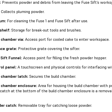
:
Prevents powder and debris from leaving the Fuse Sift’s works
Collects pluming powder.
um:
For cleaning the Fuse 1 and Fuse Sift after use.
shelf:
Storage for break-out tools and brushes.
 chamber via:
Access port for cooled cake to enter workspace.
ce grate:
Protective grate covering the sifter.
Sift Funnel:
Access point for filling the fresh powder hopper.
ol panel:
A touchscreen and physical controls for interfacing wit
 chamber latch:
Secures the build chamber.
d chamber enclosure:
Area for housing the build chamber with pr
catch at the bottom of the build chamber enclosure is a removab
er catch:
Removable tray for catching loose powder.