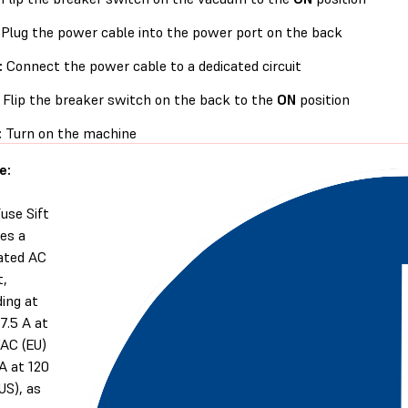
Plug the power cable into the power port on the back
:
Connect the power cable to a dedicated circuit
Flip the breaker switch on the back to the
ON
position
:
Turn on the machine
e:
use Sift
res a
ated AC
t,
ding at
 7.5 A at
AC (EU)
 A at 120
US), as