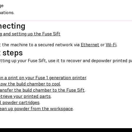
ge
uations.
necting
g and setting up the Fuse Sift
 the machine to a secured network via
Ethernet
or
Wi-Fi
.
 steps
tting up your Fuse Sift, use it to recover and depowder printed p
n a print on your Fuse 1 generation printer
.
low the build chamber to cool
.
ansfer the build chamber to the Fuse Sift
.
trieve your printed parts
.
ll powder cartridges
.
ean up powder from the workspace
.