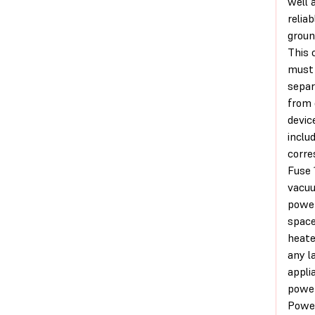
well 
reliab
groun
This c
must
separ
from 
devi
inclu
corre
Fuse 
vacu
power
spac
heate
any l
appli
power
Powe