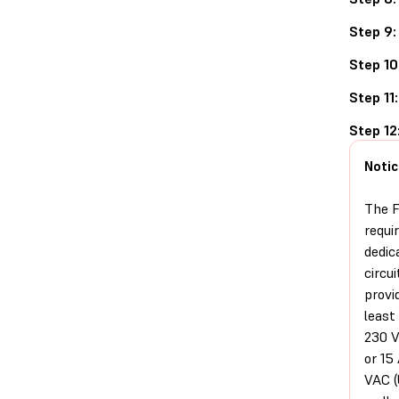
Step 9:
Step 10
Step 11:
Step 12
Notic
The F
requi
dedic
circui
provi
least
230 V
or 15
VAC (