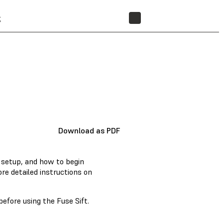
t
STORE
Download as PDF
l setup, and how to begin
re detailed instructions on
before using the Fuse Sift.