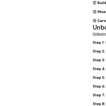
⑫
Buil
⑬
Mixe
⑭
Cart
Unb
Unboxin
Step 1:
P
Step 2:
Step 3:
Step 4:
Step 5:
Step 6:
Step 7:
Step 8: