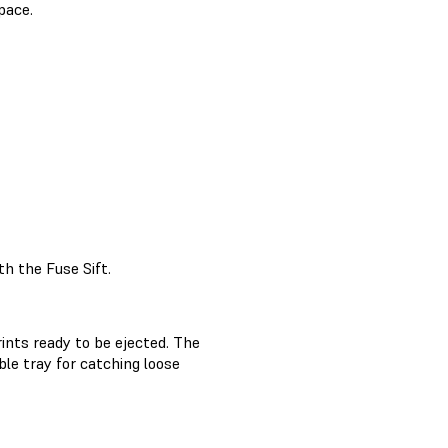
pace.
h the Fuse Sift.
ints ready to be ejected. The
le tray for catching loose