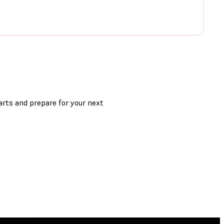
arts and prepare for your next