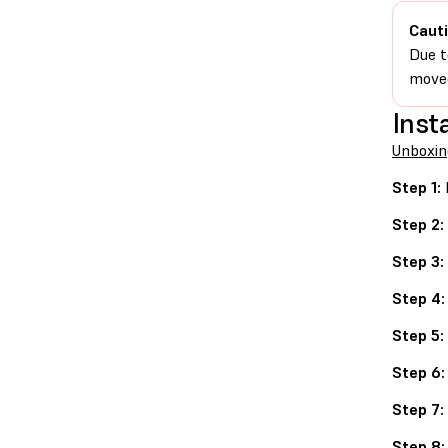
Cauti
Due t
moved
Insta
Unboxin
Step 1:
Step 2:
Step 3:
Step 4:
Step 5:
Step 6:
Step 7:
Step 8: