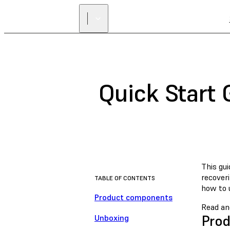
Quick Start 
This gui
recover
TABLE OF CONTENTS
how to u
Product components
Read an
Pro
Unboxing