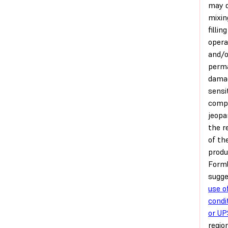
may d
mixin
filling
opera
and/o
perm
dama
sensi
comp
jeopa
the re
of th
produ
Form
sugg
use of
condi
or UP
regio