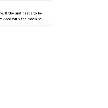
e. If the unit needs to be
provided with the machine.