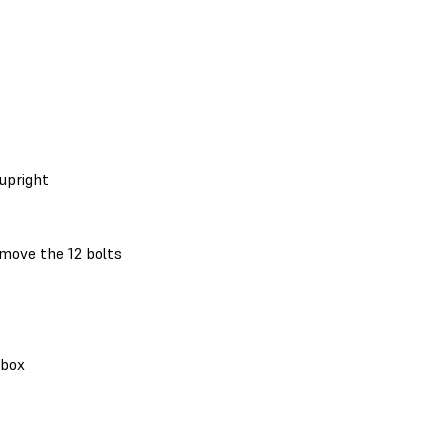
upright
move the 12 bolts
 box