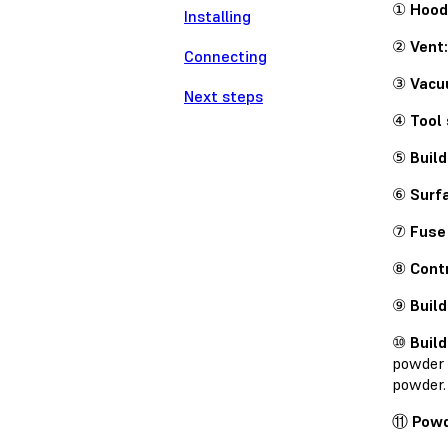
①
Hood
Installing
②
Vent:
Connecting
③
Vacu
Next steps
④
Tool 
⑤
Build
⑥
Surfa
⑦
Fuse 
⑧
Contr
⑨
Build
⑩
Buil
powder 
powder.
⑪
Powd