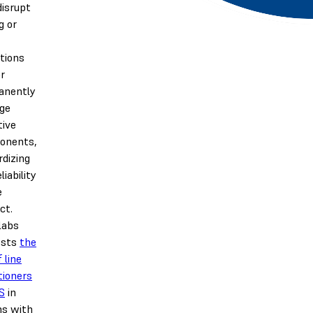
isrupt
g or
tions
r
anently
ge
tive
onents,
rdizing
liability
e
ct.
labs
ests
the
 line
tioners
S
in
ns with