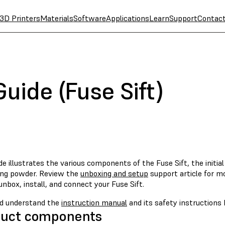
3D Printers
Materials
Software
Applications
Learn
Support
Contac
Guide (Fuse Sift)
de illustrates the various components of the Fuse Sift, the initia
ing powder. Review the
unboxing and setup
support article for mo
nbox, install, and connect your Fuse Sift.
d understand the
instruction manual
and its safety instructions 
duct components