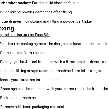
d chamber socket:
For the build chamber’s plug.
r:
For mixing powder cartridges after filling.
ridge drawer:
For storing and filling a powder cartridge.
oxing
g and setting up the Fuse Sift
osition the packaging near the designated location and stand it 
Open the box from the top
Disengage the 4 steel brackets with a 8-mm socket driver to re
Loop the lifting straps under the machine from left-to-right
Insert your forearms into each loop
Brace against the machine with your palms to lift the it out the
Position the machine
Remove additional packaging material