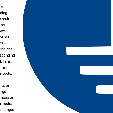
as
le
ding.
ircuit
 be
ate
other
ces—
ding the
sponding
1, fans,
ums,
 tools,
e
rs, or
arge
ances or
 tools.
r surges