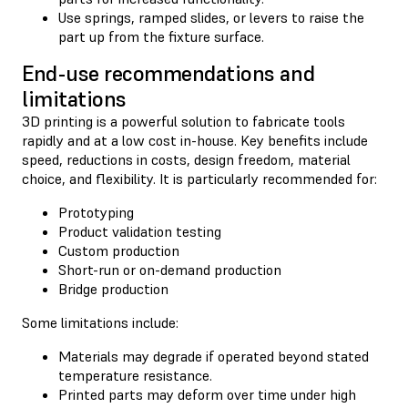
Use springs, ramped slides, or levers to raise the
part up from the fixture surface.
End-use recommendations and
limitations
3D printing is a powerful solution to fabricate tools
rapidly and at a low cost in-house. Key benefits include
speed, reductions in costs, design freedom, material
choice, and flexibility. It is particularly recommended for:
Prototyping
Product validation testing
Custom production
Short-run or on-demand production
Bridge production
Some limitations include:
Materials may degrade if operated beyond stated
temperature resistance.
Printed parts may deform over time under high