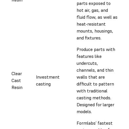
parts exposed to
hot air, gas, and
fluid flow, as well as
heat-resistant
mounts, housings,
and fixtures.
Produce parts with
features like
undercuts,
channels, and thin
Clear
Investment
walls that are
Cast
casting
difficult to pattern
Resin
with traditional
casting methods.
Designed for larger
models.
Formlabs’ fastest