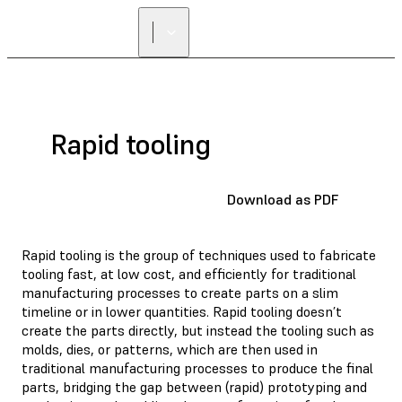
Rapid tooling
Download as PDF
Rapid tooling is the group of techniques used to fabricate
tooling fast, at low cost, and efficiently for traditional
manufacturing processes to create parts on a slim
timeline or in lower quantities. Rapid tooling doesn’t
create the parts directly, but instead the tooling such as
molds, dies, or patterns, which are then used in
traditional manufacturing processes to produce the final
parts, bridging the gap between (rapid) prototyping and