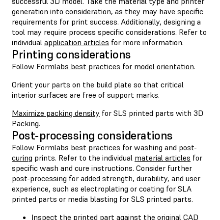
successful 3D model. Take the material type and printer
generation into consideration, as they may have specific
requirements for print success. Additionally, designing a
tool may require process specific considerations. Refer to
individual
application articles
for more information.
Printing considerations
Follow
Formlabs best practices for model orientation
.
Orient your parts on the build plate so that critical
interior surfaces are free of support marks.
Maximize packing density
for SLS printed parts with 3D
Packing.
Post-processing considerations
Follow Formlabs best practices for
washing
and
post-
curing
prints. Refer to the individual
material articles
for
specific wash and cure instructions. Consider further
post-processing for added strength, durability, and user
experience, such as electroplating or coating for SLA
printed parts or media blasting for SLS printed parts.
Inspect the printed part against the original CAD