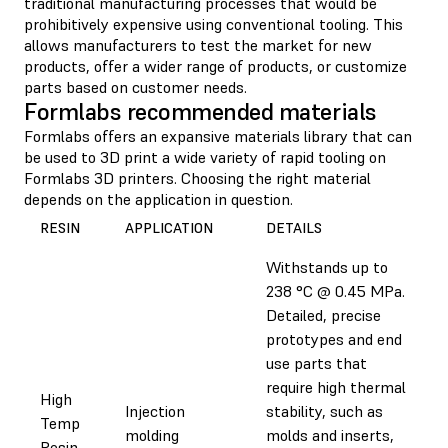
traditional manufacturing processes that would be
prohibitively expensive using conventional tooling. This
allows manufacturers to test the market for new
products, offer a wider range of products, or customize
parts based on customer needs.
Formlabs recommended materials
Formlabs offers an expansive materials library that can
be used to 3D print a wide variety of rapid tooling on
Formlabs 3D printers. Choosing the right material
depends on the application in question.
RESIN
APPLICATION
DETAILS
Withstands up to
238 °C @ 0.45 MPa.
Detailed, precise
prototypes and end
use parts that
require high thermal
High
Injection
stability, such as
Temp
molding
molds and inserts,
Resin