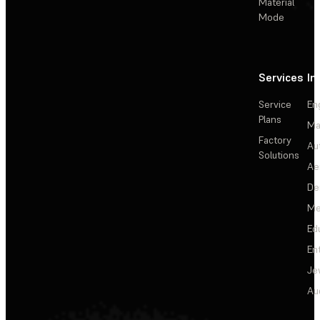
Material
Mode
Services
In
Service
En
Plans
Ma
Factory
Au
Solutions
Ae
De
Me
Ed
En
Je
Au