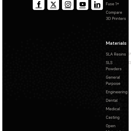
Fuse 1+
Compare
3D Printers
Materials
SLA Resins
P
SLS
D
Powders
General
Purpose
Engineering
Dental
Medical
Casting
Open