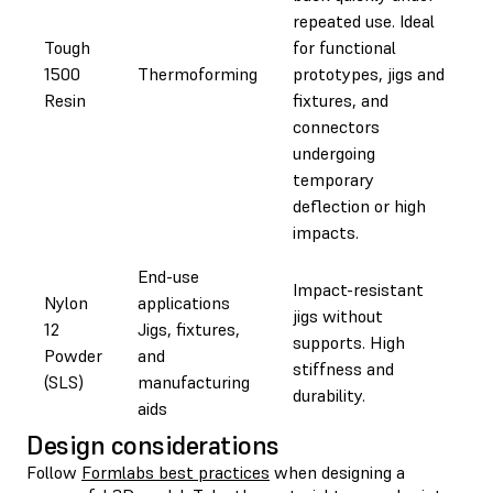
repeated use. Ideal
Tough
for functional
1500
Thermoforming
prototypes, jigs and
Resin
fixtures, and
connectors
undergoing
temporary
deflection or high
impacts.
End-use
Impact-resistant
Nylon
applications
jigs without
12
Jigs, fixtures,
supports. High
Powder
and
stiffness and
(SLS)
manufacturing
durability.
aids
Design considerations
Follow
Formlabs best practices
when designing a