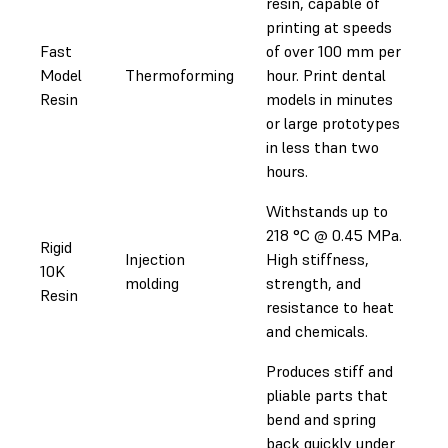
resin, capable of
printing at speeds
Fast
of over 100 mm per
Model
Thermoforming
hour. Print dental
Resin
models in minutes
or large prototypes
in less than two
hours.
Withstands up to
218 °C @ 0.45 MPa.
Rigid
Injection
High stiffness,
10K
molding
strength, and
Resin
resistance to heat
and chemicals.
Produces stiff and
pliable parts that
bend and spring
back quickly under