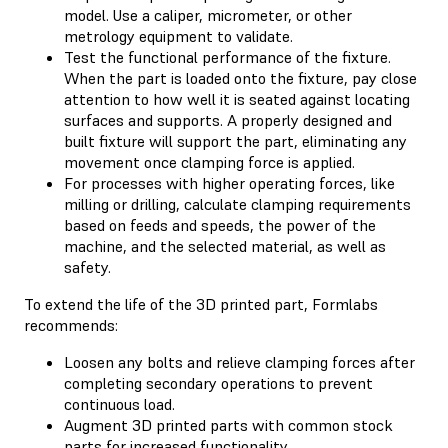
model. Use a caliper, micrometer, or other
metrology equipment to validate.
Test the functional performance of the fixture.
When the part is loaded onto the fixture, pay close
attention to how well it is seated against locating
surfaces and supports. A properly designed and
built fixture will support the part, eliminating any
movement once clamping force is applied.
For processes with higher operating forces, like
milling or drilling, calculate clamping requirements
based on feeds and speeds, the power of the
machine, and the selected material, as well as
safety.
To extend the life of the 3D printed part, Formlabs
recommends:
Loosen any bolts and relieve clamping forces after
completing secondary operations to prevent
continuous load.
Augment 3D printed parts with common stock
parts for increased functionality.