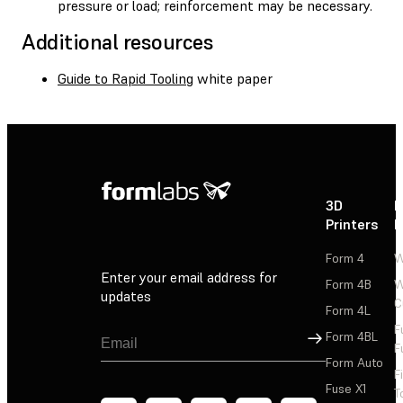
pressure or load; reinforcement may be necessary.
Additional resources
Guide to Rapid Tooling
white paper
3D
P
Printers
P
Form 4
W
Enter your email address for
Form 4B
W
updates
C
Form 4L
F
Sign Up
Form 4BL
F
Form Auto
F
Fuse X1
T