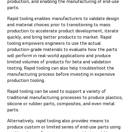
production, and enabling the manufacturing of end-use
parts.
Rapid tooling enables manufacturers to validate design
and material choices prior to transitioning to mass
production to accelerate product development, iterate
quickly, and bring better products to market. Rapid
tooling empowers engineers to use the actual
production-grade materials to evaluate how the parts
will perform in real-world applications and produce
limited volumes of products for beta and validation
testing. Rapid tooling can also help troubleshoot the
manufacturing process before investing in expensive
production tooling.
Rapid tooling can be used to support a variety of
traditional manufacturing processes to produce plastics,
silicone or rubber parts, composites, and even metal
parts.
Alternatively, rapid tooling also provides means to
produce custom or limited series of end-use parts using