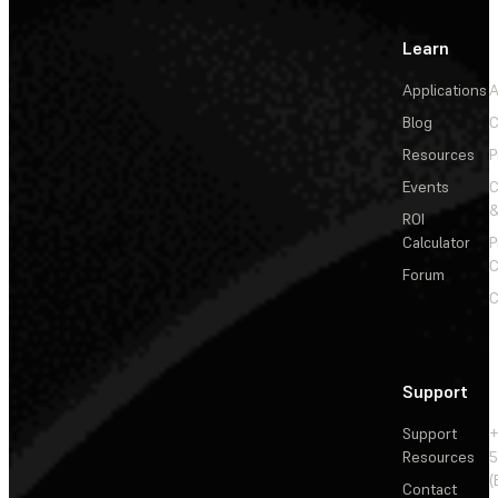
Learn
Applications
A
Blog
C
Resources
P
Events
&
ROI
Calculator
P
C
Forum
C
Support
Support
+
Resources
5
(
Contact