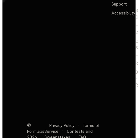
Support
+
3
Accessibility
(
+
2
C
S
F
R
F
R
©
Privacy Policy
·
Terms of
Formlabs
Service
·
Contests and
2026
Sweepstakes
·
FAQ