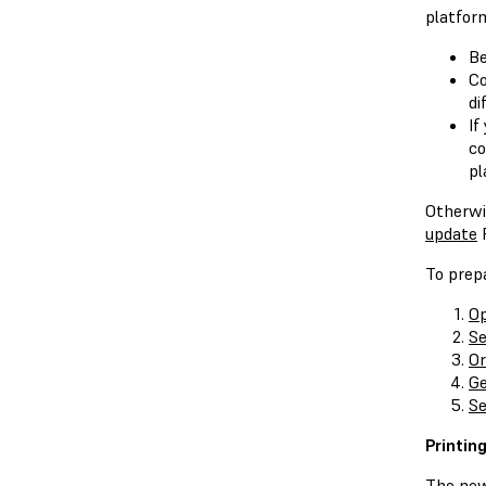
platform
Be
Co
di
If
co
pl
Otherwi
update
P
To prepa
Op
Se
Or
Ge
Se
Printin
The new