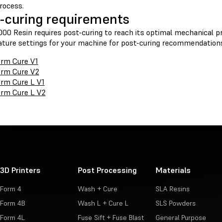
rocess.
-curing requirements
00 Resin requires post-curing to reach its optimal mechanical pr
ture settings for your machine for post-curing recommendation
rm Cure V1
rm Cure V2
rm Cure L V1
rm Cure L V2
3D Printers
Post Processing
Materials
Form 4
Wash + Cure
SLA Resins
Form 4B
Wash L + Cure L
SLS Powders
Form 4L
Fuse Sift + Fuse Blast
General Purpose