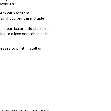
event this:
form with acetone.
in if you print in multiple
m a particular build platform,
ing to a less scratched build
cesses to print.
Install
or
sin V2, and Tough 2000 Resin