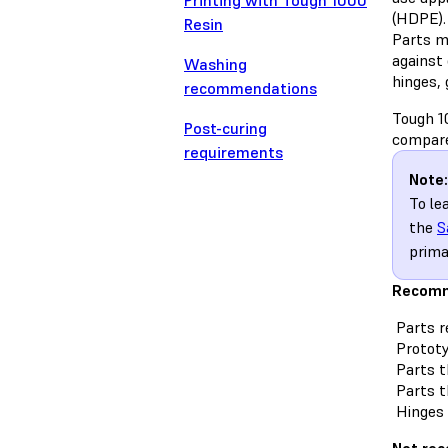
Printing with Tough 1000
(HDPE).
Resin
Parts m
against 
Washing
hinges, 
recommendations
Tough 1
Post-curing
compare
requirements
Note:
To le
the
S
prima
Recomm
Parts r
Prototy
Parts th
Parts t
Hinges 