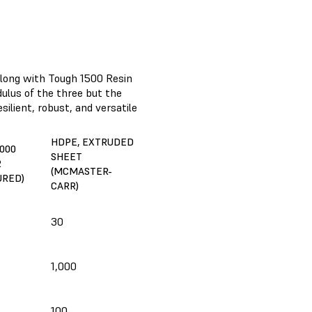
along with Tough 1500 Resin
ulus of the three but the
silient, robust, and versatile
HDPE, EXTRUDED
000
SHEET
2
(MCMASTER-
URED)
CARR)
30
1,000
100