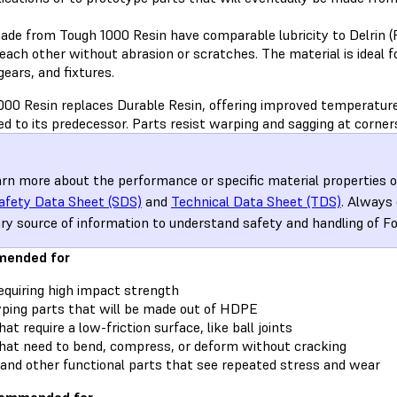
ade from Tough 1000 Resin have comparable lubricity to Delrin (P
each other without abrasion or scratches. The material is ideal 
gears, and fixtures.
000 Resin replaces Durable Resin, offering improved temperature
d to its predecessor. Parts resist warping and sagging at corner
arn more about the performance or specific material properties o
afety Data Sheet (SDS)
and
Technical Data Sheet (TDS)
. Always
ry source of information to understand safety and handling of F
ended for
equiring high impact strength
ping parts that will be made out of HDPE
at require a low-friction surface, like ball joints
hat need to bend, compress, or deform without cracking
and other functional parts that see repeated stress and wear