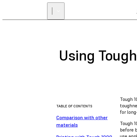
Using Tough
Tough 10
toughne
TABLE OF CONTENTS
for long
Comparison with other
Tough 1
materials
before b
use app