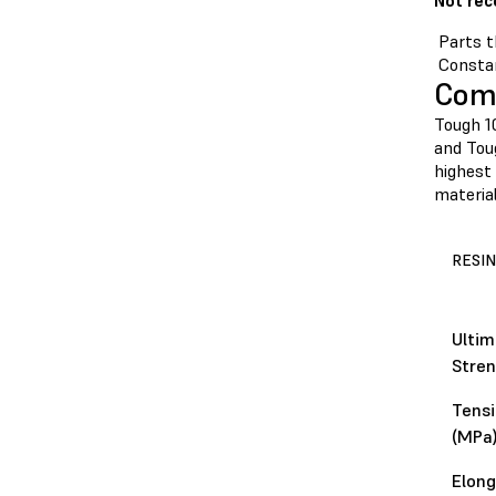
Not re
Parts t
Constan
Comp
Tough 1
and Toug
highest 
material
RESIN
Ultim
Stren
Tensi
(MPa
Elong