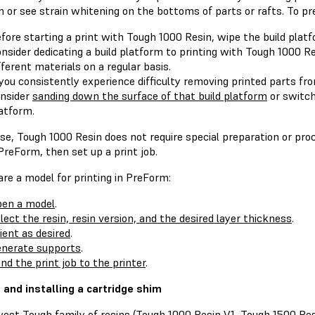
 or see strain whitening on the bottoms of parts or rafts. To pr
fore starting a print with Tough 1000 Resin, wipe the build plat
nsider dedicating a build platform to printing with Tough 1000 Res
fferent materials on a regular basis.
 you consistently experience difficulty removing printed parts fro
nsider
sanding down the surface of that build platform
or switch
atform.
se, Tough 1000 Resin does not require special preparation or pro
reForm, then set up a print job.
re a model for printing in PreForm:
en a model
.
lect the resin, resin version, and the desired layer thickness
.
ient as desired
.
nerate supports
.
nd the print job to the printer
.
g and installing a cartridge shim
est Tough family of resins (Tough 1000 Resin V1, Tough 1500 Re