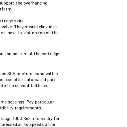
 support the overhanging
atform.
tridge skirt.
 valve. They should click into
it next to, not on top of, the
on the bottom of the cartridge.
labs SLA printers come with a
bs also offer automated part
ate the solvent bath and
me settings
. Pay particular
tibility requirements.
ough 1000 Resin to air dry for
ompressed air to speed up the