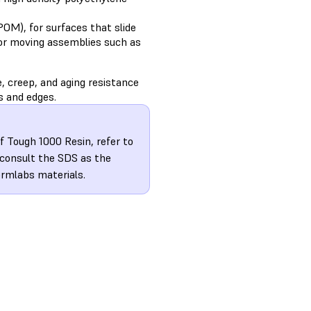
OM), for surfaces that slide
for moving assemblies such as
, creep, and aging resistance
s and edges.
f Tough 1000 Resin, refer to
 consult the SDS as the
ormlabs materials.