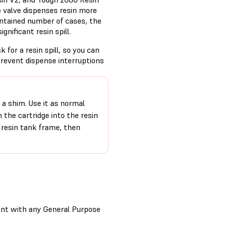
te valve dispenses resin more
 contained number of cases, the
ignificant resin spill.
sk for a resin spill, so you can
prevent dispense interruptions
d a shim. Use it as normal
m the cartridge into the resin
 resin tank frame, then
rint with any General Purpose