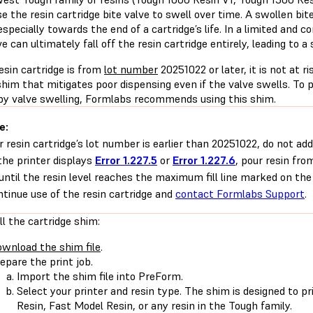
e the resin cartridge bite valve to swell over time. A swollen bi
especially towards the end of a cartridge’s life. In a limited and
ve can ultimately fall off the resin cartridge entirely, leading to a s
resin cartridge is from
lot number
20251022 or later, it is not at ri
shim that mitigates poor dispensing even if the valve swells. To 
by valve swelling, Formlabs recommends using this shim.
e:
ur resin cartridge’s lot number is earlier than 20251022, do not ad
 the printer displays
Error 1.227.5
or
Error 1.227.6
, pour resin fro
until the resin level reaches the maximum fill line marked on the
ntinue use of the resin cartridge and
contact Formlabs Support
.
ll the cartridge shim:
wnload the shim file
.
epare the print job.
Import the shim file into PreForm.
Select your printer and resin type. The shim is designed to p
Resin, Fast Model Resin, or any resin in the Tough family.