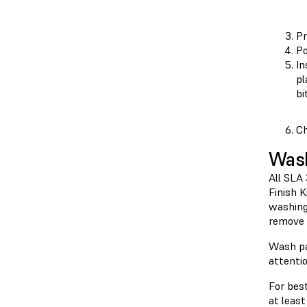
Pr
Po
In
pl
bi
Ch
Was
All SLA
Finish 
washing
remove 
Wash pa
attenti
For best
at least