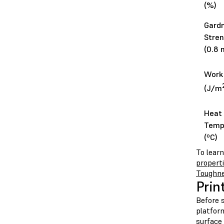
(%)
Gard
Stren
(0.8 
Work 
(J/m
Heat 
Temp
(ºC)
To lear
propert
Toughn
Prin
Before s
platform
surface 