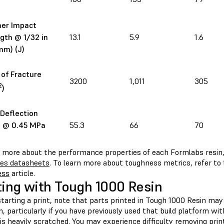
ner Impact
gth @ 1/32 in
13.1
5.9
1.6
mm) (J)
of Fracture
3200
1,011
305
2
)
Deflection
 @ 0.45 MPa
55.3
66
70
n more about the performance properties of each Formlabs resin,
ies datasheets
. To learn more about toughness metrics, refer to
ess
article.
ting with Tough 1000 Resin
tarting a print, note that parts printed in Tough 1000 Resin may
, particularly if you have previously used that build platform wit
is heavily scratched. You may experience difficulty removing prin