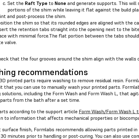
Set the
Raft Type
to
None
and generate supports. This will
portions of the shim while leaving it flat against the build pl
int and post-process the shim.
sition the shim so that its rounded edges are aligned with the car
sert the retention tabs straight into the opening next to the bite
ace with minimal force.The flat portion between the tabs should s
te valve.
eck that the four grooves around the shim align with the walls 
hing recommendations
 3D printed parts require washing to remove residual resin. Form
Kit that you can use to manually wash your printed parts. Formla
 solutions, including the Form Wash and Form Wash L, that agit
parts from the bath after a set time.
rts according to the support article
Form Wash/Form Wash L ti
on to information that affects mechanical properties or biocompa
 surface finish, Formlabs recommends allowing parts printed in T
 30 minutes prior to handling or post-curing. You can also use c