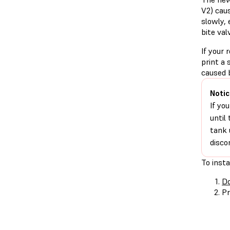
V2) caus
slowly, 
bite val
If your 
print a 
caused 
Notic
If yo
until
tank 
disco
To insta
Do
Pr