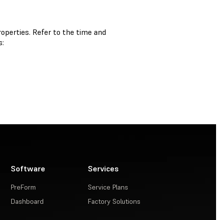
operties. Refer to the time and
s:
Software
Services
PreForm
Service Plans
Dashboard
Factory Solutions