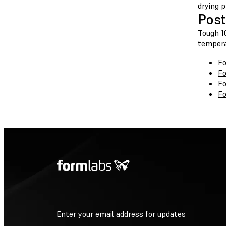
drying p
Post
Tough 10
tempera
Fo
Fo
Fo
Fo
Enter your email address for updates