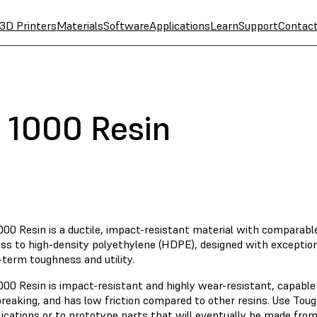
3D Printers
Materials
Software
Applications
Learn
Support
Contac
 1000 Resin
00 Resin is a ductile, impact-resistant material with comparable
ss to high-density polyethylene (HDPE), designed with exception
-term toughness and utility.
000 Resin is impact-resistant and highly wear-resistant, capabl
reaking, and has low friction compared to other resins. Use Toug
lications or to prototype parts that will eventually be made fro