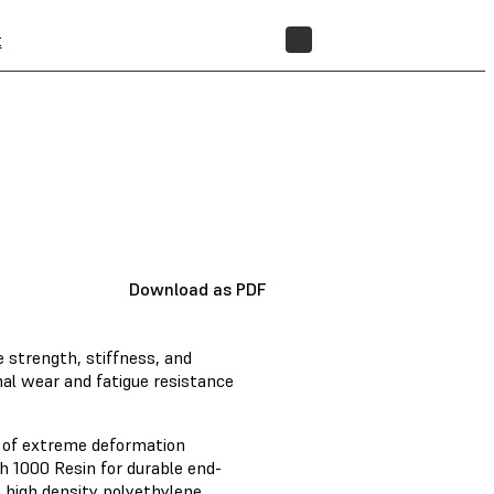
t
STORE
Download as PDF
 strength, stiffness, and
al wear and fatigue resistance
e of extreme deformation
h 1000 Resin for durable end-
m high density polyethylene