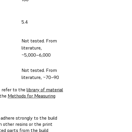
5.4
Not tested. From
literature,
~5,000–6,000
Not tested. From
literature, ~70–90
 refer to the
library of material
 the
Methods for Measuring
 adhere strongly to the build
h other resins or the print
ted parts from the build