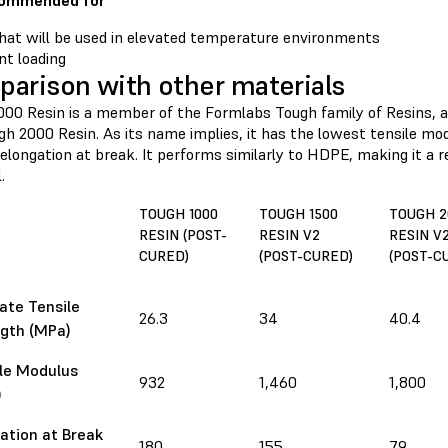
commended for
hat will be used in elevated temperature environments
t loading
arison with other materials
000 Resin is a member of the Formlabs Tough family of Resins, 
h 2000 Resin. As its name implies, it has the lowest tensile mod
elongation at break. It performs similarly to HDPE, making it a re
.
TOUGH 1000
TOUGH 1500
TOUGH 2
RESIN (POST-
RESIN V2
RESIN V
CURED)
(POST-CURED)
(POST-C
ate Tensile
26.3
34
40.4
gth (MPa)
le Modulus
932
1,460
1,800
)
ation at Break
180
155
79