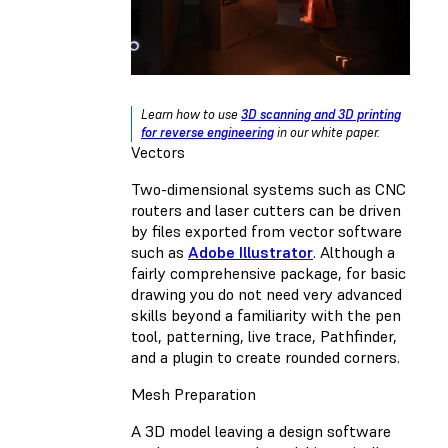
Learn how to use
3D scanning and 3D printing
for reverse engineering
in our white paper.
Vectors
Two-dimensional systems such as CNC
routers and laser cutters can be driven
by files exported from vector software
such as
Adobe Illustrator
. Although a
fairly comprehensive package, for basic
drawing you do not need very advanced
skills beyond a familiarity with the pen
tool, patterning, live trace, Pathfinder,
and a plugin to create rounded corners.
Mesh Preparation
A 3D model leaving a design software