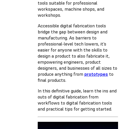
tools suitable for professional
workspaces, machine shops, and
workshops.
Accessible digital fabrication tools
bridge the gap between design and
manufacturing. As barriers to
professional-level tech lowers, it’s
easier for anyone with the skills to
design a product to also fabricate it,
empowering engineers, product
designers, and businesses of all sizes to
produce anything from
prototypes
to
final products.
In this definitive guide, learn the ins and
outs of digital fabrication from
workflows to digital fabrication tools
and practical tips for getting started.