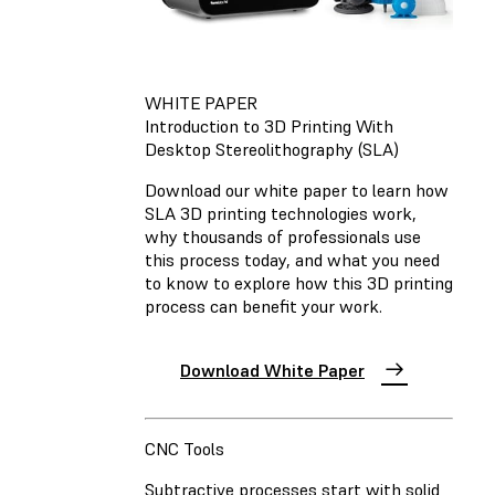
WHITE PAPER
Introduction to 3D Printing With
Desktop Stereolithography (SLA)
Download our white paper to learn how
SLA 3D printing technologies work,
why thousands of professionals use
this process today, and what you need
to know to explore how this 3D printing
process can benefit your work.
Download White Paper
CNC Tools
Subtractive processes start with solid