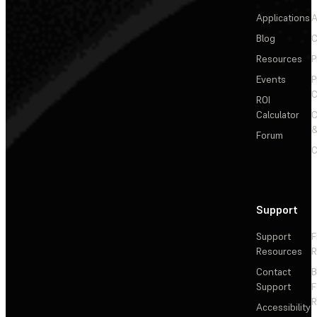
Applications
A
Blog
C
Resources
P
Events
P
C
ROI
Calculator
&
Forum
C
Support
Support
F
Resources
R
Contact
Support
F
R
Accessibility