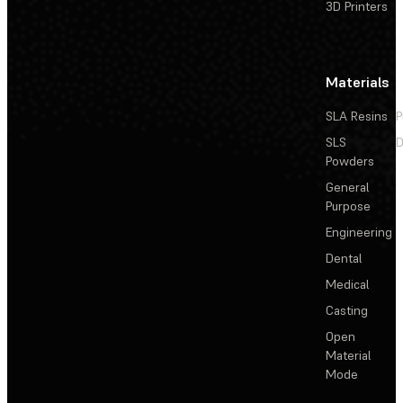
3D Printers
Materials
SLA Resins
P
SLS
D
Powders
General
Purpose
Engineering
Dental
Medical
Casting
Open
Material
Mode