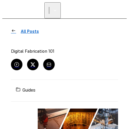
FIND A
RESELLER
All Posts
Digital Fabrication 101
Guides