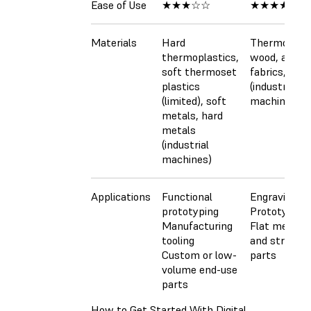
Ease of Use
★★★☆☆
★★★★☆
Materials
Hard
Thermoplast
thermoplastics,
wood, acrylic
soft thermoset
fabrics, met
plastics
(industrial
(limited), soft
machines)
metals, hard
metals
(industrial
machines)
Applications
Functional
Engraving
prototyping
Prototyping
Manufacturing
Flat mechan
tooling
and structur
Custom or low-
parts
volume end-use
parts
How to Get Started With Digital