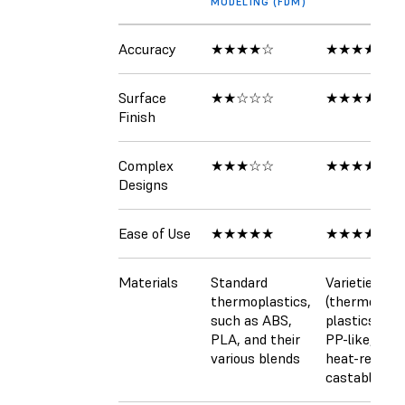
MODELING (FDM)
Accuracy
★★★★☆
★★★★★
Surface
★★☆☆☆
★★★★★
Finish
Complex
★★★☆☆
★★★★☆
Designs
Ease of Use
★★★★★
★★★★★
Materials
Standard
Varieties of 
thermoplastics,
(thermosett
such as ABS,
plastics), AB
PLA, and their
PP-like, flexi
various blends
heat-resista
castable (wa