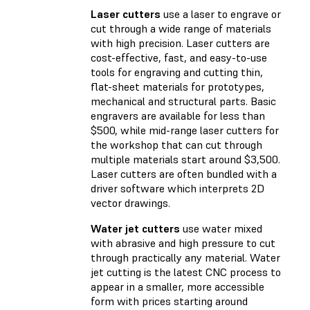
Laser cutters
use a laser to engrave or
cut through a wide range of materials
with high precision. Laser cutters are
cost-effective, fast, and easy-to-use
tools for engraving and cutting thin,
flat-sheet materials for prototypes,
mechanical and structural parts. Basic
engravers are available for less than
$500, while mid-range laser cutters for
the workshop that can cut through
multiple materials start around $3,500.
Laser cutters are often bundled with a
driver software which interprets 2D
vector drawings.
Water jet cutters
use water mixed
with abrasive and high pressure to cut
through practically any material. Water
jet cutting is the latest CNC process to
appear in a smaller, more accessible
form with prices starting around