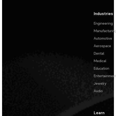
Industries
Engineering
Manufacturin
Automotive
Aerospace
Dental
Medical
Education
Entertainmen
Jewelry
Audio
Learn