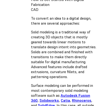
Fabrication
CAD
To convert an idea to a digital design,
there are several approaches:
Solid modeling is a traditional way of
creating 3D objects that is mostly
geared towards linear motions to
translate design intent into geometries.
Solids are combined and finished with
transitions to make them directly
suitable for digital manufacturing.
Advanced features include drafted
extrusions, curvature fillets, and
patterning operations.
Surface modeling can be performed in
most contemporary solid modeling
software such as
Autodesk Fusion
360
,
Solidworks
,
Catia
,
Rhinoceros
,
and
SolidEdge
. In this case, all outside