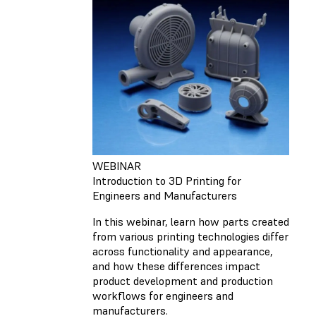
WEBINAR
Introduction to 3D Printing for
Engineers and Manufacturers
In this webinar, learn how parts created
from various printing technologies differ
across functionality and appearance,
and how these differences impact
product development and production
workflows for engineers and
manufacturers.