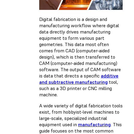
Digital fabrication is a design and
manufacturing workflow where digital
data directly drives manufacturing
equipment to form various part
geometries. This data most often
comes from CAD (computer-aided
design), which is then transferred to
CAM (computer-aided manufacturing)
software. The output of CAM software
is data that directs a specific
additive
and subtractive manufacturing
tool,
such as a 3D printer or CNC milling
machine.
A wide variety of digital fabrication tools
exist, from hobbyist-level machines to
large-scale, specialized industrial
equipment used in
manufacturing
. This
guide focuses on the most common