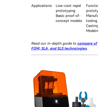
Applications
Low-cost rapid
Functional
prototyping
prototyping
Basic proof-of-
Manufacturi
concept models
tooling
Casting
Modelmakin
Read our in-depth guide to
compare of
FDM, SLA, and SLS technologies
.