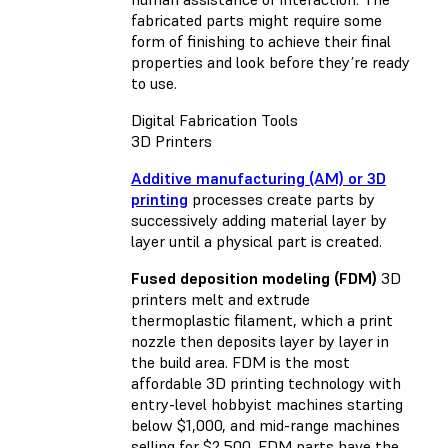
fabricated parts might require some
form of finishing to achieve their final
properties and look before they’re ready
to use.
Digital Fabrication Tools
3D Printers
Additive manufacturing (AM) or 3D
printing
processes create parts by
successively adding material layer by
layer until a physical part is created.
Fused deposition modeling (FDM)
3D
printers melt and extrude
thermoplastic filament, which a print
nozzle then deposits layer by layer in
the build area. FDM is the most
affordable 3D printing technology with
entry-level hobbyist machines starting
below $1,000, and mid-range machines
selling for $2,500. FDM parts have the