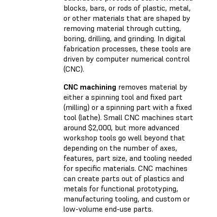
blocks, bars, or rods of plastic, metal,
or other materials that are shaped by
removing material through cutting,
boring, drilling, and grinding. In digital
fabrication processes, these tools are
driven by computer numerical control
(CNC).
CNC machining
removes material by
either a spinning tool and fixed part
(milling) or a spinning part with a fixed
tool (lathe). Small CNC machines start
around $2,000, but more advanced
workshop tools go well beyond that
depending on the number of axes,
features, part size, and tooling needed
for specific materials. CNC machines
can create parts out of plastics and
metals for functional prototyping,
manufacturing tooling, and custom or
low-volume end-use parts.