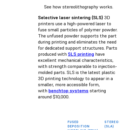
See how stereolithography works.
Selective laser sintering (SLS)
3D
printers use a high-powered laser to
fuse small particles of polymer powder.
The unfused powder supports the part
during printing and eliminates the need
for dedicated support structures. Parts
produced with
SLS printing
have
excellent mechanical characteristics,
with strength comparable to injection-
molded parts. SLS is the latest plastic
3D printing technology to appear in a
smaller, more accessible form,
with
benchtop systems
starting
around $10,000.
FUSED
STEREOLITH
DEPOSITION
(SLA)