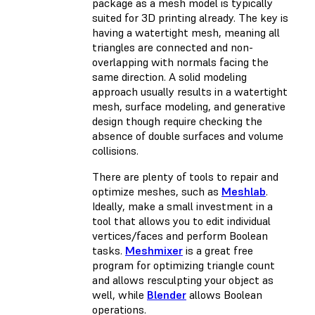
package as a mesh model is typically
suited for 3D printing already. The key is
having a watertight mesh, meaning all
triangles are connected and non-
overlapping with normals facing the
same direction. A solid modeling
approach usually results in a watertight
mesh, surface modeling, and generative
design though require checking the
absence of double surfaces and volume
collisions.
There are plenty of tools to repair and
optimize meshes, such as
Meshlab
.
Ideally, make a small investment in a
tool that allows you to edit individual
vertices/faces and perform Boolean
tasks.
Meshmixer
is a great free
program for optimizing triangle count
and allows resculpting your object as
well, while
Blender
allows Boolean
operations.