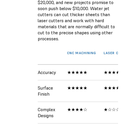
$20,000, and new projects promise to
soon push below $10,000. Water jet
cutters can cut thicker sheets than
laser cutters and work with hard
materials that are normally difficult to
cut to the precise shapes using other
processes.
CNC MACHINING
LASER CUTTE
Accuracy
★★★★★
★★★★★
Surface
★★★★★
★★★★★
Finish
Complex
★★★★☆
★☆☆☆☆
Designs