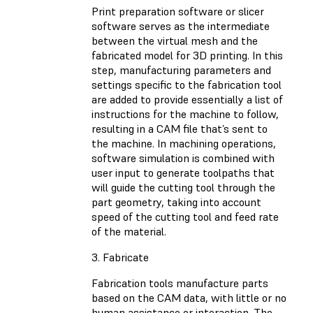
Print preparation software or slicer
software serves as the intermediate
between the virtual mesh and the
fabricated model for 3D printing. In this
step, manufacturing parameters and
settings specific to the fabrication tool
are added to provide essentially a list of
instructions for the machine to follow,
resulting in a CAM file that’s sent to
the machine. In machining operations,
software simulation is combined with
user input to generate toolpaths that
will guide the cutting tool through the
part geometry, taking into account
speed of the cutting tool and feed rate
of the material.
3. Fabricate
Fabrication tools manufacture parts
based on the CAM data, with little or no
human assistance or interaction. The