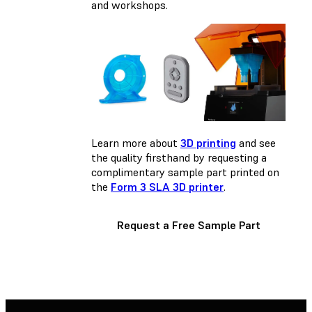
and workshops.
Learn more about
3D printing
and see
the quality firsthand by requesting a
complimentary sample part printed on
the
Form 3 SLA 3D printer
.
Request a Free Sample Part