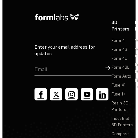
3D
P
Printers
P
Form 4
W
Enter your email address for
Form 4B
W
updates
C
Form 4L
F
Sign Up
Form 4BL
F
Form Auto
F
Fuse X1
T
Fuse 1+
Resin 3D
Printers
Industrial
3D Printers
Compare