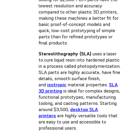
lowest resolution and accuracy
compared to other plastic 3D printers,
making these machines a better fit for
basic proof-of-concept models and
quick, low-cost prototyping of simple
parts than for refined prototypes or
final products.
Stereolithography (SLA)
uses a laser
to cure liquid resin into hardened plastic
in a process called photopolymerization.
SLA parts are highly accurate, have fine
details, smooth surface finish,
and
isotropic
material properties.
SLA
3D printing
is ideal for complex designs,
functional prototypes, manufacturing
tooling, and casting patterns. Starting
around $3,500,
desktop SLA
printers
are highly versatile tools that
are easy to use and accessible to
professional users.