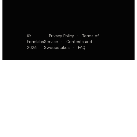
©
Privacy Policy
·
Terms of
Formlabs
Service
·
Contests and
2026
Sweepstakes
·
FAQ