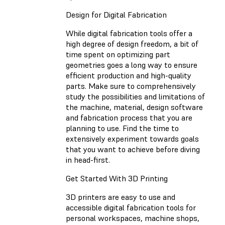
Design for Digital Fabrication
While digital fabrication tools offer a
high degree of design freedom, a bit of
time spent on optimizing part
geometries goes a long way to ensure
efficient production and high-quality
parts. Make sure to comprehensively
study the possibilities and limitations of
the machine, material, design software
and fabrication process that you are
planning to use. Find the time to
extensively experiment towards goals
that you want to achieve before diving
in head-first.
Get Started With 3D Printing
3D printers are easy to use and
accessible digital fabrication tools for
personal workspaces, machine shops,