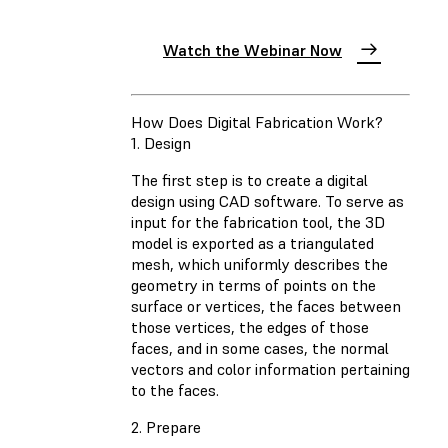
Watch the Webinar Now
How Does Digital Fabrication Work?
1. Design
The first step is to create a digital
design using CAD software. To serve as
input for the fabrication tool, the 3D
model is exported as a triangulated
mesh, which uniformly describes the
geometry in terms of points on the
surface or vertices, the faces between
those vertices, the edges of those
faces, and in some cases, the normal
vectors and color information pertaining
to the faces.
2. Prepare