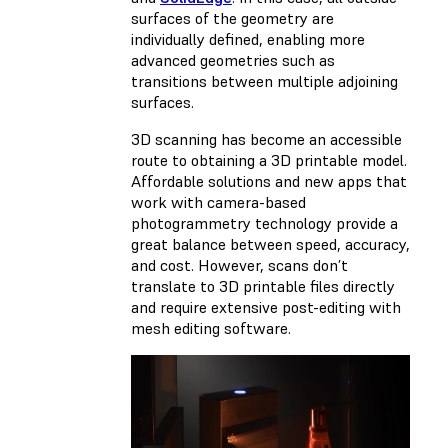
surfaces of the geometry are
individually defined, enabling more
advanced geometries such as
transitions between multiple adjoining
surfaces.
3D scanning has become an accessible
route to obtaining a 3D printable model.
Affordable solutions and new apps that
work with camera-based
photogrammetry technology provide a
great balance between speed, accuracy,
and cost. However, scans don’t
translate to 3D printable files directly
and require extensive post-editing with
mesh editing software.