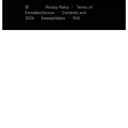
©
Privacy Policy
·
Terms of
Formlabs
Service
·
Contests and
2026
Sweepstakes
·
FAQ