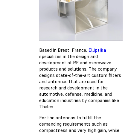
Based in Brest, France,
Elliptika
specializes in the design and
development of RF and microwave
products and solutions. The company
designs state-of-the-art custom filters
and antennas that are used for
research and development in the
automotive, defense, medicine, and
education industries by companies like
Thales.
For the antennas to fulfill the
demanding requirements such as
compactness and very high gain, while