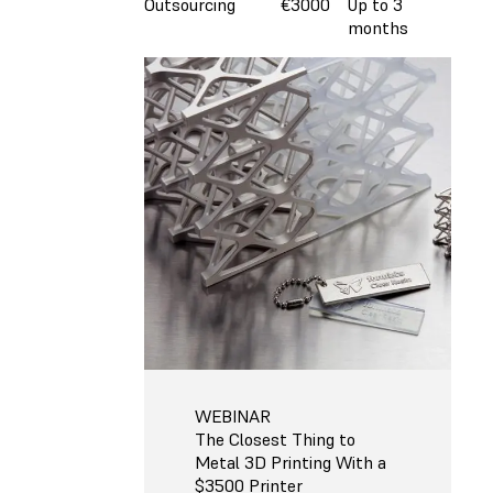
Outsourcing
€3000
Up to 3
months
WEBINAR
The Closest Thing to
Metal 3D Printing With a
$3500 Printer