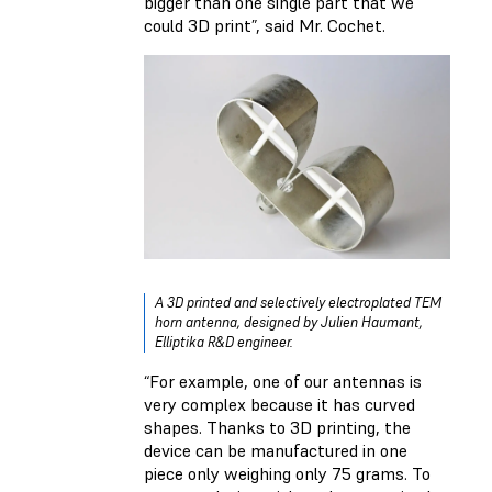
bigger than one single part that we
could 3D print”, said Mr. Cochet.
A 3D printed and selectively electroplated TEM
horn antenna, designed by Julien Haumant,
Elliptika R&D engineer.
“For example, one of our antennas is
very complex because it has curved
shapes. Thanks to 3D printing, the
device can be manufactured in one
piece only weighing only 75 grams. To