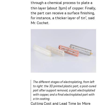
through a chemical process to plate a
thin layer (about 3µm) of copper. Finally,
the part can receive a surface finishing,
for instance, a thicker layer of tin”, said
Mr. Cochet.
The different stages of electroplating, from left
to right: the 3D printed plastic part, a post-cured
part after support removal, a part electroplated
with copper, and a final electroplated part with
a tin coating.
Cutting Cost and Lead Time by More