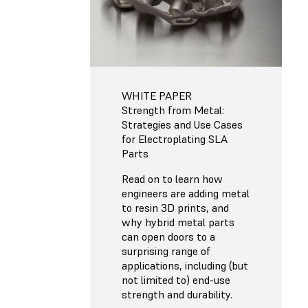
WHITE PAPER
Strength from Metal:
Strategies and Use Cases
for Electroplating SLA
Parts
Read on to learn how
engineers are adding metal
to resin 3D prints, and
why hybrid metal parts
can open doors to a
surprising range of
applications, including (but
not limited to) end-use
strength and durability.