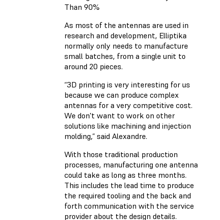
Than 90%
As most of the antennas are used in
research and development, Elliptika
normally only needs to manufacture
small batches, from a single unit to
around 20 pieces.
“3D printing is very interesting for us
because we can produce complex
antennas for a very competitive cost.
We don't want to work on other
solutions like machining and injection
molding,” said Alexandre.
With those traditional production
processes, manufacturing one antenna
could take as long as three months.
This includes the lead time to produce
the required tooling and the back and
forth communication with the service
provider about the design details.