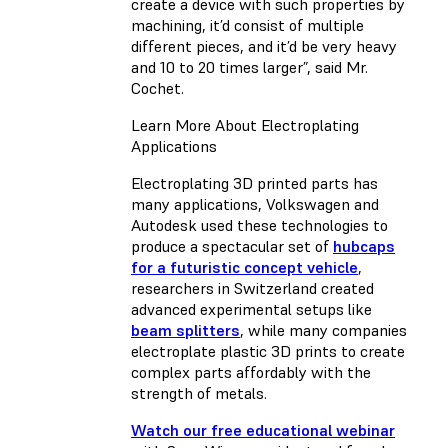
create a device with such properties by
machining, it’d consist of multiple
different pieces, and it’d be very heavy
and 10 to 20 times larger”, said Mr.
Cochet.
Learn More About Electroplating
Applications
Electroplating 3D printed parts has
many applications, Volkswagen and
Autodesk used these technologies to
produce a spectacular set of
hubcaps
for a futuristic concept vehicle
,
researchers in Switzerland created
advanced experimental setups like
beam splitters
, while many companies
electroplate plastic 3D prints to create
complex parts affordably with the
strength of metals.
Watch our free educational webinar