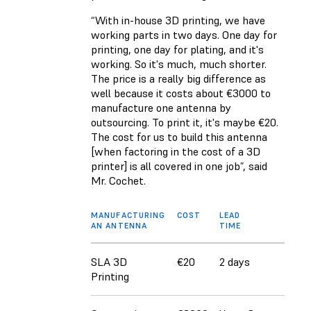
“With in-house 3D printing, we have
working parts in two days. One day for
printing, one day for plating, and it's
working. So it's much, much shorter.
The price is a really big difference as
well because it costs about €3000 to
manufacture one antenna by
outsourcing. To print it, it's maybe €20.
The cost for us to build this antenna
[when factoring in the cost of a 3D
printer] is all covered in one job”, said
Mr. Cochet.
MANUFACTURING
COST
LEAD
AN ANTENNA
TIME
SLA 3D
€20
2 days
Printing