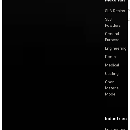
SLA Resins
P
SLS
D
Powders
General
Purpose
Engineering
Dental
Medical
Casting
Open
Material
Mode
Industries
Engineering