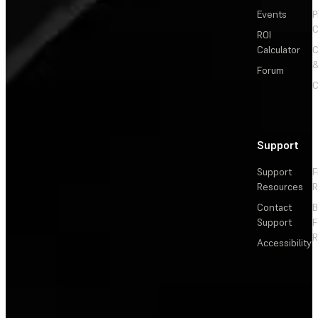
Events
P
C
ROI
Calculator
&
Forum
C
Support
Support
F
Resources
R
Contact
Support
F
R
Accessibility