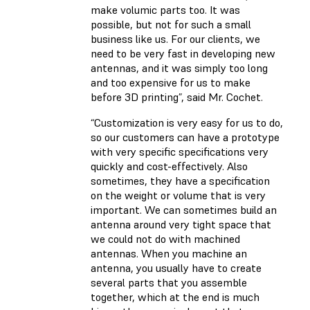
make volumic parts too. It was
possible, but not for such a small
business like us. For our clients, we
need to be very fast in developing new
antennas, and it was simply too long
and too expensive for us to make
before 3D printing”, said Mr. Cochet.
“Customization is very easy for us to do,
so our customers can have a prototype
with very specific specifications very
quickly and cost-effectively. Also
sometimes, they have a specification
on the weight or volume that is very
important. We can sometimes build an
antenna around very tight space that
we could not do with machined
antennas. When you machine an
antenna, you usually have to create
several parts that you assemble
together, which at the end is much