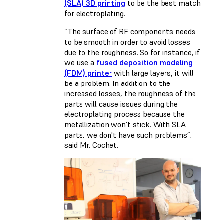
(SLA) 3D printing
to be the best match
for electroplating.
“The surface of RF components needs
to be smooth in order to avoid losses
due to the roughness. So for instance, if
we use a
fused deposition modeling
(FDM) printer
with large layers, it will
be a problem. In addition to the
increased losses, the roughness of the
parts will cause issues during the
electroplating process because the
metallization won’t stick. With SLA
parts, we don't have such problems”,
said Mr. Cochet.