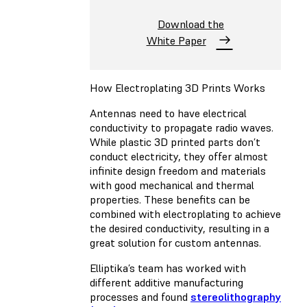
Download the
White Paper
How Electroplating 3D Prints Works
Antennas need to have electrical
conductivity to propagate radio waves.
While plastic 3D printed parts don’t
conduct electricity, they offer almost
infinite design freedom and materials
with good mechanical and thermal
properties. These benefits can be
combined with electroplating to achieve
the desired conductivity, resulting in a
great solution for custom antennas.
Elliptika’s team has worked with
different additive manufacturing
processes and found
stereolithography