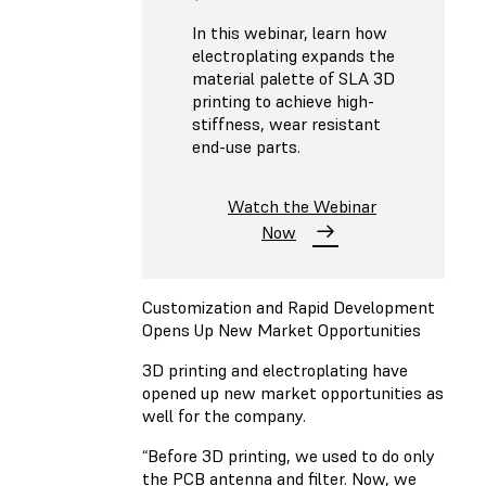
In this webinar, learn how
electroplating expands the
material palette of SLA 3D
printing to achieve high-
stiffness, wear resistant
end-use parts.
Watch the Webinar
Now
Customization and Rapid Development
Opens Up New Market Opportunities
3D printing and electroplating have
opened up new market opportunities as
well for the company.
“Before 3D printing, we used to do only
the PCB antenna and filter. Now, we