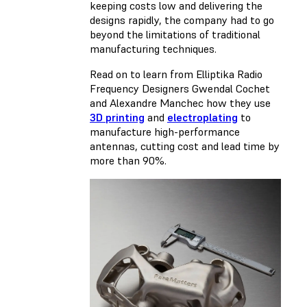
keeping costs low and delivering the
designs rapidly, the company had to go
beyond the limitations of traditional
manufacturing techniques.
Read on to learn from Elliptika Radio
Frequency Designers Gwendal Cochet
and Alexandre Manchec how they use
3D printing
and
electroplating
to
manufacture high-performance
antennas, cutting cost and lead time by
more than 90%.