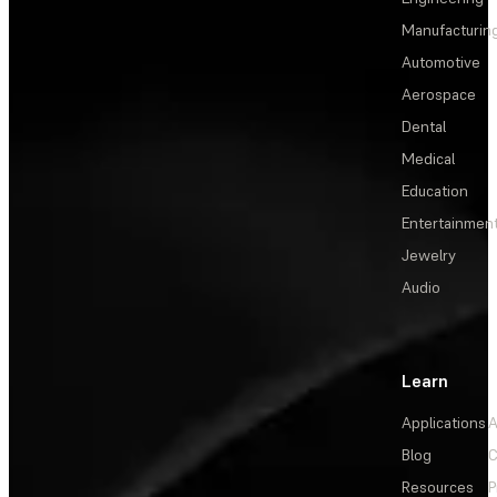
Manufacturin
Automotive
Aerospace
Dental
Medical
Education
Entertainmen
Jewelry
Audio
Learn
Applications
A
Blog
C
Resources
P