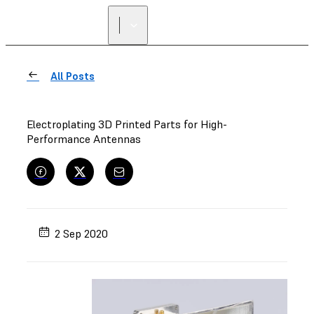
FIND A
RESELLER
All Posts
Electroplating 3D Printed Parts for High-
Performance Antennas
2 Sep 2020