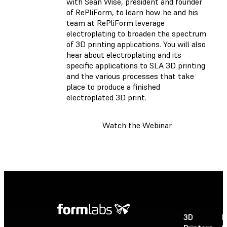
with Sean Wise, president and founder
of RePliForm, to learn how he and his
team at RePliForm leverage
electroplating to broaden the spectrum
of 3D printing applications. You will also
hear about electroplating and its
specific applications to SLA 3D printing
and the various processes that take
place to produce a finished
electroplated 3D print.
Watch the Webinar
3D
P