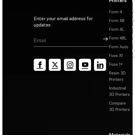
Printers
P
Form 4
W
Enter your email address for
Form 4B
W
updates
C
Form 4L
F
Sign Up
Form 4BL
F
Form Auto
F
Fuse X1
T
Fuse 1+
Resin 3D
Printers
Industrial
3D Printers
Compare
3D Printers
Materials