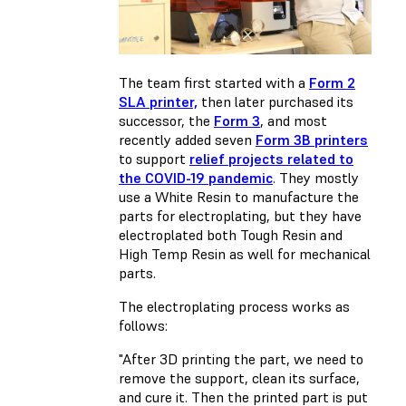
The team first started with a
Form 2
SLA printer,
then later purchased its
successor, the
Form 3
, and most
recently added seven
Form 3B printers
to support
relief projects related to
the COVID-19 pandemic
. They mostly
use a White Resin to manufacture the
parts for electroplating, but they have
electroplated both Tough Resin and
High Temp Resin as well for mechanical
parts.
The electroplating process works as
follows:
"After 3D printing the part, we need to
remove the support, clean its surface,
and cure it. Then the printed part is put