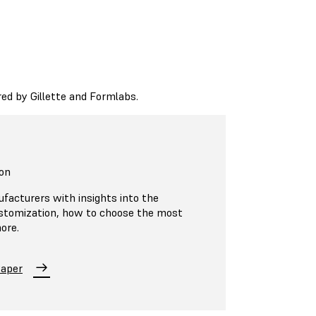
d by Gillette and Formlabs.
on
ufacturers with insights into the
ustomization, how to choose the most
ore.
Paper