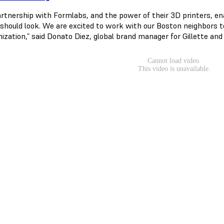
artnership with Formlabs, and the power of their 3D printers, e
 should look. We are excited to work with our Boston neighbors t
ization,” said Donato Diez, global brand manager for Gillette a