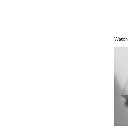
Watch 