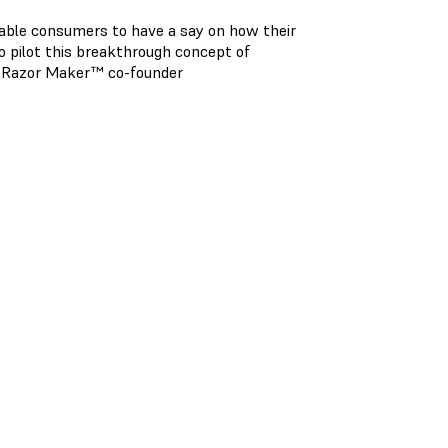
nable consumers to have a say on how their
o pilot this breakthrough concept of
nd Razor Maker™ co-founder