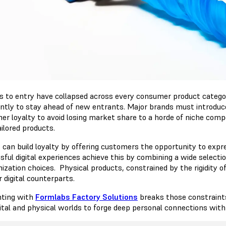
rs to entry have collapsed across every consumer product catego
ntly to stay ahead of new entrants. Major brands must introduc
er loyalty to avoid losing market share to a horde of niche comp
ailored products.
 can build loyalty by offering customers the opportunity to exp
sful digital experiences achieve this by combining a wide selecti
ization choices. Physical products, constrained by the rigidity o
r digital counterparts.
nting with
Formlabs Factory Solutions
breaks those constraint
gital and physical worlds to forge deep personal connections with