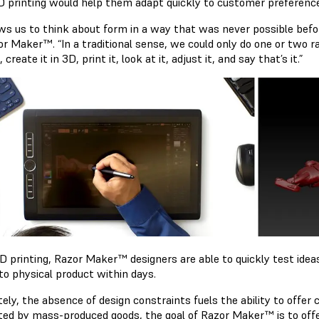
D printing would help them adapt quickly to customer preferenc
ows us to think about form in a way that was never possible befor
or Maker™. “In a traditional sense, we could only do one or two 
, create it in 3D, print it, look at it, adjust it, and say that’s it.”
D printing, Razor Maker™ designers are able to quickly test ide
to physical product within days.
tely, the absence of design constraints fuels the ability to offe
ted by mass-produced goods, the goal of Razor Maker™ is to of