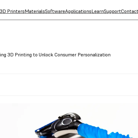
3D Printers
Materials
Software
Applications
Learn
Support
Contac
sing 3D Printing to Unlock Consumer Personalization