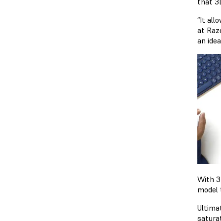
that 3
“It all
at Raz
an idea
With 3
model 
Ultima
satura