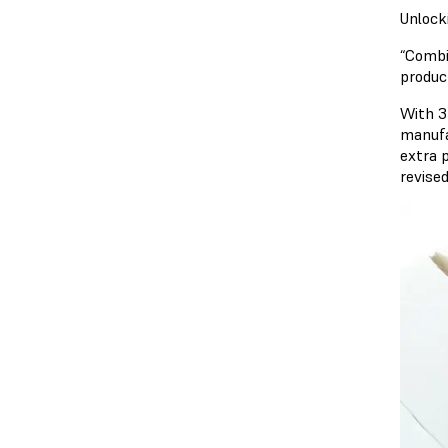
Unlock
“Combi
produc
With 3D
manufa
extra 
revise