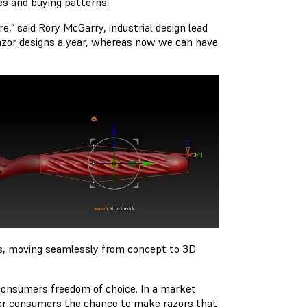
es and buying patterns.
e,” said Rory McGarry, industrial design lead
razor designs a year, whereas now we can have
as, moving seamlessly from concept to 3D
r consumers freedom of choice. In a market
fer consumers the chance to make razors that