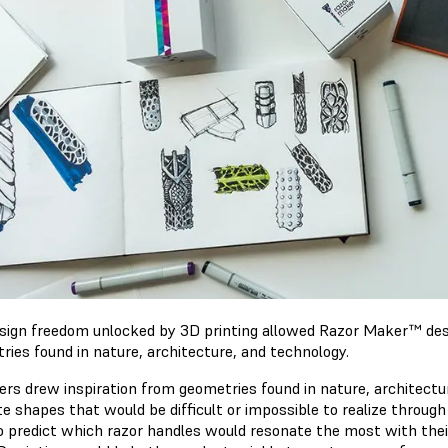
sign freedom unlocked by 3D printing allowed Razor Maker™ des
ries found in nature, architecture, and technology.
ers drew inspiration from geometries found in nature, architectur
te shapes that would be difficult or impossible to realize through
o predict which razor handles would resonate the most with the