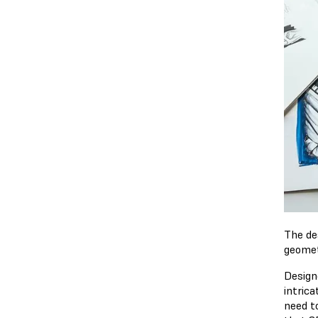
The de
geomet
Design
intrica
need t