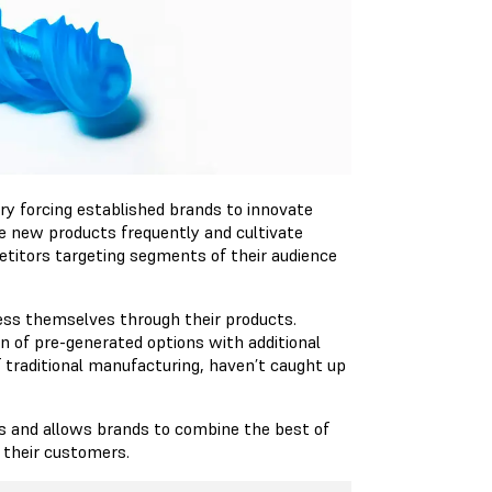
ry forcing established brands to innovate
e new products frequently and cultivate
etitors targeting segments of their audience
ress themselves through their products.
on of pre-generated options with additional
f traditional manufacturing, haven’t caught up
s and allows brands to combine the best of
 their customers.