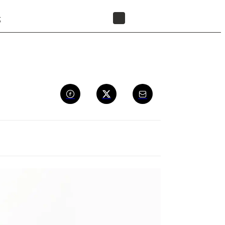
t
FIND A RESELLER