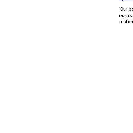
“Our p
razors
custom