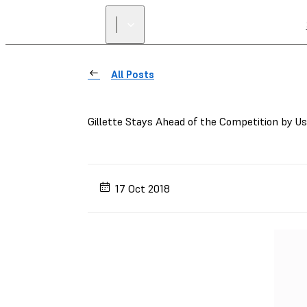
All Posts
Gillette Stays Ahead of the Competition by U
17 Oct 2018