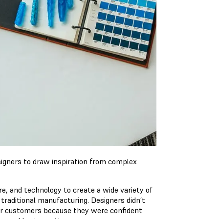
igners to draw inspiration from complex
e, and technology to create a wide variety of
 traditional manufacturing. Designers didn’t
ir customers because they were confident