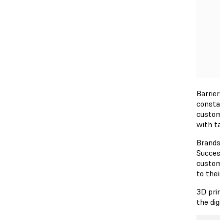
Barrie
consta
custom
with t
Brands
Succes
custom
to thei
3D pri
the di