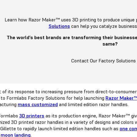
Learn how Razor Maker™ uses 3D printing to produce unique
Solutions
can help you catalyze business
The world’s best brands are transforming their businesse
same?
Contact Our Factory Solution
t of its response to increasing pressure from direct-to-consumer
 to Formlabs Factory Solutions for help launching
Razor Maker
acturing
mass customized
and limited edition razor handles.
Formlabs
3D printers
as its production engine, Razor Maker™ gi
ized 3D printed razor handles in a variety of designs and colors w
Gillette to rapidly launch limited edition handles such as
one com
 moon landing
.