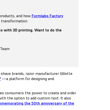
 products, and how
Formlabs Factory
 transformation.
s with 3D printing. Want to do the
s Team
 shave brands, razor manufacturer Gillette
™
—a platform for designing and
ves consumers the power to create and order
ith the option to add custom text. It also
memorating the 50th anniversary of the