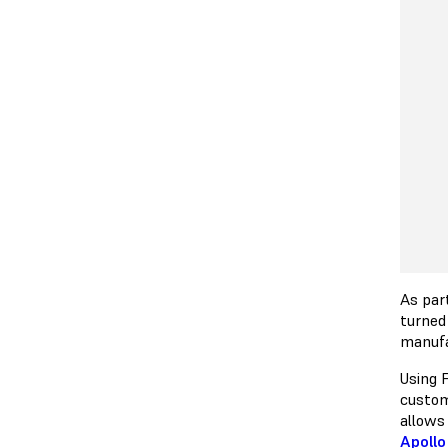
As par
turned
manuf
Using 
custom
allows 
Apollo