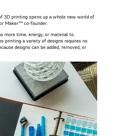
of 3D printing opens up a whole new world of
azor Maker™ co-founder.
no more time, energy, or material to
printing a variety of designs requires no
because designs can be added, removed, or