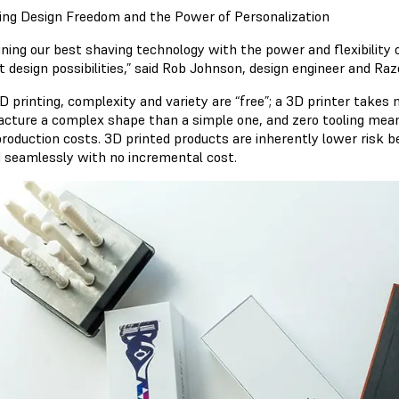
ing Design Freedom and the Power of Personalization
ning our best shaving technology with the power and flexibility 
t design possibilities,” said Rob Johnson, design engineer and R
 printing, complexity and variety are “free”; a 3D printer takes 
cture a complex shape than a simple one, and zero tooling means 
production costs. 3D printed products are inherently lower risk 
d seamlessly with no incremental cost.