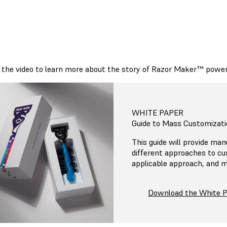
the video to learn more about the story of Razor Maker™ powere
WHITE PAPER
Guide to Mass Customizati
This guide will provide man
different approaches to c
applicable approach, and m
Download the White 