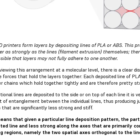
 printers form layers by depositing lines of PLA or ABS. This 
er as strongly as the lines (filament extrusion) themselves; the
ossible that layers may not fully adhere to one another.
iewing this arrangement at a molecular level, there is a clear di
e forces that hold the layers together: Each deposited line of P
r chains which hold together tightly and are therefore pretty str
tional lines are deposited to the side or on top of each line it is 
 of entanglement between the individual lines, thus producing ju
 that are significantly less strong and stiff.
eans that given a particular line deposition pattern, the part 
ted line and less strong along the axes that are primarily 
g regions, namely the two spatial axes orthogonal to the lin