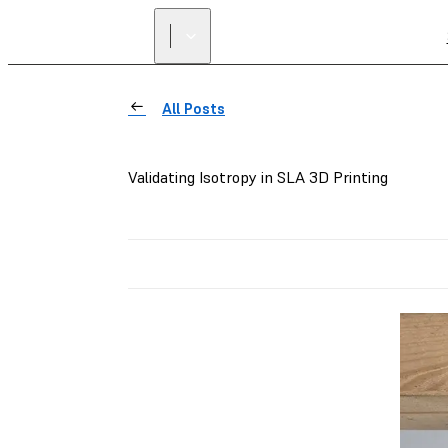
All Posts
Validating Isotropy in SLA 3D Printing