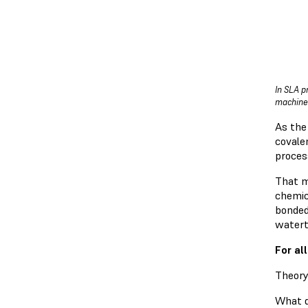
In SLA p
machine 
As the 
covalen
proces
That m
chemic
bonded 
watert
For al
Theory
What do