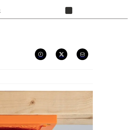
t
FIND A RESELLER