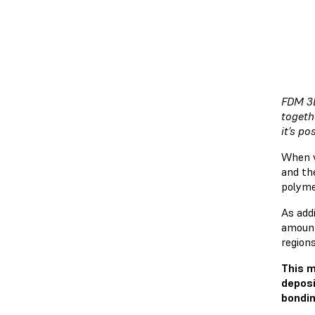
FDM 3D
togeth
it’s p
When v
and th
polyme
As addi
amount
regions
This m
deposi
bondin