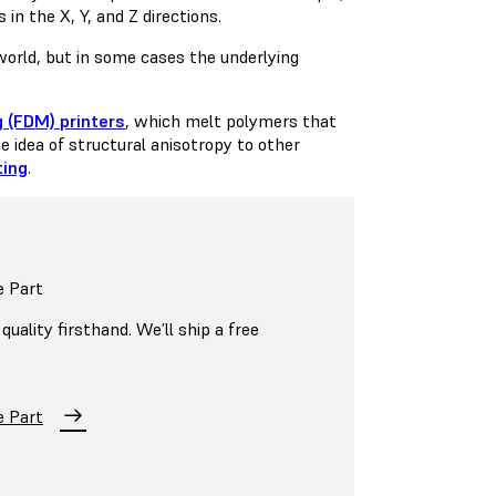
in the X, Y, and Z directions.
 world, but in some cases the underlying
 (FDM) printers
, which melt polymers that
e idea of structural anisotropy to other
ting
.
e Part
uality firsthand. We’ll ship a free
e Part