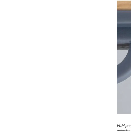
FDM prin
anisotro