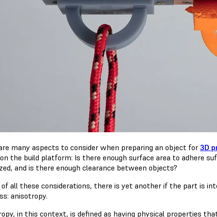
are many aspects to consider when preparing an object for
3D p
 on the build platform: Is there enough surface area to adhere su
zed, and is there enough clearance between objects?
of all these considerations, there is yet another if the part is 
ss: anisotropy.
opy, in this context, is defined as having physical properties tha