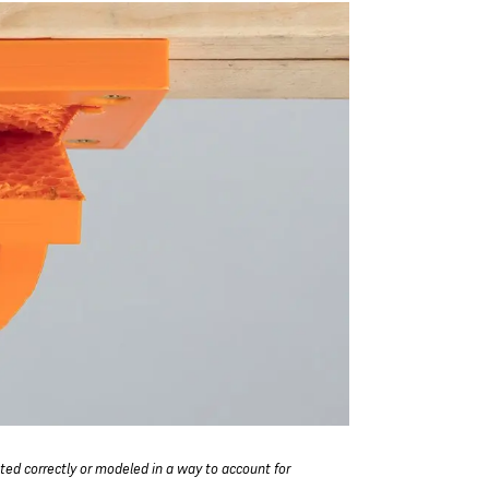
nted correctly or modeled in a way to account for