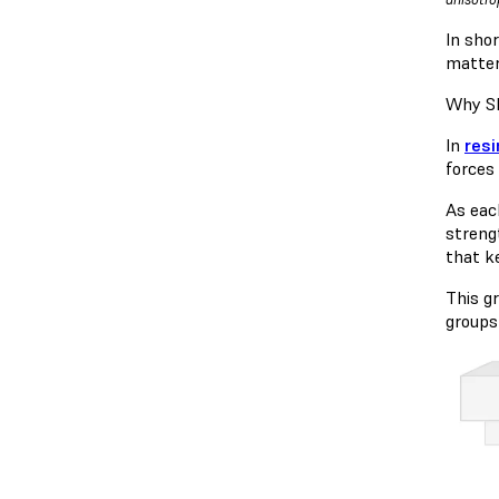
In shor
matter
Why SL
In
resi
forces 
As eac
streng
that ke
This g
groups