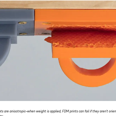
ts are anisotropic–when weight is applied, FDM prints can fail if they aren't orie
py.