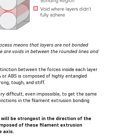
process means that layers are not bonded
re are voids in between the rounded lines and
stinction between the forces inside each layer
LA or ABS is composed of highly entangled
ong, tough, and stiff.
very difficult, even impossible, to get the same
nctions in the filament extrusion bonding
will be strongest in the direction of the
composed of these filament extrusion
e axis.