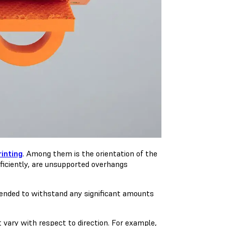
rinting
. Among them is the orientation of the
fficiently, are unsupported overhangs
intended to withstand any significant amounts
t vary with respect to direction. For example,