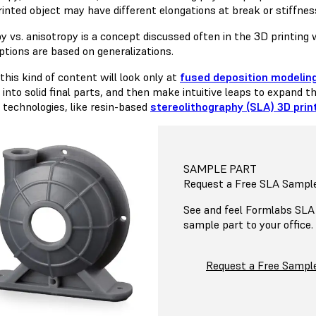
inted object may have different elongations at break or stiffness 
py vs. anisotropy is a concept discussed often in the 3D printing
tions are based on generalizations.
this kind of content will look only at
fused deposition modeling
into solid final parts, and then make intuitive leaps to expand th
r technologies, like resin-based
stereolithography (SLA) 3D prin
SAMPLE PART
Request a Free SLA Sampl
See and feel Formlabs SLA q
sample part to your office.
Request a Free Sampl