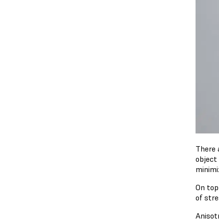
There 
object
minimi
On top 
of stre
Anisotr