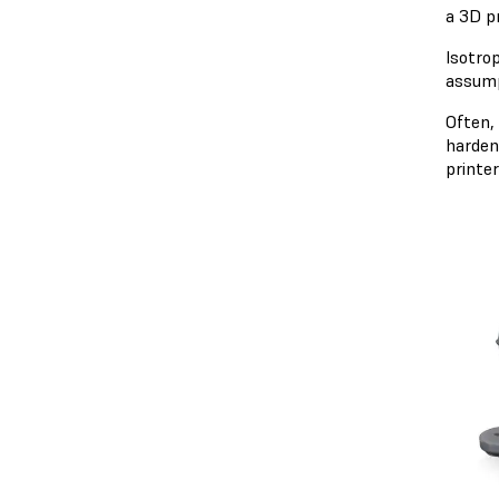
a 3D pr
Isotro
assump
Often, 
harden 
printe