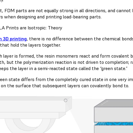
t, FDM parts are not equally strong in all directions, and cannot
s when designing and printing load-bearing parts.
A Prints are Isotropic: Theory
n 3D printing
, there is no difference between the chemical bonds
that hold the layers together.
h layer is formed, the resin monomers react and form covalent bo
th, but the polymerization reaction is not driven to completion; r
eps the layer in a semi-reacted state called the “green state.”
reen state differs from the completely cured state in one very im
 on the surface that subsequent layers can covalently bond to.