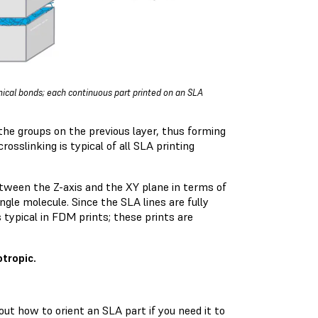
emical bonds; each continuous part printed on an SLA
 the groups on the previous layer, thus forming
rosslinking is typical of all SLA printing
between the Z-axis and the XY plane in terms of
gle molecule. Since the SLA lines are fully
 typical in FDM prints; these prints are
tropic.
out how to orient an SLA part if you need it to