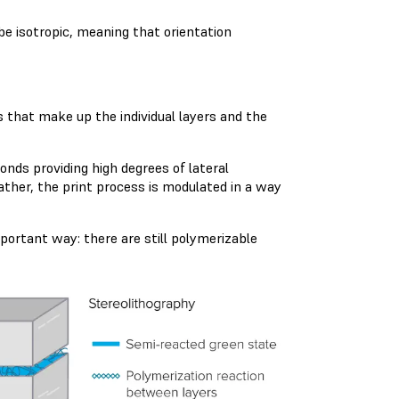
 be isotropic, meaning that orientation
 that make up the individual layers and the
nds providing high degrees of lateral
ather, the print process is modulated in a way
portant way: there are still polymerizable