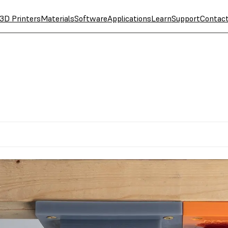
3D Printers
Materials
Software
Applications
Learn
Support
Contac