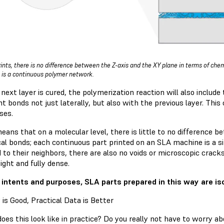
rints, there is no difference between the Z-axis and the XY plane in terms of ch
is a continuous polymer network.
next layer is cured, the polymerization reaction will also include
t bonds not just laterally, but also with the previous layer. This c
ses.
eans that on a molecular level, there is little to no difference 
al bonds; each continuous part printed on an SLA machine is a sin
to their neighbors, there are also no voids or microscopic cracks
ight and fully dense.
l intents and purposes, SLA parts prepared in this way are iso
 is Good, Practical Data is Better
es this look like in practice? Do you really not have to worry ab