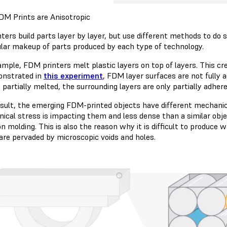
M Prints are Anisotropic
ters build parts layer by layer, but use different methods to do 
lar makeup of parts produced by each type of technology.
ample, FDM printers melt plastic layers on top of layers. This c
onstrated in
this experiment
, FDM layer surfaces are not fully
s partially melted, the surrounding layers are only partially adhere
esult, the emerging FDM-printed objects have different mechanica
ical stress is impacting them and less dense than a similar obj
on molding. This is also the reason why it is difficult to produce
 are pervaded by microscopic voids and holes.