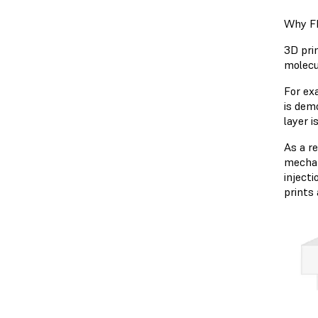
Why FD
3D prin
molecu
For ex
is dem
layer i
As a r
mechan
injecti
prints