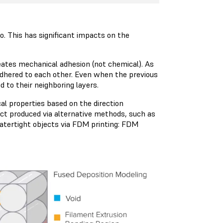
so. This has significant impacts on the
reates mechanical adhesion (not chemical). As
 adhered to each other. Even when the previous
d to their neighboring layers.
l properties based on the direction
ect produced via alternative methods, such as
 watertight objects via FDM printing: FDM