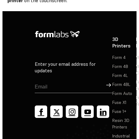
printer
on the touchscreen.
3D
P
Printers
P
Form 4
W
Enter your email address for
Form 4B
W
updates
C
Form 4L
F
Sign Up
Form 4BL
F
Form Auto
F
Fuse X1
T
Fuse 1+
Resin 3D
Printers
Industrial