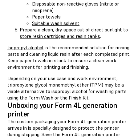
Disposable non-reactive gloves (nitrile or
neoprene)
Paper towels
Suitable wash solvent
Prepare a clean, dry space out of direct sunlight to
store resin cartridges and resin tanks
.
Isopropyl alcohol
is the recommended solution for rinsing
parts and cleaning liquid resin after each completed print.
Keep paper towels in stock to ensure a clean work
environment for printing and finishing.
Depending on your use case and work environment,
tripropylene glycol monomethyl ether (TPM)
may be a
viable alternative to isopropyl alcohol for washing parts
using the
Form Wash
or the
Finish Kit
.
Unboxing your Form 4L generation
printer
The custom packaging your Form 4L generation printer
arrives in is specially designed to protect the printer
during shipping. Save the Form 4L generation printer