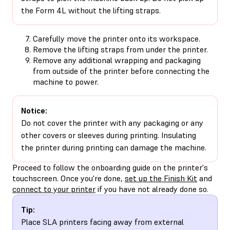
the Form 4L without the lifting straps.
Carefully move the printer onto its workspace.
Remove the lifting straps from under the printer.
Remove any additional wrapping and packaging
from outside of the printer before connecting the
machine to power.
Notice:
Do not cover the printer with any packaging or any
other covers or sleeves during printing. Insulating
the printer during printing can damage the machine.
Proceed to follow the onboarding guide on the printer's
touchscreen. Once you're done,
set up the Finish Kit
and
connect to your printer
if you have not already done so.
Tip:
Place SLA printers facing away from external