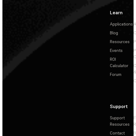
Learn
Applications
A
Blog
C
Resources
P
Events
P
C
ROI
Calculator
&
Forum
C
Support
Support
F
Resources
R
Contact