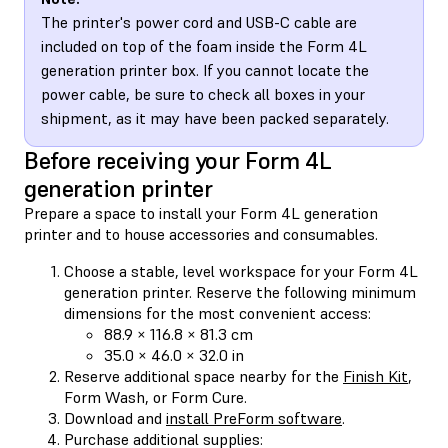
The printer's power cord and USB-C cable are
included on top of the foam inside the Form 4L
generation printer box. If you cannot locate the
power cable, be sure to check all boxes in your
shipment, as it may have been packed separately.
Before receiving your Form 4L
generation printer
Prepare a space to install your Form 4L generation
printer and to house accessories and consumables.
Choose a stable, level workspace for your Form 4L
generation printer. Reserve the following minimum
dimensions for the most convenient access:
88.9 × 116.8 × 81.3 cm
35.0 × 46.0 × 32.0 in
Reserve additional space nearby for the
Finish Kit
,
Form Wash, or Form Cure.
Download and
install PreForm software
.
Purchase additional supplies: