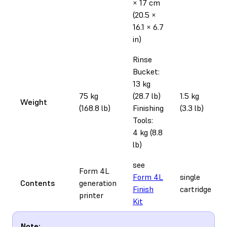
× 17 cm
(20.5 ×
16.1 × 6.7
in)
Rinse
Bucket:
13 kg
75 kg
(28.7 lb)
1.5 kg
Weight
(168.8 lb)
Finishing
(3.3 lb)
Tools:
4 kg (8.8
lb)
see
Form 4L
Form 4L
single
Contents
generation
Finish
cartridge
printer
Kit
Note: