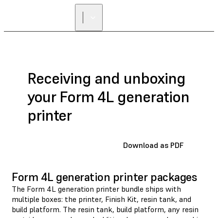
FIND A
RESELLER
Receiving and unboxing
your Form 4L generation
printer
Download as PDF
Form 4L generation printer packages
The Form 4L generation printer bundle ships with
multiple boxes: the printer, Finish Kit, resin tank, and
build platform. The resin tank, build platform, any resin