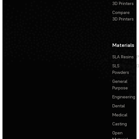
3D Printers
Compare
3D Printers
Materials
SLA Resins
P
SLS
D
Powders
General
Purpose
Engineering
Dental
Medical
Casting
Open