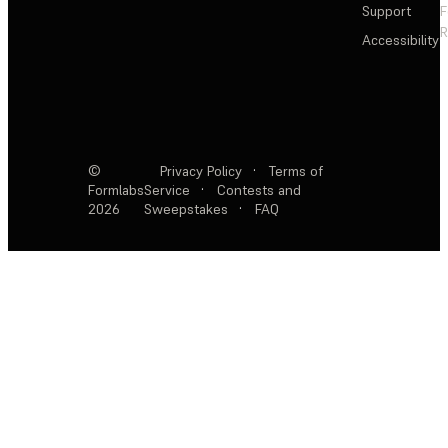
Support
F
R
Accessibility
©
Privacy Policy
·
Terms of
Formlabs
Service
·
Contests and
2026
Sweepstakes
·
FAQ