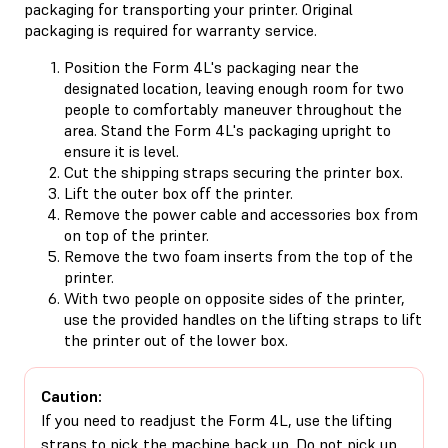
packaging for transporting your printer. Original
packaging is required for warranty service.
Position the Form 4L's packaging near the
designated location, leaving enough room for two
people to comfortably maneuver throughout the
area. Stand the Form 4L's packaging upright to
ensure it is level.
Cut the shipping straps securing the printer box.
Lift the outer box off the printer.
Remove the power cable and accessories box from
on top of the printer.
Remove the two foam inserts from the top of the
printer.
With two people on opposite sides of the printer,
use the provided handles on the lifting straps to lift
the printer out of the lower box.
Caution:
If you need to readjust the Form 4L, use the lifting
straps to pick the machine back up. Do not pick up