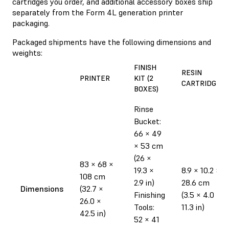
cartridges you order, and additional accessory boxes ship
separately from the Form 4L generation printer
packaging.
Packaged shipments have the following dimensions and
weights:
FINISH
RESIN
PRINTER
KIT (2
CARTRIDGE
BOXES)
Rinse
Bucket:
66 × 49
× 53 cm
(26 ×
83 × 68 ×
19.3 ×
8.9 × 10.2 ×
108 cm
2.9 in)
28.6 cm
Dimensions
(32.7 ×
Finishing
(3.5 × 4.0 ×
26.0 ×
Tools:
11.3 in)
42.5 in)
52 × 41