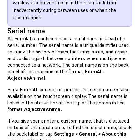
windows to prevent resin in the resin tank from
inadvertently curing between uses or when the
cover is open.
Serial name
All Formlabs machines have a serial name instead of a
serial number. The serial name is a unique identifier used
to track the history of manufacturing, sales, and repair,
and to distinguish between printers when multiple are
connected to a network. The serial name is on the back
panel of the machine in the format
Form4L-
AdjectiveAnimal
.
For a Form 4L generation printer, the serial name is also
available on the touchscreen display. The serial name is
listed in the status bar at the top of the screen in the
format
AdjectiveAnimal
.
If you
give your printer a custom name
, that is displayed
instead of the serial name. To find the serial name, check
the back label or tap
Settings > General > About this