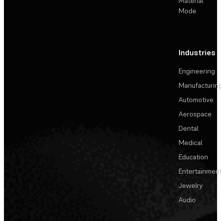
Material
Mode
Industries
Engineering
Manufacturin
Automotive
Aerospace
Dental
Medical
Education
Entertainmen
Jewelry
Audio