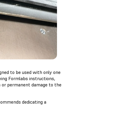
igned to be used with only one
wing Formlabs instructions,
es or permanent damage to the
recommends dedicating a