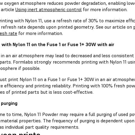
low oxygen atmosphere reduces powder degradation, enabling lowe
 article
Using inert atmospheric control
for more information.
nting with Nylon 11, use a refresh rate of 30% to maximize efficie
 refresh rate depends upon printed geometry. See our article on
resh rate
for more information.
g with Nylon 11 on the Fuse 1 or Fuse 1+ 30W with air
g in an air atmosphere may lead to decreased and less consistent
 parts. Formlabs strongly recommends printing with Nylon 11 usi
osphere if possible.
ust print Nylon 11 on a Fuse 1 or Fuse 1+ 30W in an air atmosphe
e efficiency and printing reliability. Printing with 100% fresh 
es of printed parts but is less cost-effective.
 purging
e to time, Nylon 11 Powder may require a full purging of used po
 material properties. The frequency of purging is dependent upon
as individual part quality requirements.