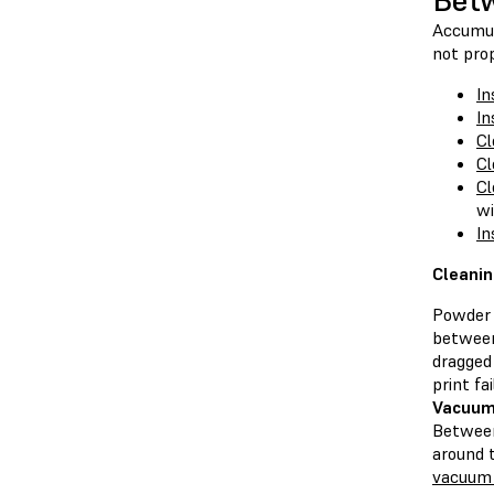
Betw
Accumula
not prop
In
In
Cl
Cl
Cl
wi
In
Cleanin
Powder 
between
dragged
print fai
Vacuum
Between
around 
vacuum 