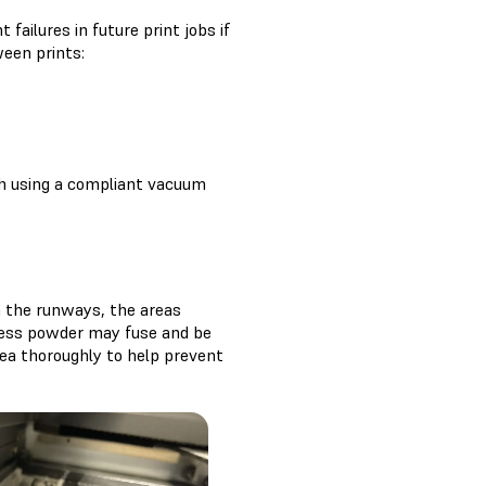
ailures in future print jobs if
ween prints:
th using a compliant vacuum
n the runways, the areas
cess powder may fuse and be
rea thoroughly to help prevent