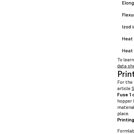
Elong
Flexu
Izod 
Heat 
Heat 
To lear
data sh
Prin
For the 
article
S
Fuse 1 
hopper b
material
place.
Printin
Formlab