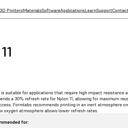
3D Printers
Materials
Software
Applications
Learn
Support
Contac
11
 is suitable for applications that require high impact resistance a
nds a 30% refresh rate for Nylon 11, allowing for maximum reus
uccess. Formlabs recommends printing in an inert atmosphere on 
low oxygen atmosphere allows lower refresh rates.
mmended for: