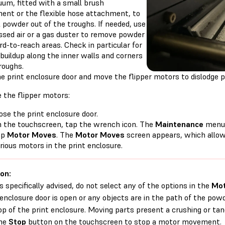
uum, fitted with a small brush
ent or the flexible hose attachment, to
l powder out of the troughs. If needed, use
sed air or a gas duster to remove powder
d-to-reach areas. Check in particular for
buildup along the inner walls and corners
roughs.
e print enclosure door and move the flipper motors to dislodge p
 the flipper motors:
ose the print enclosure door.
 the touchscreen, tap the wrench icon. The
Maintenance
menu 
ap
Motor Moves
. The
Motor Moves
screen appears, which allow
rious motors in the print enclosure.
on:
s specifically advised, do not select any of the options in the
Mot
 enclosure door is open or any objects are in the path of the p
op of the print enclosure. Moving parts present a crushing or tang
the
Stop
button on the touchscreen to stop a motor movement.