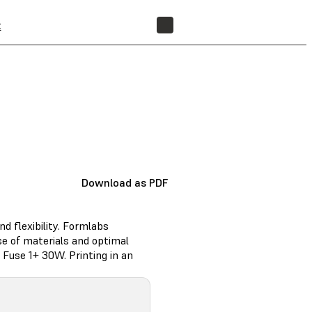
t
FIND A RESELLER
Download as PDF
nd flexibility. Formlabs
e of materials and optimal
Fuse 1+ 30W. Printing in an