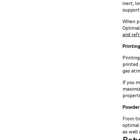
inert, 
support
When pri
Optimal
and ref
Printin
Printin
printed
gas atm
If you m
maximiz
properti
Powder
From tim
optimal
as well 