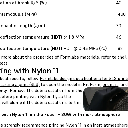
ation at break X/Y (%)
40
ral modulus (MPa)
1400
impact strength (J/m)
70
deflection temperature (HDT) @ 1.8 MPa
46
deflection temperature (HDT) HDT @ 0.45 MPa (°C)
182
n more about the properties of Formlabs materials, refer to the
l
eets
.
ting with Nylon 11
best results, follow
Formlabs design specifications for SLS print
tarting a print (SLS)
to open the model in PreForm,
orient it
, an
only:
Remove the debris catcher from the
efore printing with Nylon 11, as the
 will clump if the debris catcher is left in
g with Nylon 11 on the Fuse 1+ 30W with inert atmosphere
s strongly recommends printing Nylon 11 in an inert atmosphere 