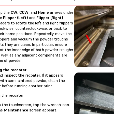
ap the
CW
,
CCW
, and
Home
arrows under
he
Flipper (Left)
and
Flipper (Right)
aders to rotate the left and right flippers
ockwise, counterclockwise, or back to
eir home positions. Repeatedly move the
ippers and vacuum the powder troughs
til they are clean. In particular, ensure
at the inner edge of both powder troughs
 well as any adjacent components are
ee of powder.
g the recoater
 inspect the recoater. If it appears
with semi-sintered powder, clean the
 before running another print.
 the recoater:
 the touchscreen, tap the wrench icon.
he
Maintenance
screen appears.