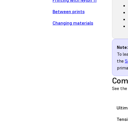
Printing with Nylon 11
Between prints
Changing materials
Note:
To le
the
S
prima
Comp
See the 
Ultim
Tensi