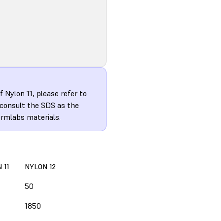
 Nylon 11, please refer to
 consult the SDS as the
ormlabs materials.
 11
NYLON 12
50
1850