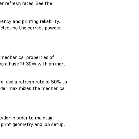
r refresh rates. See the
ncy and printing reliability.
selecting the correct powder
 mechanical properties of
ng a Fuse 1+ 30W with an inert
re, use a refresh rate of 50% to
powder maximizes the mechanical
wder in order to maintain
 print geometry and job setup,