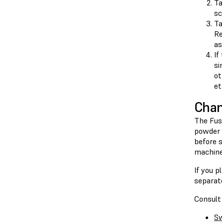
T
sc
T
Re
as
If
si
ot
et
Chan
The Fuse
powder 
before 
machine
If you p
separate
Consult 
Sw