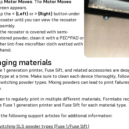
ap
Motor Moves
. The
Motor Moves
reen appears.
ap the
< (Left)
or
> (Right)
button under
coater until you can view the recoater
sembly.
 the recoater is covered with semi-
ntered powder, clean it with a PEC*PAD or
her lint-free microfiber cloth wetted with
hanol.
ging materials
 1 generation printer, Fuse Sift, and related accessories are des
type at a time. Make sure to clean each device thoroughly, follo
switching powder types. Mixing powders can lead to print failur
.
lan to regularly print in multiple different materials, Formlabs 
 Fuse 1 generation printer and Fuse Sift for each material type.
the following support articles for additional information:
itching SLS powder types (Fuse 1/Fuse Sift)