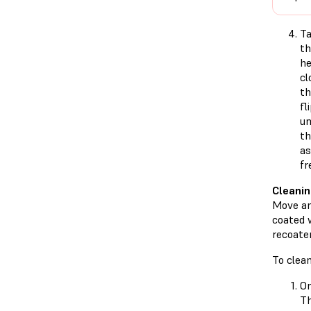
T
t
he
cl
th
fl
un
th
as
fr
Cleanin
Move and
coated 
recoater
To clean
On
T