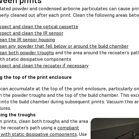
een prints
ted powder and condensed airborne particulates can cause print f
erly cleaned out after each print. Clean the following areas bet
spect and clean the optical cassette
spect and clean the IR sensor
ean the IR sensor housing
ean any powder that fell below or around the build chamber
ean both powder troughs
and the area around the recoater’s pa
th static dissipative components
spect and clean the recoater if necessary
g the top of the print enclosure
can accumulate at the top of the print enclosure, particularly o
 the powder troughs and the top of the build chamber. This ex
 into the build chamber during subsequent prints. Vacuum this a
lures.
ing the troughs
 prints, clean both troughs and the area
the recoater’s path using a
compliant
with static dissipative components
. Use