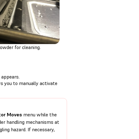
owder for cleaning.
appears.
s you to manually activate
or Moves
menu while the
owder handling mechanisms at
ling hazard. If necessary,