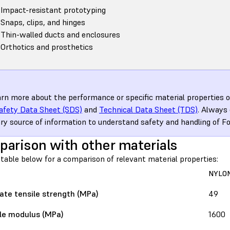
Impact-resistant prototyping
Snaps, clips, and hinges
Thin-walled ducts and enclosures
Orthotics and prosthetics
arn more about the performance or specific material properties of
afety Data Sheet (SDS)
and
Technical Data Sheet (TDS)
. Always
ry source of information to understand safety and handling of F
arison with other materials
table below for a comparison of relevant material properties:
NYLON
ate tensile strength (MPa)
49
le modulus (MPa)
1600