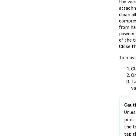
the vac
attachm
clean al
compres
from har
powder 
of the t
Close th
To move
Cl
On
T
va
Cauti
Unles
print
the t
tap 