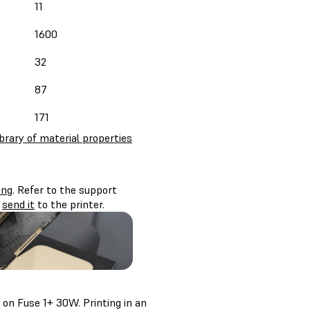
11
1600
32
87
171
ibrary of material properties
ing
. Refer to the support
d
send it
to the printer.
on Fuse 1+ 30W. Printing in an