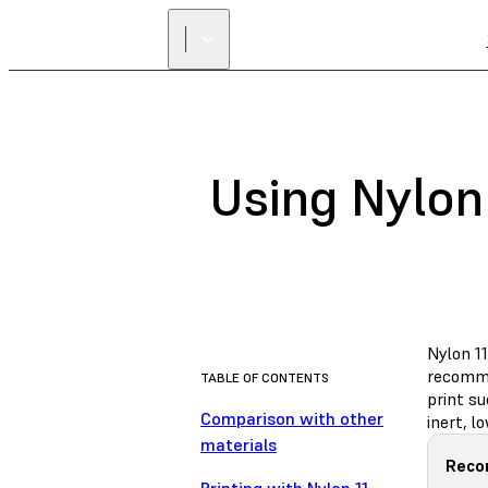
Using Nylon 
Nylon 11
recomme
TABLE OF CONTENTS
print s
Comparison with other
inert, 
materials
Reco