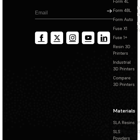
Form 4L
Third-party dental resins with available Open Material
F
Sign Up
Form 4BL
Mode print settings
F
Form Auto
F
Fuse X1
T
Fuse 1+
Resin 3D
Printers
Industrial
3D Printers
Compare
3D Printers
Materials
SLA Resins
P
SLS
D
Powders