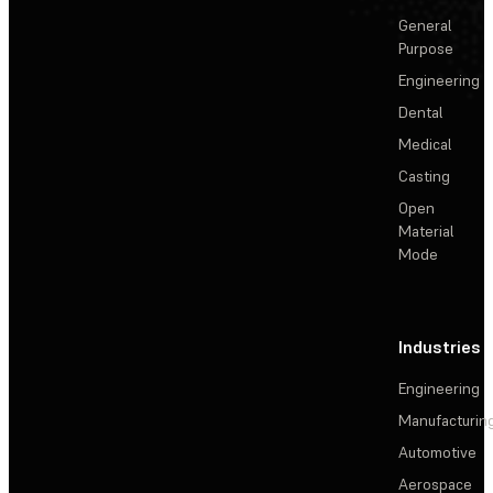
General
Purpose
Engineering
Dental
Medical
Casting
Open
Material
Mode
Industries
Engineering
Manufacturin
Automotive
Aerospace