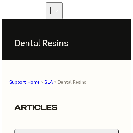
FIND A
RESELLER
Dental Resins
Support Home
>
SLA
> Dental Resins
ARTICLES