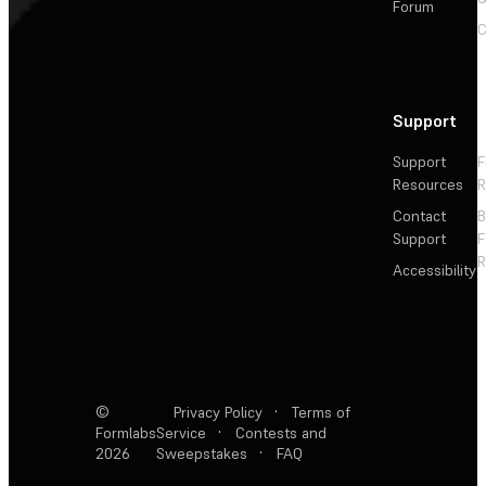
Forum
C
Support
Support
F
Resources
R
Contact
Support
F
R
Accessibility
©
Privacy Policy
·
Terms of
Formlabs
Service
·
Contests and
2026
Sweepstakes
·
FAQ