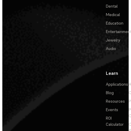
Dental
Medical
Education
Entertainmen
Jewelry
Audio
Learn
Applications
A
Blog
C
Resources
P
Events
P
C
ROI
Calculator
&