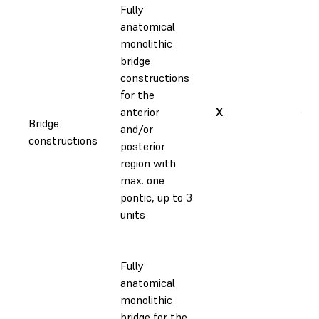
Fully
anatomical
monolithic
bridge
constructions
for the
anterior
X
✔
Bridge
and/or
constructions
posterior
region with
max. one
pontic, up to 3
units
Fully
anatomical
monolithic
bridge for the