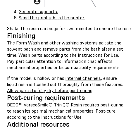
Generate supports.
Send the print job to the printer.
Shake the resin cartridge for two minutes to ensure the resi
Finishing
The Form Wash and other washing systems agitate the
solvent bath and remove parts from the bath after a set
time. Wash parts according to the Instructions for Use.
Pay particular attention to information that affects
mechanical properties or biocompatibility requirements.
If the model is hollow or has
internal channels
, ensure
liquid resin is flushed out thoroughly from these features.
Allow parts to fully dry before post-curing.
Post-curing requirements
BEGO™ VarseoSmile® TriniQ® Resin requires post-curing
to reach its optimal mechanical properties. Post-cure
according to the
Instructions for Use
.
Additional resources