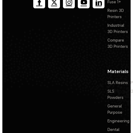
Fuse 1+
Resin 3D
Printers
Industrial
3D Printers
Compare
3D Printers
Materials
SLA Resins
P
SLS
D
Powders
General
Purpose
Engineering
Dental