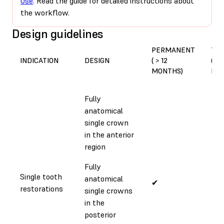
Use
. Read the guide for detailed instructions about
the workflow.
Design guidelines
PERMANENT
TE
INDICATION
DESIGN
( > 12
(< 1
MONTHS)
MO
Fully
anatomical
single crown
in the anterior
region
Fully
Single tooth
anatomical
✔
✔
restorations
single crowns
in the
posterior