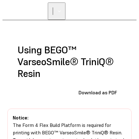
FIND A
RESELLER
Using BEGO™
VarseoSmile® TriniQ®
Resin
Download as PDF
Notice:
The Form 4 Flex Build Platform is required for
printing with BEGO™ VarseoSmile® TriniQ® Resin.