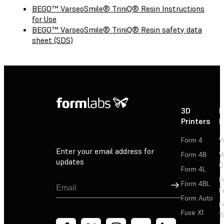
BEGO™ VarseoSmile® TriniQ® Resin Instructions
for Use
BEGO™ VarseoSmile® TriniQ® Resin safety data
sheet (SDS)
3D
P
Printers
P
Form 4
W
Enter your email address for
Form 4B
W
updates
C
Form 4L
F
Sign Up
Form 4BL
F
Form Auto
F
Fuse X1
T