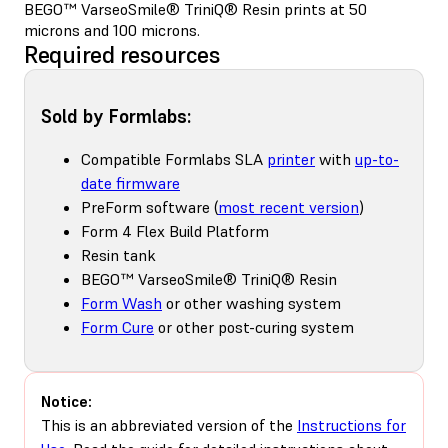
BEGO™ VarseoSmile® TriniQ® Resin prints at 50
microns and 100 microns.
Required resources
Sold by Formlabs:
Compatible Formlabs SLA
printer
with
up-to-
date firmware
PreForm software (
most recent version
)
Form 4 Flex Build Platform
Resin tank
BEGO™ VarseoSmile® TriniQ® Resin
Form Wash
or other washing system
Form Cure
or other post-curing system
Notice:
This is an abbreviated version of the
Instructions for