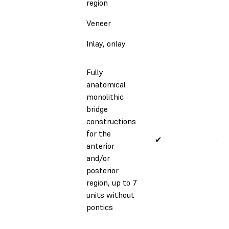
region
Veneer
Inlay, onlay
Fully
anatomical
monolithic
bridge
constructions
for the
✔
✔
anterior
and/or
posterior
region, up to 7
units without
pontics