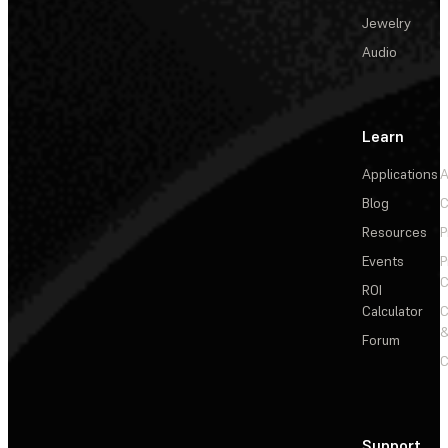
Jewelry
Audio
Learn
Applications
A
Blog
C
Resources
P
Events
P
C
ROI
Calculator
&
Forum
C
Support