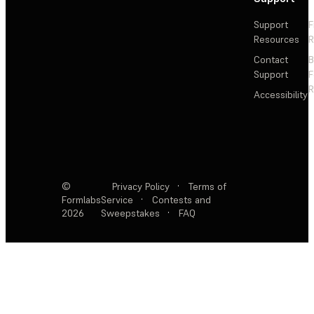
Support
F
Resources
R
Contact
Support
F
R
Accessibility
©
Privacy Policy
·
Terms of
Formlabs
Service
·
Contests and
2026
Sweepstakes
·
FAQ