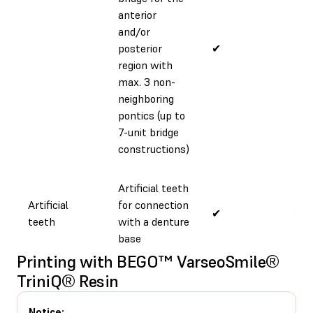
anterior
and/or
posterior
✔
✔
region with
max. 3 non-
neighboring
pontics (up to
7-unit bridge
constructions)
Artificial teeth
Artificial
for connection
✔
✔
teeth
with a denture
base
Printing with BEGO™ VarseoSmile®
TriniQ® Resin
Notice: