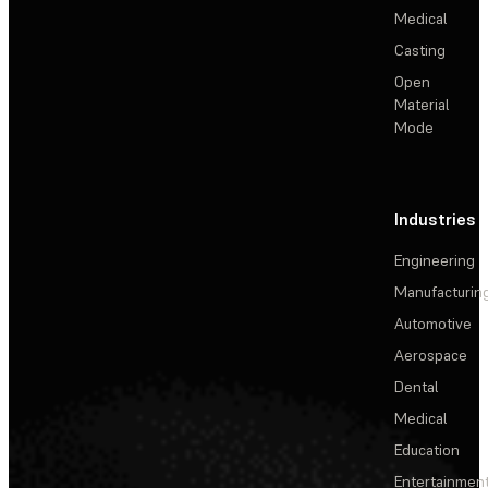
Medical
Casting
Open
Material
Mode
Industries
Engineering
Manufacturin
Automotive
Aerospace
Dental
Medical
Education
Entertainmen