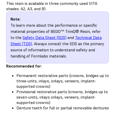
This resin is available in three commonly used VITA
shades: A2, A3, and B1.
Note:
To learn more about the performance or specific
material properties of BEGO™ TriniQ® Resin, refer
to the
Safety Data Sheet (SDS)
and
Technical Data
Sheet (TDS)
. Always consult the SDS as the primary
source of information to understand safety and
handling of Formlabs materials.
Recommended for:
Permanent restorative parts (crowns, bridges up to
three-units, inlays, onlays, veneers, implant-
supported crowns)
Provisional restorative parts (crowns, bridges up to
seven-units, inlays onlays, veneers, implant-
supported crowns)
Denture teeth for full or partial removable dentures