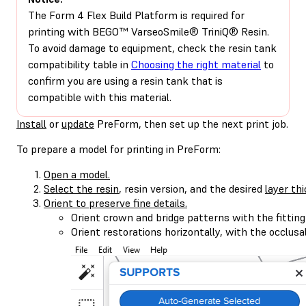
The Form 4 Flex Build Platform is required for
printing with BEGO™ VarseoSmile® TriniQ® Resin.
To avoid damage to equipment, check the resin tank
compatibility table in
Choosing the right material
to
confirm you are using a resin tank that is
compatible with this material.
Install
or
update
PreForm, then set up the next print job.
To prepare a model for printing in PreForm:
Open a model.
Select the resin
, resin version, and the desired
layer th
Orient to preserve fine details.
Orient crown and bridge patterns with the fitting
Orient restorations horizontally, with the occlusa