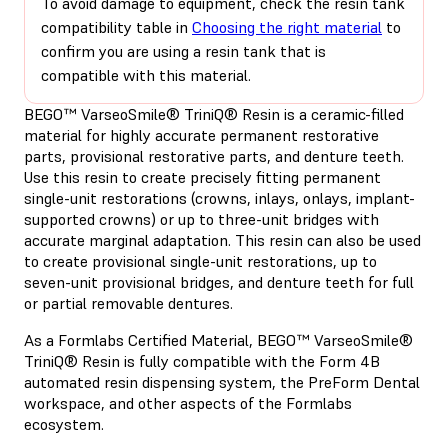
To avoid damage to equipment, check the resin tank
compatibility table in
Choosing the right material
to
confirm you are using a resin tank that is
compatible with this material.
BEGO™ VarseoSmile® TriniQ® Resin is a ceramic-filled
material for highly accurate permanent restorative
parts, provisional restorative parts, and denture teeth.
Use this resin to create precisely fitting permanent
single-unit restorations (crowns, inlays, onlays, implant-
supported crowns) or up to three-unit bridges with
accurate marginal adaptation. This resin can also be used
to create provisional single-unit restorations, up to
seven-unit provisional bridges, and denture teeth for full
or partial removable dentures.
As a Formlabs Certified Material, BEGO™ VarseoSmile®
TriniQ® Resin is fully compatible with the Form 4B
automated resin dispensing system, the PreForm Dental
workspace, and other aspects of the Formlabs
ecosystem.