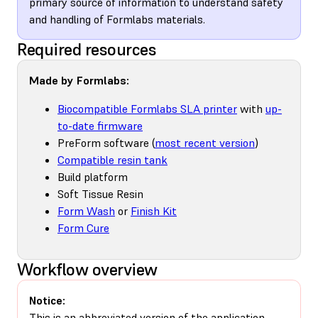
primary source of information to understand safety
and handling of Formlabs materials.
Required resources
Made by Formlabs:
Biocompatible Formlabs SLA printer
with
up-
to-date firmware
PreForm software (
most recent version
)
Compatible resin tank
Build platform
Soft Tissue Resin
Form Wash
or
Finish Kit
Form Cure
Workflow overview
Notice:
This is an abbreviated version of the application