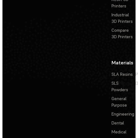
Printers
Industrial
3D Printers
Compare
3D Printers
Materials
SLA Resins
P
SLS
D
Powders
General
Purpose
Engineering
Dental
Medical