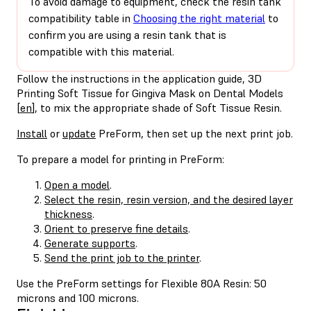
To avoid damage to equipment, check the resin tank
compatibility table in
Choosing the right material
to
confirm you are using a resin tank that is
compatible with this material.
Follow the instructions in the application guide, 3D
Printing Soft Tissue for Gingiva Mask on Dental Models
[
en
], to mix the appropriate shade of Soft Tissue Resin.
Install
or
update
PreForm, then set up the next print job.
To prepare a model for printing in PreForm:
Open a model
.
Select the resin, resin version, and the desired layer
thickness
.
Orient to preserve fine details
.
Generate supports
.
Send the print job to the printer
.
Use the PreForm settings for Flexible 80A Resin: 50
microns and 100 microns.