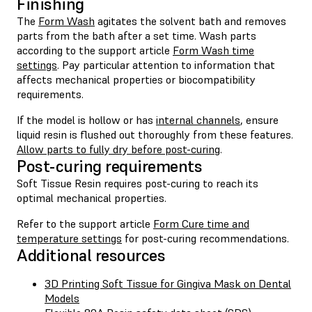
Finishing
The
Form Wash
agitates the solvent bath and removes
parts from the bath after a set time. Wash parts
according to the support article
Form Wash time
settings
. Pay particular attention to information that
affects mechanical properties or biocompatibility
requirements.
If the model is hollow or has
internal channels
, ensure
liquid resin is flushed out thoroughly from these features.
Allow parts to fully dry before post-curing
.
Post-curing requirements
Soft Tissue Resin requires post-curing to reach its
optimal mechanical properties.
Refer to the support article
Form Cure time and
temperature settings
for post-curing recommendations.
Additional resources
3D Printing Soft Tissue for Gingiva Mask on Dental
Models