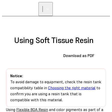
FIND A
RESELLER
Using Soft Tissue Resin
Download as PDF
Notice:
To avoid damage to equipment, check the resin tank
compatibility table in
Choosing the right material
to
confirm you are using a resin tank that is
compatible with this material.
Using
Flexible 80A Resin
and color pigments as part of a