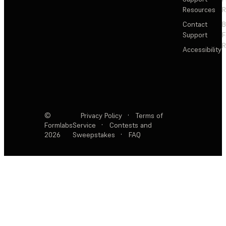
Resources
R
Contact
Support
F
R
Accessibility
©
Privacy Policy
·
Terms of
Formlabs
Service
·
Contests and
2026
Sweepstakes
·
FAQ