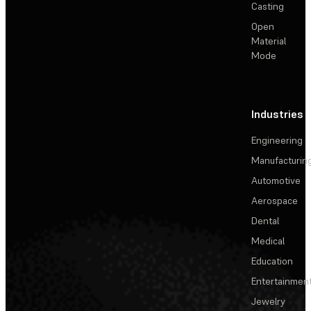
Casting
Open
Material
Mode
Industries
Engineering
Manufacturin
Automotive
Aerospace
Dental
Medical
Education
Entertainmen
Jewelry