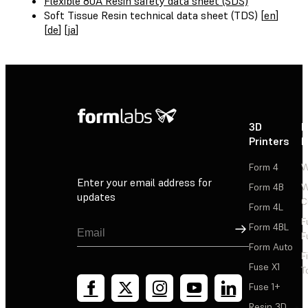
Flexible 80A Resin safety data sheet (SDS)
Soft Tissue Resin technical data sheet (TDS) [
en
]
[
de
] [
ja
]
3D
P
Printers
P
Form 4
W
Enter your email address for
Form 4B
W
updates
C
Form 4L
F
Sign Up
Form 4BL
F
Form Auto
F
Fuse X1
T
Fuse 1+
Resin 3D