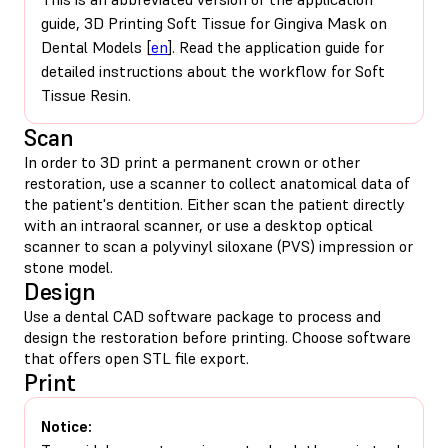
guide, 3D Printing Soft Tissue for Gingiva Mask on
Dental Models [
en
]. Read the application guide for
detailed instructions about the workflow for Soft
Tissue Resin.
Scan
In order to 3D print a permanent crown or other
restoration, use a scanner to collect anatomical data of
the patient's dentition. Either scan the patient directly
with an intraoral scanner, or use a desktop optical
scanner to scan a polyvinyl siloxane (PVS) impression or
stone model.
Design
Use a dental CAD software package to process and
design the restoration before printing. Choose software
that offers open STL file export.
Print
Notice: