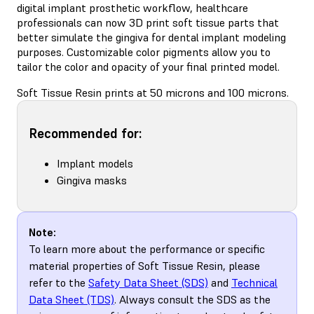
digital implant prosthetic workflow, healthcare
professionals can now 3D print soft tissue parts that
better simulate the gingiva for dental implant modeling
purposes. Customizable color pigments allow you to
tailor the color and opacity of your final printed model.
Soft Tissue Resin prints at 50 microns and 100 microns.
Recommended for:
Implant models
Gingiva masks
Note:
To learn more about the performance or specific
material properties of Soft Tissue Resin, please
refer to the
Safety Data Sheet (SDS)
and
Technical
Data Sheet (TDS)
. Always consult the SDS as the