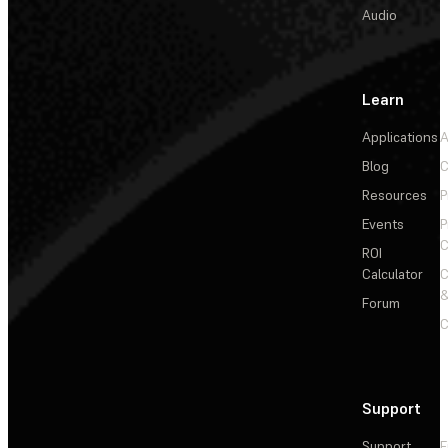
Audio
Learn
Applications
A
Blog
C
Resources
P
Events
P
C
ROI
Calculator
&
Forum
C
Support
Support
F