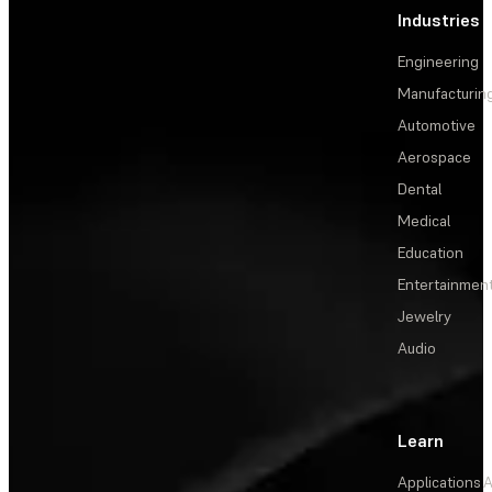
Industries
Engineering
Manufacturin
Automotive
Aerospace
Dental
Medical
Education
Entertainmen
Jewelry
Audio
Learn
Applications
A