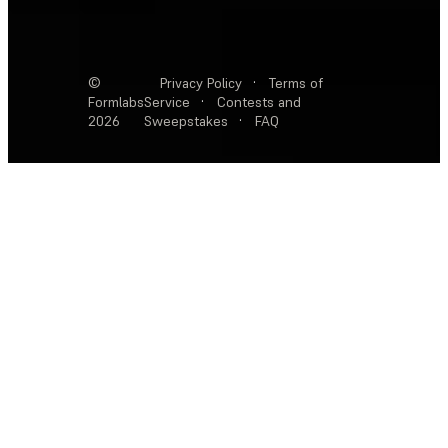
©
Privacy Policy
·
Terms of
Formlabs
Service
·
Contests and
2026
Sweepstakes
·
FAQ