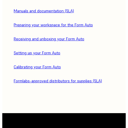
Manuals and documentation (SLA)
Preparing your workspace for the Form Auto
Receiving and unboxing your Form Auto
Setting up your Form Auto
Calibrating your Form Auto
Formlabs-approved distributors for supplies (SLA)