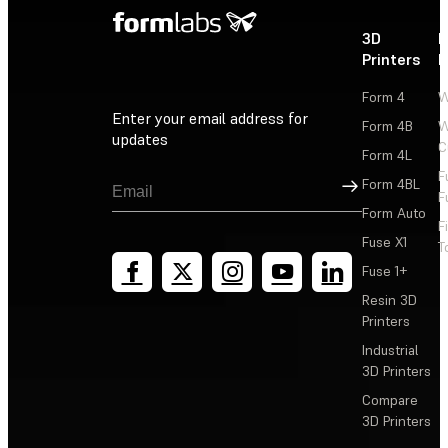
3D
P
Printers
P
Form 4
W
Enter your email address for
Form 4B
W
updates
C
Form 4L
F
Sign Up
Form 4BL
F
Form Auto
F
Fuse X1
T
Fuse 1+
Resin 3D
Printers
Industrial
3D Printers
Compare
3D Printers