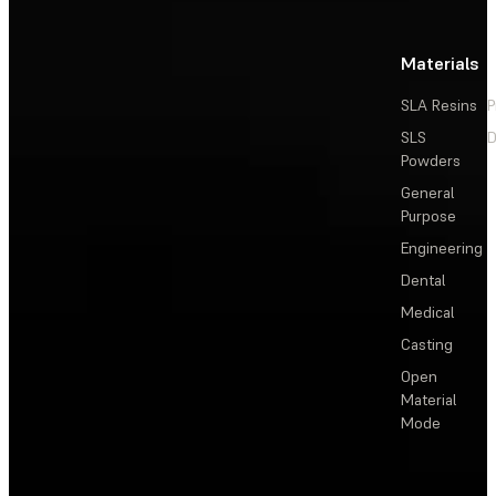
Materials
SLA Resins
P
SLS
D
Powders
General
Purpose
Engineering
Dental
Medical
Casting
Open
Material
Mode