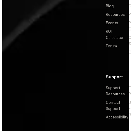
Blog
C
Resources
P
Events
P
C
ROI
Calculator
&
Forum
C
Support
Support
F
Resources
R
Contact
Support
F
R
Accessibility