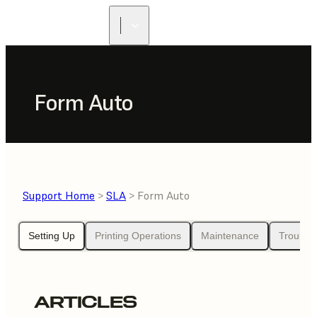
FIND A
RESELLER
Form Auto
Support Home
>
SLA
> Form Auto
Setting Up
Printing Operations
Maintenance
Trouble
ARTICLES