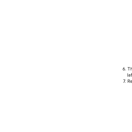
Th
le
Re