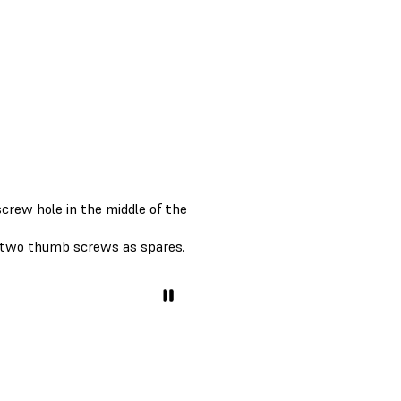
crew hole in the middle of the
g two thumb screws as spares.