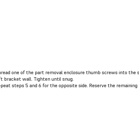
read one of the part removal enclosure thumb screws into the s
ft bracket wall. Tighten until snug.
peat steps 5 and 6 for the opposite side. Reserve the remainin