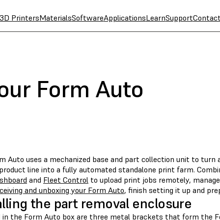
3D Printers
Materials
Software
Applications
Learn
Support
Contac
your Form Auto
m Auto uses a mechanized base and part collection unit to turn 
product line into a fully automated standalone print farm. Comb
shboard
and
Fleet Control
to upload print jobs remotely, manage
ceiving and unboxing your Form Auto
, finish setting it up and pre
alling the part removal enclosure
d in the Form Auto box are three metal brackets that form the 