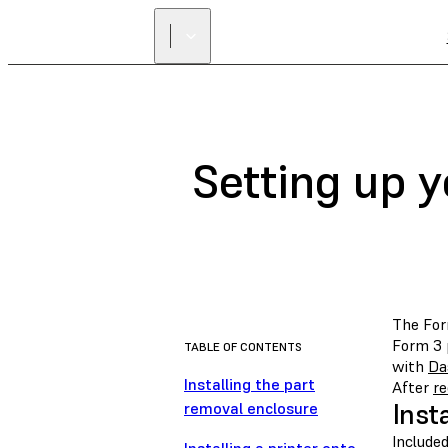
Setting up 
The For
Form 3 
TABLE OF CONTENTS
with
Da
Installing the part
After
re
Inst
removal enclosure
Include