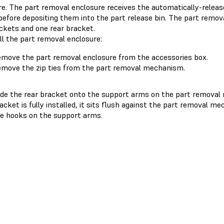
re. The part removal enclosure receives the automatically-releas
before depositing them into the part release bin. The part remov
ackets and one rear bracket.
ll the part removal enclosure:
move the part removal enclosure from the accessories box.
move the zip ties from the part removal mechanism.
ide the rear bracket onto the support arms on the part remova
acket is fully installed, it sits flush against the part removal me
e hooks on the support arms.