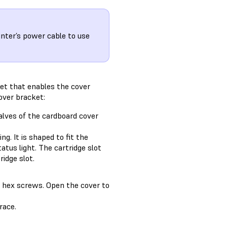
nter’s power cable to use
et that enables the cover
over bracket:
alves of the cardboard cover
ng. It is shaped to fit the
atus light. The cartridge slot
idge slot.
m hex screws. Open the cover to
race.