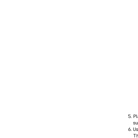
Pl
su
Us
Th