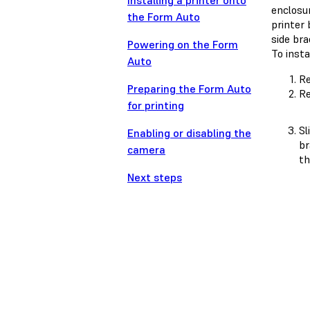
Installing a printer onto
enclosu
the Form Auto
printer 
side br
Powering on the Form
To insta
Auto
Re
Preparing the Form Auto
Re
for printing
Sl
Enabling or disabling the
br
camera
th
Next steps