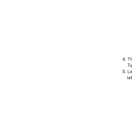
Th
Ti
Lo
le