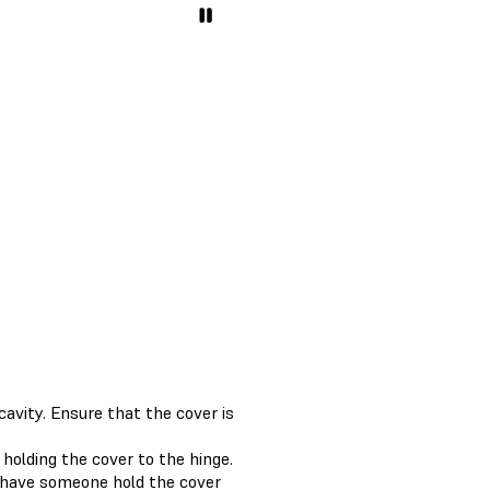
avity. Ensure that the cover is
holding the cover to the hinge.
, have someone hold the cover