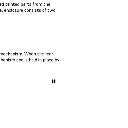
ed printed parts from the
al enclosure consists of two
l mechanism. When the rear
chanism and is held in place by