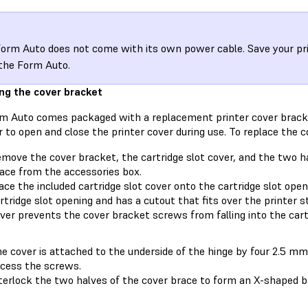
orm Auto does not come with its own power cable. Save your pri
the Form Auto.
ng the cover bracket
m Auto comes packaged with a replacement printer cover brack
 to open and close the printer cover during use. To replace the c
move the cover bracket, the cartridge slot cover, and the two h
ace from the accessories box.
ace the included cartridge slot cover onto the cartridge slot openi
rtridge slot opening and has a cutout that fits over the printer st
ver prevents the cover bracket screws from falling into the cartr
e cover is attached to the underside of the hinge by four 2.5 m
cess the screws.
terlock the two halves of the cover brace to form an X-shaped b