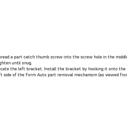
read a part catch thumb screw into the screw hole in the middle
ghten until snug.
cate the left bracket. Install the bracket by hooking it onto th
ft side of the Form Auto part removal mechanism (as viewed fr