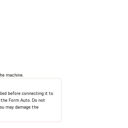
the machine.
lled before connecting it to
o the Form Auto. Do not
 you may damage the