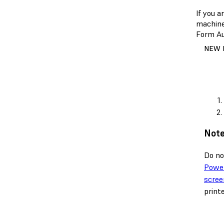
If you 
machine.
Form Au
NEW 
Note
Do no
Power
scree
print