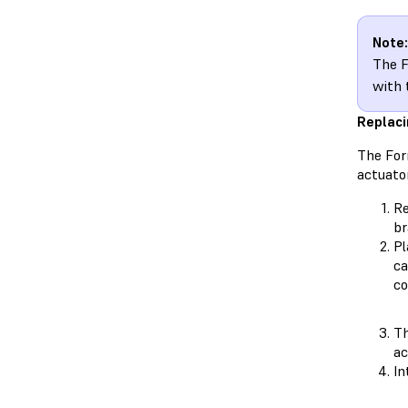
Note:
The F
with 
Replaci
The For
actuator
Re
br
Pl
ca
co
Th
ac
In