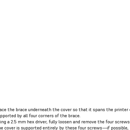
ace the brace underneath the cover so that it spans the printer c
pported by all four corners of the brace.
ing a 2.5 mm hex driver, fully loosen and remove the four screws 
e cover is supported entirely by these four screws—if possible