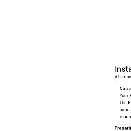
Inst
After se
Notic
Your 
the F
conne
machi
Prepari