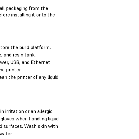
 all packaging from the
efore installing it onto the
ore the build platform,
e, and resin tank.
wer, USB, and Ethernet
he printer.
an the printer of any liquid
 irritation or an allergic
 gloves when handling liquid
ed surfaces. Wash skin with
water.