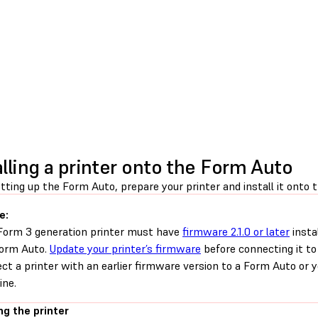
alling a printer onto the Form Auto
tting up the Form Auto, prepare your printer and install it onto 
e:
Form 3 generation printer must have
firmware 2.1.0 or later
insta
orm Auto.
Update your printer’s firmware
before connecting it t
ct a printer with an earlier firmware version to a Form Auto or
ne.
ng the printer