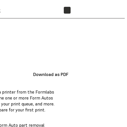
t
FIND A RESELLER
Download as PDF
a printer from the Formlabs
ine one or more Form Autos
 your print queue, and more.
pare for your first print.
Form Auto part removal