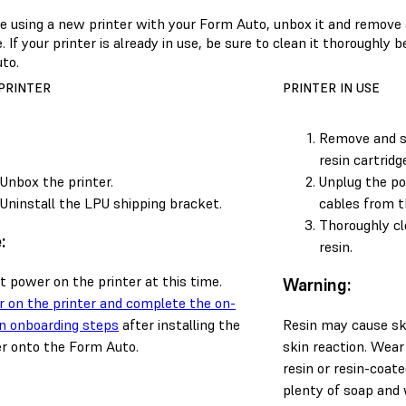
are using a new printer with your Form Auto, unbox it and remove
 If your printer is already in use, be sure to clean it thoroughly b
to.
PRINTER
PRINTER IN USE
Remove and st
resin cartridg
Unbox the printer.
Unplug the po
Uninstall the LPU shipping bracket.
cables from t
Thoroughly cle
:
resin.
t power on the printer at this time.
Warning:
 on the printer and complete the on-
n onboarding steps
after installing the
Resin may cause skin
er onto the Form Auto.
skin reaction. Wear
resin or resin-coat
plenty of soap and 