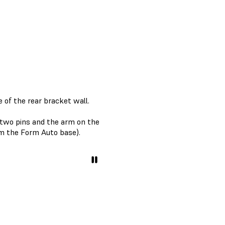
 of the rear bracket wall.
e two pins and the arm on the
om the Form Auto base).