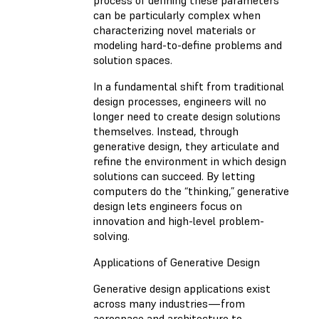
can be particularly complex when
characterizing novel materials or
modeling hard-to-define problems and
solution spaces.
In a fundamental shift from traditional
design processes, engineers will no
longer need to create design solutions
themselves. Instead, through
generative design, they articulate and
refine the environment in which design
solutions can succeed. By letting
computers do the “thinking,” generative
design lets engineers focus on
innovation and high-level problem-
solving.
Applications of Generative Design
Generative design applications exist
across many industries—from
aerospace and architecture to