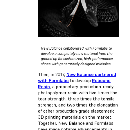
New Balance collaborated with Formlabs to
develop a completely new material from the
ground up for customized, high-performance
shoes with generatively designed midsoles.
Then, in 2017,
New Balance partnered
with Formlabs
to develop
Rebound
Resin
, a proprietary production-ready
photopolymer resin with five times the
tear strength, three times the tensile
strength, and two times the elongation
of other production-grade elastomeric
3D printing materials on the market.
Together, New Balance and Formlabs
have made notable advancements in