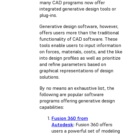
many CAD programs now offer
integrated generative design tools or
plug-ins.
Generative design software, however,
offers users more than the traditional
functionality of CAD software. These
tools enable users to input information
on forces, materials, costs, and the like
into design profiles as well as prioritize
and refine parameters based on
graphical representations of design
solutions.
By no means an exhaustive list, the
following are popular software
programs offering generative design
capabilities:
Fusion 360 from
Autodesk
:
Fusion 360 offers
users a powerful set of modeling