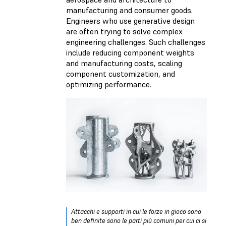
manufacturing and consumer goods.
Engineers who use generative design
are often trying to solve complex
engineering challenges. Such challenges
include reducing component weights
and manufacturing costs, scaling
component customization, and
optimizing performance.
Attacchi e supporti in cui le forze in gioco sono
ben definite sono le parti più comuni per cui ci si