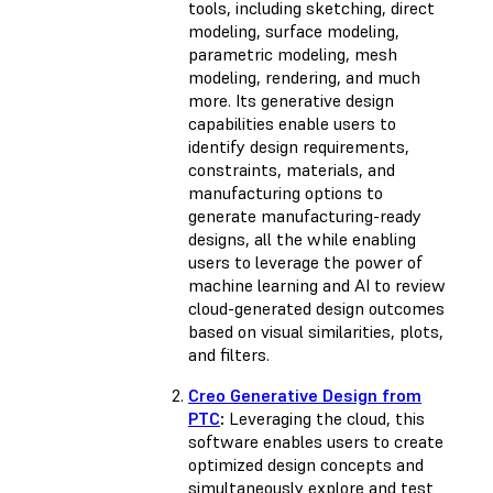
tools, including sketching, direct
modeling, surface modeling,
parametric modeling, mesh
modeling, rendering, and much
more. Its generative design
capabilities enable users to
identify design requirements,
constraints, materials, and
manufacturing options to
generate manufacturing-ready
designs, all the while enabling
users to leverage the power of
machine learning and AI to review
cloud-generated design outcomes
based on visual similarities, plots,
and filters.
Creo Generative Design from
PTC
:
Leveraging the cloud, this
software enables users to create
optimized design concepts and
simultaneously explore and test