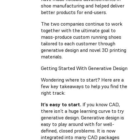
shoe manufacturing and helped deliver
better products for end-users.
The two companies continue to work
together with the ultimate goal to
mass-produce custom running shoes
tailored to each customer through
generative design and novel 3D printing
materials.
Getting Started With Generative Design
Wondering where to start? Here are a
few key takeaways to help you find the
right track:
It’s easy to start.
If you know CAD,
there isn’t a huge learning curve to try
generative design. Generative design is
easy to play around with for well-
defined, closed problems. It is now
integrated into many CAD packages