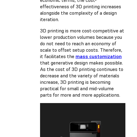
effectiveness of 3D printing increases
alongside the complexity of a design
iteration.
3D printing is more cost-competitive at
lower production volumes because you
do not need to reach an economy of
scale to offset setup costs. Therefore,
it facilitates the
mass customization
that generative design makes possible.
As the cost of 3D printing continues to
decrease and the variety of materials
increase, 3D printing is becoming
practical for small and mid-volume
parts for more and more applications.