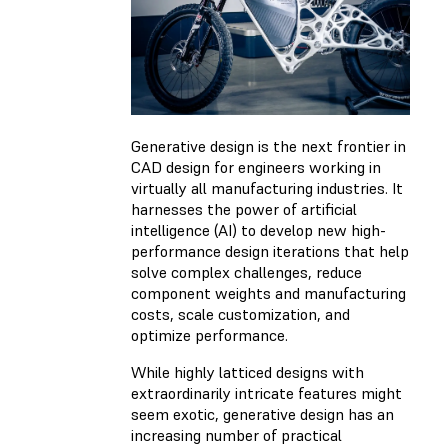
Generative design is the next frontier in
CAD design for engineers working in
virtually all manufacturing industries. It
harnesses the power of artificial
intelligence (AI) to develop new high-
performance design iterations that help
solve complex challenges, reduce
component weights and manufacturing
costs, scale customization, and
optimize performance.
While highly latticed designs with
extraordinarily intricate features might
seem exotic, generative design has an
increasing number of practical