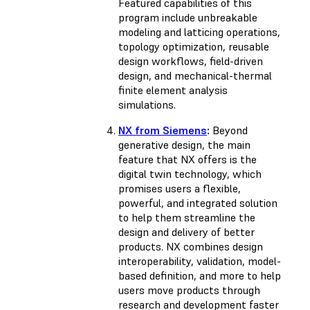
Featured capabilities of this
program include unbreakable
modeling and latticing operations,
topology optimization, reusable
design workflows, field-driven
design, and mechanical-thermal
finite element analysis
simulations.
NX from Siemens
:
Beyond
generative design, the main
feature that NX offers is the
digital twin technology, which
promises users a flexible,
powerful, and integrated solution
to help them streamline the
design and delivery of better
products. NX combines design
interoperability, validation, model-
based definition, and more to help
users move products through
research and development faster