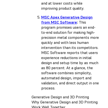
and at lower costs while
improving product quality.
MSC Apex Generative Design
from MSC Software
:
This
program promises users an end-
to-end solution for making high-
precision metal components more
quickly and with less human
intervention than its competitors.
MSC Software reports that users
experience reductions in initial
design and setup time by as much
as 80 percent. At a glance, the
software combines simplicity,
automated design, import and
validation, and direct output in one
process.
Generative Design and 3D Printing
Why Generative Design and 3D Printing
Work Well Together