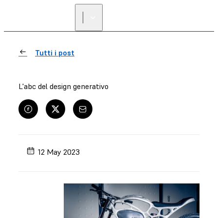
Tutti i post
L'abc del design generativo
12 May 2023