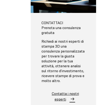
CONTATTACI
Prenota una consulenza
gratuita
Richiedi ai nostri esperti di
stampa 3D una
consulenza personalizzata
per trovare la giusta
soluzione per la tua
attività, ottenere analisi
sul ritorno d'investimento,
ricevere stampe di prova e
molto altro.
Contatta i nostri
esperti