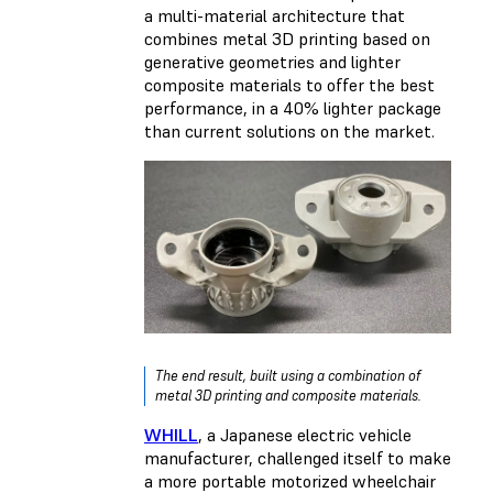
a multi-material architecture that
combines metal 3D printing based on
generative geometries and lighter
composite materials to offer the best
performance, in a 40% lighter package
than current solutions on the market.
The end result, built using a combination of
metal 3D printing and composite materials.
WHILL
, a Japanese electric vehicle
manufacturer, challenged itself to make
a more portable motorized wheelchair