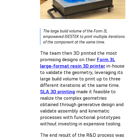
The large build volume of the Form 3L
empowered IGESTEK to print multiple iterations
of the component at the same time.
The team then 3D printed the most
promising designs on their
Form 3L
large-format resin 3D printer
in-house
to validate the geometry, leveraging its
large build volume to print up to three
different iterations at the same time.
SLA 3D printing
made it feasible to
realize the complex geometries
obtained through generative design and
validate assembly and kinematic
processes with functional prototypes
without investing in expensive tooling.
The end result of the R&D process was