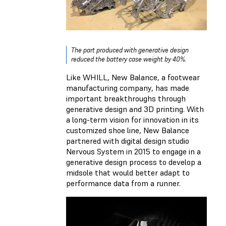
The part produced with generative design
reduced the battery case weight by 40%.
Like WHILL, New Balance, a footwear
manufacturing company, has made
important breakthroughs through
generative design and 3D printing. With
a long-term vision for innovation in its
customized shoe line, New Balance
partnered with digital design studio
Nervous System in 2015 to engage in a
generative design process to develop a
midsole that would better adapt to
performance data from a runner.