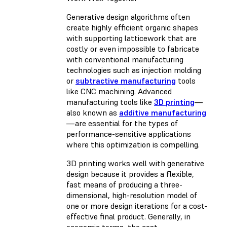
Generative design algorithms often
create highly efficient organic shapes
with supporting latticework that are
costly or even impossible to fabricate
with conventional manufacturing
technologies such as injection molding
or
subtractive manufacturing
tools
like CNC machining. Advanced
manufacturing tools like
3D printing
—
also known as
additive manufacturing
—are essential for the types of
performance-sensitive applications
where this optimization is compelling.
3D printing works well with generative
design because it provides a flexible,
fast means of producing a three-
dimensional, high-resolution model of
one or more design iterations for a cost-
effective final product. Generally, in
economic terms, the cost-