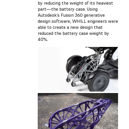
by reducing the weight of its heaviest
part—the battery case. Using
Autodesk’s Fusion 360 generative
design software, WHILL engineers were
able to create a new design that
reduced the battery case weight by
40%.