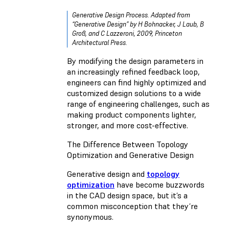
Generative Design Process. Adapted from
“Generative Design” by H Bohnacker, J Laub, B
Groß, and C Lazzeroni, 2009, Princeton
Architectural Press.
By modifying the design parameters in
an increasingly refined feedback loop,
engineers can find highly optimized and
customized design solutions to a wide
range of engineering challenges, such as
making product components lighter,
stronger, and more cost-effective.
The Difference Between Topology
Optimization and Generative Design
Generative design and
topology
optimization
have become buzzwords
in the CAD design space, but it’s a
common misconception that they’re
synonymous.