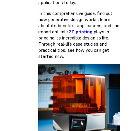
applications today.
In this comprehensive guide, find out
how generative design works, learn
about its benefits, applications, and the
important role
3D printing
plays in
bringing its incredible design to life.
Through real-life case studies and
practical tips, see how you can get
started now.