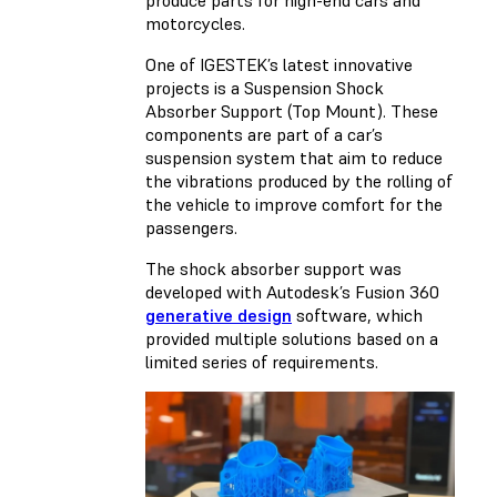
produce parts for high-end cars and
motorcycles.
One of IGESTEK’s latest innovative
projects is a Suspension Shock
Absorber Support (Top Mount). These
components are part of a car’s
suspension system that aim to reduce
the vibrations produced by the rolling of
the vehicle to improve comfort for the
passengers.
The shock absorber support was
developed with Autodesk’s Fusion 360
generative design
software, which
provided multiple solutions based on a
limited series of requirements.