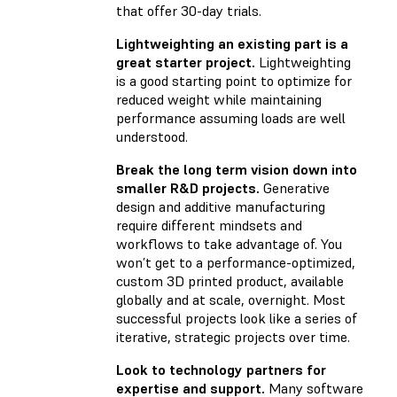
that offer 30-day trials.
Lightweighting an existing part is a
great starter project.
Lightweighting
is a good starting point to optimize for
reduced weight while maintaining
performance assuming loads are well
understood.
Break the long term vision down into
smaller R&D projects.
Generative
design and additive manufacturing
require different mindsets and
workflows to take advantage of. You
won’t get to a performance-optimized,
custom 3D printed product, available
globally and at scale, overnight. Most
successful projects look like a series of
iterative, strategic projects over time.
Look to technology partners for
expertise and support.
Many software