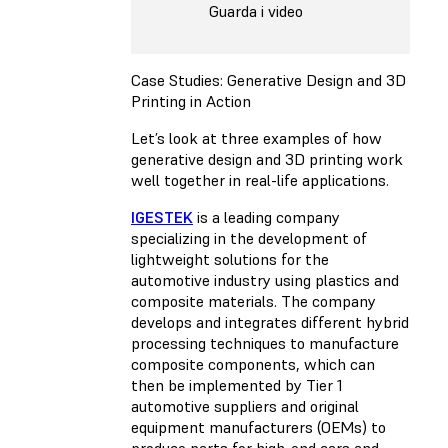
Guarda i video
Case Studies: Generative Design and 3D
Printing in Action
Let’s look at three examples of how
generative design and 3D printing work
well together in real-life applications.
IGESTEK
is a leading company
specializing in the development of
lightweight solutions for the
automotive industry using plastics and
composite materials. The company
develops and integrates different hybrid
processing techniques to manufacture
composite components, which can
then be implemented by Tier 1
automotive suppliers and original
equipment manufacturers (OEMs) to