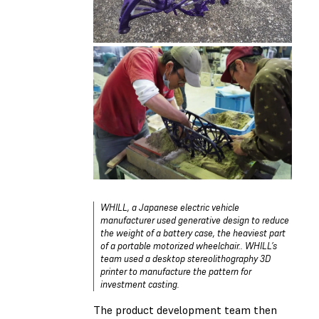
WHILL, a Japanese electric vehicle
manufacturer used generative design to reduce
the weight of a battery case, the heaviest part
of a portable motorized wheelchair.. WHILL’s
team used a desktop stereolithography 3D
printer to manufacture the pattern for
investment casting.
The product development team then