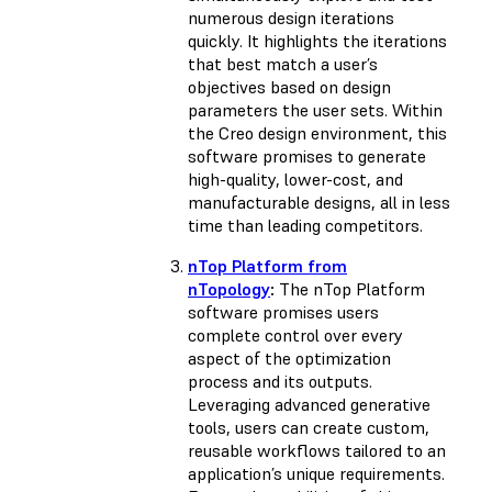
numerous design iterations
quickly. It highlights the iterations
that best match a user’s
objectives based on design
parameters the user sets. Within
the Creo design environment, this
software promises to generate
high-quality, lower-cost, and
manufacturable designs, all in less
time than leading competitors.
nTop Platform from
nTopology
:
The nTop Platform
software promises users
complete control over every
aspect of the optimization
process and its outputs.
Leveraging advanced generative
tools, users can create custom,
reusable workflows tailored to an
application’s unique requirements.