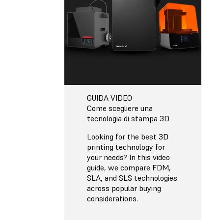
GUIDA VIDEO
Come scegliere una
tecnologia di stampa 3D
Looking for the best 3D
printing technology for
your needs? In this video
guide, we compare FDM,
SLA, and SLS technologies
across popular buying
considerations.