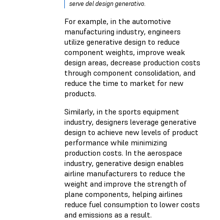
serve del design generativo.
For example, in the automotive
manufacturing industry, engineers
utilize generative design to reduce
component weights, improve weak
design areas, decrease production costs
through component consolidation, and
reduce the time to market for new
products.
Similarly, in the sports equipment
industry, designers leverage generative
design to achieve new levels of product
performance while minimizing
production costs. In the aerospace
industry, generative design enables
airline manufacturers to reduce the
weight and improve the strength of
plane components, helping airlines
reduce fuel consumption to lower costs
and emissions as a result.