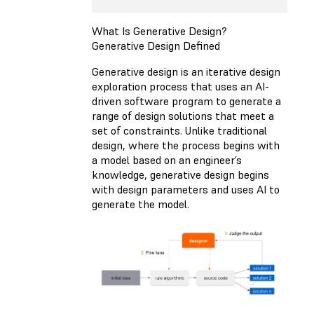
What Is Generative Design?
Generative Design Defined
Generative design is an iterative design
exploration process that uses an AI-
driven software program to generate a
range of design solutions that meet a
set of constraints. Unlike traditional
design, where the process begins with
a model based on an engineer’s
knowledge, generative design begins
with design parameters and uses AI to
generate the model.