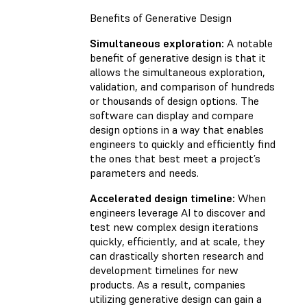
Benefits of Generative Design
Simultaneous exploration:
A notable
benefit of generative design is that it
allows the simultaneous exploration,
validation, and comparison of hundreds
or thousands of design options. The
software can display and compare
design options in a way that enables
engineers to quickly and efficiently find
the ones that best meet a project’s
parameters and needs.
Accelerated design timeline:
When
engineers leverage AI to discover and
test new complex design iterations
quickly, efficiently, and at scale, they
can drastically shorten research and
development timelines for new
products. As a result, companies
utilizing generative design can gain a