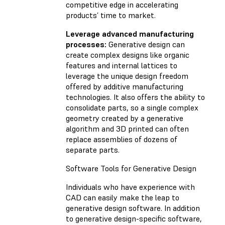
competitive edge in accelerating
products’ time to market.
Leverage advanced manufacturing
processes:
Generative design can
create complex designs like organic
features and internal lattices to
leverage the unique design freedom
offered by additive manufacturing
technologies. It also offers the ability to
consolidate parts, so a single complex
geometry created by a generative
algorithm and 3D printed can often
replace assemblies of dozens of
separate parts.
Software Tools for Generative Design
Individuals who have experience with
CAD can easily make the leap to
generative design software. In addition
to generative design-specific software,