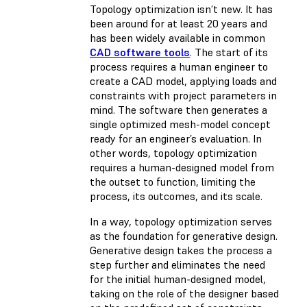
Topology optimization isn’t new. It has
been around for at least 20 years and
has been widely available in common
CAD software tools
. The start of its
process requires a human engineer to
create a CAD model, applying loads and
constraints with project parameters in
mind. The software then generates a
single optimized mesh-model concept
ready for an engineer’s evaluation. In
other words, topology optimization
requires a human-designed model from
the outset to function, limiting the
process, its outcomes, and its scale.
In a way, topology optimization serves
as the foundation for generative design.
Generative design takes the process a
step further and eliminates the need
for the initial human-designed model,
taking on the role of the designer based