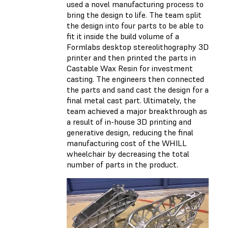
used a novel manufacturing process to
bring the design to life. The team split
the design into four parts to be able to
fit it inside the build volume of a
Formlabs desktop stereolithography 3D
printer and then printed the parts in
Castable Wax Resin for investment
casting. The engineers then connected
the parts and sand cast the design for a
final metal cast part. Ultimately, the
team achieved a major breakthrough as
a result of in-house 3D printing and
generative design, reducing the final
manufacturing cost of the WHILL
wheelchair by decreasing the total
number of parts in the product.