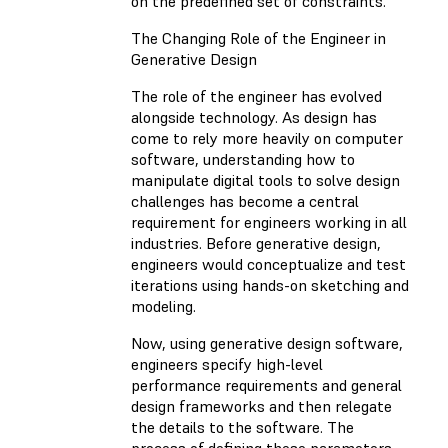
on the predefined set of constraints.
The Changing Role of the Engineer in
Generative Design
The role of the engineer has evolved
alongside technology. As design has
come to rely more heavily on computer
software, understanding how to
manipulate digital tools to solve design
challenges has become a central
requirement for engineers working in all
industries. Before generative design,
engineers would conceptualize and test
iterations using hands-on sketching and
modeling.
Now, using generative design software,
engineers specify high-level
performance requirements and general
design frameworks and then relegate
the details to the software. The
process of defining these parameters