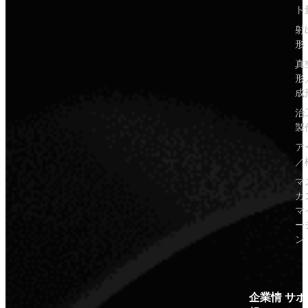
ト
射
形
真
形
成
治
製
ア
／
マ
カ
マ
ー
ン
企業情
サポ