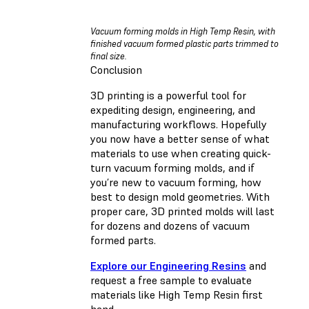
Vacuum forming molds in High Temp Resin, with
finished vacuum formed plastic parts trimmed to
final size.
Conclusion
3D printing is a powerful tool for
expediting design, engineering, and
manufacturing workflows. Hopefully
you now have a better sense of what
materials to use when creating quick-
turn vacuum forming molds, and if
you’re new to vacuum forming, how
best to design mold geometries. With
proper care, 3D printed molds will last
for dozens and dozens of vacuum
formed parts.
Explore our Engineering Resins
and
request a free sample to evaluate
materials like High Temp Resin first