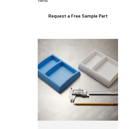
hand.
Request a Free Sample Part