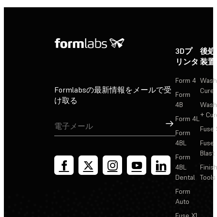
3Dプ
後処
リンタ
装置
Form 4
Wash
Formlabsの最新情報をメールで受
Cure
Form
け取る
4B
Wash
+ Cur
Form 4L
サインアップ
Fuse 
Form
4BL
Fuse
Blast
Form
4BL
Finis
Dental
Tools
Form
Auto
Fuse X1