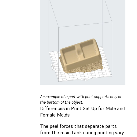
An example of a part with print-supports only on
the bottom of the object.
Differences in Print Set Up for Male and
Female Molds
The peel forces that separate parts
from the resin tank during printing vary