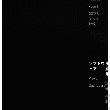
Fuse 1+
3Dプリ
ンタを
比較
ソフトウ
用
ェア
別
用
PreForm
試
Dashboard
途
樹
製
小