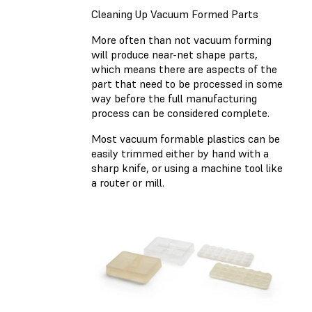
Cleaning Up Vacuum Formed Parts
More often than not vacuum forming
will produce near-net shape parts,
which means there are aspects of the
part that need to be processed in some
way before the full manufacturing
process can be considered complete.
Most vacuum formable plastics can be
easily trimmed either by hand with a
sharp knife, or using a machine tool like
a router or mill.