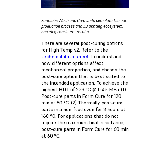
Formlabs Wash and Cure units complete the part
production process and 3D printing ecosystem,
ensuring consistent results.
There are several post-curing options
for High Temp v2. Refer to the
technical data sheet
to understand
how different options affect
mechanical properties, and choose the
post-cure option that is best suited to
the intended application. To achieve the
highest HDT of 238 °C @ 0.45 MPa: (1)
Post-cure parts in Form Cure for 120
min at 80 °C. (2) Thermally post-cure
parts in a non-food oven for 3 hours at
160 °C. For applications that do not
require the maximum heat resistance,
post-cure parts in Form Cure for 60 min
at 60 °C.