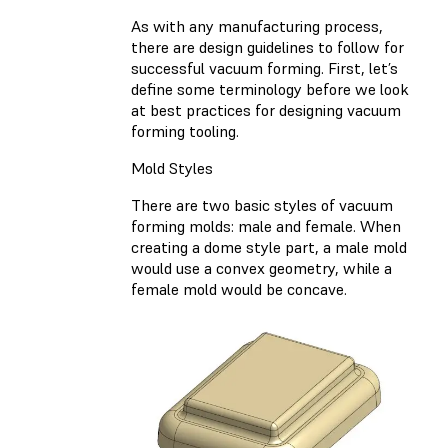
As with any manufacturing process,
there are design guidelines to follow for
successful vacuum forming. First, let’s
define some terminology before we look
at best practices for designing vacuum
forming tooling.
Mold Styles
There are two basic styles of vacuum
forming molds: male and female. When
creating a dome style part, a male mold
would use a convex geometry, while a
female mold would be concave.