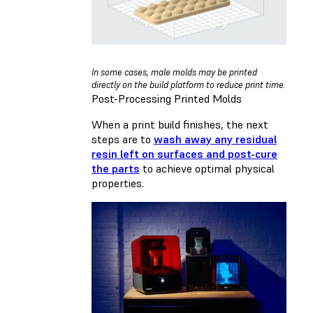
In some cases, male molds may be printed
directly on the build platform to reduce print time.
Post-Processing Printed Molds
When a print build finishes, the next
steps are to
wash away any residual
resin left on surfaces and post-cure
the parts
to achieve optimal physical
properties.