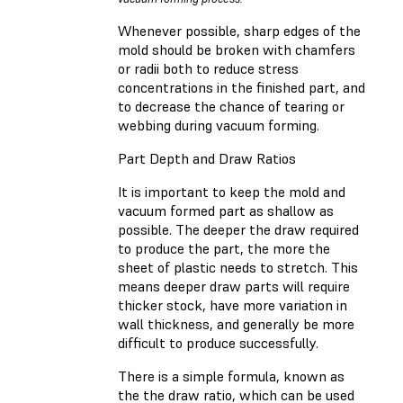
Whenever possible, sharp edges of the
mold should be broken with chamfers
or radii both to reduce stress
concentrations in the finished part, and
to decrease the chance of tearing or
webbing during vacuum forming.
Part Depth and Draw Ratios
It is important to keep the mold and
vacuum formed part as shallow as
possible. The deeper the draw required
to produce the part, the more the
sheet of plastic needs to stretch. This
means deeper draw parts will require
thicker stock, have more variation in
wall thickness, and generally be more
difficult to produce successfully.
There is a simple formula, known as
the the draw ratio, which can be used