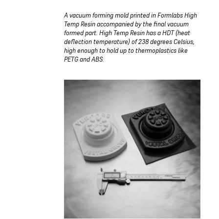
A vacuum forming mold printed in Formlabs High
Temp Resin accompanied by the final vacuum
formed part. High Temp Resin has a HDT (heat
deflection temperature) of 238 degrees Celsius,
high enough to hold up to thermoplastics like
PETG and ABS.