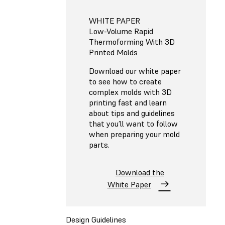
WHITE PAPER
Low-Volume Rapid
Thermoforming With 3D
Printed Molds
Download our white paper
to see how to create
complex molds with 3D
printing fast and learn
about tips and guidelines
that you’ll want to follow
when preparing your mold
parts.
Download the
White Paper
Design Guidelines