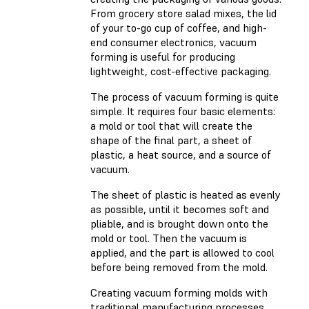
From grocery store salad mixes, the lid
of your to-go cup of coffee, and high-
end consumer electronics, vacuum
forming is useful for producing
lightweight, cost-effective packaging.
The process of vacuum forming is quite
simple. It requires four basic elements:
a mold or tool that will create the
shape of the final part, a sheet of
plastic, a heat source, and a source of
vacuum.
The sheet of plastic is heated as evenly
as possible, until it becomes soft and
pliable, and is brought down onto the
mold or tool. Then the vacuum is
applied, and the part is allowed to cool
before being removed from the mold.
Creating vacuum forming molds with
traditional manufacturing processes