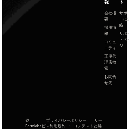
報
ト
会社概
サポ
要
トに
絡
採用情
報
サポ
トペ
コミュ
ジ
ニティ
正規代
理店検
索
お問合
せ先
©
プライバシーポリシー
·
サー
Formlabs
ビス利用規約
·
コンテストと懸