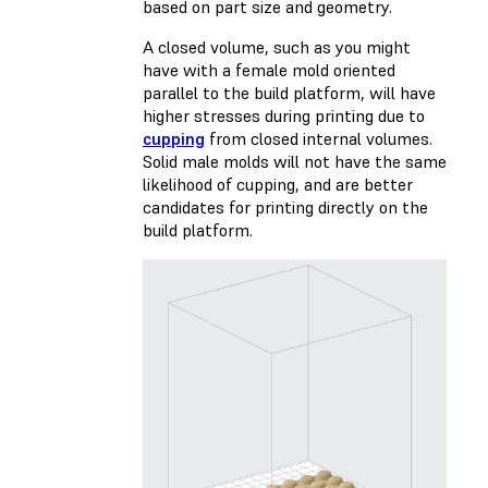
based on part size and geometry.
A closed volume, such as you might
have with a female mold oriented
parallel to the build platform, will have
higher stresses during printing due to
cupping
from closed internal volumes.
Solid male molds will not have the same
likelihood of cupping, and are better
candidates for printing directly on the
build platform.