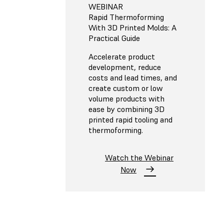
WEBINAR
Rapid Thermoforming
With 3D Printed Molds: A
Practical Guide
Accelerate product
development, reduce
costs and lead times, and
create custom or low
volume products with
ease by combining 3D
printed rapid tooling and
thermoforming.
Watch the Webinar
Now