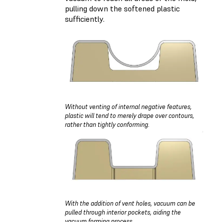
pulling down the softened plastic
sufficiently.
Without venting of internal negative features,
plastic will tend to merely drape over contours,
rather than tightly conforming.
With the addition of vent holes, vacuum can be
pulled through interior pockets, aiding the
vacuum forming process.