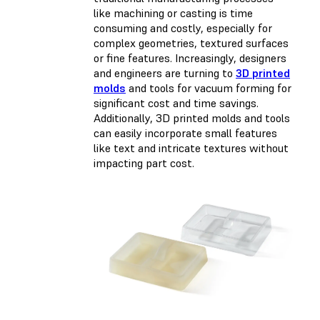
like machining or casting is time
consuming and costly, especially for
complex geometries, textured surfaces
or fine features. Increasingly, designers
and engineers are turning to
3D printed
molds
and tools for vacuum forming for
significant cost and time savings.
Additionally, 3D printed molds and tools
can easily incorporate small features
like text and intricate textures without
impacting part cost.