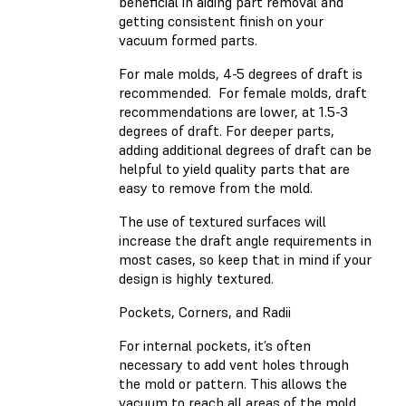
beneficial in aiding part removal and
getting consistent finish on your
vacuum formed parts.
For male molds, 4-5 degrees of draft is
recommended. For female molds, draft
recommendations are lower, at 1.5-3
degrees of draft. For deeper parts,
adding additional degrees of draft can be
helpful to yield quality parts that are
easy to remove from the mold.
The use of textured surfaces will
increase the draft angle requirements in
most cases, so keep that in mind if your
design is highly textured.
Pockets, Corners, and Radii
For internal pockets, it’s often
necessary to add vent holes through
the mold or pattern. This allows the
vacuum to reach all areas of the mold,