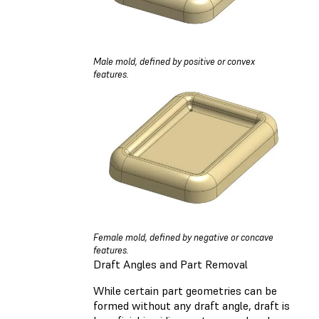
Male mold, defined by positive or convex
features.
Female mold, defined by negative or concave
features.
Draft Angles and Part Removal
While certain part geometries can be
formed without any draft angle, draft is