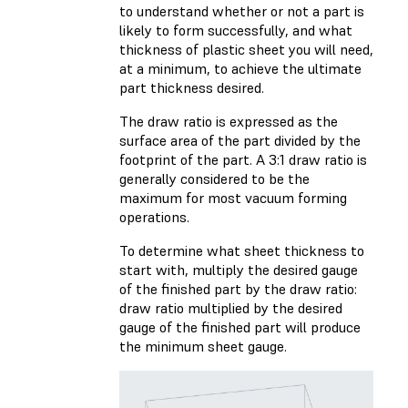
to understand whether or not a part is
likely to form successfully, and what
thickness of plastic sheet you will need,
at a minimum, to achieve the ultimate
part thickness desired.
The draw ratio is expressed as the
surface area of the part divided by the
footprint of the part. A 3:1 draw ratio is
generally considered to be the
maximum for most vacuum forming
operations.
To determine what sheet thickness to
start with, multiply the desired gauge
of the finished part by the draw ratio:
draw ratio multiplied by the desired
gauge of the finished part will produce
the minimum sheet gauge.