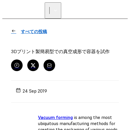
正規販売代理店を探す
すべての投稿
3Dプリント製簡易型での真空成形で容器を試作
24 Sep 2019
Vacuum forming
is among the most
ubiquitous manufacturing methods for
creating the packaging of various goods.