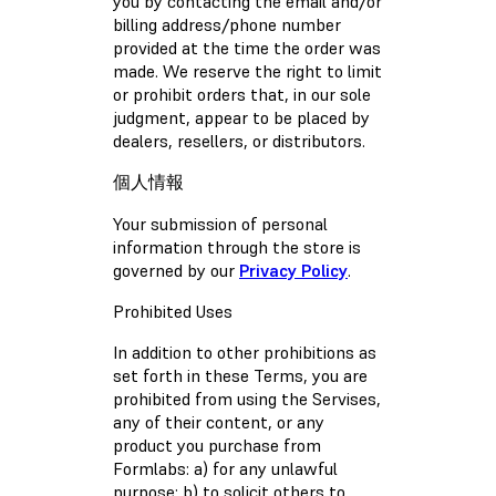
you by contacting the email and/or
billing address/phone number
provided at the time the order was
made. We reserve the right to limit
or prohibit orders that, in our sole
judgment, appear to be placed by
dealers, resellers, or distributors.
個人情報
Your submission of personal
information through the store is
governed by our
Privacy Policy
.
Prohibited Uses
In addition to other prohibitions as
set forth in these Terms, you are
prohibited from using the Servises,
any of their content, or any
product you purchase from
Formlabs: a) for any unlawful
purpose; b) to solicit others to