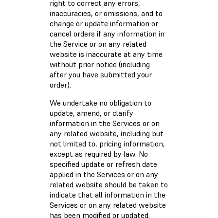
right to correct any errors,
inaccuracies, or omissions, and to
change or update information or
cancel orders if any information in
the Service or on any related
website is inaccurate at any time
without prior notice (including
after you have submitted your
order).
We undertake no obligation to
update, amend, or clarify
information in the Services or on
any related website, including but
not limited to, pricing information,
except as required by law. No
specified update or refresh date
applied in the Services or on any
related website should be taken to
indicate that all information in the
Services or on any related website
has been modified or updated.