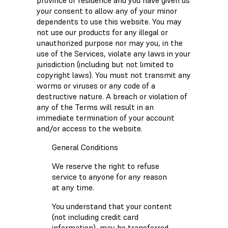
province of residence and you have given us
your consent to allow any of your minor
dependents to use this website. You may
not use our products for any illegal or
unauthorized purpose nor may you, in the
use of the Services, violate any laws in your
jurisdiction (including but not limited to
copyright laws). You must not transmit any
worms or viruses or any code of a
destructive nature. A breach or violation of
any of the Terms will result in an
immediate termination of your account
and/or access to the website.
General Conditions
We reserve the right to refuse
service to anyone for any reason
at any time.
You understand that your content
(not including credit card
information), may be transferred