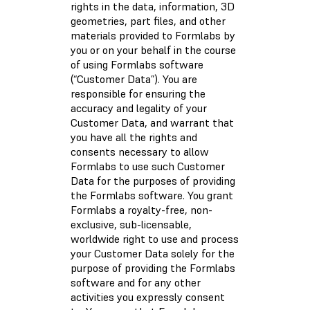
rights in the data, information, 3D
geometries, part files, and other
materials provided to Formlabs by
you or on your behalf in the course
of using Formlabs software
(“Customer Data”). You are
responsible for ensuring the
accuracy and legality of your
Customer Data, and warrant that
you have all the rights and
consents necessary to allow
Formlabs to use such Customer
Data for the purposes of providing
the Formlabs software. You grant
Formlabs a royalty-free, non-
exclusive, sub-licensable,
worldwide right to use and process
your Customer Data solely for the
purpose of providing the Formlabs
software and for any other
activities you expressly consent