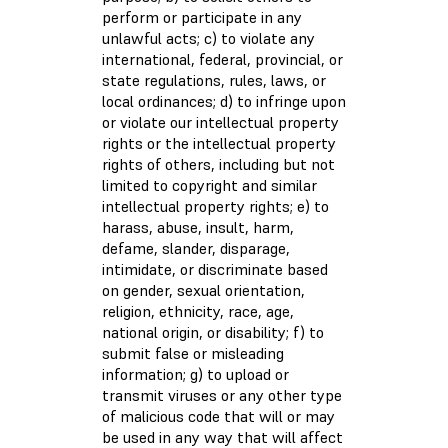
perform or participate in any
unlawful acts; c) to violate any
international, federal, provincial, or
state regulations, rules, laws, or
local ordinances; d) to infringe upon
or violate our intellectual property
rights or the intellectual property
rights of others, including but not
limited to copyright and similar
intellectual property rights; e) to
harass, abuse, insult, harm,
defame, slander, disparage,
intimidate, or discriminate based
on gender, sexual orientation,
religion, ethnicity, race, age,
national origin, or disability; f) to
submit false or misleading
information; g) to upload or
transmit viruses or any other type
of malicious code that will or may
be used in any way that will affect