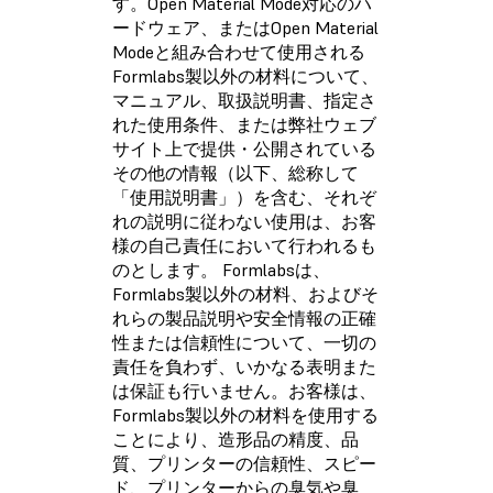
す。Open Material Mode対応のハ
ードウェア、またはOpen Material
Modeと組み合わせて使用される
Formlabs製以外の材料について、
マニュアル、取扱説明書、指定さ
れた使用条件、または弊社ウェブ
サイト上で提供・公開されている
その他の情報（以下、総称して
「使用説明書」）を含む、それぞ
れの説明に従わない使用は、お客
様の自己責任において行われるも
のとします。 Formlabsは、
Formlabs製以外の材料、およびそ
れらの製品説明や安全情報の正確
性または信頼性について、一切の
責任を負わず、いかなる表明また
は保証も行いません。お客様は、
Formlabs製以外の材料を使用する
ことにより、造形品の精度、品
質、プリンターの信頼性、スピー
ド、プリンターからの臭気や臭