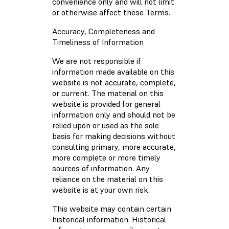
convenience only and will not limit
or otherwise affect these Terms.
Accuracy, Completeness and
Timeliness of Information
We are not responsible if
information made available on this
website is not accurate, complete,
or current. The material on this
website is provided for general
information only and should not be
relied upon or used as the sole
basis for making decisions without
consulting primary, more accurate,
more complete or more timely
sources of information. Any
reliance on the material on this
website is at your own risk.
This website may contain certain
historical information. Historical