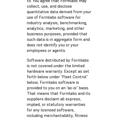
to. You agree that Formlabs may
collect, use, and disclose
quantitative data derived from your
use of Formlabs software for
industry analysis, benchmarking,
analytics, marketing, and other
business purposes, provided that
such data is in aggregate form and
does not identify you or your
employees or agents.
Software distributed by Formlabs
is not covered under the limited
hardware warranty. Except as set
forth below under “Fleet Control”
below, Formlabs software is
provided to you on an “as-is” basis.
That means that Formlabs and its
suppliers disclaim all express,
implied, or statutory warranties
for any licensed software,
including merchantability, fitness