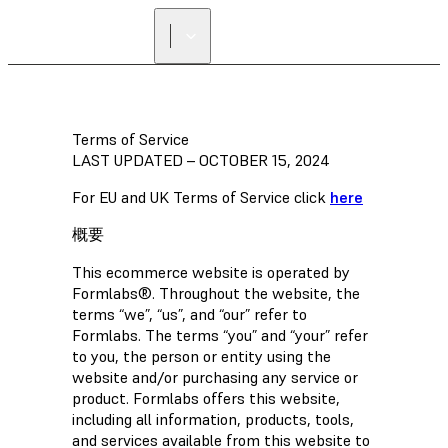
正規販売代理店を探す
Terms of Service
LAST UPDATED – OCTOBER 15, 2024
For EU and UK Terms of Service click
here
概要
This ecommerce website is operated by
Formlabs®. Throughout the website, the
terms “we”, “us”, and “our” refer to
Formlabs. The terms “you” and “your” refer
to you, the person or entity using the
website and/or purchasing any service or
product. Formlabs offers this website,
including all information, products, tools,
and services available from this website to