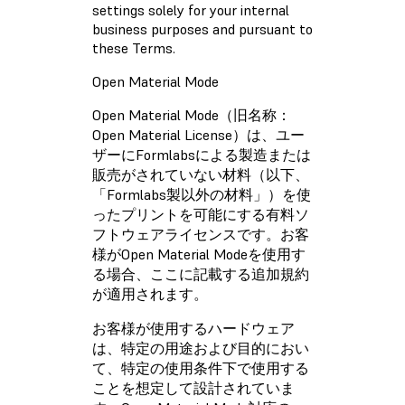
settings solely for your internal
business purposes and pursuant to
these Terms.
Open Material Mode
Open Material Mode（旧名称：
Open Material License）は、ユー
ザーにFormlabsによる製造または
販売がされていない材料（以下、
「Formlabs製以外の材料」）を使
ったプリントを可能にする有料ソ
フトウェアライセンスです。お客
様がOpen Material Modeを使用す
る場合、ここに記載する追加規約
が適用されます。
お客様が使用するハードウェア
は、特定の用途および目的におい
て、特定の使用条件下で使用する
ことを想定して設計されていま