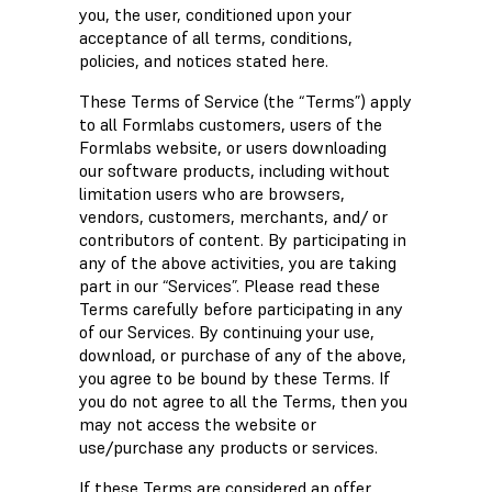
you, the user, conditioned upon your
acceptance of all terms, conditions,
policies, and notices stated here.
These Terms of Service (the “Terms”) apply
to all Formlabs customers, users of the
Formlabs website, or users downloading
our software products, including without
limitation users who are browsers,
vendors, customers, merchants, and/ or
contributors of content. By participating in
any of the above activities, you are taking
part in our “Services”. Please read these
Terms carefully before participating in any
of our Services. By continuing your use,
download, or purchase of any of the above,
you agree to be bound by these Terms. If
you do not agree to all the Terms, then you
may not access the website or
use/purchase any products or services.
If these Terms are considered an offer,