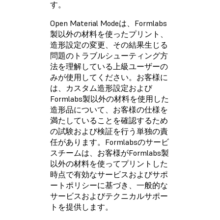
す。
Open Material Modeは、Formlabs
製以外の材料を使ったプリント、
造形設定の変更、その結果生じる
問題のトラブルシューティング方
法を理解している上級ユーザーの
みが使用してください。お客様に
は、カスタム造形設定および
Formlabs製以外の材料を使用した
造形品について、お客様の仕様を
満たしていることを確認するため
の試験および検証を行う単独の責
任があります。Formlabsのサービ
スチームは、お客様がFormlabs製
以外の材料を使ってプリントした
時点で有効なサービスおよびサポ
ートポリシーに基づき、一般的な
サービスおよびテクニカルサポー
トを提供します。