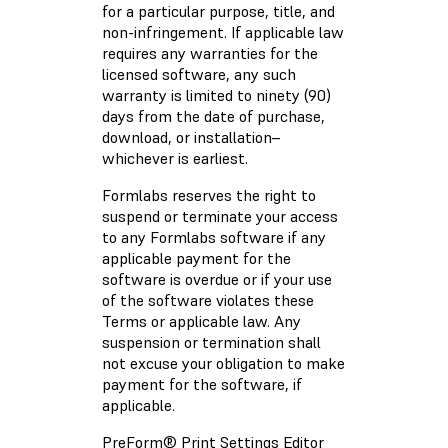
for a particular purpose, title, and
non-infringement. If applicable law
requires any warranties for the
licensed software, any such
warranty is limited to ninety (90)
days from the date of purchase,
download, or installation–
whichever is earliest.
Formlabs reserves the right to
suspend or terminate your access
to any Formlabs software if any
applicable payment for the
software is overdue or if your use
of the software violates these
Terms or applicable law. Any
suspension or termination shall
not excuse your obligation to make
payment for the software, if
applicable.
PreForm® Print Settings Editor