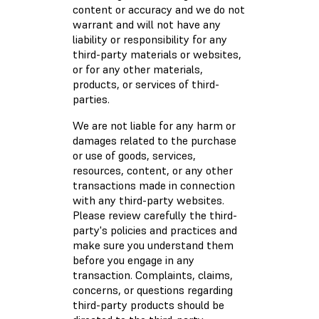
content or accuracy and we do not
warrant and will not have any
liability or responsibility for any
third-party materials or websites,
or for any other materials,
products, or services of third-
parties.
We are not liable for any harm or
damages related to the purchase
or use of goods, services,
resources, content, or any other
transactions made in connection
with any third-party websites.
Please review carefully the third-
party's policies and practices and
make sure you understand them
before you engage in any
transaction. Complaints, claims,
concerns, or questions regarding
third-party products should be