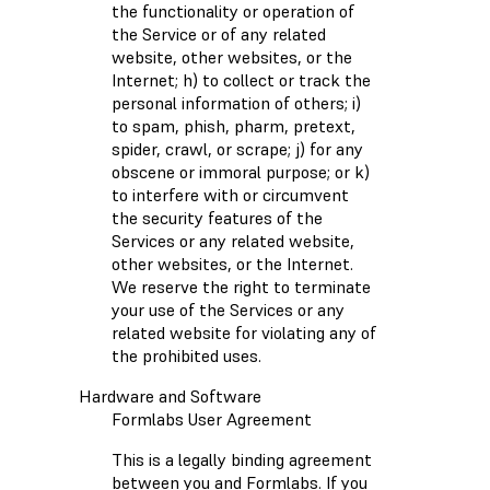
the functionality or operation of
the Service or of any related
website, other websites, or the
Internet; h) to collect or track the
personal information of others; i)
to spam, phish, pharm, pretext,
spider, crawl, or scrape; j) for any
obscene or immoral purpose; or k)
to interfere with or circumvent
the security features of the
Services or any related website,
other websites, or the Internet.
We reserve the right to terminate
your use of the Services or any
related website for violating any of
the prohibited uses.
Hardware and Software
Formlabs User Agreement
This is a legally binding agreement
between you and Formlabs. If you