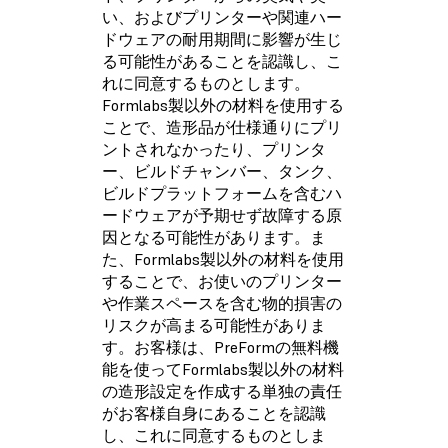
い、およびプリンターや関連ハー
ドウェアの耐用期間に影響が生じ
る可能性があることを認識し、こ
れに同意するものとします。
Formlabs製以外の材料を使用する
ことで、造形品が仕様通りにプリ
ントされなかったり、プリンタ
ー、ビルドチャンバー、タンク、
ビルドプラットフォームを含むハ
ードウェアが予期せず故障する原
因となる可能性があります。ま
た、Formlabs製以外の材料を使用
することで、お使いのプリンター
や作業スペースを含む物的損害の
リスクが高まる可能性がありま
す。お客様は、PreFormの無料機
能を使ってFormlabs製以外の材料
の造形設定を作成する単独の責任
がお客様自身にあることを認識
し、これに同意するものとしま