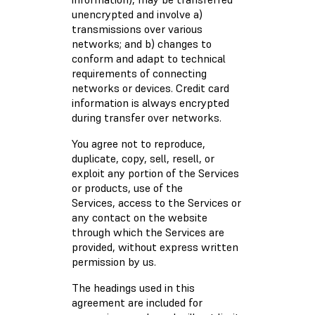
unencrypted and involve a)
transmissions over various
networks; and b) changes to
conform and adapt to technical
requirements of connecting
networks or devices. Credit card
information is always encrypted
during transfer over networks.
You agree not to reproduce,
duplicate, copy, sell, resell, or
exploit any portion of the Services
or products, use of the
Services, access to the Services or
any contact on the website
through which the Services are
provided, without express written
permission by us.
The headings used in this
agreement are included for