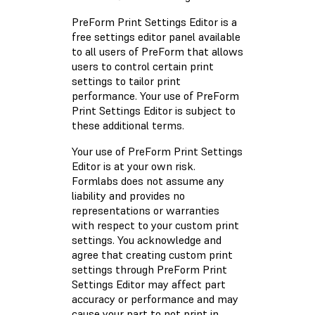
PreForm Print Settings Editor is a
free settings editor panel available
to all users of PreForm that allows
users to control certain print
settings to tailor print
performance. Your use of PreForm
Print Settings Editor is subject to
these additional terms.
Your use of PreForm Print Settings
Editor is at your own risk.
Formlabs does not assume any
liability and provides no
representations or warranties
with respect to your custom print
settings. You acknowledge and
agree that creating custom print
settings through PreForm Print
Settings Editor may affect part
accuracy or performance and may
cause your part to not print in