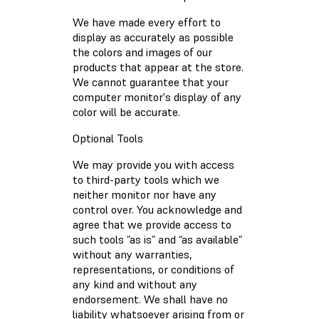
We have made every effort to
display as accurately as possible
the colors and images of our
products that appear at the store.
We cannot guarantee that your
computer monitor's display of any
color will be accurate.
Optional Tools
We may provide you with access
to third-party tools which we
neither monitor nor have any
control over. You acknowledge and
agree that we provide access to
such tools ”as is” and “as available”
without any warranties,
representations, or conditions of
any kind and without any
endorsement. We shall have no
liability whatsoever arising from or