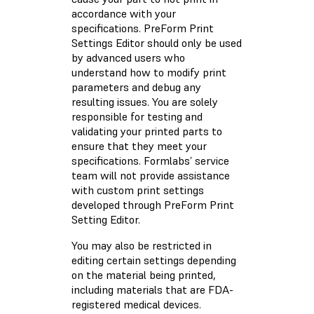
accordance with your
specifications. PreForm Print
Settings Editor should only be used
by advanced users who
understand how to modify print
parameters and debug any
resulting issues. You are solely
responsible for testing and
validating your printed parts to
ensure that they meet your
specifications. Formlabs’ service
team will not provide assistance
with custom print settings
developed through PreForm Print
Setting Editor.
You may also be restricted in
editing certain settings depending
on the material being printed,
including materials that are FDA-
registered medical devices.