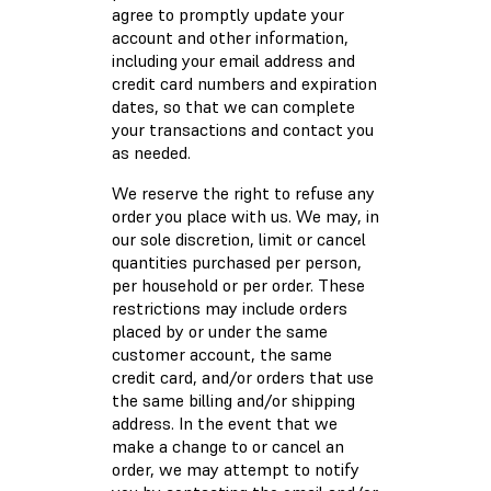
agree to promptly update your
account and other information,
including your email address and
credit card numbers and expiration
dates, so that we can complete
your transactions and contact you
as needed.
We reserve the right to refuse any
order you place with us. We may, in
our sole discretion, limit or cancel
quantities purchased per person,
per household or per order. These
restrictions may include orders
placed by or under the same
customer account, the same
credit card, and/or orders that use
the same billing and/or shipping
address. In the event that we
make a change to or cancel an
order, we may attempt to notify