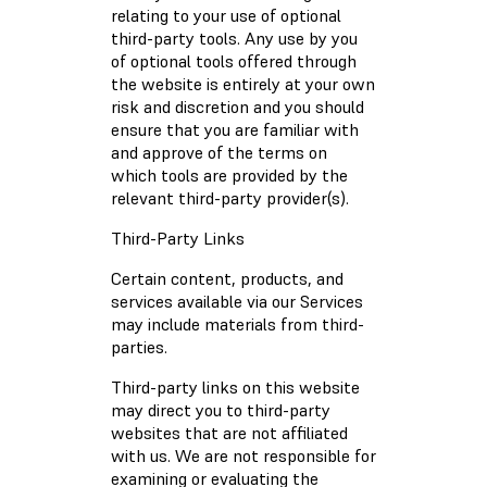
relating to your use of optional
third-party tools. Any use by you
of optional tools offered through
the website is entirely at your own
risk and discretion and you should
ensure that you are familiar with
and approve of the terms on
which tools are provided by the
relevant third-party provider(s).
Third-Party Links
Certain content, products, and
services available via our Services
may include materials from third-
parties.
Third-party links on this website
may direct you to third-party
websites that are not affiliated
with us. We are not responsible for
examining or evaluating the