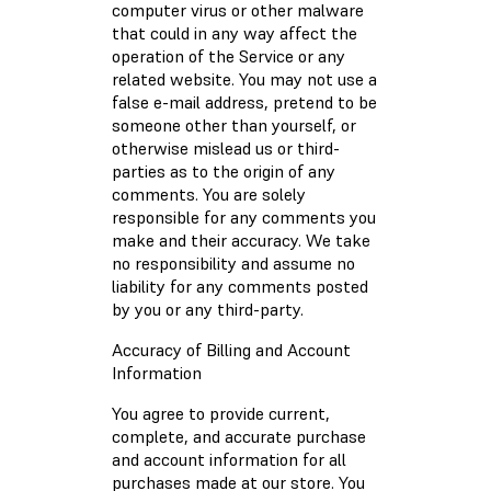
computer virus or other malware
that could in any way affect the
operation of the Service or any
related website. You may not use a
false e-mail address, pretend to be
someone other than yourself, or
otherwise mislead us or third-
parties as to the origin of any
comments. You are solely
responsible for any comments you
make and their accuracy. We take
no responsibility and assume no
liability for any comments posted
by you or any third-party.
Accuracy of Billing and Account
Information
You agree to provide current,
complete, and accurate purchase
and account information for all
purchases made at our store. You