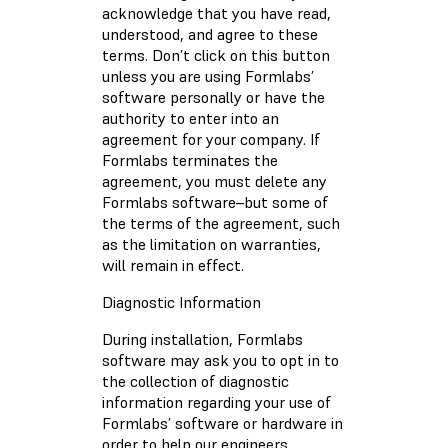
acknowledge that you have read,
understood, and agree to these
terms. Don’t click on this button
unless you are using Formlabs’
software personally or have the
authority to enter into an
agreement for your company. If
Formlabs terminates the
agreement, you must delete any
Formlabs software–but some of
the terms of the agreement, such
as the limitation on warranties,
will remain in effect.
Diagnostic Information
During installation, Formlabs
software may ask you to opt in to
the collection of diagnostic
information regarding your use of
Formlabs’ software or hardware in
order to help our engineers