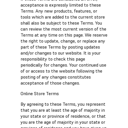
acceptance is expressly limited to these
Terms. Any new products, features, or
tools which are added to the current store
shall also be subject to these Terms. You
can review the most current version of the
Terms at any time on this page. We reserve
the right to update, change, or replace any
part of these Terms by posting updates
and/or changes to our website. It is your
responsibility to check this page
periodically for changes. Your continued use
of or access to the website following the
posting of any changes constitutes
acceptance of those changes.
Online Store Terms
By agreeing to these Terms, you represent
that you are at least the age of majority in
your state or province of residence, or that
you are the age of majority in your state or