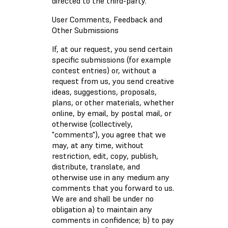
directed to the third-party.
User Comments, Feedback and
Other Submissions
If, at our request, you send certain
specific submissions (for example
contest entries) or, without a
request from us, you send creative
ideas, suggestions, proposals,
plans, or other materials, whether
online, by email, by postal mail, or
otherwise (collectively,
"comments"), you agree that we
may, at any time, without
restriction, edit, copy, publish,
distribute, translate, and
otherwise use in any medium any
comments that you forward to us.
We are and shall be under no
obligation a) to maintain any
comments in confidence; b) to pay