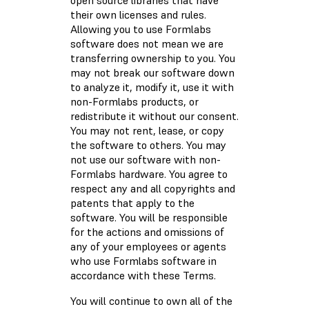
open source libraries that have
their own licenses and rules.
Allowing you to use Formlabs
software does not mean we are
transferring ownership to you. You
may not break our software down
to analyze it, modify it, use it with
non-Formlabs products, or
redistribute it without our consent.
You may not rent, lease, or copy
the software to others. You may
not use our software with non-
Formlabs hardware. You agree to
respect any and all copyrights and
patents that apply to the
software. You will be responsible
for the actions and omissions of
any of your employees or agents
who use Formlabs software in
accordance with these Terms.
You will continue to own all of the