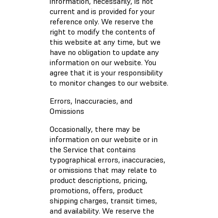
information, necessarily, is not
current and is provided for your
reference only. We reserve the
right to modify the contents of
this website at any time, but we
have no obligation to update any
information on our website. You
agree that it is your responsibility
to monitor changes to our website.
Errors, Inaccuracies, and
Omissions
Occasionally, there may be
information on our website or in
the Service that contains
typographical errors, inaccuracies,
or omissions that may relate to
product descriptions, pricing,
promotions, offers, product
shipping charges, transit times,
and availability. We reserve the