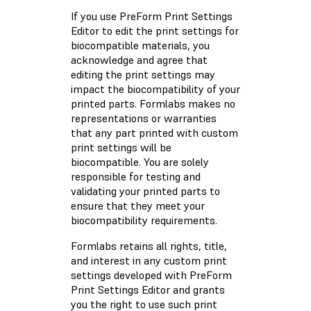
If you use PreForm Print Settings
Editor to edit the print settings for
biocompatible materials, you
acknowledge and agree that
editing the print settings may
impact the biocompatibility of your
printed parts. Formlabs makes no
representations or warranties
that any part printed with custom
print settings will be
biocompatible. You are solely
responsible for testing and
validating your printed parts to
ensure that they meet your
biocompatibility requirements.
Formlabs retains all rights, title,
and interest in any custom print
settings developed with PreForm
Print Settings Editor and grants
you the right to use such print