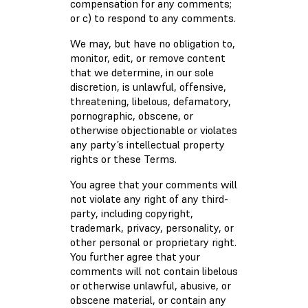
compensation for any comments;
or c) to respond to any comments.
We may, but have no obligation to,
monitor, edit, or remove content
that we determine, in our sole
discretion, is unlawful, offensive,
threatening, libelous, defamatory,
pornographic, obscene, or
otherwise objectionable or violates
any party’s intellectual property
rights or these Terms.
You agree that your comments will
not violate any right of any third-
party, including copyright,
trademark, privacy, personality, or
other personal or proprietary right.
You further agree that your
comments will not contain libelous
or otherwise unlawful, abusive, or
obscene material, or contain any