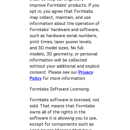
improve Formlabs’ products. If you
opt in, you agree that Formlabs
may collect, maintain, and use
information about the operation of
Formlabs’ hardware and software,
such as hardware serial numbers,
print times, laser power levels,
and 3D model sizes. No full
models, 3D geometry, or personal
information will be collected
without your additional and explicit
consent. Please see our
Privacy
Policy
for more information.
Formlabs Software Licensing
Formlabs software is licensed, not
sold. That means that Formlabs
owns all of the rights in the
software it is allowing you to use,
except for components such as