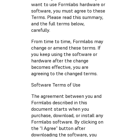
want to use Formlabs hardware or
software, you must agree to these
Terms. Please read this summary,
and the full terms below,
carefully.
From time to time, Formlabs may
change or amend these terms. If
you keep using the software or
hardware after the change
becomes effective, you are
agreeing to the changed terms.
Software Terms of Use
The agreement between you and
Formlabs described in this
document starts when you
purchase, download, or install any
Formlabs software. By clicking on
the “I Agree” button after
downloading the software, you