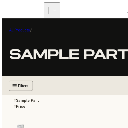
All Products
/
SAMPLE PAR
Filters
Sample Part
Price