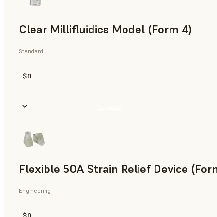
Clear Millifluidics Model (Form 4)
Standard
$0
Buy Now
Flexible 50A Strain Relief Device (For
Engineering
$0