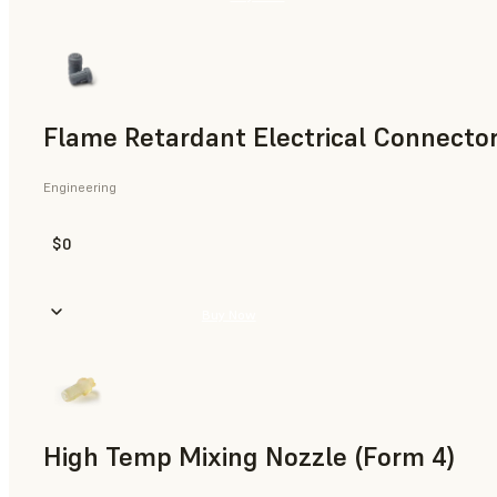
Flame Retardant Electrical Connector
Engineering
$0
Buy Now
High Temp Mixing Nozzle (Form 4)