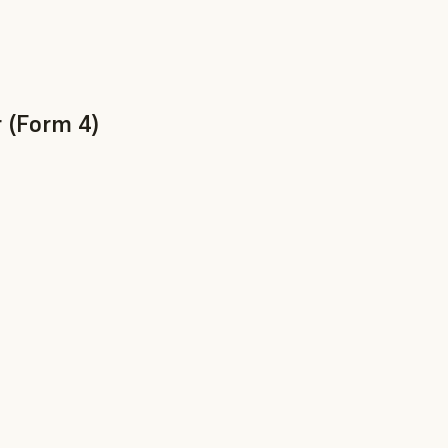
 (Form 4)