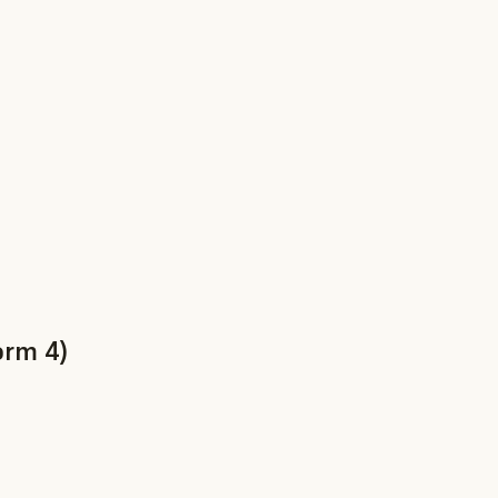
orm 4)