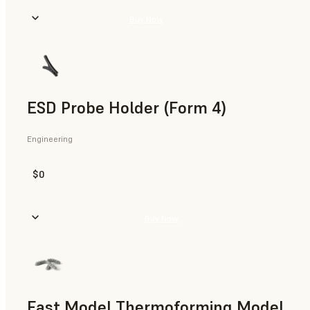
Buy Now
ESD Probe Holder (Form 4)
Engineering
$0
Buy Now
Fast Model Thermoforming Model