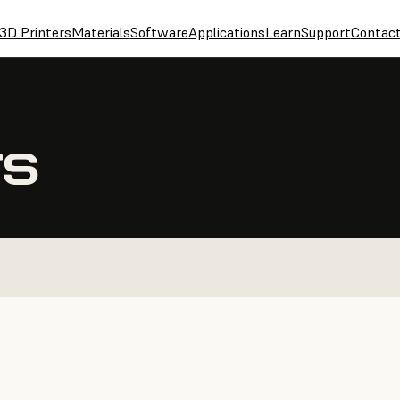
3D Printers
Materials
Software
Applications
Learn
Support
Contac
TS