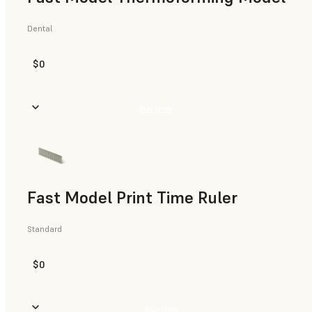
Dental
$0
Buy Now
Fast Model Print Time Ruler
Standard
$0
Buy Now