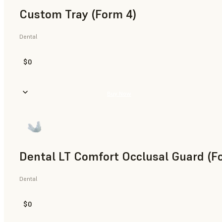
Custom Tray (Form 4)
Dental
$0
Buy Now
Dental LT Comfort Occlusal Guard (F
Dental
$0