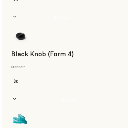
Buy Now
Black Knob (Form 4)
Standard
$0
Buy Now