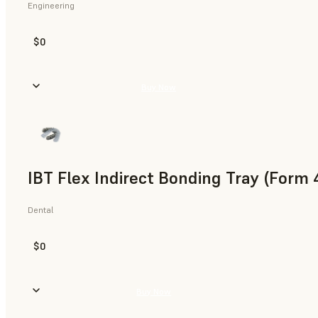
Engineering
$0
Buy Now
IBT Flex Indirect Bonding Tray (Form 
Dental
$0
Buy Now