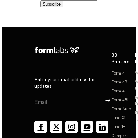
3D
P
Printers
P
Form 4
W
Enter your email address for
Form 4B
W
updates
C
Form 4L
F
Sign Up
Form 4BL
F
Form Auto
F
Fuse X1
T
Fuse 1+
Compare