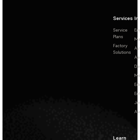
Services
In
Service
En
Plans
Ma
Factory
Au
Solutions
Ae
De
Me
Ed
En
Je
Au
Learn