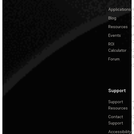
Applications
A
Blog
C
Resources
P
Events
P
C
ROI
Calculator
&
Forum
C
Support
Support
+
Resources
3
Contact
C
Support
S
Accessibility
F