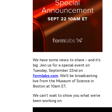
We have some news to share – and it’s
big. Join us for a special event on
Tuesday, September 22nd on
formlabs.com
. We’ll be broadcasting
live from the Museum of Science in
Boston at 10am ET.
We can’t wait to show you what we’ve
been working on.