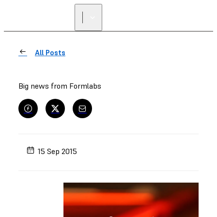
All Posts
Big news from Formlabs
15 Sep 2015