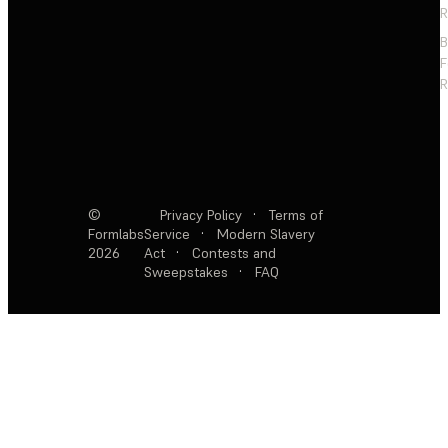
R
F
R
©
Privacy Policy
·
Terms of
Formlabs
Service
·
Modern Slavery
2026
Act
·
Contests and
Sweepstakes
·
FAQ