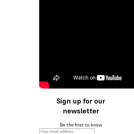
Sign up for our
newsletter
Be the first to know