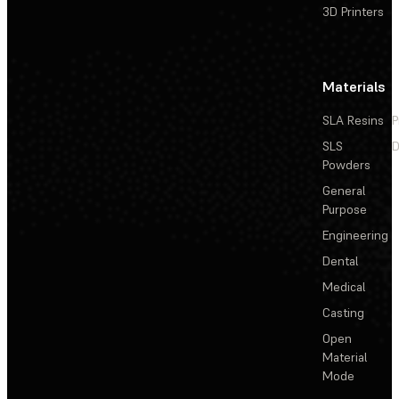
3D Printers
Materials
SLA Resins
P
SLS
D
Powders
General
Purpose
Engineering
Dental
Medical
Casting
Open
Material
Mode