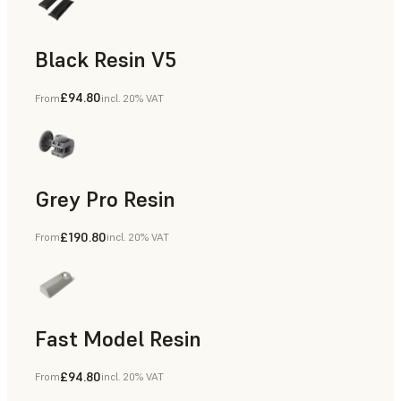
Black Resin V5
£94.80
From
incl. 20% VAT
Models & Props, Rapid Prototyping
Grey Pro Resin
£190.80
From
incl. 20% VAT
Rapid Tooling, Rapid Prototyping
Fast Model Resin
£94.80
From
incl. 20% VAT