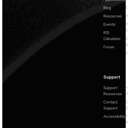
Blog
C
Resources
P
Events
P
C
ROI
Calculator
&
Forum
C
Support
Support
+
Resources
3
Contact
C
Support
S
Accessibility
F
R