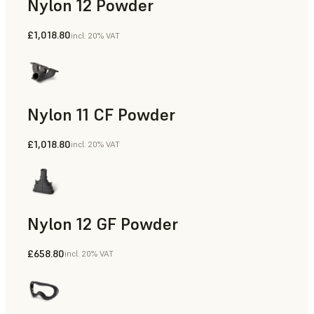
Nylon 12 Powder
£1,018.80
incl. 20% VAT
Manufacturing Aids, Rapid Tooling, End-Use Parts, Rapid P
Nylon 11 CF Powder
£1,018.80
incl. 20% VAT
Manufacturing Aids, Rapid Tooling, End-Use Parts, Rapid P
Nylon 12 GF Powder
£658.80
incl. 20% VAT
Manufacturing Aids, Rapid Tooling, End-Use Parts, Rapid P