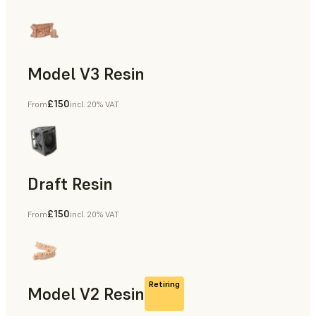
Model V3 Resin
£150
From
incl. 20% VAT
Dental
Draft Resin
£150
From
incl. 20% VAT
Rapid Prototyping, Dental
Retiring
Model V2 Resin