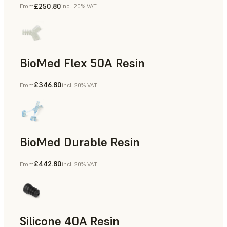
£250.80
From
incl. 20% VAT
BioMed Flex 50A Resin
£346.80
From
incl. 20% VAT
BioMed Durable Resin
£442.80
From
incl. 20% VAT
Silicone 40A Resin