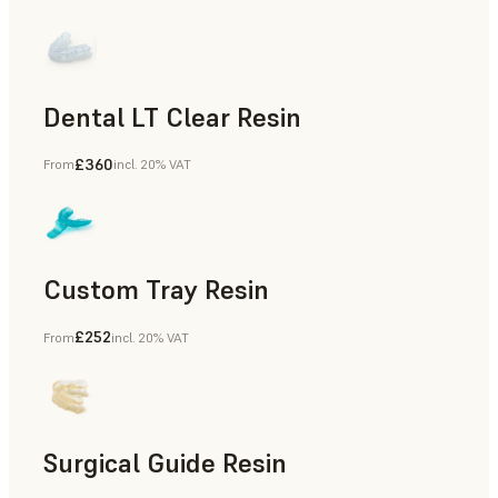
Dental LT Clear Resin
£360
From
incl. 20% VAT
Dental
Custom Tray Resin
£252
From
incl. 20% VAT
Dental
Surgical Guide Resin