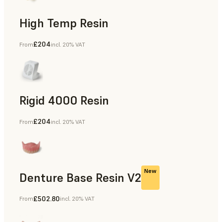
High Temp Resin
£204
From
incl. 20% VAT
Rapid Tooling, End-Use Parts, Rapid Prototyping
Rigid 4000 Resin
£204
From
incl. 20% VAT
End-Use Parts, Rapid Prototyping
New
Denture Base Resin V2
£502.80
From
incl. 20% VAT
Dental