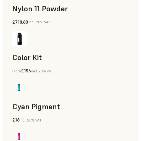
Nylon 11 Powder
£718.80
incl. 20% VAT
Manufacturing Aids, Rapid Tooling, End-Use Parts, Rapid P
Color Kit
£156
From
incl. 20% VAT
Cyan Pigment
£18
incl. 20% VAT