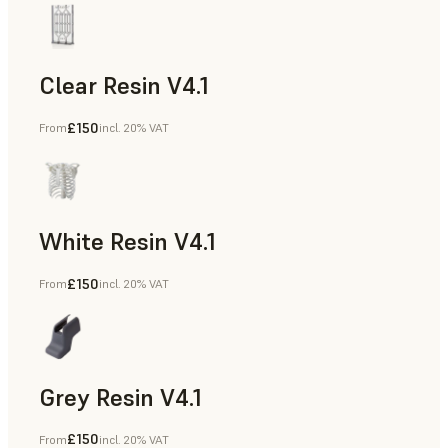
Clear Resin V4.1
£150
From
incl. 20% VAT
Models & Props, Rapid Prototyping
White Resin V4.1
£150
From
incl. 20% VAT
Rapid Prototyping, Dental
Grey Resin V4.1
£150
From
incl. 20% VAT
Models & Props, Manufacturing Aids, Rapid Prototyping, D