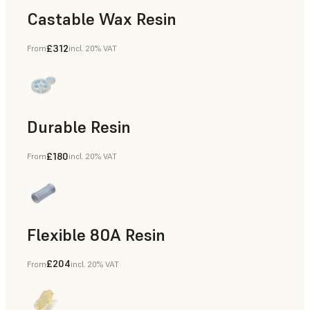
Castable Wax Resin
£312
From
incl. 20% VAT
Rapid Tooling, Investment Casting, Patterns for Casting &
Durable Resin
£180
From
incl. 20% VAT
Manufacturing Aids, Rapid Prototyping
Flexible 80A Resin
£204
From
incl. 20% VAT
Rapid Prototyping