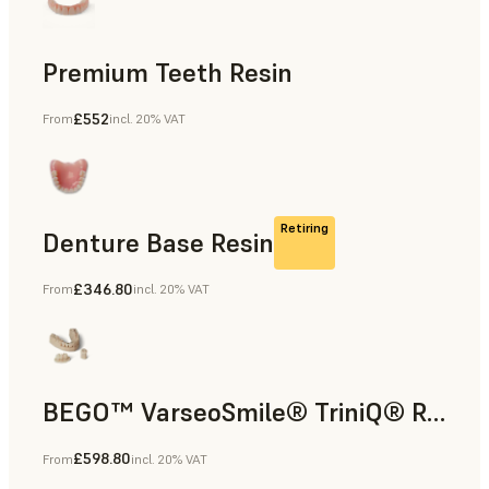
Premium Teeth Resin
£552
From
incl. 20% VAT
Dental
Retiring
Denture Base Resin
£346.80
From
incl. 20% VAT
Dental
BEGO™ VarseoSmile® TriniQ® Resin
£598.80
From
incl. 20% VAT
Dental