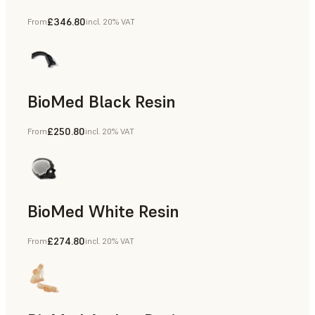
£346.80
From
incl. 20% VAT
Manufacturing Aids, End-Use Parts, Rapid Prototyping
BioMed Black Resin
£250.80
From
incl. 20% VAT
BioMed White Resin
£274.80
From
incl. 20% VAT