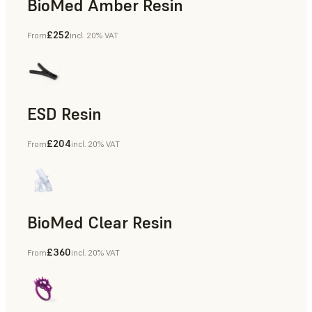
BioMed Amber Resin
£252
From
incl. 20% VAT
ESD Resin
£204
From
incl. 20% VAT
Rapid Prototyping
BioMed Clear Resin
£360
From
incl. 20% VAT