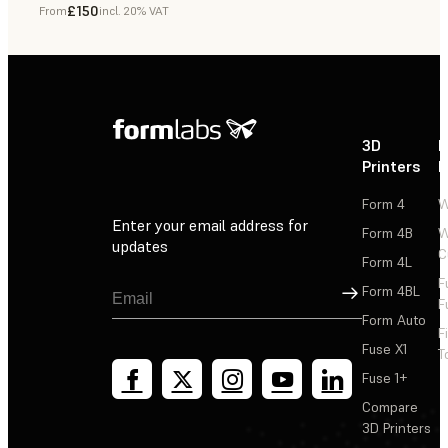
£150
From
incl. 20% VAT
Dental
3D
P
Printers
P
Form 4
W
Enter your email address for
Form 4B
W
updates
C
Form 4L
F
Sign Up
Form 4BL
F
Form Auto
F
Fuse X1
T
Fuse 1+
Compare
3D Printers