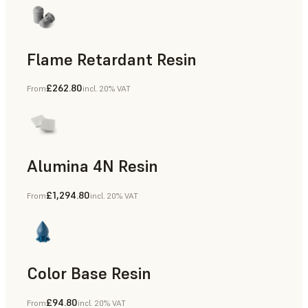
Flame Retardant Resin
£262.80
From
incl. 20% VAT
End-Use Parts, Rapid Prototyping
Alumina 4N Resin
£1,294.80
From
incl. 20% VAT
Manufacturing Aids, Rapid Tooling, End-Use Parts, Rapid P
Color Base Resin
£94.80
From
incl. 20% VAT