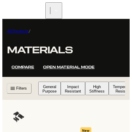
All Products
/
MATERIALS
COMPARE
OPEN MATERIAL MODE
General
Impact
High
Temperatu
Filters
Purpose
Resistant
Stiffness
Resistant
New