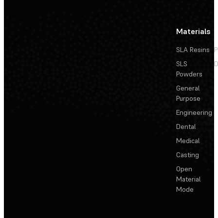
Materials
SLA Resins
P
SLS
D
Powders
General
Purpose
Engineering
Dental
Medical
Casting
Open
Material
Mode