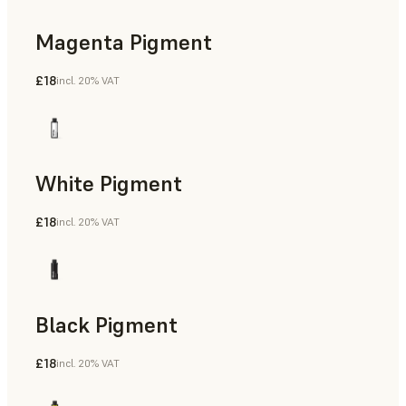
Magenta Pigment
£18
incl. 20% VAT
White Pigment
£18
incl. 20% VAT
Black Pigment
£18
incl. 20% VAT