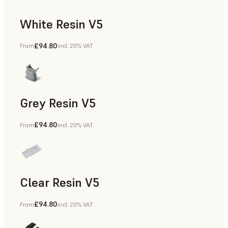
White Resin V5
£94.80
From
incl. 20% VAT
Rapid Prototyping, Dental
Grey Resin V5
£94.80
From
incl. 20% VAT
Models & Props, Manufacturing Aids, Rapid Prototyping, D
Clear Resin V5
£94.80
From
incl. 20% VAT
Models & Props, Rapid Prototyping