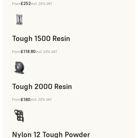
£252
From
incl. 20% VAT
Dental
Tough 1500 Resin
£118.80
From
incl. 20% VAT
Manufacturing Aids, End-Use Parts, Rapid Prototyping
Tough 2000 Resin
£180
From
incl. 20% VAT
Manufacturing Aids, End-Use Parts, Rapid Prototyping
Nylon 12 Tough Powder