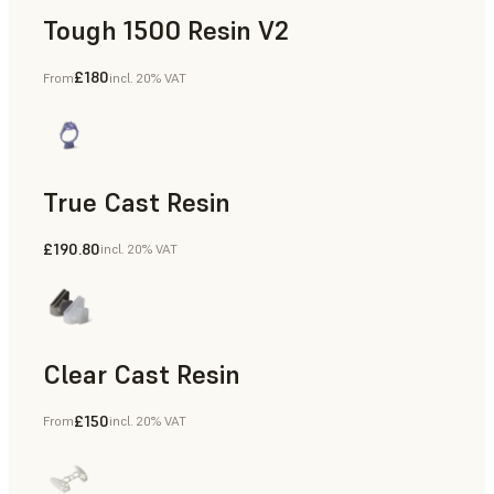
Tough 1500 Resin V2
£180
From
incl. 20% VAT
Manufacturing Aids, End-Use Parts, Rapid Prototyping
True Cast Resin
£190.80
incl. 20% VAT
Rapid Tooling
Clear Cast Resin
£150
From
incl. 20% VAT
Models & Props, Rapid Tooling, End-Use Parts, Rapid Proto