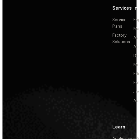
Services
In
Service
En
Plans
Ma
Factory
Au
Solutions
Ae
De
Me
Ed
En
Je
Au
Learn
Applications
A