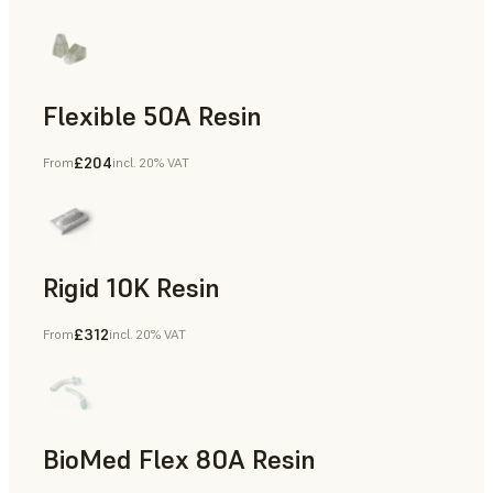
Flexible 50A Resin
£204
From
incl. 20% VAT
Rapid Prototyping
Rigid 10K Resin
£312
From
incl. 20% VAT
Rapid Tooling, End-Use Parts, Rapid Prototyping
BioMed Flex 80A Resin