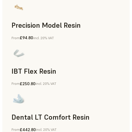
Precision Model Resin
£94.80
From
incl. 20% VAT
Dental
IBT Flex Resin
£250.80
From
incl. 20% VAT
Dental
Dental LT Comfort Resin
£442.80
From
incl. 20% VAT
Dental