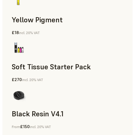
Yellow Pigment
£18
incl. 20% VAT
Soft Tissue Starter Pack
£270
incl. 20% VAT
Black Resin V4.1
£150
From
incl. 20% VAT
Models & Props, Rapid Prototyping