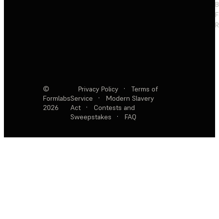
F
R
©
Privacy Policy
·
Terms of
Formlabs
Service
·
Modern Slavery
2026
Act
·
Contests and
Sweepstakes
·
FAQ