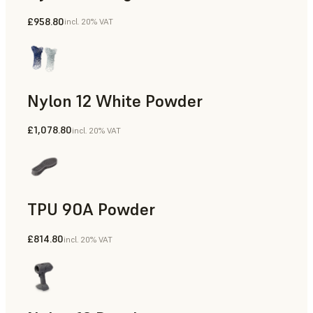
£958.80
incl. 20% VAT
Manufacturing Aids, Rapid Tooling, End-Use Parts, Rapid P
Nylon 12 White Powder
£1,078.80
incl. 20% VAT
Manufacturing Aids, End-Use Parts, Rapid Prototyping
TPU 90A Powder
£814.80
incl. 20% VAT
End-Use Parts, Rapid Prototyping