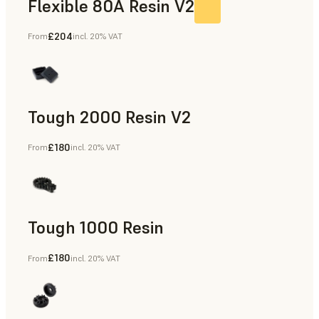
Flexible 80A Resin V2
£204
From
incl. 20% VAT
Tough 2000 Resin V2
£180
From
incl. 20% VAT
Manufacturing Aids, End-Use Parts, Rapid Prototyping
Tough 1000 Resin
£180
From
incl. 20% VAT
Manufacturing Aids, End-Use Parts, Rapid Prototyping