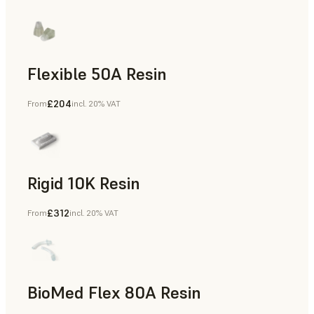
Flexible 50A Resin
£204
From
incl. 20% VAT
Rapid Prototyping
Rigid 10K Resin
£312
From
incl. 20% VAT
Rapid Tooling, End-Use Parts, Rapid Prototyping
BioMed Flex 80A Resin