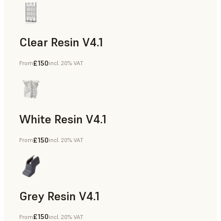
Clear Resin V4.1
£150
From
incl. 20% VAT
Models & Props, Rapid Prototyping
White Resin V4.1
£150
From
incl. 20% VAT
Rapid Prototyping, Dental
Grey Resin V4.1
£150
From
incl. 20% VAT
Models & Props, Manufacturing Aids, Rapid Prototyping, D