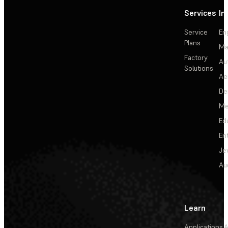
Services
In
Service
En
Plans
Ma
Factory
Au
Solutions
Ae
De
Me
Ed
En
Je
Au
Learn
Applications
A