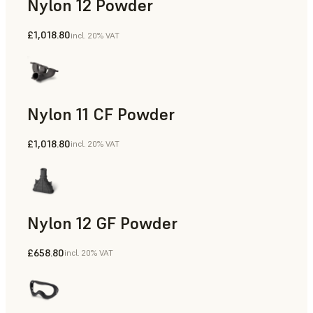
Nylon 12 Powder
£1,018.80
incl. 20% VAT
Manufacturing Aids, Rapid Tooling, End-Use Parts, Rapid P
Nylon 11 CF Powder
£1,018.80
incl. 20% VAT
Manufacturing Aids, Rapid Tooling, End-Use Parts, Rapid P
Nylon 12 GF Powder
£658.80
incl. 20% VAT
Manufacturing Aids, Rapid Tooling, End-Use Parts, Rapid P