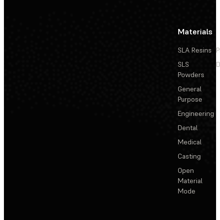
Materials
SLA Resins
P
SLS
D
Powders
General
Purpose
Engineering
Dental
Medical
Casting
Open
Material
Mode