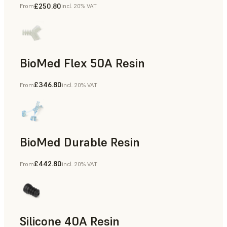
£250.80
From
incl. 20% VAT
BioMed Flex 50A Resin
£346.80
From
incl. 20% VAT
BioMed Durable Resin
£442.80
From
incl. 20% VAT
Silicone 40A Resin