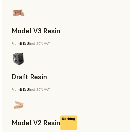
Model V3 Resin
£150
From
incl. 20% VAT
Dental
Draft Resin
£150
From
incl. 20% VAT
Rapid Prototyping, Dental
Retiring
Model V2 Resin