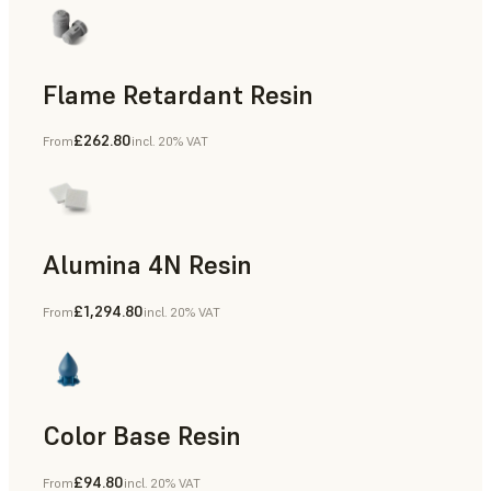
Flame Retardant Resin
£262.80
From
incl. 20% VAT
End-Use Parts, Rapid Prototyping
Alumina 4N Resin
£1,294.80
From
incl. 20% VAT
Manufacturing Aids, Rapid Tooling, End-Use Parts, Rapid P
Color Base Resin
£94.80
From
incl. 20% VAT