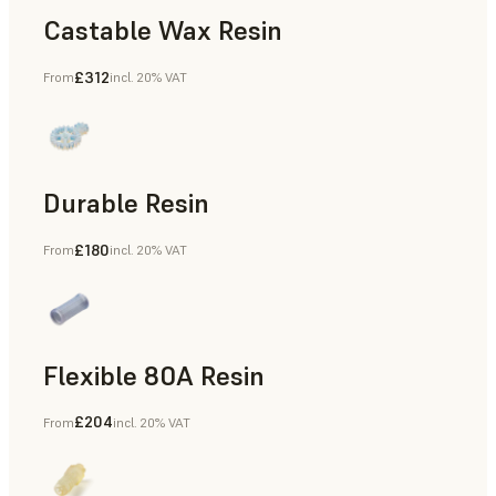
Castable Wax Resin
£312
From
incl. 20% VAT
Rapid Tooling, Investment Casting, Patterns for Casting &
Durable Resin
£180
From
incl. 20% VAT
Manufacturing Aids, Rapid Prototyping
Flexible 80A Resin
£204
From
incl. 20% VAT
Rapid Prototyping