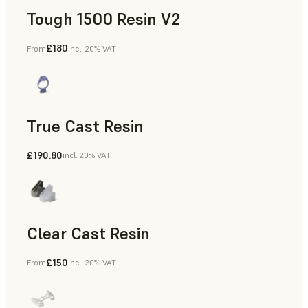
Tough 1500 Resin V2
£180
From
incl. 20% VAT
Manufacturing Aids, End-Use Parts, Rapid Prototyping
True Cast Resin
£190.80
incl. 20% VAT
Rapid Tooling
Clear Cast Resin
£150
From
incl. 20% VAT
Models & Props, Rapid Tooling, End-Use Parts, Rapid Proto