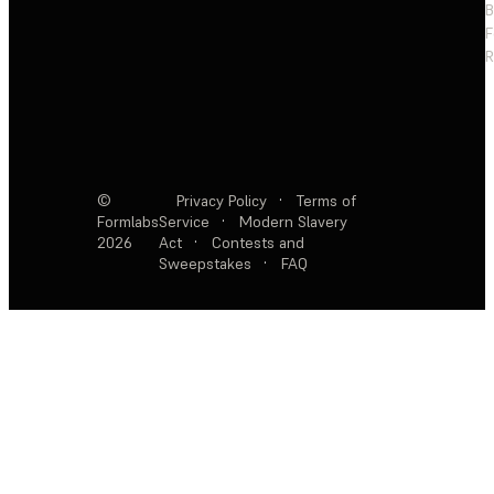
F
R
©
Privacy Policy
·
Terms of
Formlabs
Service
·
Modern Slavery
2026
Act
·
Contests and
Sweepstakes
·
FAQ