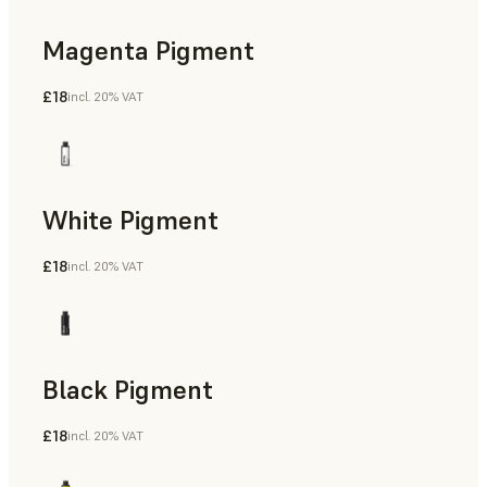
Magenta Pigment
£18
incl. 20% VAT
White Pigment
£18
incl. 20% VAT
Black Pigment
£18
incl. 20% VAT