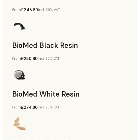
£346.80
From
incl. 20% VAT
Manufacturing Aids, End-Use Parts, Rapid Prototyping
BioMed Black Resin
£250.80
From
incl. 20% VAT
BioMed White Resin
£274.80
From
incl. 20% VAT