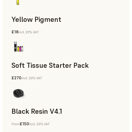
Yellow Pigment
£18
incl. 20% VAT
Soft Tissue Starter Pack
£270
incl. 20% VAT
Black Resin V4.1
£150
From
incl. 20% VAT
Models & Props, Rapid Prototyping