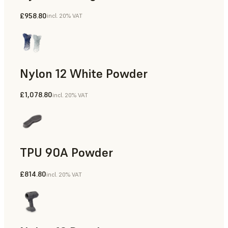
£958.80
incl. 20% VAT
Manufacturing Aids, Rapid Tooling, End-Use Parts, Rapid P
Nylon 12 White Powder
£1,078.80
incl. 20% VAT
Manufacturing Aids, End-Use Parts, Rapid Prototyping
TPU 90A Powder
£814.80
incl. 20% VAT
End-Use Parts, Rapid Prototyping