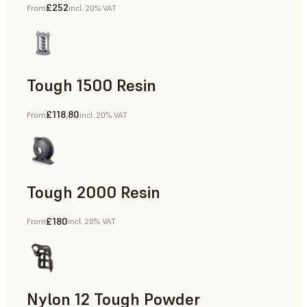
£252
From
incl. 20% VAT
Dental
Tough 1500 Resin
£118.80
From
incl. 20% VAT
Manufacturing Aids, End-Use Parts, Rapid Prototyping
Tough 2000 Resin
£180
From
incl. 20% VAT
Manufacturing Aids, End-Use Parts, Rapid Prototyping
Nylon 12 Tough Powder