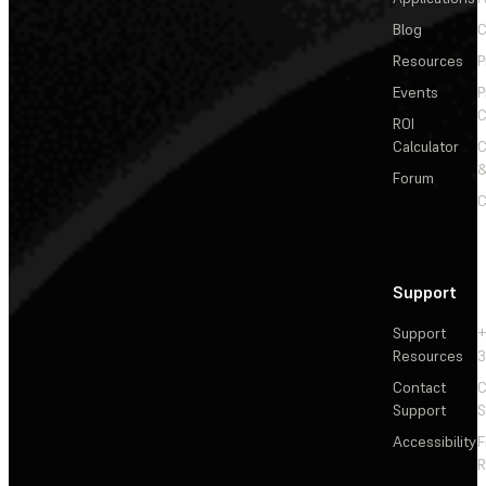
Blog
C
Resources
P
Events
P
C
ROI
Calculator
&
Forum
C
Support
Support
+
Resources
3
Contact
C
Support
S
Accessibility
F
R