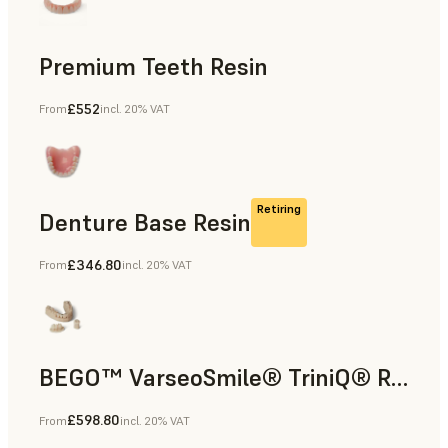
Premium Teeth Resin
£552
From
incl. 20% VAT
Dental
Retiring
Denture Base Resin
£346.80
From
incl. 20% VAT
Dental
BEGO™ VarseoSmile® TriniQ® Resin
£598.80
From
incl. 20% VAT
Dental