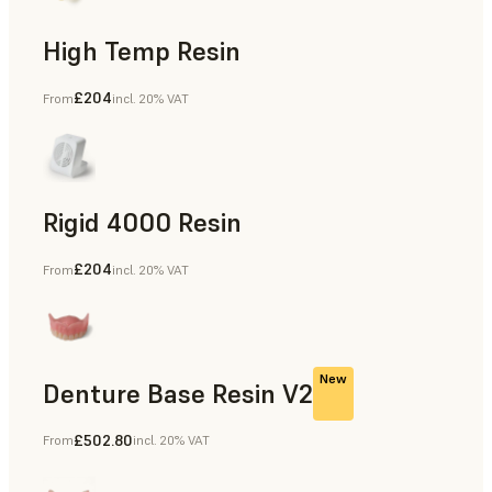
High Temp Resin
£204
From
incl. 20% VAT
Rapid Tooling, End-Use Parts, Rapid Prototyping
Rigid 4000 Resin
£204
From
incl. 20% VAT
End-Use Parts, Rapid Prototyping
New
Denture Base Resin V2
£502.80
From
incl. 20% VAT
Dental