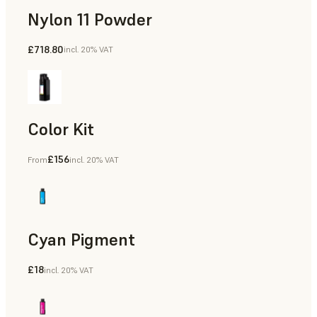
Nylon 11 Powder
£718.80
incl. 20% VAT
Manufacturing Aids, Rapid Tooling, End-Use Parts, Rapid P
Color Kit
£156
From
incl. 20% VAT
Cyan Pigment
£18
incl. 20% VAT