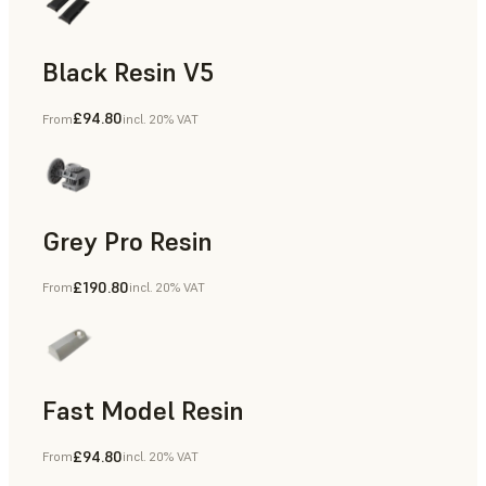
Black Resin V5
£94.80
From
incl. 20% VAT
Models & Props, Rapid Prototyping
Grey Pro Resin
£190.80
From
incl. 20% VAT
Rapid Tooling, Rapid Prototyping
Fast Model Resin
£94.80
From
incl. 20% VAT