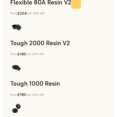
Flexible 80A Resin V2
£204
From
incl. 20% VAT
Tough 2000 Resin V2
£180
From
incl. 20% VAT
Manufacturing Aids, End-Use Parts, Rapid Prototyping
Tough 1000 Resin
£180
From
incl. 20% VAT
Manufacturing Aids, End-Use Parts, Rapid Prototyping