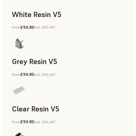
White Resin V5
£94.80
From
incl. 20% VAT
Rapid Prototyping, Dental
Grey Resin V5
£94.80
From
incl. 20% VAT
Models & Props, Manufacturing Aids, Rapid Prototyping, D
Clear Resin V5
£94.80
From
incl. 20% VAT
Models & Props, Rapid Prototyping