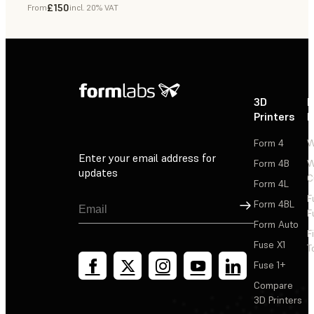
£150
From
incl. 20% VAT
Dental
3D
P
Printers
P
Form 4
W
Enter your email address for
Form 4B
W
updates
C
Form 4L
F
Sign Up
Form 4BL
F
Form Auto
F
Fuse X1
T
Fuse 1+
Compare
3D Printers