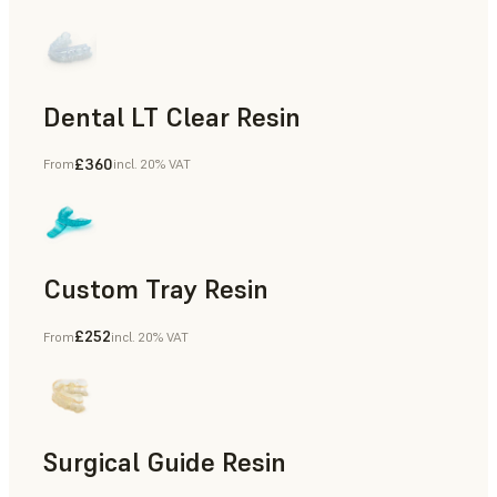
Dental LT Clear Resin
£360
From
incl. 20% VAT
Dental
Custom Tray Resin
£252
From
incl. 20% VAT
Dental
Surgical Guide Resin