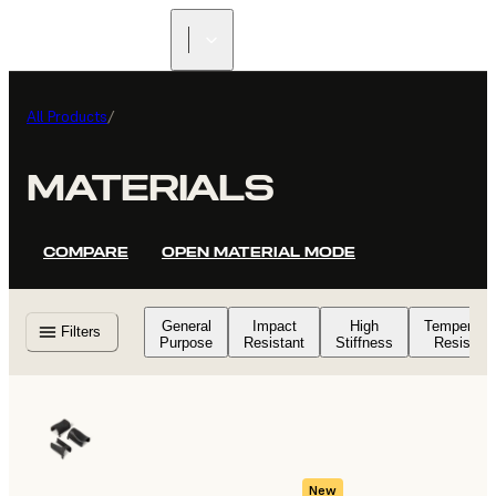
All Products
/
MATERIALS
COMPARE
OPEN MATERIAL MODE
General
Impact
High
Temperatu
Filters
Purpose
Resistant
Stiffness
Resistant
New