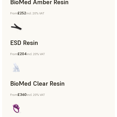
BioMed Amber Resin
£252
From
incl. 20% VAT
ESD Resin
£204
From
incl. 20% VAT
Rapid Prototyping
BioMed Clear Resin
£360
From
incl. 20% VAT