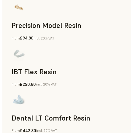
Precision Model Resin
£94.80
From
incl. 20% VAT
Dental
IBT Flex Resin
£250.80
From
incl. 20% VAT
Dental
Dental LT Comfort Resin
£442.80
From
incl. 20% VAT
Dental