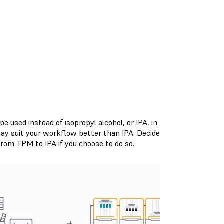
 used instead of isopropyl alcohol, or IPA, in
may suit your workflow better than IPA. Decide
rom TPM to IPA if you choose to do so.