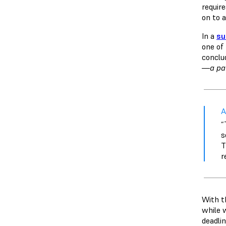
requir
on to a
In a
su
one of
conclu
—a pat
A
“
s
T
r
With t
while 
deadlin