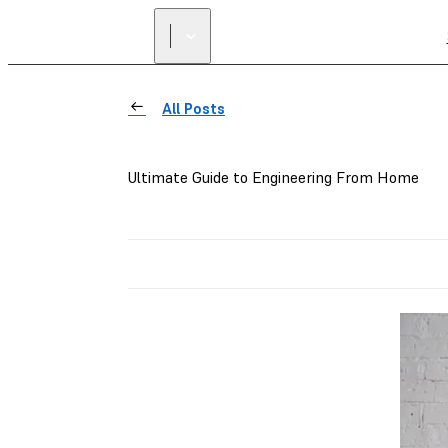
All Posts
Ultimate Guide to Engineering From Home