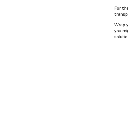
For th
transp
Wrap yo
you mi
solutio