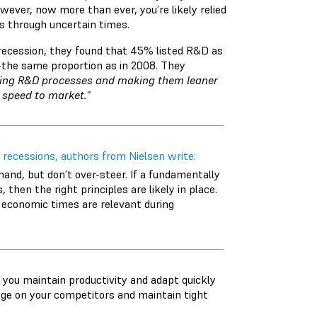
wever, now more than ever, you’re likely relied
ss through uncertain times.
ecession, they found that 45% listed R&D as
—the same proportion as in 2008. They
ing R&D processes and making them leaner
 speed to market."
 recessions, authors from Nielsen write:
hand, but don’t over-steer. If a fundamentally
hen the right principles are likely in place.
 economic times are relevant during
you maintain productivity and adapt quickly
edge on your competitors and maintain tight