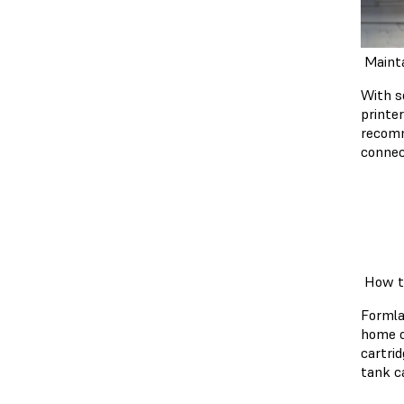
Mainta
With s
printe
recomm
connec
How to
Formla
home o
cartri
tank c