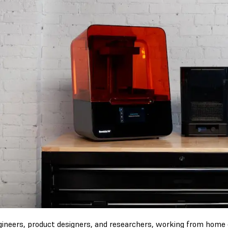
gineers, product designers, and researchers, working from home