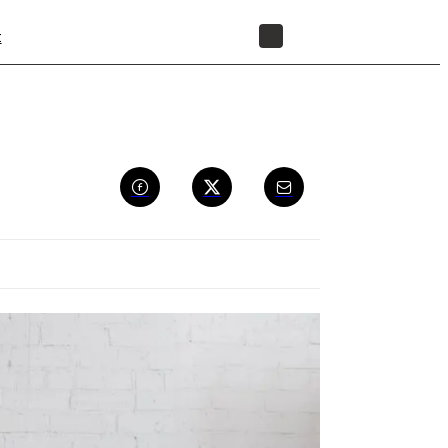
t
STORE