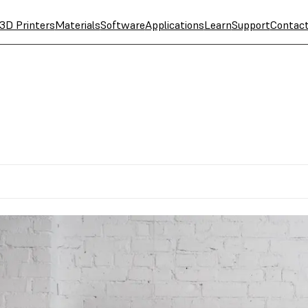
3D Printers
Materials
Software
Applications
Learn
Support
Contac