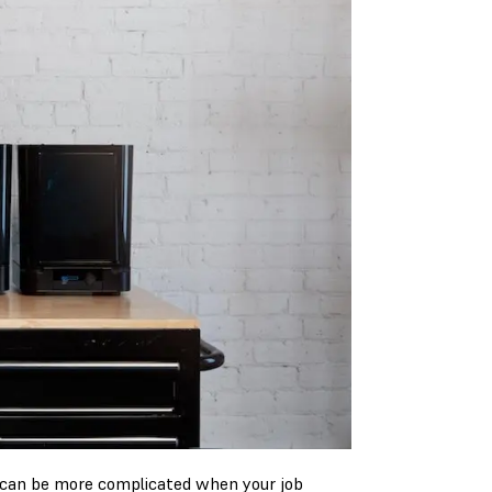
 can be more complicated when your job