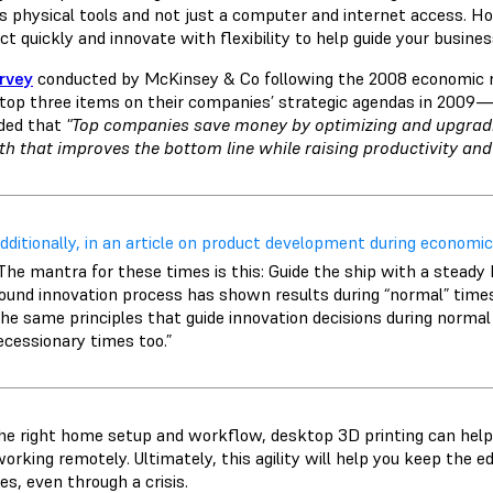
es physical tools and not just a computer and internet access. Ho
ct quickly and innovate with flexibility to help guide your busine
rvey
conducted by McKinsey & Co following the 2008 economic r
 top three items on their companies’ strategic agendas in 2009
ded that
"Top companies save money by optimizing and upgrad
h that improves the bottom line while raising productivity and
dditionally, in an article on product development during economic
The mantra for these times is this: Guide the ship with a steady 
ound innovation process has shown results during “normal” times, t
he same principles that guide innovation decisions during normal
ecessionary times too.”
he right home setup and workflow, desktop 3D printing can help 
working remotely. Ultimately, this agility will help you keep the 
es, even through a crisis.