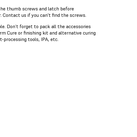
 the thumb screws and latch before
 Contact us if you can't find the screws.
ble. Don’t forget to pack all the accessories
 Cure or finishing kit and alternative curing
t-processing tools, IPA, etc.