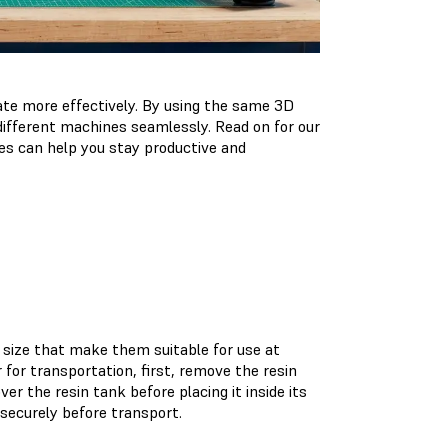
ate more effectively. By using the same 3D
different machines seamlessly. Read on for our
s can help you stay productive and
size that make them suitable for use at
for transportation, first, remove the resin
r the resin tank before placing it inside its
 securely before transport.