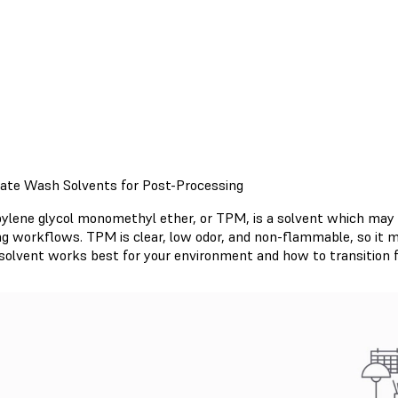
nate Wash Solvents for Post-Processing
pylene glycol monomethyl ether, or TPM, is a solvent which may be
ing workflows. TPM is clear, low odor, and non-flammable, so it 
solvent works best for your environment and how to transition f
Read TPM Support Article