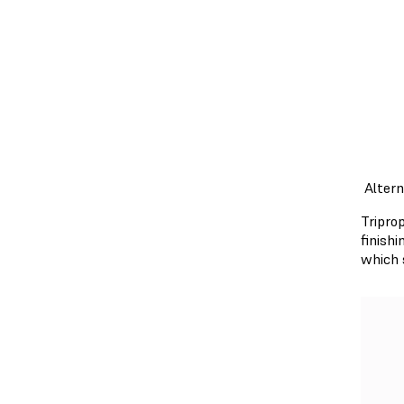
Alter
Tripro
finish
which 