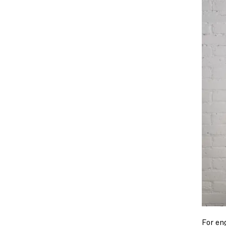
For en