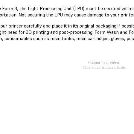
e Form 3, the Light Processing Unit (LPU) must be secured with
ortation. Not securing the LPU may cause damage to your printer.
ur printer carefully and place it in its original packaging if possi
ght need for 3D printing and post-processing: Form Wash and Form
n, consumables such as resin tanks, resin cartridges, gloves, pos