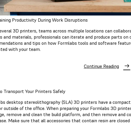
ining Productivity During Work Disruptions
everal 3D printers, teams across multiple locations can collabor
rs and materials, professionals can iterate and produce parts on 
endations and tips on how Formlabs tools and software feature
ted with your team.
Continue Reading
 Transport Your Printers Safely
bs desktop stereolithography (SLA) 3D printers have a compact 
r outside of the office. When preparing your Formlabs 3D printer 
dge, remove and clean the build platform, and then remove and cove
ase. Make sure that all accessories that contain resin are closed