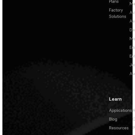
Plans
Ma
Factory
Au
Solutions
Ae
De
Me
Ed
En
Je
Au
Learn
Applications
A
Blog
C
Resources
P