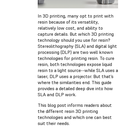
In 3D printing, many opt to print with
resin because of its versatility,
relatively low cost, and ability to
capture details. But which 3D printing
technology should you use for resin?
Stereolithography (SLA) and digital light
processing (DLP) are two well known
technologies for printing resin. To cure
resin, both technologies expose liquid
resin to a light source--while SLA uses a
laser, DLP uses a projector. But that’s
where the similarities end. This guide
provides a detailed deep dive into how
SLA and DLP work.
This blog post informs readers about
the different resin 3D printing
technologies and which one can best
suit their needs.