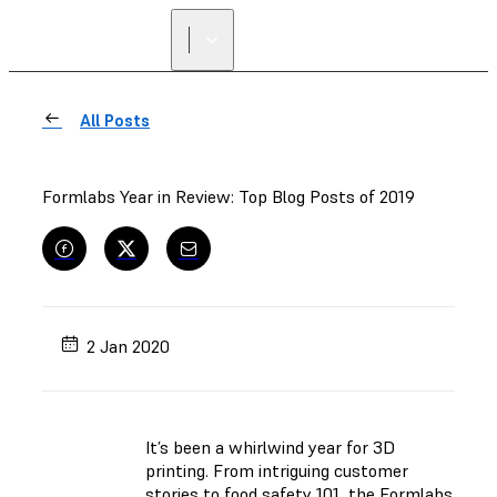
All Posts
Formlabs Year in Review: Top Blog Posts of 2019
2 Jan 2020
It’s been a whirlwind year for 3D
printing. From intriguing customer
stories to food safety 101, the Formlabs