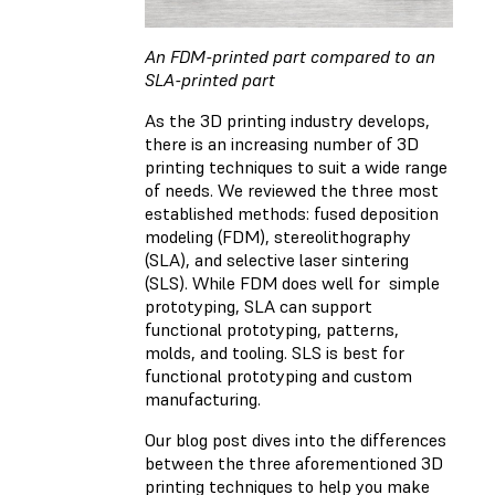
An FDM-printed part compared to an
SLA-printed part
As the 3D printing industry develops,
there is an increasing number of 3D
printing techniques to suit a wide range
of needs. We reviewed the three most
established methods: fused deposition
modeling (FDM), stereolithography
(SLA), and selective laser sintering
(SLS). While FDM does well for simple
prototyping, SLA can support
functional prototyping, patterns,
molds, and tooling. SLS is best for
functional prototyping and custom
manufacturing.
Our blog post dives into the differences
between the three aforementioned 3D
printing techniques to help you make