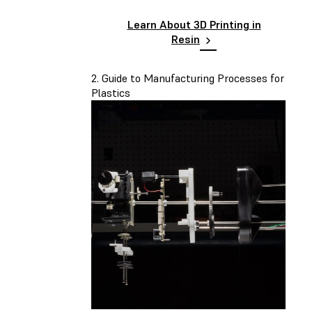
Learn About 3D Printing in
Resin
2. Guide to Manufacturing Processes for
Plastics