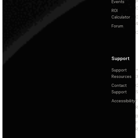
Events
P
C
ROI
Calculator
&
Forum
C
Support
Support
+
Resources
3
Contact
C
Support
S
Accessibility
F
R
F
R