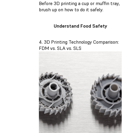
Before 3D printing a cup or muffin tray,
brush up on how to do it safely.
Understand Food Safety
4. 3D Printing Technology Comparison:
FDM vs. SLA vs. SLS