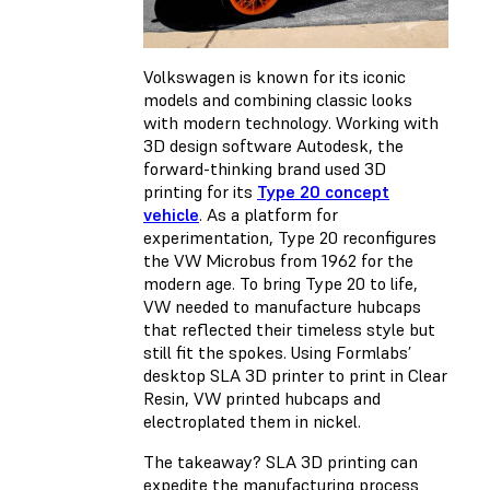
Volkswagen is known for its iconic
models and combining classic looks
with modern technology. Working with
3D design software Autodesk, the
forward-thinking brand used 3D
printing for its
Type 20 concept
vehicle
. As a platform for
experimentation, Type 20 reconfigures
the VW Microbus from 1962 for the
modern age. To bring Type 20 to life,
VW needed to manufacture hubcaps
that reflected their timeless style but
still fit the spokes. Using Formlabs’
desktop SLA 3D printer to print in Clear
Resin, VW printed hubcaps and
electroplated them in nickel.
The takeaway? SLA 3D printing can
expedite the manufacturing process