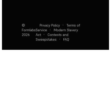
©
Privacy Policy
·
Terms of
Formlabs
Service
·
Modern Slavery
2026
Act
·
Contests and
Sweepstakes
·
FAQ