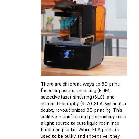
There are different ways to 3D print:
fused deposition modeling (FDM),
selective laser sintering (SLS), and
stereolithography (SLA). SLA, without a
doubt, revolutionized 3D printing. This
additive manufacturing technology uses
a light source to cure liquid resin into
hardened plastic. While SLA printers
used to be bulky and expensive, they