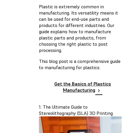
Plastic is extremely common in
manufacturing. Its versatility means it
can be used for end-use parts and
products for different industries. Our
guide explains how to manufacture
plastic parts and products, from
choosing the right plastic to post
processing.
This blog post is a comprehensive guide
to manufacturing for plastics.
Get the Basics of Plastics
Manufacturing
1. The Ultimate Guide to
Stereolithography (SLA) 3D Printing