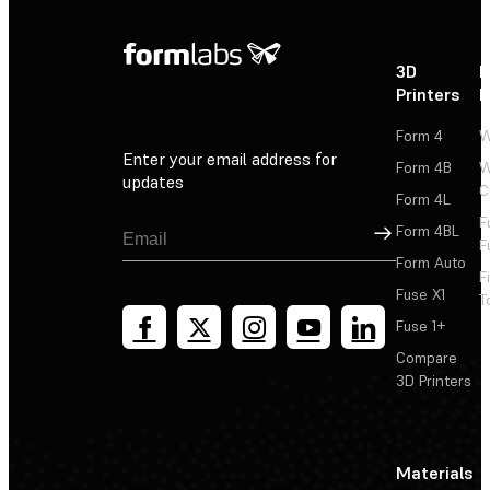
3D
P
Printers
P
Form 4
W
Enter your email address for
Form 4B
W
updates
C
Form 4L
F
Sign Up
Form 4BL
F
Form Auto
F
Fuse X1
T
Fuse 1+
Compare
3D Printers
Materials