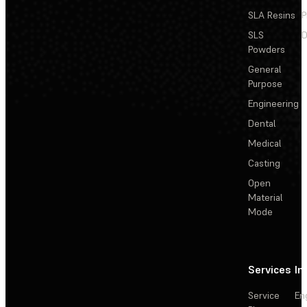
SLA Resins
P
SLS
D
Powders
General
Purpose
Engineering
Dental
Medical
Casting
Open
Material
Mode
Services
In
Service
En