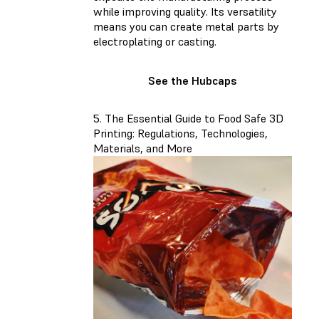
while improving quality. Its versatility
means you can create metal parts by
electroplating or casting.
See the Hubcaps
5. The Essential Guide to Food Safe 3D
Printing: Regulations, Technologies,
Materials, and More