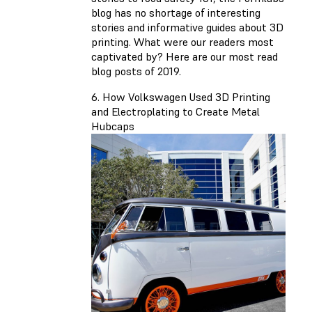
blog has no shortage of interesting
stories and informative guides about 3D
printing. What were our readers most
captivated by? Here are our most read
blog posts of 2019.
6. How Volkswagen Used 3D Printing
and Electroplating to Create Metal
Hubcaps