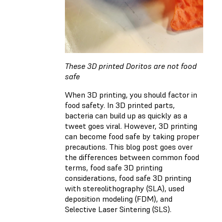
These 3D printed Doritos are not food
safe
When 3D printing, you should factor in
food safety. In 3D printed parts,
bacteria can build up as quickly as a
tweet goes viral. However, 3D printing
can become food safe by taking proper
precautions. This blog post goes over
the differences between common food
terms, food safe 3D printing
considerations, food safe 3D printing
with stereolithography (SLA), used
deposition modeling (FDM), and
Selective Laser Sintering (SLS).