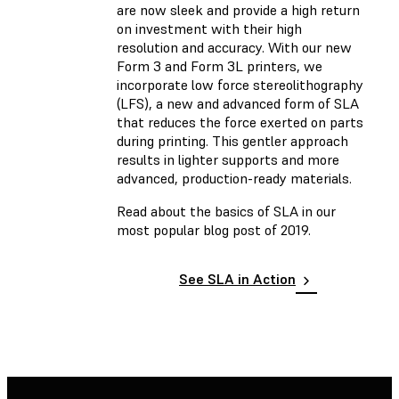
are now sleek and provide a high return
on investment with their high
resolution and accuracy. With our new
Form 3 and Form 3L printers, we
incorporate low force stereolithography
(LFS), a new and advanced form of SLA
that reduces the force exerted on parts
during printing. This gentler approach
results in lighter supports and more
advanced, production-ready materials.
Read about the basics of SLA in our
most popular blog post of 2019.
See SLA in Action