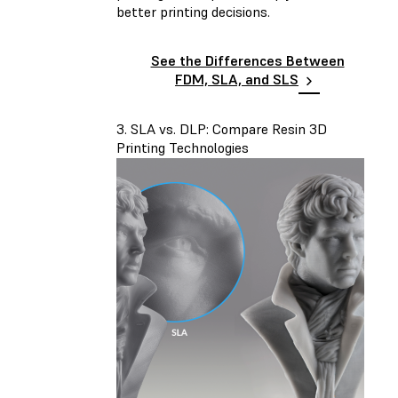
better printing decisions.
See the Differences Between
FDM, SLA, and SLS
3. SLA vs. DLP: Compare Resin 3D
Printing Technologies