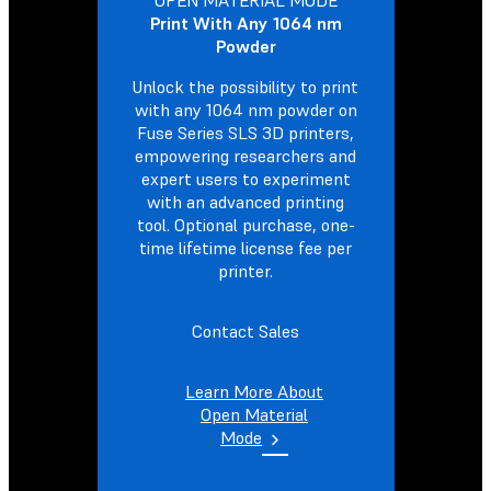
Print With Any 1064 nm
Powder
Unlock the possibility to print
with any 1064 nm powder on
Fuse Series SLS 3D printers,
empowering researchers and
expert users to experiment
with an advanced printing
tool. Optional purchase, one-
time lifetime license fee per
printer.
Contact Sales
Learn More About
Open Material
Mode