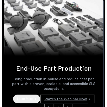
End-Use Part Production
Bring production in-house and reduce cost per
part with a proven, scalable, and accessible SLS
ecosystem.
Watch the Webinar Now
Learn More