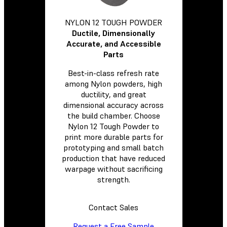
NYLON 12 TOUGH POWDER
Ductile, Dimensionally
Accurate, and Accessible
Parts
Best-in-class refresh rate
among Nylon powders, high
ductility, and great
dimensional accuracy across
the build chamber. Choose
Nylon 12 Tough Powder to
print more durable parts for
prototyping and small batch
production that have reduced
warpage without sacrificing
strength.
Contact Sales
Request a Free Sample