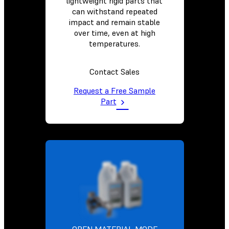
lightweight rigid parts that
can withstand repeated
impact and remain stable
over time, even at high
temperatures.
Contact Sales
Request a Free Sample
Part
OPEN MATERIAL MODE