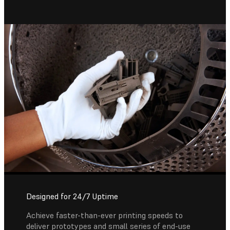
Designed for 24/7 Uptime
Achieve faster-than-ever printing speeds to
deliver prototypes and small series of end-use