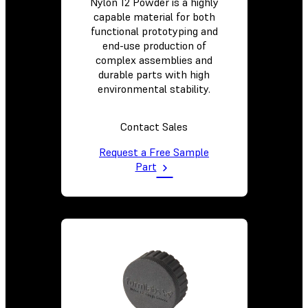
Nylon 12 Powder is a highly
capable material for both
functional prototyping and
end-use production of
complex assemblies and
durable parts with high
environmental stability.
Contact Sales
Request a Free Sample
Part