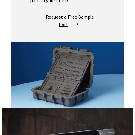
part to your office.
Request a Free Sample
Part