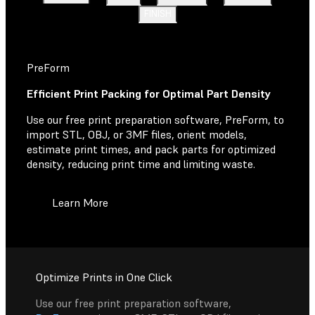
FINISH
PreForm
Efficient Print Packing for Optimal Part Density
Use our free print preparation software, PreForm, to
import STL, OBJ, or 3MF files, orient models,
estimate print times, and pack parts for optimized
density, reducing print time and limiting waste.
Learn More
Optimize Prints in One Click
Use our free print preparation software,