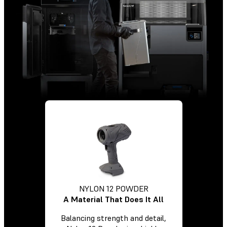
NYLON 12 POWDER
A Material That Does It All
Balancing strength and detail,