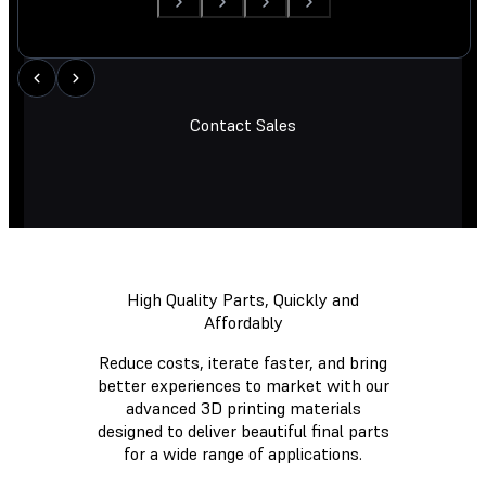
Contact Sales
High Quality Parts, Quickly and
Affordably
Reduce costs, iterate faster, and bring
better experiences to market with our
advanced 3D printing materials
designed to deliver beautiful final parts
for a wide range of applications.