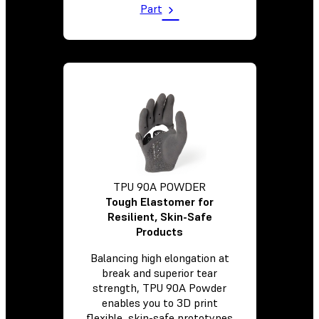
Part
TPU 90A POWDER
Tough Elastomer for
Resilient, Skin-Safe
Products
Balancing high elongation at
break and superior tear
strength, TPU 90A Powder
enables you to 3D print
flexible, skin-safe prototypes