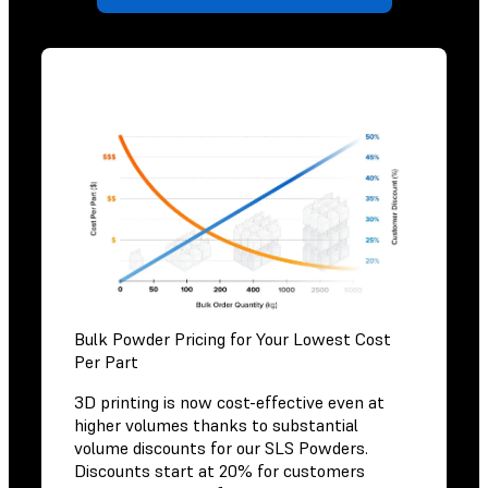
Bulk Powder Pricing for Your Lowest Cost
Per Part
3D printing is now cost-effective even at
higher volumes thanks to substantial
volume discounts for our SLS Powders.
Discounts start at 20% for customers