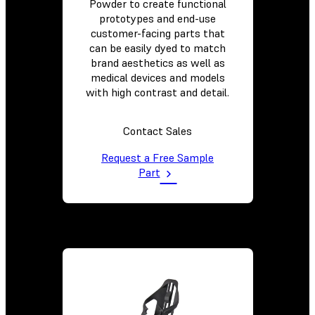
Powder to create functional
prototypes and end-use
customer-facing parts that
can be easily dyed to match
brand aesthetics as well as
medical devices and models
with high contrast and detail.
Contact Sales
Request a Free Sample
Part