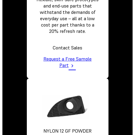
and end-use parts that
withstand the demands of
everyday use – all at a low
cost per part thanks to a
20% refresh rate.
Contact Sales
Request a Free Sample
Part
NYLON 12 GF POWDER