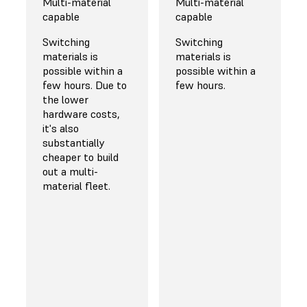
$45 for bulk
Multi-material
information on
Multi-material
orders
capable
bulk discounts
capable
The most
Switching
Switching
common general
materials is
materials is
purpose Nylon 12
possible within a
possible within a
Powder costs
few hours. Due to
few hours.
$99/kg, while
the lower
other high-
hardware costs,
performance or
it's also
more niche
substantially
materials are
cheaper to build
offered at only a
out a multi-
slight premium.
material fleet.
Significant
discounts are
available for high-
volume orders,
starting at 20%
for customers
purchasing 50 kg
of powder in bulk