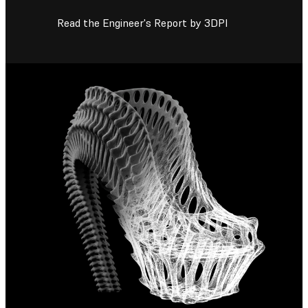
Read the Engineer's Report by 3DPI