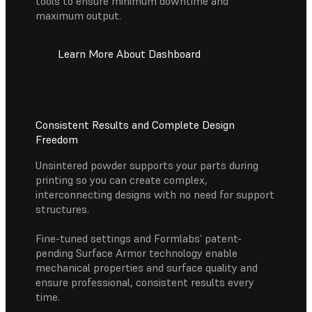
tools to ensure minimum downtime and
maximum output.
Learn More About Dashboard
Consistent Results and Complete Design
Freedom
Unsintered powder supports your parts during
printing so you can create complex,
interconnecting designs with no need for support
structures.
Fine-tuned settings and Formlabs’ patent-
pending Surface Armor technology enable
mechanical properties and surface quality and
ensure professional, consistent results every
time.