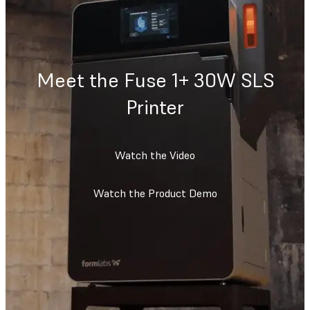
Meet the Fuse 1+ 30W SLS
Printer
Watch the Video
Watch the Product Demo