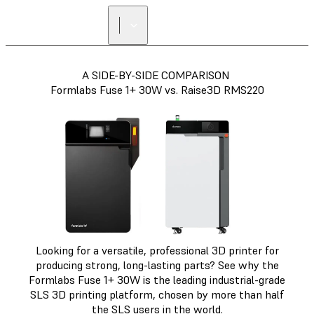
A SIDE-BY-SIDE COMPARISON
Formlabs Fuse 1+ 30W vs. Raise3D RMS220
Looking for a versatile, professional 3D printer for
producing strong, long-lasting parts? See why the
Formlabs Fuse 1+ 30W is the leading industrial-grade
SLS 3D printing platform, chosen by more than half
the SLS users in the world.