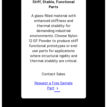
Stiff, Stable, Functional
Parts
A glass-filled material with
enhanced stiffness and
thermal stability for
demanding industrial
environments. Choose Nylon
12 GF Powder to produce stiff
functional prototypes or end-
use parts for applications
where structural rigidity and
thermal stability are critical.
Contact Sales
Request a Free Sample
Part