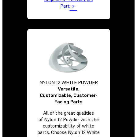
Part
NYLON 12 WHITE POWDER
Versatile,
Customizable, Customer-
Facing Parts
All of the great qualities
of Nylon 12 Powder with the
customizability of white
parts. Choose Nylon 12 White