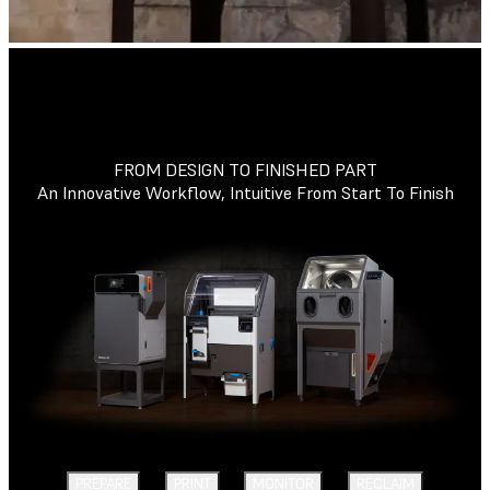
FROM DESIGN TO FINISHED PART
An Innovative Workflow, Intuitive From Start To Finish
PREPARE
PRINT
MONITOR
RECLAIM