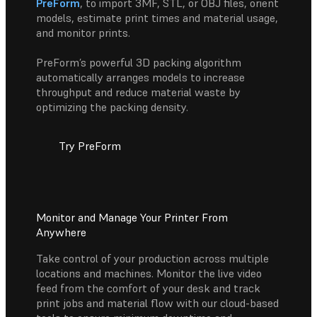
PreForm
, to import 3MF, STL, or OBJ files, orient
models, estimate print times and material usage,
and monitor prints.
PreForm’s powerful 3D packing algorithm
automatically arranges models to increase
throughput and reduce material waste by
optimizing the packing density.
Try PreForm
Monitor and Manage Your Printer From
Anywhere
Take control of your production across multiple
locations and machines. Monitor the live video
feed from the comfort of your desk and track
print jobs and material flow with our cloud-based