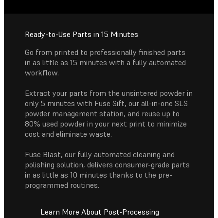
Ready-to-Use Parts in 15 Minutes
Go from printed to professionally finished parts
in as little as 15 minutes with a fully automated
workflow.
Extract your parts from the unsintered powder in
only 5 minutes with Fuse Sift, our all-in-one SLS
powder management station, and reuse up to
80% used powder in your next print to minimize
cost and eliminate waste.
Fuse Blast, our fully automated cleaning and
polishing solution, delivers consumer-grade parts
in as little as 10 minutes thanks to the pre-
programmed routines.
Learn More About Post-Processing