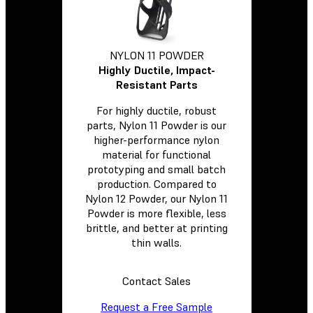
NYLON 11 POWDER
Highly Ductile, Impact-
Resistant Parts
For highly ductile, robust
parts, Nylon 11 Powder is our
higher-performance nylon
material for functional
prototyping and small batch
production. Compared to
Nylon 12 Powder, our Nylon 11
Powder is more flexible, less
brittle, and better at printing
thin walls.
Contact Sales
Request a Free Sample