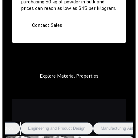
purchasing 50 kg of powder in bulk and
prices can reach as low as $45 per kilogram.
Contact Sales
Explore Material Properties
duction
Engineering and Product Design
Manufacturing Aids