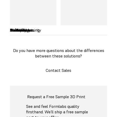
and prices can
reach as low as
$45 per kilogram.
Availability
Product Maturity
Technology
Costs
Build Volume
Materials
Accuracy
Ease of use
Post-processing
Maintenance
Software
Service
Do you have more questions about the differences
between these solutions?
Contact Sales
Request a Free Sample 3D Print
See and feel Formlabs quality
firsthand. We’ll ship a free sample