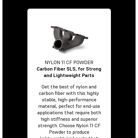
NYLON 11 CF POWDER
Carbon Fiber SLS, for Strong
and Lightweight Parts
Get the best of nylon and
carbon fiber with this highly
stable, high-performance
material, perfect for end-use
applications that require both
high stiffness and superior
strength. Choose Nylon 11 CF
Powder to produce