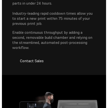
parts in under 24 hours.
Industry-leading rapid cooldown times allow you
to start a new print within 75 minutes of your
previous print job.
Enable continuous throughput by adding a
second, removable build chamber and relying on
the streamlined, automated post-processing
workflow.
Contact Sales