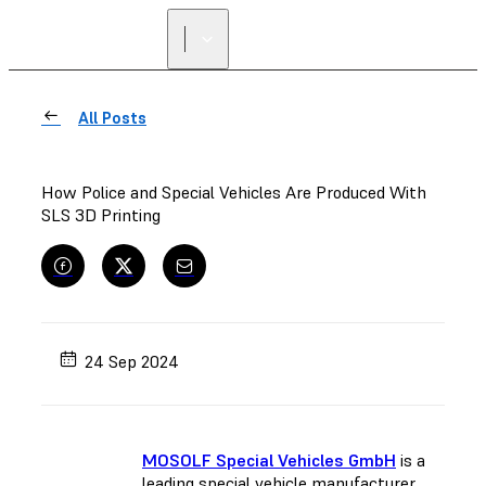
All Posts
How Police and Special Vehicles Are Produced With
SLS 3D Printing
24 Sep 2024
MOSOLF Special Vehicles GmbH
is a
leading special vehicle manufacturer