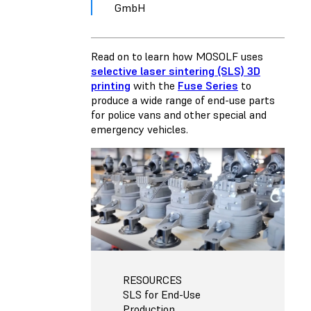
GmbH
Read on to learn how MOSOLF uses
selective laser sintering (SLS) 3D
printing
with the
Fuse Series
to
produce a wide range of end-use parts
for police vans and other special and
emergency vehicles.
RESOURCES
SLS for End-Use
Production