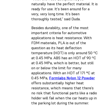
naturally have the perfect material. It is
ready for use. It's been around for a
very, very long time. It’s been
thoroughly tested,” said Duda.
Besides durability, one of the most
important criteria for automotive
applications is heat resistance. With
FDM materials, PLA is out of the
question as its heat deflection
temperature (HDT) is only around 50 ºC
at 0.45 MPa. ABS has an HDT of 90 ºC
at 0.45 MPa, which is better, but still
on or below the limit for many
applications. With an HDT of 171 °C at
0.45 MPa,
Formlabs Nylon 12 Powder
offers substantially higher heat
resistance, which means that there’s
no risk that functional parts like a radio
holder will fail when the car heats up in
the parking lot during the summer.