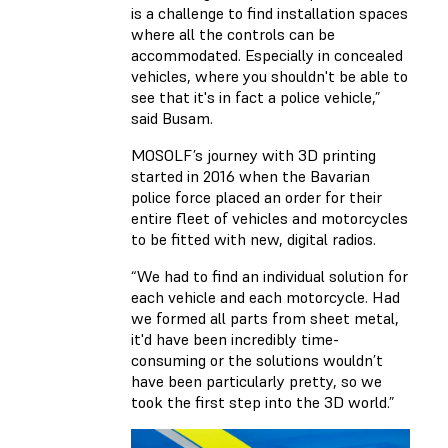
is a challenge to find installation spaces
where all the controls can be
accommodated. Especially in concealed
vehicles, where you shouldn't be able to
see that it's in fact a police vehicle,”
said Busam.
MOSOLF’s journey with 3D printing
started in 2016 when the Bavarian
police force placed an order for their
entire fleet of vehicles and motorcycles
to be fitted with new, digital radios.
“We had to find an individual solution for
each vehicle and each motorcycle. Had
we formed all parts from sheet metal,
it'd have been incredibly time-
consuming or the solutions wouldn’t
have been particularly pretty, so we
took the first step into the 3D world.”