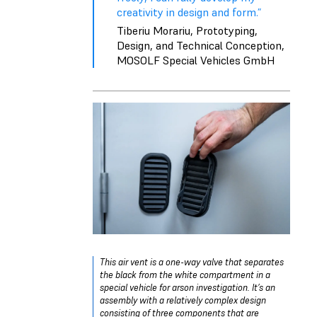
creativity in design and form.”
Tiberiu Morariu, Prototyping,
Design, and Technical Conception,
MOSOLF Special Vehicles GmbH
This air vent is a one-way valve that separates
the black from the white compartment in a
special vehicle for arson investigation. It’s an
assembly with a relatively complex design
consisting of three components that are