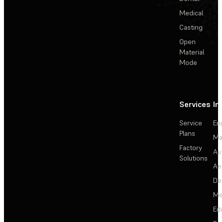
Medical
Casting
Open
Material
Mode
Services
In
Service
En
Plans
Ma
Factory
Au
Solutions
Ae
De
Me
Ed