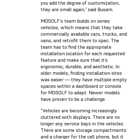
you add the degree of customization,
they are small again,” said Busam.
MOSOLF’s team builds on series
vehicles, which means that they take
commercially available cars, trucks, and
vans, and retrofit them to spec. The
team has to find the appropriate
installation location for each requested
feature and make sure that it’s
ergonomic, durable, and aesthetic. In
older models, finding installation sites
was easier — they have multiple empty
spaces within a dashboard or console
for MOSOLF to adapt. Newer models
have proven to be a challenge.
“Vehicles are becoming increasingly
cluttered with displays. There are no
longer any service bays in the vehicles.
There are some storage compartments
and a charger for the cell phone, but it