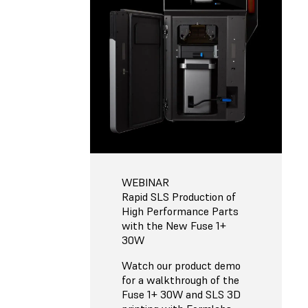
WEBINAR
Rapid SLS Production of
High Performance Parts
with the New Fuse 1+
30W
Watch our product demo
for a walkthrough of the
Fuse 1+ 30W and SLS 3D