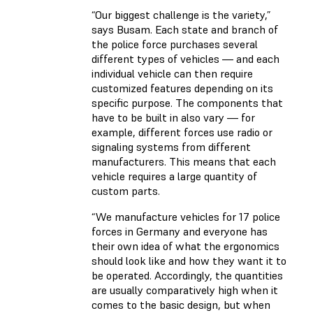
“Our biggest challenge is the variety,”
says Busam. Each state and branch of
the police force purchases several
different types of vehicles — and each
individual vehicle can then require
customized features depending on its
specific purpose. The components that
have to be built in also vary — for
example, different forces use radio or
signaling systems from different
manufacturers. This means that each
vehicle requires a large quantity of
custom parts.
“We manufacture vehicles for 17 police
forces in Germany and everyone has
their own idea of what the ergonomics
should look like and how they want it to
be operated. Accordingly, the quantities
are usually comparatively high when it
comes to the basic design, but when