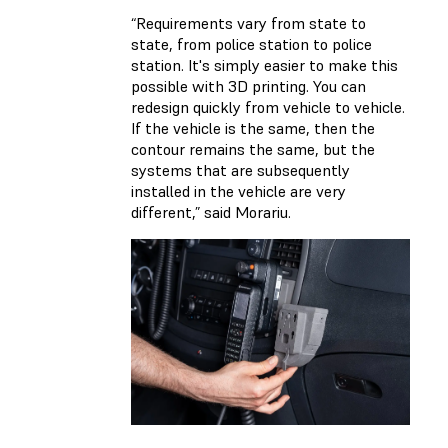
“Requirements vary from state to
state, from police station to police
station. It's simply easier to make this
possible with 3D printing. You can
redesign quickly from vehicle to vehicle.
If the vehicle is the same, then the
contour remains the same, but the
systems that are subsequently
installed in the vehicle are very
different,” said Morariu.