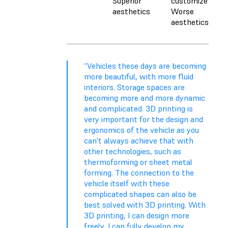
Superior
customize
aesthetics
Worse
aesthetics
“Vehicles these days are becoming
more beautiful, with more fluid
interiors. Storage spaces are
becoming more and more dynamic
and complicated. 3D printing is
very important for the design and
ergonomics of the vehicle as you
can't always achieve that with
other technologies, such as
thermoforming or sheet metal
forming. The connection to the
vehicle itself with these
complicated shapes can also be
best solved with 3D printing. With
3D printing, I can design more
freely, I can fully develop my