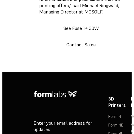
printing offers,” said Michael Ringwald,
Managing Director at MOSOLF.
See Fuse 1+ 30W
Contact Sales
3D
P
Printers
P
Form 4
W
Enter your email address for
Form 4B
W
updates
C
Form 4L