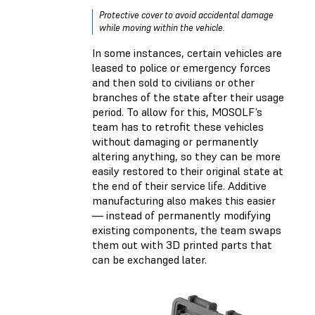
Protective cover to avoid accidental damage
while moving within the vehicle.
In some instances, certain vehicles are
leased to police or emergency forces
and then sold to civilians or other
branches of the state after their usage
period. To allow for this, MOSOLF’s
team has to retrofit these vehicles
without damaging or permanently
altering anything, so they can be more
easily restored to their original state at
the end of their service life. Additive
manufacturing also makes this easier
— instead of permanently modifying
existing components, the team swaps
them out with 3D printed parts that
can be exchanged later.