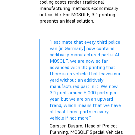
tooling costs render traditional
manufacturing methods economically
unfeasible. For MOSOLF, 3D printing
presents an ideal solution.
“I estimate that every third police
van [in Germany] now contains
additively manufactured parts. At
MOSOLF, we are now so far
advanced with 3D printing that
there is no vehicle that leaves our
yard without an additively
manufactured part in it. We now
3D print around 5,000 parts per
year, but we are on an upward
trend, which means that we have
at least three parts in every
vehicle if not more.”
Carsten Busam, Head of Project
Planning, MOSOLF Special Vehicles