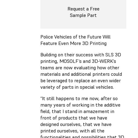
Request a Free
Sample Part
Police Vehicles of the Future Will
Feature Even More 3D Printing
Building on their success with SLS 3D
printing, MOSOLF’s and 3D-WERK’s
teams are now evaluating how other
materials and additional printers could
be leveraged to replace an even wider
variety of parts in special vehicles.
“It still happens to me now, after so
many years of working in the additive
field, that I stand in amazement in
front of products that we have
designed ourselves, that we have
printed ourselves, with all the
functionalities and possibilities that 3D