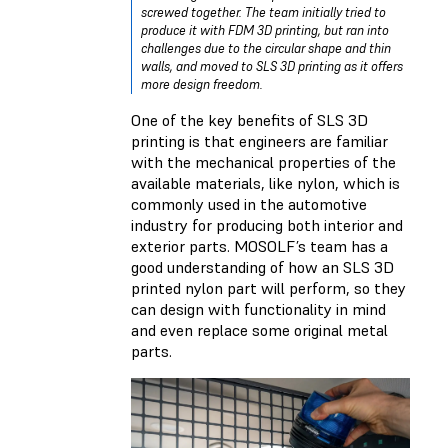
screwed together. The team initially tried to
produce it with FDM 3D printing, but ran into
challenges due to the circular shape and thin
walls, and moved to SLS 3D printing as it offers
more design freedom.
One of the key benefits of SLS 3D
printing is that engineers are familiar
with the mechanical properties of the
available materials, like nylon, which is
commonly used in the automotive
industry for producing both interior and
exterior parts. MOSOLF’s team has a
good understanding of how an SLS 3D
printed nylon part will perform, so they
can design with functionality in mind
and even replace some original metal
parts.