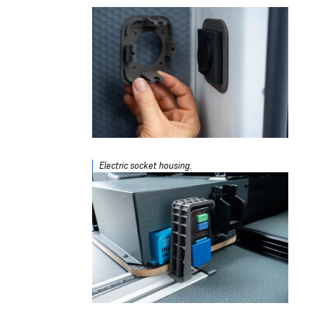
Electric socket housing.