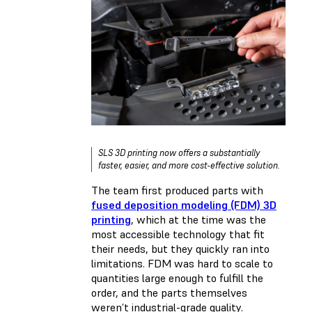
SLS 3D printing now offers a substantially
faster, easier, and more cost-effective solution.
The team first produced parts with
fused deposition modeling (FDM) 3D
printing
, which at the time was the
most accessible technology that fit
their needs, but they quickly ran into
limitations. FDM was hard to scale to
quantities large enough to fulfill the
order, and the parts themselves
weren’t industrial-grade quality.