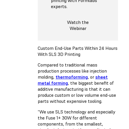
printing with Formlabs
experts.
Watch the
Webinar
Custom End-Use Parts Within 24 Hours
With SLS 3D Printing
Compared to traditional mass
production processes like injection
molding,
thermoforming
, or
sheet
metal forming
, the biggest benefit of
additive manufacturing is that it can
produce custom or low volume end-use
parts without expensive tooling.
“We use SLS technology and especially
the Fuse 1+ 30W for different
components, from the smallest,