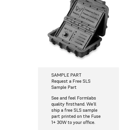
SAMPLE PART
Request a Free SLS
Sample Part
See and feel Formlabs
quality firsthand. We’ll
ship a free SLS sample
part printed on the Fuse
1+ 30W to your office.