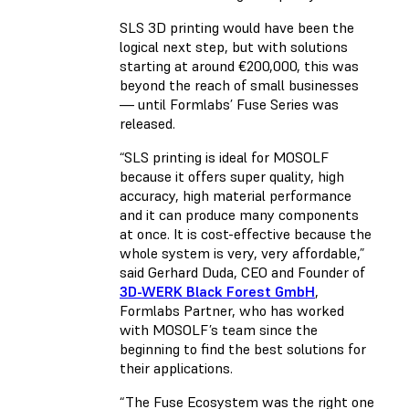
SLS 3D printing would have been the
logical next step, but with solutions
starting at around €200,000, this was
beyond the reach of small businesses
— until Formlabs’ Fuse Series was
released.
“SLS printing is ideal for MOSOLF
because it offers super quality, high
accuracy, high material performance
and it can produce many components
at once. It is cost-effective because the
whole system is very, very affordable,”
said Gerhard Duda, CEO and Founder of
3D-WERK Black Forest GmbH
,
Formlabs Partner, who has worked
with MOSOLF’s team since the
beginning to find the best solutions for
their applications.
“The Fuse Ecosystem was the right one