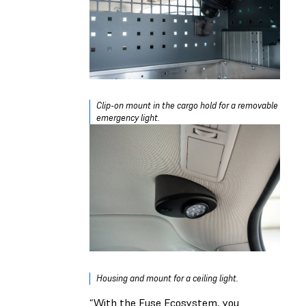
Clip-on mount in the cargo hold for a removable
emergency light.
Housing and mount for a ceiling light.
“With the Fuse Ecosystem, you