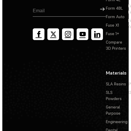
F
Sign Up
Form 4BL
F
Form Auto
F
Fuse X1
T
Fuse 1+
Compare
3D Printers
Materials
SLA Resins
P
SLS
D
Powders
General
Purpose
Engineering
Dental