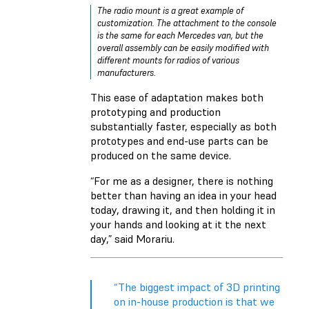
The radio mount is a great example of
customization. The attachment to the console
is the same for each Mercedes van, but the
overall assembly can be easily modified with
different mounts for radios of various
manufacturers.
This ease of adaptation makes both
prototyping and production
substantially faster, especially as both
prototypes and end-use parts can be
produced on the same device.
“For me as a designer, there is nothing
better than having an idea in your head
today, drawing it, and then holding it in
your hands and looking at it the next
day,” said Morariu.
“The biggest impact of 3D printing
on in-house production is that we