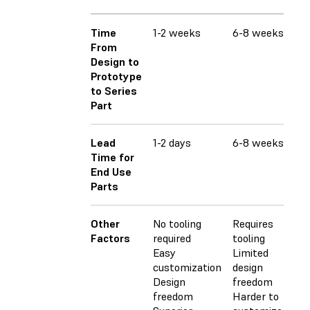
Time
1-2 weeks
6-8 weeks
6-
From
Design to
Prototype
to Series
Part
Lead
1-2 days
6-8 weeks
6-
Time for
End Use
Parts
Other
No tooling
Requires
Req
Factors
required
tooling
Lim
Easy
Limited
fr
customization
design
Ha
Design
freedom
cu
freedom
Harder to