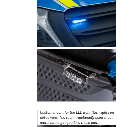
Custom mount for the LED front flash lights on
police vans. The team traditionally used sheet
metal forming to produce these parts.