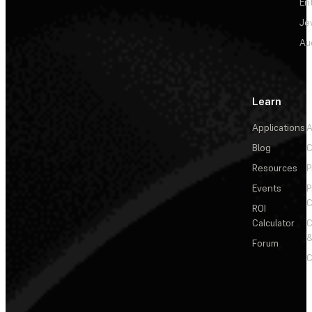
En
Je
Au
Learn
Applications
A
Blog
C
Resources
P
Events
P
C
ROI
Calculator
&
Forum
C