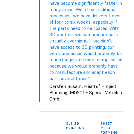
have become significantly faster in
many areas. With the traditional
processes, we have delivery times
of four to six weeks, especially if
the parts need to be coated. With
3D printing, we can procure parts
virtually overnight. If we didn't
have access to 3D printing, our
work processes would probably be
much longer and more complicated
because we would probably have
to manufacture and adapt each
part several times.”
Carsten Busam, Head of Project
Planning, MOSOLF Special Vehicles
GmbH
SLS 3D
SHEET
TH
PRINTING
METAL
FORMING