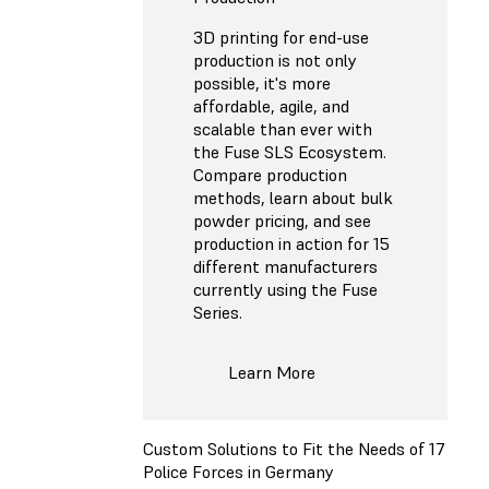
3D printing for end-use
production is not only
possible, it's more
affordable, agile, and
scalable than ever with
the Fuse SLS Ecosystem.
Compare production
methods, learn about bulk
powder pricing, and see
production in action for 15
different manufacturers
currently using the Fuse
Series.
Learn More
Custom Solutions to Fit the Needs of 17
Police Forces in Germany