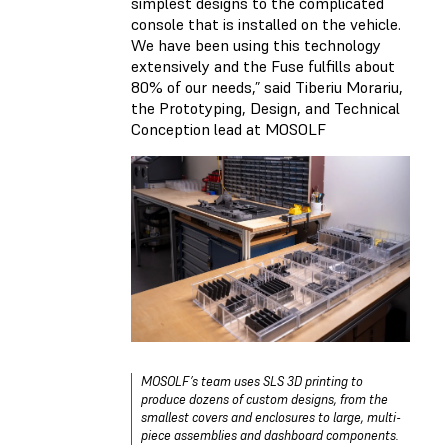
simplest designs to the complicated
console that is installed on the vehicle.
We have been using this technology
extensively and the Fuse fulfills about
80% of our needs,” said Tiberiu Morariu,
the Prototyping, Design, and Technical
Conception lead at MOSOLF
MOSOLF’s team uses SLS 3D printing to
produce dozens of custom designs, from the
smallest covers and enclosures to large, multi-
piece assemblies and dashboard components.