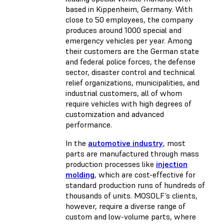
based in Kippenheim, Germany. With
close to 50 employees, the company
produces around 1000 special and
emergency vehicles per year. Among
their customers are the German state
and federal police forces, the defense
sector, disaster control and technical
relief organizations, municipalities, and
industrial customers, all of whom
require vehicles with high degrees of
customization and advanced
performance.
In the
automotive industry
, most
parts are manufactured through mass
production processes like
injection
molding
, which are cost-effective for
standard production runs of hundreds of
thousands of units. MOSOLF’s clients,
however, require a diverse range of
custom and low-volume parts, where