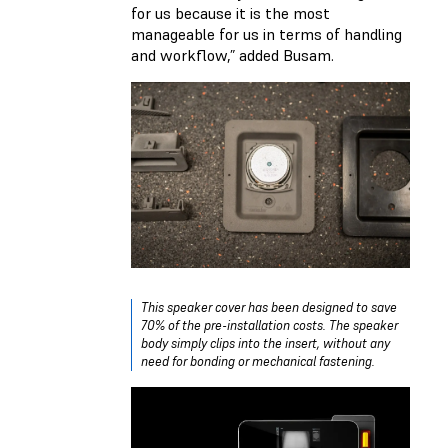
for us because it is the most
manageable for us in terms of handling
and workflow,” added Busam.
This speaker cover has been designed to save
70% of the pre-installation costs. The speaker
body simply clips into the insert, without any
need for bonding or mechanical fastening.