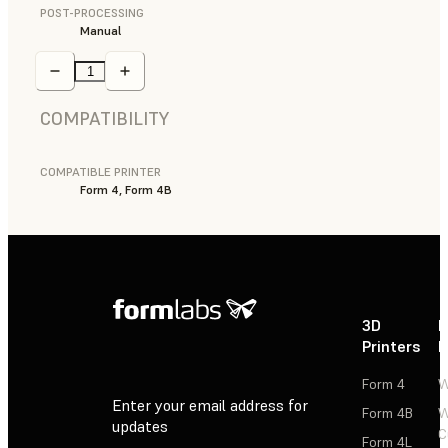
POST-PROCESSING
Manual
COMPATIBILITY
COMPATIBLE PRINTER
Form 4, Form 4B
3D
P
Printers
P
Form 4
W
Enter your email address for
Form 4B
W
updates
C
Form 4L