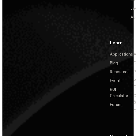
Je
Au
Learn
Applications
A
Blog
C
Resources
P
Events
P
C
ROI
Calculator
&
Forum
C