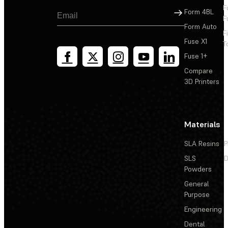
F
Sign Up
Form 4BL
F
Form Auto
F
Fuse X1
T
Fuse 1+
Compare
3D Printers
Materials
SLA Resins
P
SLS
D
Powders
General
Purpose
Engineering
Dental