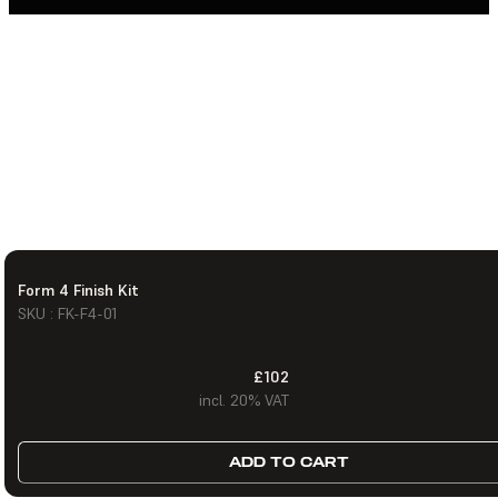
Form 4 Finish Kit
SKU : FK-F4-01
£102
incl. 20% VAT
ADD TO CART