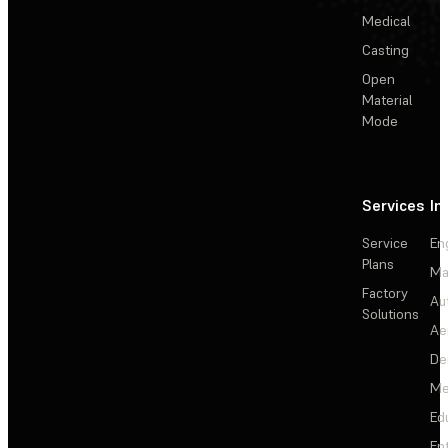
Medical
Casting
Open
Material
Mode
Services
In
Service
En
Plans
Ma
Factory
Au
Solutions
Ae
De
Me
Ed
En