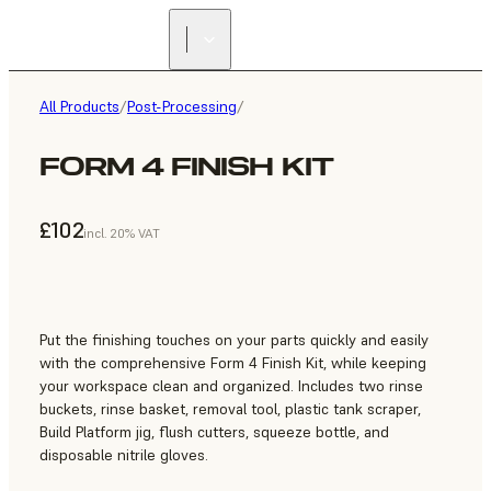
All Products
/
Post-Processing
/
FORM 4 FINISH KIT
£102
incl. 20% VAT
Put the finishing touches on your parts quickly and easily
with the comprehensive Form 4 Finish Kit, while keeping
your workspace clean and organized. Includes two rinse
buckets, rinse basket, removal tool, plastic tank scraper,
Build Platform jig, flush cutters, squeeze bottle, and
disposable nitrile gloves.