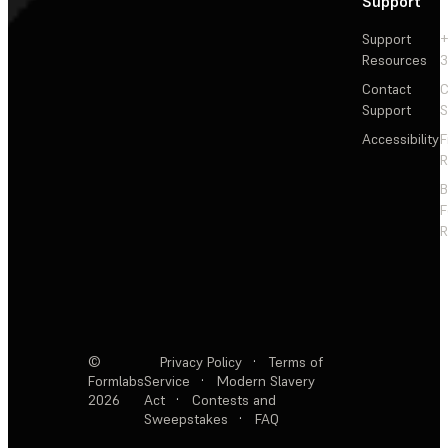
Support
Support
+
Resources
3
Contact
C
Support
S
Accessibility
F
R
F
R
©
Privacy Policy
·
Terms of
Formlabs
Service
·
Modern Slavery
2026
Act
·
Contests and
Sweepstakes
·
FAQ