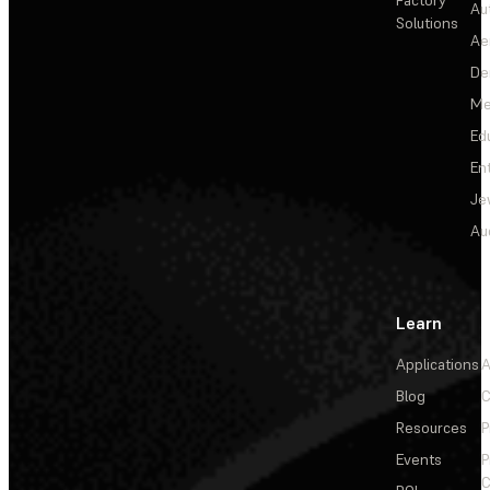
Factory
Au
Solutions
Ae
De
Me
Ed
En
Je
Au
Learn
Applications
A
Blog
C
Resources
P
Events
P
C