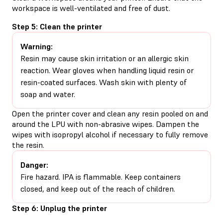
workspace is well-ventilated and free of dust.
Step 5: Clean the printer
Warning:
Resin may cause skin irritation or an allergic skin
reaction. Wear gloves when handling liquid resin or
resin-coated surfaces. Wash skin with plenty of
soap and water.
Open the printer cover and clean any resin pooled on and
around the LPU with non-abrasive wipes. Dampen the
wipes with isopropyl alcohol if necessary to fully remove
the resin.
Danger:
Fire hazard. IPA is flammable. Keep containers
closed, and keep out of the reach of children.
Step 6: Unplug the printer