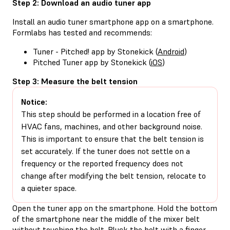
Step 2: Download an audio tuner app
Install an audio tuner smartphone app on a smartphone.
Formlabs has tested and recommends:
Tuner - Pitched! app by Stonekick (
Android
)
Pitched Tuner app by Stonekick (
iOS
)
Step 3: Measure the belt tension
Notice:
This step should be performed in a location free of
HVAC fans, machines, and other background noise.
This is important to ensure that the belt tension is
set accurately. If the tuner does not settle on a
frequency or the reported frequency does not
change after modifying the belt tension, relocate to
a quieter space.
Open the tuner app on the smartphone. Hold the bottom
of the smartphone near the middle of the mixer belt
without touching the belt. Pluck the belt with a finger