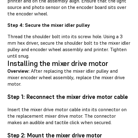
printer and on the assembly align. Ensure that the light
source and photo sensor on the encoder board sits over
the encoder wheel.
Step 4: Secure the mixer idler pulley
Thread the shoulder bolt into its screw hole. Using a 3
mm hex driver, secure the shoulder bolt to the mixer idler
pulley and encoder wheel assembly and printer. Tighten
until snug.
Installing the mixer drive motor
Overview:
After replacing the mixer idler pulley and
mixer encoder wheel assembly, replace the mixer drive
motor.
Step 1: Reconnect the mixer drive motor cable
Insert the mixer drive motor cable into its connector on
the replacement mixer drive motor. The connector
makes an audible and tactile click when secured.
Step 2: Mount the mixer drive motor