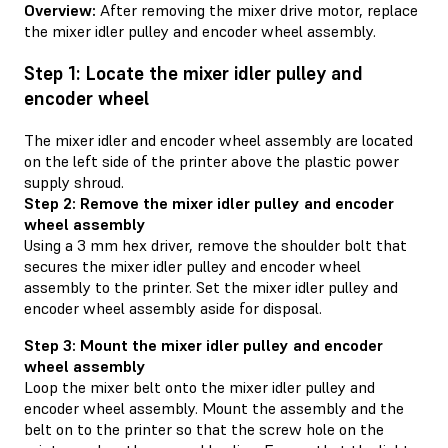
Overview:
After removing the mixer drive motor, replace
the mixer idler pulley and encoder wheel assembly.
Step 1: Locate the mixer idler pulley and
encoder wheel
The mixer idler and encoder wheel assembly are located
on the left side of the printer above the plastic power
supply shroud.
Step 2: Remove the mixer idler pulley and encoder
wheel assembly
Using a 3 mm hex driver, remove the shoulder bolt that
secures the mixer idler pulley and encoder wheel
assembly to the printer. Set the mixer idler pulley and
encoder wheel assembly aside for disposal.
Step 3: Mount the mixer idler pulley and encoder
wheel assembly
Loop the mixer belt onto the mixer idler pulley and
encoder wheel assembly. Mount the assembly and the
belt on to the printer so that the screw hole on the