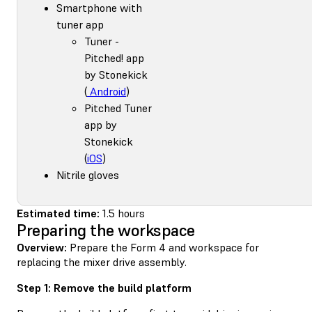
Smartphone with
tuner app
Tuner -
Pitched! app
by Stonekick
(
Android
)
Pitched Tuner
app by
Stonekick
(
iOS
)
Nitrile gloves
Estimated time:
1.5 hours
Preparing the workspace
Overview:
Prepare the Form 4 and workspace for
replacing the mixer drive assembly.
Step 1: Remove the build platform