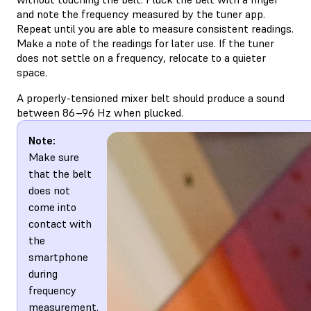
and note the frequency measured by the tuner app.
Repeat until you are able to measure consistent readings.
Make a note of the readings for later use. If the tuner
does not settle on a frequency, relocate to a quieter
space.
A properly-tensioned mixer belt should produce a sound
between 86–96 Hz when plucked.
Note:
Make sure
that the belt
does not
come into
contact with
the
smartphone
during
frequency
measurement.