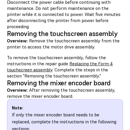
Disconnect the power cable before continuing with
maintenance. Do not perform maintenance on the
printer while it is connected to power. Wait five minutes
after disconnecting the printer from power before
proceeding.
Removing the touchscreen assembly
Overview:
Remove the touchscreen assembly from the
printer to access the motor drive assembly.
To remove the touchscreen assembly, follow the
instructions in the repair guide
Replacing the Form 4
touchscreen assembly
. Complete the steps in the
section "Removing the touchscreen assembly."
Removing the mixer encoder board
Overview:
After removing the touchscreen assembly,
remove the mixer encoder board.
Note:
If only the mixer encoder board needs to be
replaced, complete the instructions in the following
sections: