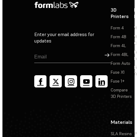
3D
P
Printers
P
Form 4
W
Enter your email address for
Form 4B
W
updates
C
Form 4L
F
Sign Up
Form 4BL
F
Form Auto
F
Fuse X1
T
Fuse 1+
Compare
3D Printers
Materials
SLA Resins
P