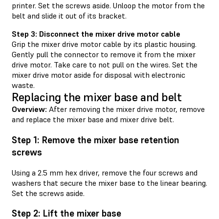
printer. Set the screws aside. Unloop the motor from the
belt and slide it out of its bracket.
Step 3: Disconnect the mixer drive motor cable
Grip the mixer drive motor cable by its plastic housing.
Gently pull the connector to remove it from the mixer
drive motor. Take care to not pull on the wires. Set the
mixer drive motor aside for disposal with electronic
waste.
Replacing the mixer base and belt
Overview:
After removing the mixer drive motor, remove
and replace the mixer base and mixer drive belt.
Step 1: Remove the mixer base retention
screws
Using a 2.5 mm hex driver, remove the four screws and
washers that secure the mixer base to the linear bearing.
Set the screws aside.
Step 2: Lift the mixer base