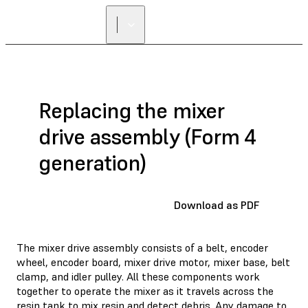
Replacing the mixer
drive assembly (Form 4
generation)
Download as PDF
The mixer drive assembly consists of a belt, encoder
wheel, encoder board, mixer drive motor, mixer base, belt
clamp, and idler pulley. All these components work
together to operate the mixer as it travels across the
resin tank to mix resin and detect debris. Any damage to