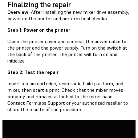
Finalizing the repair
Overview:
After installing the new mixer drive assembly,
power on the printer and perform final checks.
Step 1: Power on the printer
Close the printer cover and connect the power cable to
the printer and the power supply. Turn on the switch at
the back of the printer. The printer will turn on and
initialize.
Step 2: Test the repair
Insert a resin cartridge, resin tank, build platform, and
mixer, then start a print. Check that the mixer moves
properly and remains attached to the mixer base.
Contact
Formlabs Support
or your
authorized reseller
to
share the results of the procedure.