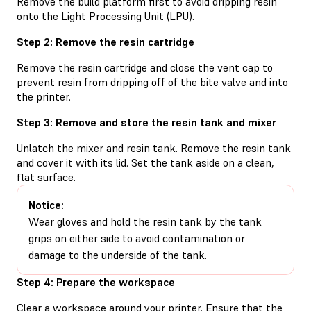
Remove the build platform first to avoid dripping resin
onto the Light Processing Unit (LPU).
Step 2: Remove the resin cartridge
Remove the resin cartridge and close the vent cap to
prevent resin from dripping off of the bite valve and into
the printer.
Step 3: Remove and store the resin tank and mixer
Unlatch the mixer and resin tank. Remove the resin tank
and cover it with its lid. Set the tank aside on a clean,
flat surface.
Notice:
Wear gloves and hold the resin tank by the tank
grips on either side to avoid contamination or
damage to the underside of the tank.
Step 4: Prepare the workspace
Clear a workspace around your printer. Ensure that the