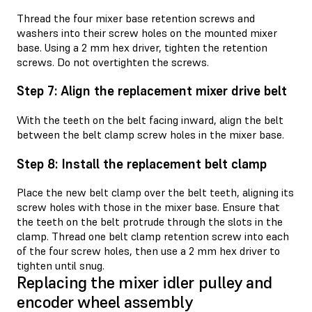
Thread the four mixer base retention screws and
washers into their screw holes on the mounted mixer
base. Using a 2 mm hex driver, tighten the retention
screws. Do not overtighten the screws.
Step 7: Align the replacement mixer drive belt
With the teeth on the belt facing inward, align the belt
between the belt clamp screw holes in the mixer base.
Step 8: Install the replacement belt clamp
Place the new belt clamp over the belt teeth, aligning its
screw holes with those in the mixer base. Ensure that
the teeth on the belt protrude through the slots in the
clamp. Thread one belt clamp retention screw into each
of the four screw holes, then use a 2 mm hex driver to
tighten until snug.
Replacing the mixer idler pulley and
encoder wheel assembly