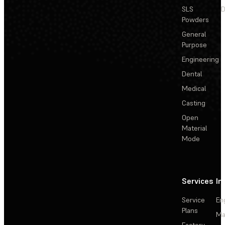
SLS
D
Powders
General
Purpose
Engineering
Dental
Medical
Casting
Open
Material
Mode
Services
In
Service
En
Plans
Ma