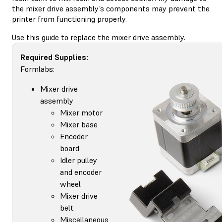
the mixer drive assembly’s components may prevent the
printer from functioning properly.
Use this guide to replace the mixer drive assembly.
Required Supplies:
Formlabs:
Mixer drive
assembly
Mixer motor
Mixer base
Encoder
board
Idler pulley
and encoder
wheel
Mixer drive
belt
Miscellaneous