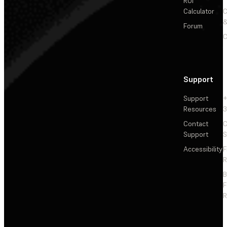
ROI
Calculator
&
Forum
C
Support
Support
+
Resources
3
Contact
C
Support
S
Accessibility
F
R
F
R