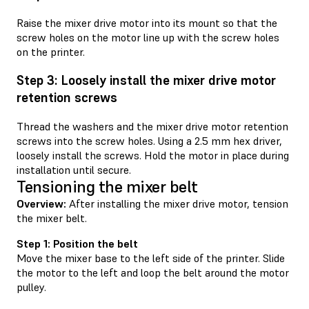
Raise the mixer drive motor into its mount so that the
screw holes on the motor line up with the screw holes
on the printer.
Step 3: Loosely install the mixer drive motor
retention screws
Thread the washers and the mixer drive motor retention
screws into the screw holes. Using a 2.5 mm hex driver,
loosely install the screws. Hold the motor in place during
installation until secure.
Tensioning the mixer belt
Overview:
After installing the mixer drive motor, tension
the mixer belt.
Step 1: Position the belt
Move the mixer base to the left side of the printer. Slide
the motor to the left and loop the belt around the motor
pulley.