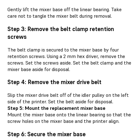
Gently lift the mixer base off the linear bearing. Take
care not to tangle the mixer belt during removal.
Step 3: Remove the belt clamp retention
screws
The belt clamp is secured to the mixer base by four
retention screws. Using a 2 mm hex driver, remove the
screws. Set the screws aside. Set the belt clamp and the
mixer base aside for disposal.
Step 4: Remove the mixer drive belt
Slip the mixer drive belt off of the idler pulley on the left
side of the printer. Set the belt aside for disposal.
Step 5: Mount the replacement mixer base
Mount the mixer base onto the linear bearing so that the
screw holes on the mixer base and the printer align.
Step 6: Secure the mixer base