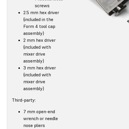
screws
2.5 mm hex driver
(included in the
Form 4 tool cap
assembly)
2 mm hex driver
(included with
mixer drive
assembly)
3 mm hex driver
(included with
mixer drive
assembly)
Third-party:
7 mm open-end
wrench or needle
nose pliers