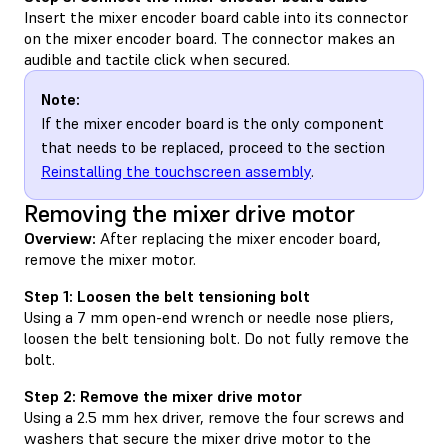
Insert the mixer encoder board cable into its connector
on the mixer encoder board. The connector makes an
audible and tactile click when secured.
Note:
If the mixer encoder board is the only component
that needs to be replaced, proceed to the section
Reinstalling the touchscreen assembly
.
Removing the mixer drive motor
Overview:
After replacing the mixer encoder board,
remove the mixer motor.
Step 1: Loosen the belt tensioning bolt
Using a 7 mm open-end wrench or needle nose pliers,
loosen the belt tensioning bolt. Do not fully remove the
bolt.
Step 2: Remove the mixer drive motor
Using a 2.5 mm hex driver, remove the four screws and
washers that secure the mixer drive motor to the