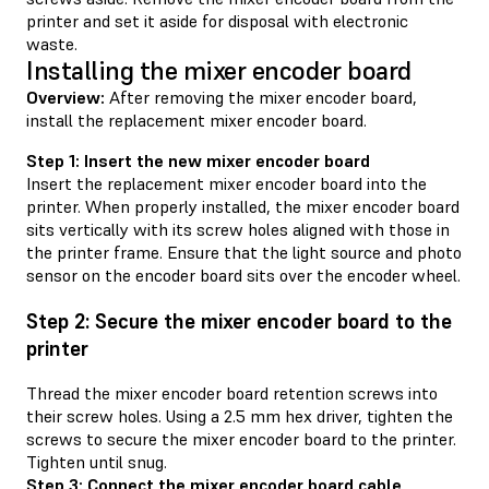
printer and set it aside for disposal with electronic
waste.
Installing the mixer encoder board
Overview:
After removing the mixer encoder board,
install the replacement mixer encoder board.
Step 1: Insert the new mixer encoder board
Insert the replacement mixer encoder board into the
printer. When properly installed, the mixer encoder board
sits vertically with its screw holes aligned with those in
the printer frame. Ensure that the light source and photo
sensor on the encoder board sits over the encoder wheel.
Step 2: Secure the mixer encoder board to the
printer
Thread the mixer encoder board retention screws into
their screw holes. Using a 2.5 mm hex driver, tighten the
screws to secure the mixer encoder board to the printer.
Tighten until snug.
Step 3: Connect the mixer encoder board cable