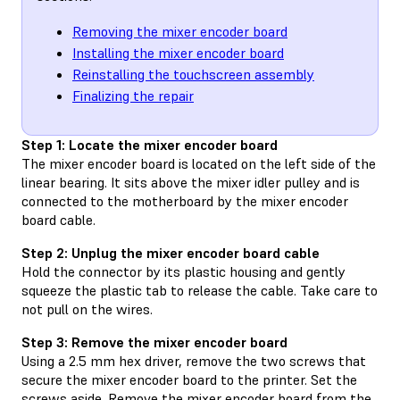
Removing the mixer encoder board
Installing the mixer encoder board
Reinstalling the touchscreen assembly
Finalizing the repair
Step 1: Locate the mixer encoder board
The mixer encoder board is located on the left side of the
linear bearing. It sits above the mixer idler pulley and is
connected to the motherboard by the mixer encoder
board cable.
Step 2: Unplug the mixer encoder board cable
Hold the connector by its plastic housing and gently
squeeze the plastic tab to release the cable. Take care to
not pull on the wires.
Step 3: Remove the mixer encoder board
Using a 2.5 mm hex driver, remove the two screws that
secure the mixer encoder board to the printer. Set the
screws aside. Remove the mixer encoder board from the