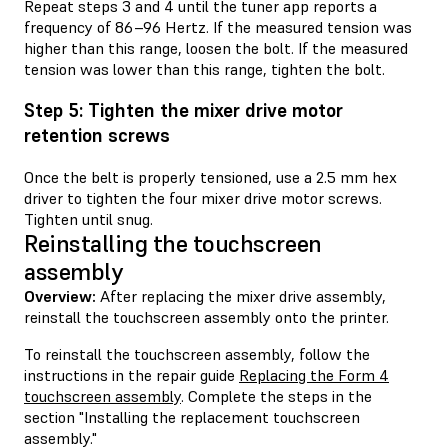
Repeat steps 3 and 4 until the tuner app reports a
frequency of 86–96 Hertz. If the measured tension was
higher than this range, loosen the bolt. If the measured
tension was lower than this range, tighten the bolt.
Step 5: Tighten the mixer drive motor
retention screws
Once the belt is properly tensioned, use a 2.5 mm hex
driver to tighten the four mixer drive motor screws.
Tighten until snug.
Reinstalling the touchscreen
assembly
Overview:
After replacing the mixer drive assembly,
reinstall the touchscreen assembly onto the printer.
To reinstall the touchscreen assembly, follow the
instructions in the repair guide
Replacing the Form 4
touchscreen assembly
. Complete the steps in the
section "Installing the replacement touchscreen
assembly."