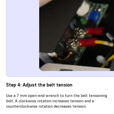
Step 4: Adjust the belt tension
Use a 7 mm open-end wrench to turn the belt tensioning
bolt. A clockwise rotation increases tension and a
counterclockwise rotation decreases tension.