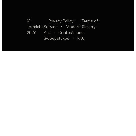
©
Privacy Policy
·
Terms of
Formlabs
Service
·
Modern Slavery
2026
Act
·
Contests and
Sweepstakes
·
FAQ